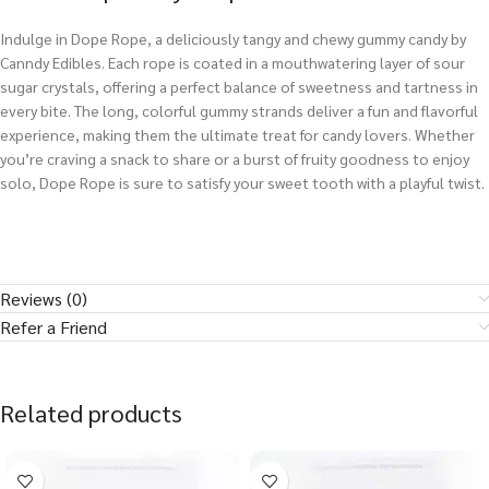
Indulge in Dope Rope, a deliciously tangy and chewy gummy candy by
Canndy Edibles. Each rope is coated in a mouthwatering layer of sour
sugar crystals, offering a perfect balance of sweetness and tartness in
every bite. The long, colorful gummy strands deliver a fun and flavorful
experience, making them the ultimate treat for candy lovers. Whether
you’re craving a snack to share or a burst of fruity goodness to enjoy
solo, Dope Rope is sure to satisfy your sweet tooth with a playful twist.
Reviews (0)
Refer a Friend
Related products