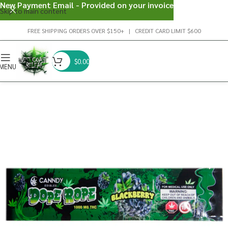
New Payment Email - Provided on your invoice
Skip to main content
FREE SHIPPING ORDERS OVER $150+ | CREDIT CARD LIMIT $600
$
0.00
MENU