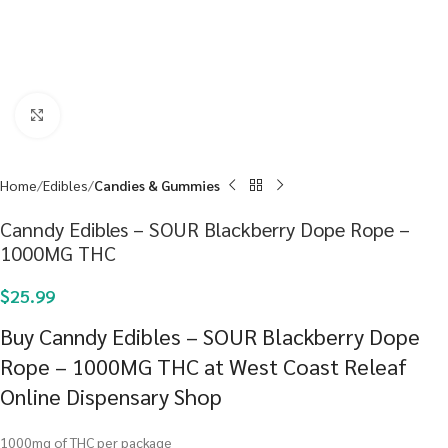
Click to enlarge
Home
Edibles
Candies & Gummies
Canndy Edibles – SOUR Blackberry Dope Rope –
1000MG THC
$
25.99
Buy Canndy Edibles – SOUR Blackberry Dope
Rope – 1000MG THC at West Coast Releaf
Online Dispensary Shop
1000mg of THC per package