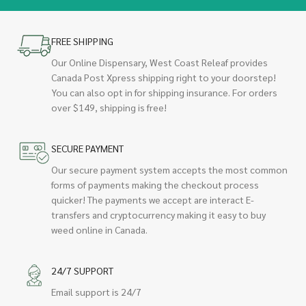
FREE SHIPPING
Our Online Dispensary, West Coast Releaf provides
Canada Post Xpress shipping right to your doorstep!
You can also opt in for shipping insurance. For orders
over $149, shipping is free!
SECURE PAYMENT
Our secure payment system accepts the most common
forms of payments making the checkout process
quicker! The payments we accept are interact E-
transfers and cryptocurrency making it easy to buy
weed online in Canada.
24/7 SUPPORT
Email support is 24/7