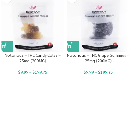
Notorious – THC Candy Colas –
Notorious – THC Grape Gummies –
25mg (200MG)
25mg (200MG)
$
9.99
–
$
199.75
$
9.99
–
$
199.75