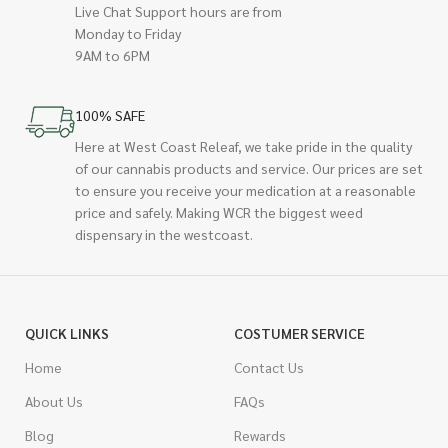
Live Chat Support hours are from
Monday to Friday
9AM to 6PM
100% SAFE
Here at West Coast Releaf, we take pride in the quality
of our cannabis products and service. Our prices are set
to ensure you receive your medication at a reasonable
price and safely. Making WCR the biggest weed
dispensary in the westcoast.
QUICK LINKS
COSTUMER SERVICE
Home
Contact Us
About Us
FAQs
Blog
Rewards