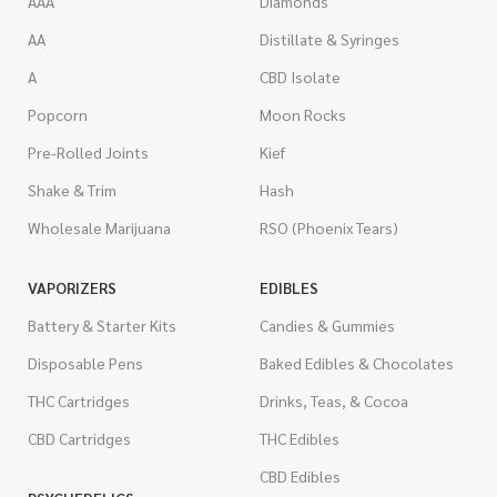
AAA
Diamonds
AA
Distillate & Syringes
A
CBD Isolate
Popcorn
Moon Rocks
Pre-Rolled Joints
Kief
Shake & Trim
Hash
Wholesale Marijuana
RSO (Phoenix Tears)
VAPORIZERS
EDIBLES
Battery & Starter Kits
Candies & Gummies
Disposable Pens
Baked Edibles & Chocolates
THC Cartridges
Drinks, Teas, & Cocoa
CBD Cartridges
THC Edibles
CBD Edibles