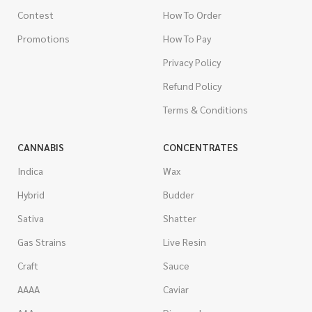
Contest
How To Order
Promotions
How To Pay
Privacy Policy
Refund Policy
Terms & Conditions
CANNABIS
CONCENTRATES
Indica
Wax
Hybrid
Budder
Sativa
Shatter
Gas Strains
Live Resin
Craft
Sauce
AAAA
Caviar