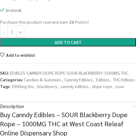
In stock
Purchase this product now and earn
26
Points!
ADD TO CART
Add to wishlist
SKU:
EDIBLES-CANNDY-DOPE-ROPE-SOUR-BLACKBERRY-1000MG THC
Categories:
Candies & Gummies
,
Canndy Edibles
,
Edibles
,
THC Edibles
Tags:
1000mg thc
,
blackberry
,
canndy edibles
,
dope rope
,
sour
Description
Buy Canndy Edibles – SOUR Blackberry Dope
Rope – 1000MG THC at West Coast Releaf
Online Dispensary Shop