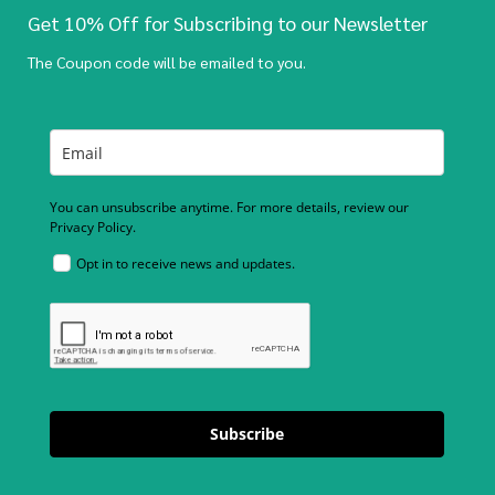
Get 10% Off for Subscribing to our Newsletter
The Coupon code will be emailed to you.
You can unsubscribe anytime. For more details, review our
Privacy Policy.
Opt in to receive news and updates.
Subscribe