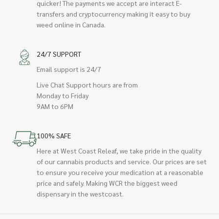
quicker! The payments we accept are interact E-
transfers and cryptocurrency making it easy to buy
weed online in Canada.
24/7 SUPPORT
Email support is 24/7
Live Chat Support hours are from
Monday to Friday
9AM to 6PM
100% SAFE
Here at West Coast Releaf, we take pride in the quality
of our cannabis products and service. Our prices are set
to ensure you receive your medication at a reasonable
price and safely. Making WCR the biggest weed
dispensary in the westcoast.