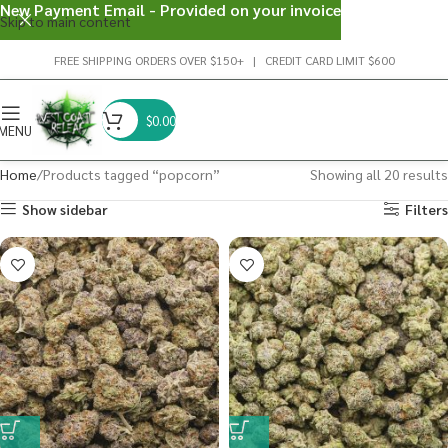
New Payment Email - Provided on your invoice
Skip to main content
FREE SHIPPING ORDERS OVER $150+ | CREDIT CARD LIMIT $600
$
0.00
MENU
Home
Products tagged “popcorn”
Showing all 20 results
Show sidebar
Filters