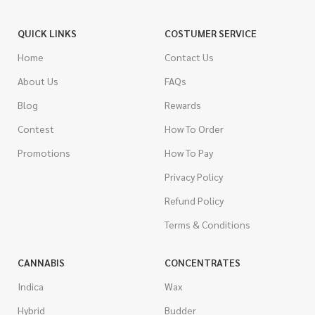
QUICK LINKS
COSTUMER SERVICE
Home
Contact Us
About Us
FAQs
Blog
Rewards
Contest
How To Order
Promotions
How To Pay
Privacy Policy
Refund Policy
Terms & Conditions
CANNABIS
CONCENTRATES
Indica
Wax
Hybrid
Budder