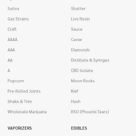
Sativa
Shatter
Gas Strains
Live Resin
Craft
Sauce
AAAA
Caviar
AAA
Diamonds
AA
Distillate & Syringes
A
CBD Isolate
Popcorn
Moon Rocks
Pre-Rolled Joints
Kief
Shake & Trim
Hash
Wholesale Marijuana
RSO (Phoenix Tears)
VAPORIZERS
EDIBLES