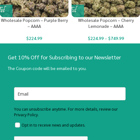
Wholesale Popcorn – Purple Berry
Wholesale Popcorn – Cherry
– AAAA
Lemonade – AAAA
$
224.99
$
224.99
–
$
749.99
Get 10% Off for Subscribing to our Newsletter
The Coupon code will be emailed to you.
You can unsubscribe anytime. For more details, review our
Privacy Policy.
Opt in to receive news and updates.