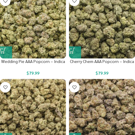
Wedding Pie AAA Popcorn – Indica
Cherry Chem AAA Popcorn – Indica
$
79.99
$
79.99