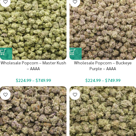
Wholesale Popcorn – Master Kush
Wholesale Popcorn – Buckeye
– AAAA
Purple – AAAA
$
224.99
–
$
749.99
$
224.99
–
$
749.99