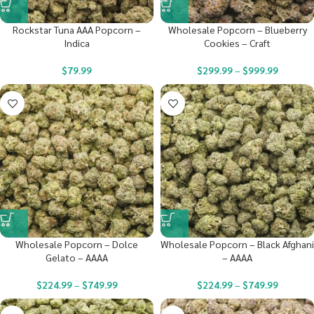
Rockstar Tuna AAA Popcorn –
Wholesale Popcorn – Blueberry
Indica
Cookies – Craft
$
79.99
$
299.99
–
$
999.99
Wholesale Popcorn – Dolce
Wholesale Popcorn – Black Afghani
Gelato – AAAA
– AAAA
$
224.99
–
$
749.99
$
224.99
–
$
749.99