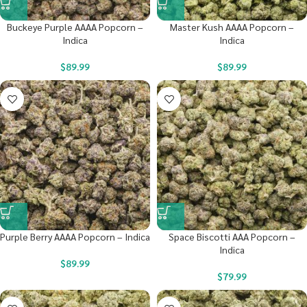
Buckeye Purple AAAA Popcorn –
Master Kush AAAA Popcorn –
Indica
Indica
$
89.99
$
89.99
Purple Berry AAAA Popcorn – Indica
Space Biscotti AAA Popcorn –
Indica
$
89.99
$
79.99