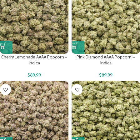
Cherry Lemonade AAAA Popcorn –
Pink Diamond AAAA Popcorn –
Indica
Indica
$
89.99
$
89.99