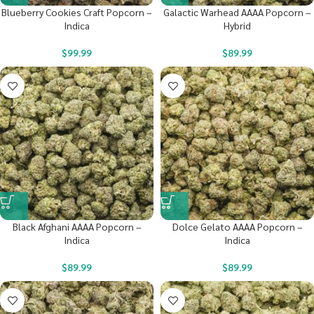
Blueberry Cookies Craft Popcorn –
Galactic Warhead AAAA Popcorn –
Indica
Hybrid
$
99.99
$
89.99
Black Afghani AAAA Popcorn –
Dolce Gelato AAAA Popcorn –
Indica
Indica
$
89.99
$
89.99