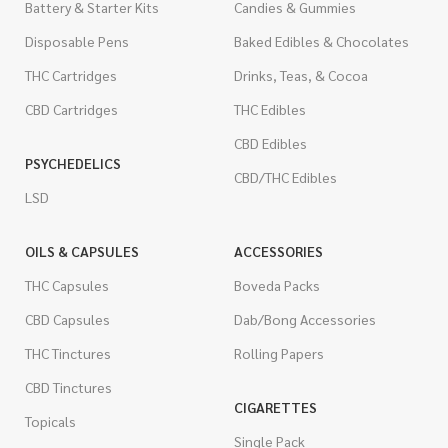
Battery & Starter Kits
Candies & Gummies
Disposable Pens
Baked Edibles & Chocolates
THC Cartridges
Drinks, Teas, & Cocoa
CBD Cartridges
THC Edibles
CBD Edibles
PSYCHEDELICS
CBD/THC Edibles
LSD
OILS & CAPSULES
ACCESSORIES
THC Capsules
Boveda Packs
CBD Capsules
Dab/Bong Accessories
THC Tinctures
Rolling Papers
CBD Tinctures
CIGARETTES
Topicals
Single Pack