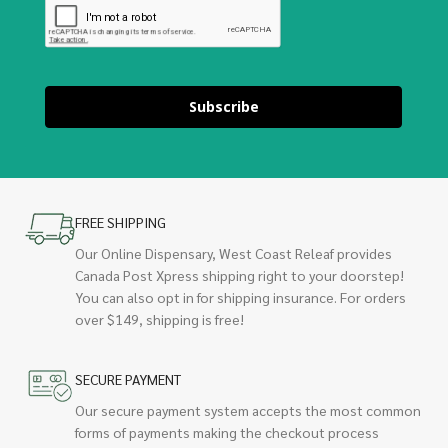
Subscribe
FREE SHIPPING
Our Online Dispensary, West Coast Releaf provides
Canada Post Xpress shipping right to your doorstep!
You can also opt in for shipping insurance. For orders
over $149, shipping is free!
SECURE PAYMENT
Our secure payment system accepts the most common
forms of payments making the checkout process