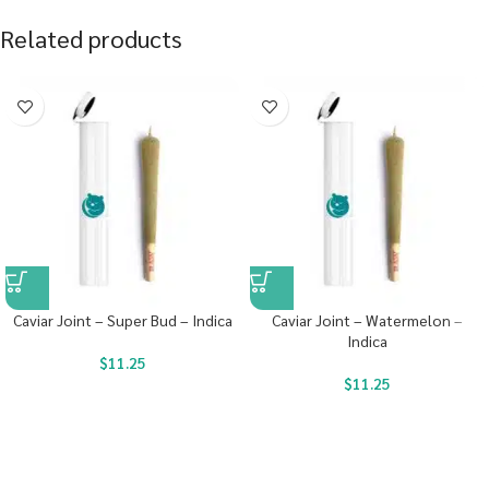
Related products
Caviar Joint – Super Bud – Indica
Caviar Joint – Watermelon –
Indica
$
11.25
$
11.25