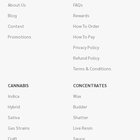
About Us
FAQs
Blog
Rewards
Contest
How To Order
Promotions
How To Pay
Privacy Policy
Refund Policy
Terms & Conditions
CANNABIS
CONCENTRATES
Indica
Wax
Hybrid
Budder
Sativa
Shatter
Gas Strains
Live Resin
Craft
Sauce