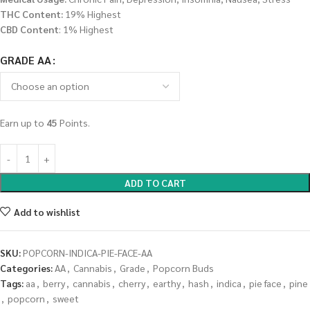
THC Content:
19% Highest
CBD Content
: 1% Highest
GRADE AA
Earn up to
45
Points.
ADD TO CART
Add to wishlist
SKU:
POPCORN-INDICA-PIE-FACE-AA
Categories:
AA
,
Cannabis
,
Grade
,
Popcorn Buds
Tags:
aa
,
berry
,
cannabis
,
cherry
,
earthy
,
hash
,
indica
,
pie face
,
pine
,
popcorn
,
sweet