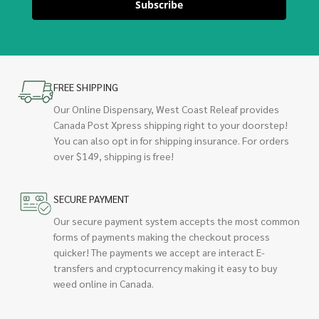
Subscribe
FREE SHIPPING
Our Online Dispensary, West Coast Releaf provides
Canada Post Xpress shipping right to your doorstep!
You can also opt in for shipping insurance. For orders
over $149, shipping is free!
SECURE PAYMENT
Our secure payment system accepts the most common
forms of payments making the checkout process
quicker! The payments we accept are interact E-
transfers and cryptocurrency making it easy to buy
weed online in Canada.