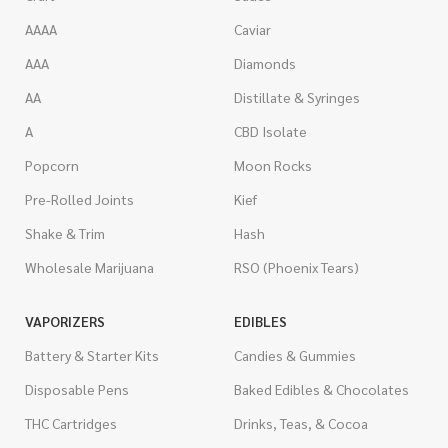
AAAA
Caviar
AAA
Diamonds
AA
Distillate & Syringes
A
CBD Isolate
Popcorn
Moon Rocks
Pre-Rolled Joints
Kief
Shake & Trim
Hash
Wholesale Marijuana
RSO (Phoenix Tears)
VAPORIZERS
EDIBLES
Battery & Starter Kits
Candies & Gummies
Disposable Pens
Baked Edibles & Chocolates
THC Cartridges
Drinks, Teas, & Cocoa