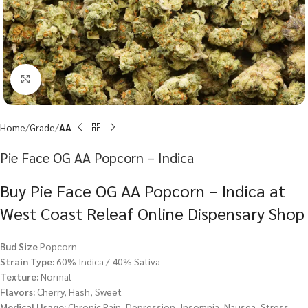
Click to enlarge
Home
Grade
AA
Pie Face OG AA Popcorn – Indica
Buy Pie Face OG AA Popcorn – Indica at
West Coast Releaf Online Dispensary Shop
Bud Size
Popcorn
Strain Type:
60% Indica / 40% Sativa
Texture:
Normal
Flavors:
Cherry, Hash, Sweet
Medical Usage:
Chronic Pain, Depression, Insomnia, Nausea, Stress