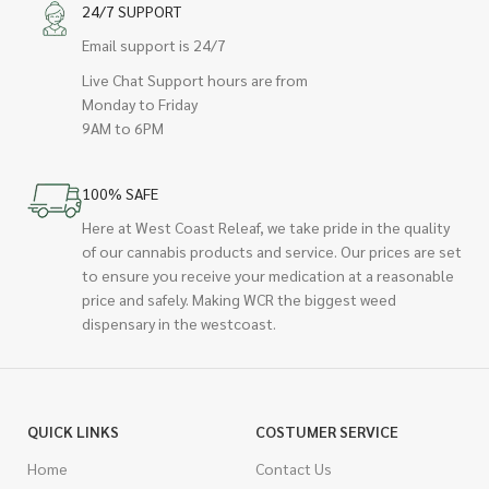
24/7 SUPPORT
Email support is 24/7
Live Chat Support hours are from
Monday to Friday
9AM to 6PM
100% SAFE
Here at West Coast Releaf, we take pride in the quality
of our cannabis products and service. Our prices are set
to ensure you receive your medication at a reasonable
price and safely. Making WCR the biggest weed
dispensary in the westcoast.
QUICK LINKS
COSTUMER SERVICE
Home
Contact Us