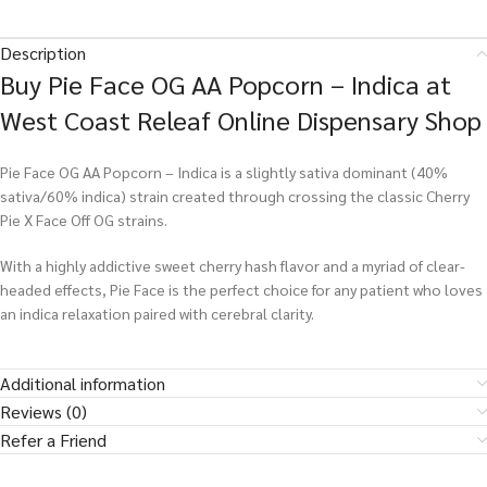
Description
Buy Pie Face OG AA Popcorn – Indica at
West Coast Releaf Online Dispensary Shop
Pie Face OG AA Popcorn – Indica is a slightly sativa dominant (40%
sativa/60% indica) strain created through crossing the classic Cherry
Pie X Face Off OG strains.
With a highly addictive sweet cherry hash flavor and a myriad of clear-
headed effects, Pie Face is the perfect choice for any patient who loves
an indica relaxation paired with cerebral clarity.
Additional information
Reviews (0)
Refer a Friend