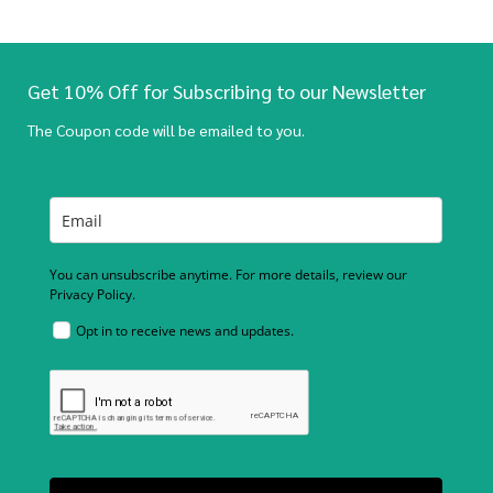
Get 10% Off for Subscribing to our Newsletter
The Coupon code will be emailed to you.
You can unsubscribe anytime. For more details, review our
Privacy Policy.
Opt in to receive news and updates.