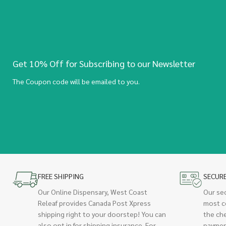
Get 10% Off for Subscribing to our Newsletter
The Coupon code will be emailed to you.
FREE SHIPPING
SECUR
Our Online Dispensary, West Coast
Our se
Releaf provides Canada Post Xpress
most c
shipping right to your doorstep! You can
the ch
also opt in for shipping insurance. For
paymen