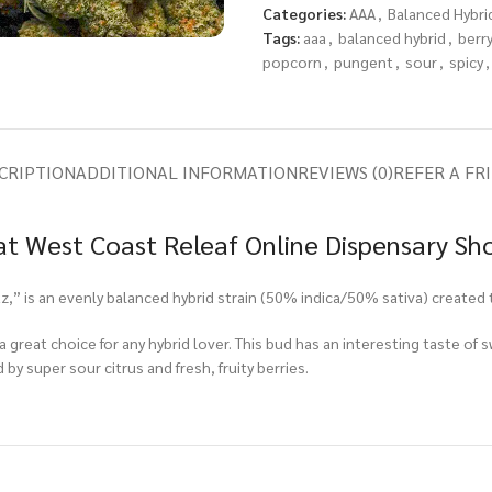
Categories:
AAA
,
Balanced Hybri
Tags:
aaa
,
balanced hybrid
,
berr
popcorn
,
pungent
,
sour
,
spicy
,
CRIPTION
ADDITIONAL INFORMATION
REVIEWS (0)
REFER A FR
t West Coast Releaf Online Dispensary Sh
” is an evenly balanced hybrid strain (50% indica/50% sativa) created 
 great choice for any hybrid lover. This bud has an interesting taste of s
by super sour citrus and fresh, fruity berries.