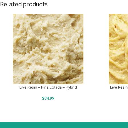
Related products
Live Resin – Pina Colada – Hybrid
Live Resin
$
84.99