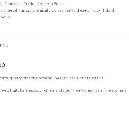
d
,
Cannabis
,
Grade
,
Popcorn Buds
y
,
cheetah runtz
,
chemical
,
citrus
,
dank
,
diesel
,
fruity
,
hybrid
,
sweet
IEND
op
through crossing the potent Cheetah Piss X Runtz strains.
weet, fruity berries, sour citrus and spicy, heavy chemicals. The aroma is