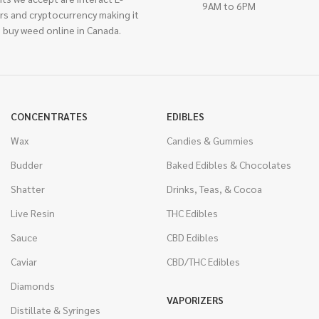
9AM to 6PM
rs and cryptocurrency making it
 buy weed online in Canada.
CONCENTRATES
EDIBLES
Wax
Candies & Gummies
Budder
Baked Edibles & Chocolates
Shatter
Drinks, Teas, & Cocoa
Live Resin
THC Edibles
Sauce
CBD Edibles
Caviar
CBD/THC Edibles
Diamonds
VAPORIZERS
Distillate & Syringes