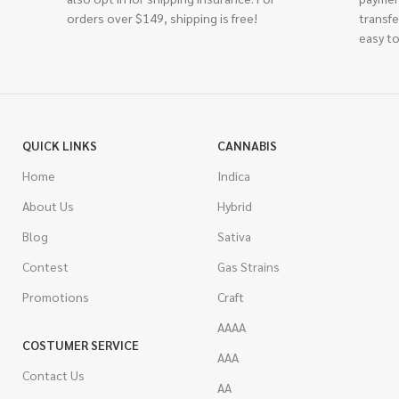
orders over $149, shipping is free!
transfe
easy to
QUICK LINKS
CANNABIS
Home
Indica
About Us
Hybrid
Blog
Sativa
Contest
Gas Strains
Promotions
Craft
AAAA
COSTUMER SERVICE
AAA
Contact Us
AA