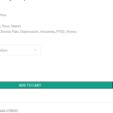
tiva
y, Sour, Sweet
 Chronic Pain, Depression, Insomnia, PTSD, Stress
ADD TO CART
AAA-HYBRID