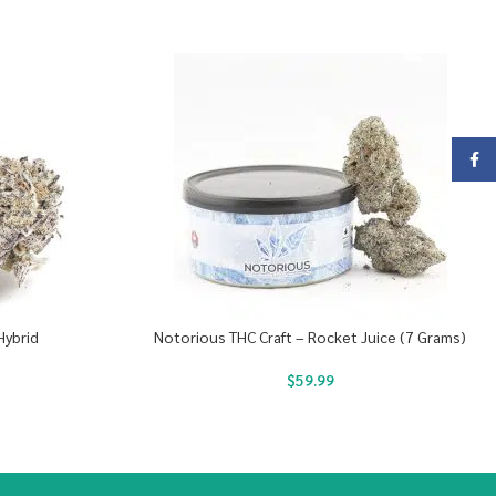
Face
Hybrid
Notorious THC Craft – Rocket Juice (7 Grams)
$
59.99