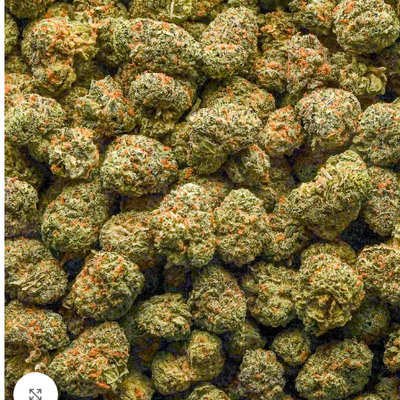
Click to enlarge