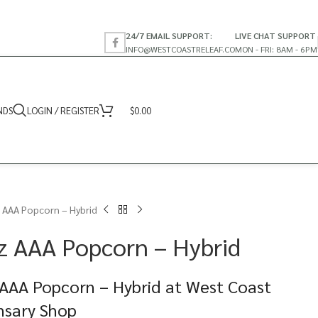
24/7 EMAIL SUPPORT:
LIVE CHAT SUPPORT
INFO@WESTCOASTRELEAF.CO
MON - FRI: 8AM - 6PM
NDS
LOGIN / REGISTER
$
0.00
 AAA Popcorn – Hybrid
z AAA Popcorn – Hybrid
AAA Popcorn – Hybrid at West Coast
nsary Shop