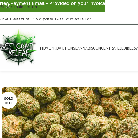
New Payment Email - Provided on your invoice
Skip to main content
ABOUT US
CONTACT US
FAQS
HOW TO ORDER
HOW TO PAY
HOME
PROMOTIONS
CANNABIS
CONCENTRATES
EDIBLES
V
SOLD
OUT