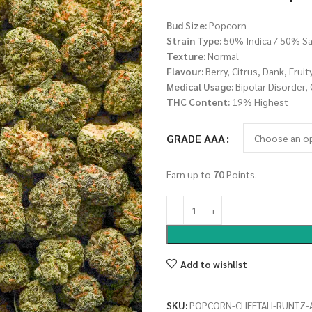
Bud Size:
Popcorn
Strain Type:
50% Indica / 50% Sa
Texture:
Normal
Flavour:
Berry, Citrus, Dank, Fruit
Medical Usage:
Bipolar Disorder,
THC Content:
19% Highest
GRADE AAA
Earn up to
70
Points.
Add to wishlist
SKU:
POPCORN-CHEETAH-RUNTZ-