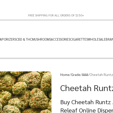
FREE SHIPPING FOR ALL ORDERS OF $150+
APORIZERS
CBD & THC
MUSHROOMS
ACCESSORIES
CIGARETTES
WHOLESALE
BRA
Home
Grade
AAA
Cheetah Runtz
Cheetah Runt
Buy Cheetah Runtz 
Releaf Online Dispe