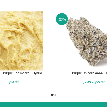
-23%
 – Purple Pop Rocks – Hybrid
Purple Unicorn AAAA – 
$
14.99
$
7.49
–
$
99.99