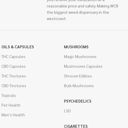
reasonable price and safely. Making WCR
the biggest weed dispensary in the
westcoast.
OILS & CAPSULES
MUSHROOMS
THC Capsules
Magic Mushrooms
CBD Capsules
Mushrooms Capsules
THC Tinctures
Shroom Edibles
CBD Tinctures
Bulk Mushrooms
Topicals
PSYCHEDELICS
Pet Health
LSD
Men's Health
CIGARETTES