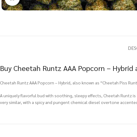
DES
Buy Cheetah Runtz AAA Popcorn – Hybrid a
Cheetah Runtz AAA Popcorn – Hybrid, also known as “Cheetah Piss Runtz,
A uniquely flavorful bud with soothing, sleepy effects, Cheetah Runtz is a
very similar, with a spicy and pungent chemical diesel overtone accented 