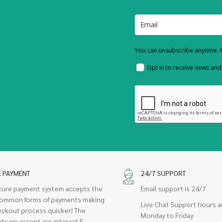
You can unsubscribe anytime. F
Opt in to receive news an
E PAYMENT
24/7 SUPPORT
cure payment system accepts the
Email support is 24/7
ommon forms of payments making
Live Chat Support hours a
eckout process quicker! The
Monday to Friday
ts we accept are interact E-