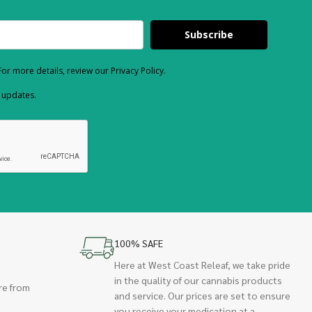
Subscribe
or more details, review our Privacy Policy.
d updates.
100% SAFE
Here at West Coast Releaf, we take pride
in the quality of our cannabis products
re from
and service. Our prices are set to ensure
you receive your medication at a