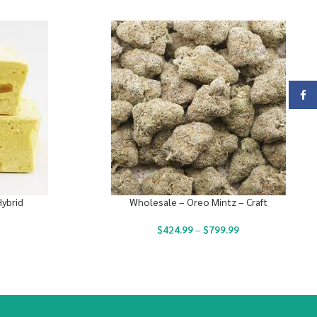
Face
Hybrid
Wholesale – Oreo Mintz – Craft
$
424.99
–
$
799.99