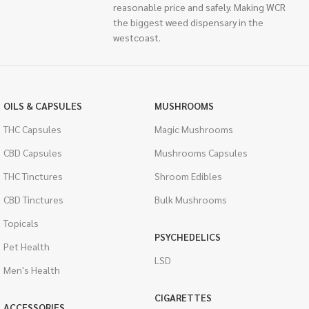
reasonable price and safely. Making WCR
the biggest weed dispensary in the
westcoast.
OILS & CAPSULES
MUSHROOMS
THC Capsules
Magic Mushrooms
CBD Capsules
Mushrooms Capsules
THC Tinctures
Shroom Edibles
CBD Tinctures
Bulk Mushrooms
Topicals
PSYCHEDELICS
Pet Health
LSD
Men's Health
CIGARETTES
ACCESSORIES