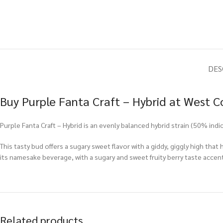
DES
Buy Purple Fanta Craft – Hybrid at West C
Purple Fanta Craft – Hybrid is an evenly balanced hybrid strain (50% ind
This tasty bud offers a sugary sweet flavor with a giddy, giggly high tha
its namesake beverage, with a sugary and sweet fruity berry taste accent
Related products