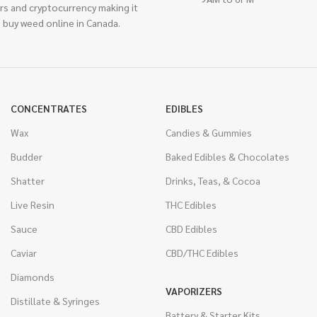
rs and cryptocurrency making it
 buy weed online in Canada.
CONCENTRATES
EDIBLES
Wax
Candies & Gummies
Budder
Baked Edibles & Chocolates
Shatter
Drinks, Teas, & Cocoa
Live Resin
THC Edibles
Sauce
CBD Edibles
Caviar
CBD/THC Edibles
Diamonds
VAPORIZERS
Distillate & Syringes
Battery & Starter Kits