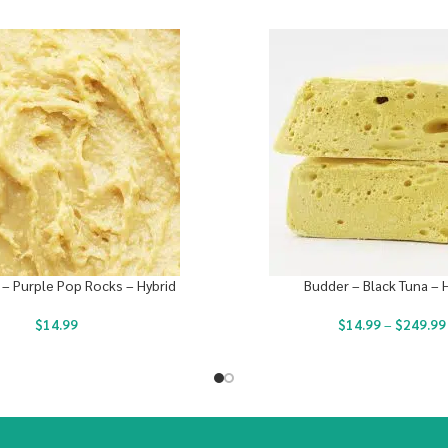
 – Purple Pop Rocks – Hybrid
Budder – Black Tuna – 
$
14.99
$
14.99
–
$
249.99