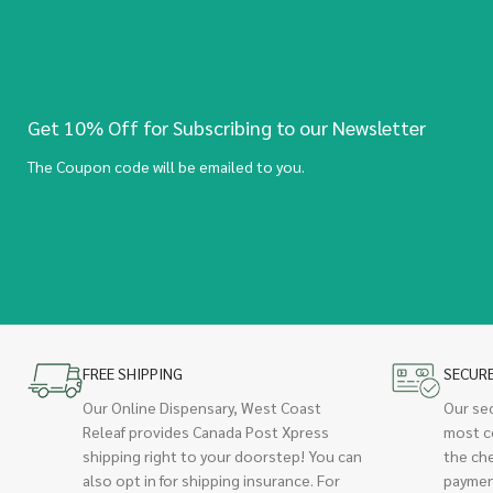
Get 10% Off for Subscribing to our Newsletter
The Coupon code will be emailed to you.
FREE SHIPPING
SECUR
Our Online Dispensary, West Coast
Our se
Releaf provides Canada Post Xpress
most c
shipping right to your doorstep! You can
the ch
also opt in for shipping insurance. For
paymen