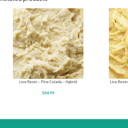
Live Resin – Pina Colada – Hybrid
Live Resin
$
84.99