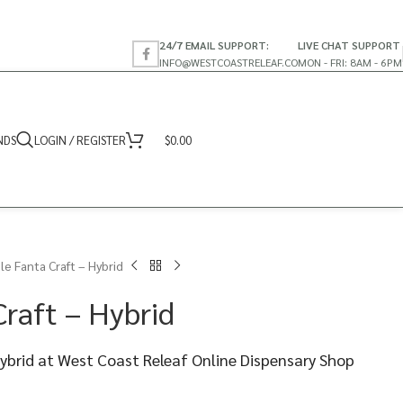
24/7 EMAIL SUPPORT:
LIVE CHAT SUPPORT
INFO@WESTCOASTRELEAF.CO
MON - FRI: 8AM - 6PM
NDS
LOGIN / REGISTER
$
0.00
le Fanta Craft – Hybrid
raft – Hybrid
Hybrid at West Coast Releaf Online Dispensary Shop