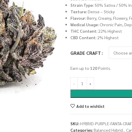
Strain Type:
50% Sativa / 50% In
Texture:
Dense – Sticky
Flavour:
Berry, Creamy, Flowery, F
Medical Usage:
Chronic Pain, Dep
THC Content:
22% Highest
CBD Content:
2% Highest
GRADE CRAFT
Earn up to
120
Points.
Add to wishlist
SKU:
HYBRID-PURPLE-FANTA-CRAF
Categories:
Balanced Hybrid
,
Ca