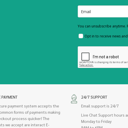
You can unsubscribe anytime. F
Opt in to receive news an
E PAYMENT
24/7 SUPPORT
cure payment system accepts the
Email support is 24/7
ommon forms of payments making
Live Chat Support hours a
eckout process quicker! The
Monday to Friday
ts we accept are interact E-
9AM to 6PM