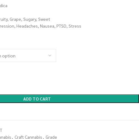
dica
ruity, Grape, Sugary, Sweet
ression, Headaches, Nausea, PTSD, Stress
ADD TO CART
T
nnabis
,
Craft Cannabis
,
Grade