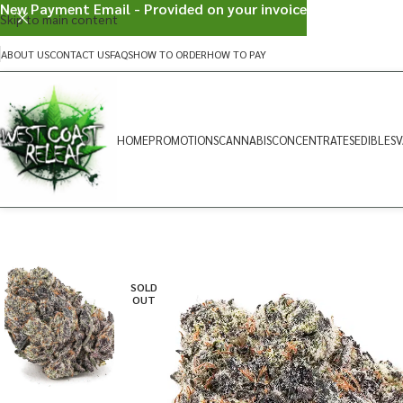
New Payment Email - Provided on your invoice
Skip to main content
ABOUT US
CONTACT US
FAQS
HOW TO ORDER
HOW TO PAY
HOME
PROMOTIONS
CANNABIS
CONCENTRATES
EDIBLES
V
SOLD
OUT