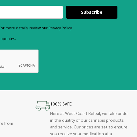
Subscribe
or more details, review our Privacy Policy.
d updates.
100% SAFE
Here at West Coast Releaf, we take pride
in the quality of our cannabis products
re from
and service. Our prices are set to ensure
you receive your medication at a