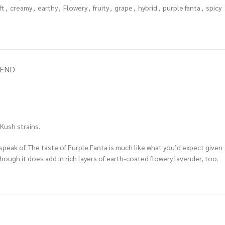
ft
,
creamy
,
earthy
,
Flowery
,
fruity
,
grape
,
hybrid
,
purple fanta
,
spicy
IEND
Kush strains.
o speak of. The taste of Purple Fanta is much like what you’d expect given
hough it does add in rich layers of earth-coated flowery lavender, too.