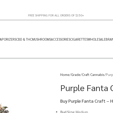
FREE SHIPPING FOR ALL ORDERS OF $150+
APORIZERS
CBD & THC
MUSHROOMS
ACCESSORIES
CIGARETTES
WHOLESALE
BRA
Home
Grade
Craft Cannabis
Purp
Purple Fanta C
Buy Purple Fanta Craft – 
Bud Size:
Medium