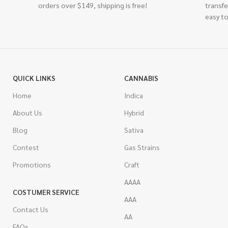
orders over $149, shipping is free!
transfe
easy to
QUICK LINKS
CANNABIS
Home
Indica
About Us
Hybrid
Blog
Sativa
Contest
Gas Strains
Promotions
Craft
AAAA
COSTUMER SERVICE
AAA
Contact Us
AA
FAQs