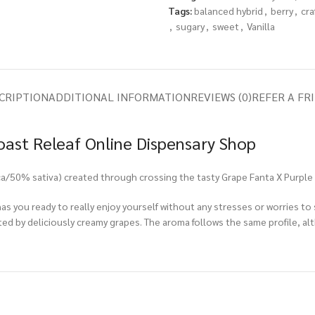
Tags:
balanced hybrid
,
berry
,
cra
,
sugary
,
sweet
,
Vanilla
CRIPTION
ADDITIONAL INFORMATION
REVIEWS (0)
REFER A FR
oast Releaf Online Dispensary Shop
ica/50% sativa) created through crossing the tasty Grape Fanta X Purple 
t has you ready to really enjoy yourself without any stresses or worries t
ed by deliciously creamy grapes. The aroma follows the same profile, alt