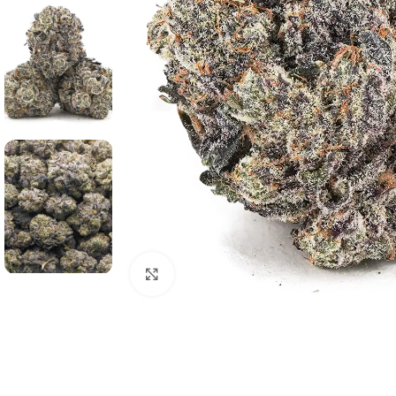
Click to enlarge