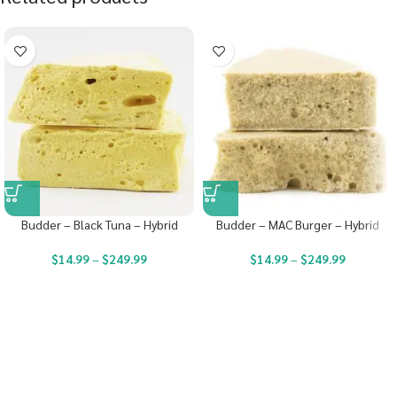
Budder – Black Tuna – Hybrid
Budder – MAC Burger – Hybrid
$
14.99
–
$
249.99
$
14.99
–
$
249.99