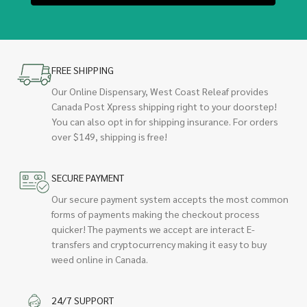
FREE SHIPPING
Our Online Dispensary, West Coast Releaf provides
Canada Post Xpress shipping right to your doorstep!
You can also opt in for shipping insurance. For orders
over $149, shipping is free!
SECURE PAYMENT
Our secure payment system accepts the most common
forms of payments making the checkout process
quicker! The payments we accept are interact E-
transfers and cryptocurrency making it easy to buy
weed online in Canada.
24/7 SUPPORT