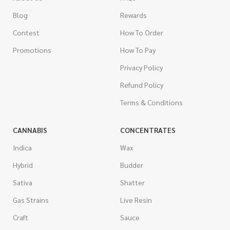
Blog
Rewards
Contest
How To Order
Promotions
How To Pay
Privacy Policy
Refund Policy
Terms & Conditions
CANNABIS
CONCENTRATES
Indica
Wax
Hybrid
Budder
Sativa
Shatter
Gas Strains
Live Resin
Craft
Sauce