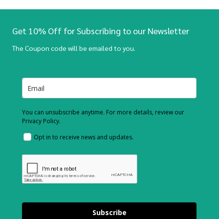
Get 10% Off for Subscribing to our Newsletter
The Coupon code will be emailed to you.
You can unsubscribe anytime. For more details, review our
Privacy Policy.
Opt in to receive news and updates.
Subscribe