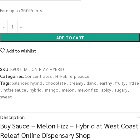
Earn up to
250
Points.
ADD TO CART
Add to wishlist
SKU:
SAUCE-MELON-FIZZ-HYBRID
Categories:
Concentrates
,
HTFSE Terp Sauce
Tags:
balanced hybrid
,
chocolate
,
creamy
,
dank
,
earthy
,
fruity
,
htfse
,
htfse sauce
,
hybrid
,
mango
,
melon
,
melon fizz
,
spicy
,
sugary
,
sweet
Description
Buy Sauce – Melon Fizz – Hybrid at West Coast
Releaf Online Dispensary Shop