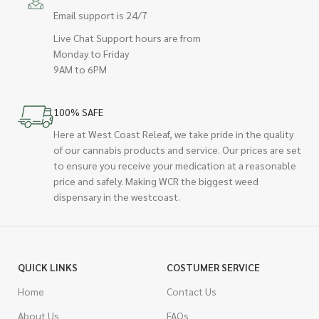
Email support is 24/7
Live Chat Support hours are from
Monday to Friday
9AM to 6PM
100% SAFE
Here at West Coast Releaf, we take pride in the quality
of our cannabis products and service. Our prices are set
to ensure you receive your medication at a reasonable
price and safely. Making WCR the biggest weed
dispensary in the westcoast.
QUICK LINKS
COSTUMER SERVICE
Home
Contact Us
About Us
FAQs