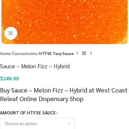
Click to enlarge
Home
Concentrates
HTFSE Terp Sauce
Sauce – Melon Fizz – Hybrid
$
249.99
Buy Sauce – Melon Fizz – Hybrid at West Coast
Releaf Online Dispensary Shop
AMOUNT OF HTFSE SAUCE