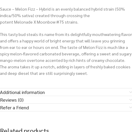
Sauce – Melon Fizz – Hybrid is an evenly balanced hybrid strain (50%
indica/50% sativa) created through crossing the
potent Melonade X Moonbow #75 strains.
This tasty bud steals its name from its delightfully mouthwatering flavor
and offers a happy world of bright energy that will leave you grinning
from ear to ear or hours on end. The taste of Melon Fizz is much like a
spicy melon-flavored carbonated beverage, offering a sweet and sugary
mango-melon overtone accented by rich hints of creamy chocolate.
The aroma takes it up a notch, adding in layers of freshly baked cookies
and deep diesel that are still surprisingly sweet.
Additional information
Reviews (0)
Refer a Friend
Related products