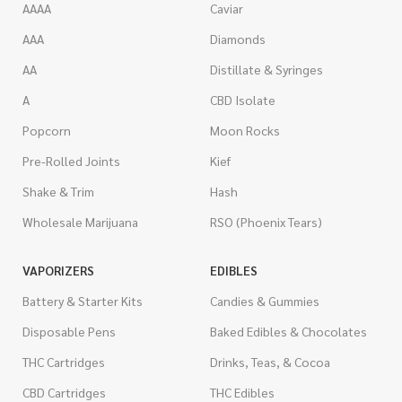
AAAA
Caviar
AAA
Diamonds
AA
Distillate & Syringes
A
CBD Isolate
Popcorn
Moon Rocks
Pre-Rolled Joints
Kief
Shake & Trim
Hash
Wholesale Marijuana
RSO (Phoenix Tears)
VAPORIZERS
EDIBLES
Battery & Starter Kits
Candies & Gummies
Disposable Pens
Baked Edibles & Chocolates
THC Cartridges
Drinks, Teas, & Cocoa
CBD Cartridges
THC Edibles