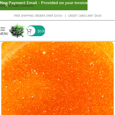
New Payment Email - Provided on your invoice
Skip to main content
FREE SHIPPING ORDERS OVER $150+ | CREDIT CARD LIMIT $600
$
0.00
MENU