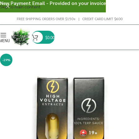
New Payment Email - Provided on your invoice
Skip to main content
FREE SHIPPING ORDERS OVER $150+ | CREDIT CARD LIMIT $600
$
0.00
MENU
-29%