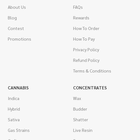
About Us
FAQs
Blog
Rewards
Contest
How To Order
Promotions
How To Pay
Privacy Policy
Refund Policy
Terms & Conditions
CANNABIS
CONCENTRATES
Indica
Wax
Hybrid
Budder
Sativa
Shatter
Gas Strains
Live Resin