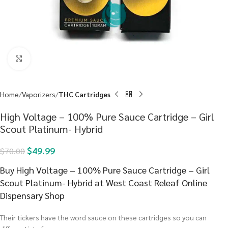
Click to enlarge
Home
Vaporizers
THC Cartridges
High Voltage – 100% Pure Sauce Cartridge – Girl
Scout Platinum- Hybrid
$
49.99
$
70.00
Buy High Voltage – 100% Pure Sauce Cartridge – Girl
Scout Platinum- Hybrid at West Coast Releaf Online
Dispensary Shop
Their tickers have the word sauce on these cartridges so you can