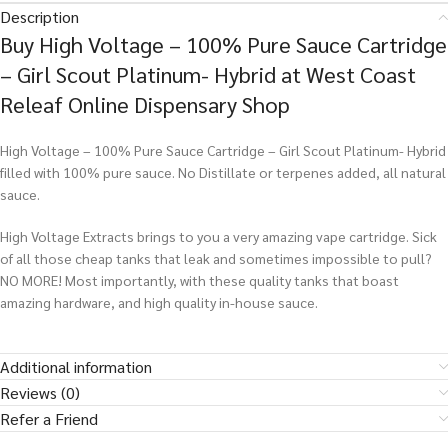
Description
Buy High Voltage – 100% Pure Sauce Cartridge
– Girl Scout Platinum- Hybrid at West Coast
Releaf Online Dispensary Shop
High Voltage – 100% Pure Sauce Cartridge – Girl Scout Platinum- Hybrid
filled with 100% pure sauce. No Distillate or terpenes added, all natural
sauce.
High Voltage Extracts brings to you a very amazing vape cartridge. Sick
of all those cheap tanks that leak and sometimes impossible to pull?
NO MORE! Most importantly, with these quality tanks that boast
amazing hardware, and high quality in-house sauce.
Additional information
Reviews (0)
Refer a Friend