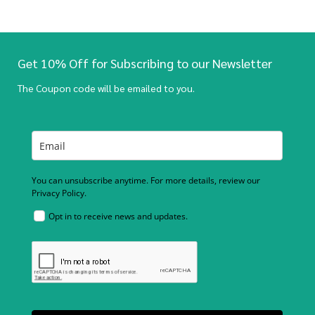
Get 10% Off for Subscribing to our Newsletter
The Coupon code will be emailed to you.
You can unsubscribe anytime. For more details, review our
Privacy Policy.
Opt in to receive news and updates.