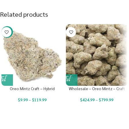
Related products
-22%
Oreo Mintz Craft – Hybrid
Wholesale – Oreo Mintz – Craft
$
9.99
–
$
119.99
$
424.99
–
$
799.99