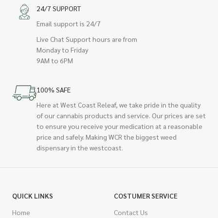
24/7 SUPPORT
Email support is 24/7
Live Chat Support hours are from
Monday to Friday
9AM to 6PM
100% SAFE
Here at West Coast Releaf, we take pride in the quality
of our cannabis products and service. Our prices are set
to ensure you receive your medication at a reasonable
price and safely. Making WCR the biggest weed
dispensary in the westcoast.
QUICK LINKS
COSTUMER SERVICE
Home
Contact Us