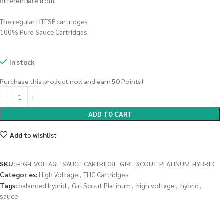
differentiate from:
The regular HTFSE cartridges
100% Pure Sauce Cartridges.
In stock
Purchase this product now and earn
50
Points!
ADD TO CART
Add to wishlist
SKU:
HIGH-VOLTAGE-SAUCE-CARTRIDGE-GIRL-SCOUT-PLATINUM-HYBRID
Categories:
High Voltage
,
THC Cartridges
Tags:
balanced hybrid
,
Girl Scout Platinum
,
high voltage
,
hybrid
,
sauce