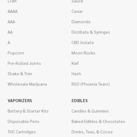
Craft
Sauce
AAAA
Caviar
AAA
Diamonds
AA
Distillate & Syringes
A
CBD Isolate
Popcorn
Moon Rocks
Pre-Rolled Joints
Kief
Shake & Trim
Hash
Wholesale Marijuana
RSO (Phoenix Tears)
VAPORIZERS
EDIBLES
Battery & Starter Kits
Candies & Gummies
Disposable Pens
Baked Edibles & Chocolates
THC Cartridges
Drinks, Teas, & Cocoa