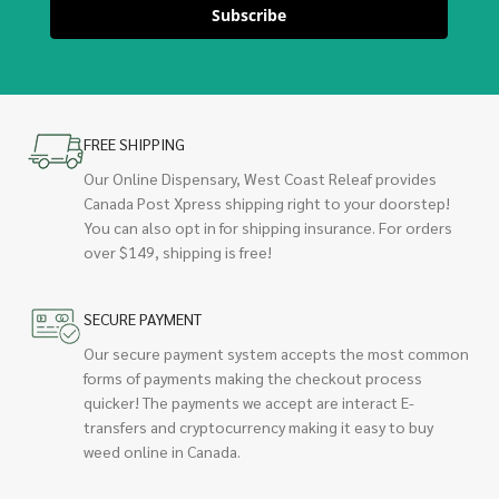
Subscribe
FREE SHIPPING
Our Online Dispensary, West Coast Releaf provides
Canada Post Xpress shipping right to your doorstep!
You can also opt in for shipping insurance. For orders
over $149, shipping is free!
SECURE PAYMENT
Our secure payment system accepts the most common
forms of payments making the checkout process
quicker! The payments we accept are interact E-
transfers and cryptocurrency making it easy to buy
weed online in Canada.