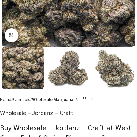
Click to enlarge
Home
Cannabis
Wholesale Marijuana
Wholesale – Jordanz – Craft
Buy Wholesale – Jordanz – Craft at West