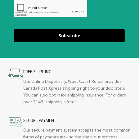
Subscribe
FREE SHIPPING
Our Online Dispensary, West Coast Releaf provides
Canada Post Xpress shipping right to your doorstep!
You can also opt in for shipping insurance. For orders
over $149, shipping is free!
SECURE PAYMENT
Our secure payment system accepts the most common
forms of payments making the checkout process