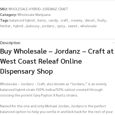
SKU:
WHOLESALE-HYBRID-JORDANZ-CRAFT
Category:
Wholesale Marijuana
Tags:
balanced hybrid
,
berry
,
candy
,
craft
,
creamy
,
diesel
,
fruity
,
Herbal
,
hybrid
,
jealousy
,
jordanz
,
spicy
,
sweet
,
wholesale
Description
Buy Wholesale – Jordanz – Craft at
West Coast Releaf Online
Dispensary Shop
Wholesale – Jordanz – Craft, also known as “Jordans,” is an evenly
balanced hybrid strain (50% indica/50% sativa) created through
crossing the potent Gary Payton X Runtz strains.
Named for the one and only Michael Jordan, Jordanz is the perfect
balanced option to help you settle in and kick back for the rest of your