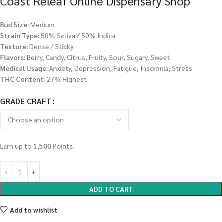
Coast Releaf Online Dispensary Shop
Bud Size:
Medium
Strain Type:
50% Sativa / 50% Indica
Texture:
Dense / Sticky
Flavors:
Berry, Candy, Citrus, Fruity, Sour, Sugary, Sweet
Medical Usage:
Anxiety, Depression, Fatigue, Insomnia, Stress
THC Content:
27% Highest
GRADE CRAFT
Earn up to
1,500
Points.
ADD TO CART
Add to wishlist