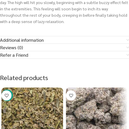
day. The high will hit you slowly, beginning with a subtle buzzy effect felt
in the extremities. This feeling will soon begin to inch its way
throughout the rest of your body, creeping in before finally taking hold
with a deep sense of lazy relaxation.
Additional information
Reviews (0)
Refer a Friend
Related products
-40%