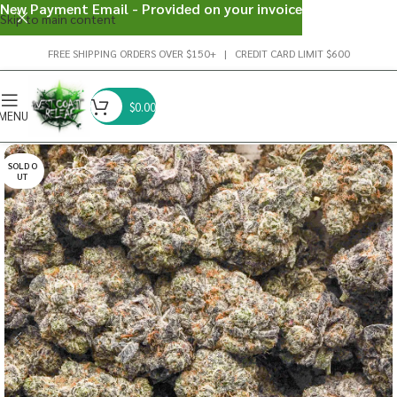
New Payment Email - Provided on your invoice
Skip to main content
FREE SHIPPING ORDERS OVER $150+ | CREDIT CARD LIMIT $600
$
0.00
MENU
SOLD O
UT