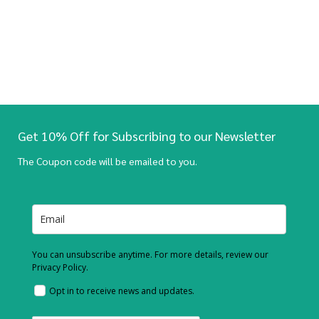
Get 10% Off for Subscribing to our Newsletter
The Coupon code will be emailed to you.
You can unsubscribe anytime. For more details, review our
Privacy Policy.
Opt in to receive news and updates.