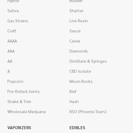
Hybrid
Budder
Sativa
Shatter
Gas Strains
Live Resin
Craft
Sauce
AAAA
Caviar
AAA
Diamonds
AA
Distillate & Syringes
A
CBD Isolate
Popcorn
Moon Rocks
Pre-Rolled Joints
Kief
Shake & Trim
Hash
Wholesale Marijuana
RSO (Phoenix Tears)
VAPORIZERS
EDIBLES