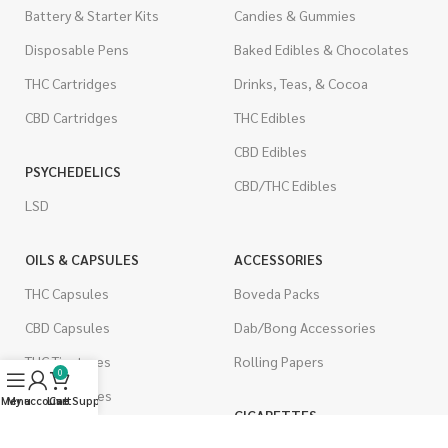
Battery & Starter Kits
Candies & Gummies
Disposable Pens
Baked Edibles & Chocolates
THC Cartridges
Drinks, Teas, & Cocoa
CBD Cartridges
THC Edibles
CBD Edibles
PSYCHEDELICS
CBD/THC Edibles
LSD
OILS & CAPSULES
ACCESSORIES
THC Capsules
Boveda Packs
CBD Capsules
Dab/Bong Accessories
THC Tinctures
Rolling Papers
0
CBD Tinctures
Menu
My account
Live Support
Cart
CIGARETTES
Topicals