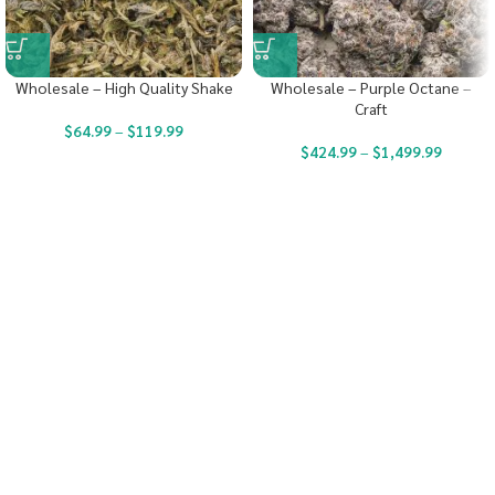
Wholesale – High Quality Shake
Wholesale – Purple Octane –
Craft
$
64.99
–
$
119.99
$
424.99
–
$
1,499.99