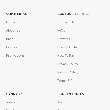
QUICK LINKS
COSTUMER SERVICE
Home
Contact Us
About Us
FAQs
Blog
Rewards
Contest
How To Order
Promotions
How To Pay
Privacy Policy
Refund Policy
Terms & Conditions
CANNABIS
CONCENTRATES
Indica
Wax