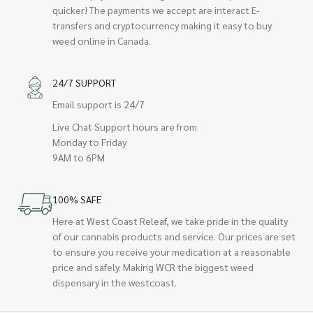
quicker! The payments we accept are interact E-
transfers and cryptocurrency making it easy to buy
weed online in Canada.
24/7 SUPPORT
Email support is 24/7
Live Chat Support hours are from
Monday to Friday
9AM to 6PM
100% SAFE
Here at West Coast Releaf, we take pride in the quality
of our cannabis products and service. Our prices are set
to ensure you receive your medication at a reasonable
price and safely. Making WCR the biggest weed
dispensary in the westcoast.