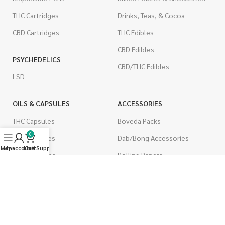
THC Cartridges
Drinks, Teas, & Cocoa
CBD Cartridges
THC Edibles
CBD Edibles
PSYCHEDELICS
CBD/THC Edibles
LSD
OILS & CAPSULES
ACCESSORIES
THC Capsules
Boveda Packs
0
CBD Capsules
Dab/Bong Accessories
Menu
My account
Live Support
Cart
THC Tinctures
Rolling Papers
CBD Tinctures
CIGARETTES
Topicals
Single Pack
Pet Health
Cartons
Men's Health