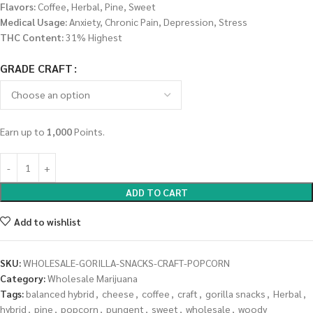
Flavors:
Coffee, Herbal, Pine, Sweet
Medical Usage:
Anxiety, Chronic Pain, Depression, Stress
THC Content:
31% Highest
GRADE CRAFT
Earn up to
1,000
Points.
ADD TO CART
Add to wishlist
SKU:
WHOLESALE-GORILLA-SNACKS-CRAFT-POPCORN
Category:
Wholesale Marijuana
Tags:
balanced hybrid
,
cheese
,
coffee
,
craft
,
gorilla snacks
,
Herbal
,
hybrid
,
pine
,
popcorn
,
pungent
,
sweet
,
wholesale
,
woody