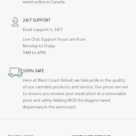
weed online in Canada.
24/7 SUPPORT
Email support is 24/7
Live Chat Support hours are from
Monday to Friday
9AM to 6PM
100% SAFE
Here at West Coast Releaf, we take pride in the quality
of our cannabis products and service. Our prices are set
to ensure you receive your medication at a reasonable
price and safely. Making WCR the biggest weed
dispensary in the westcoast.