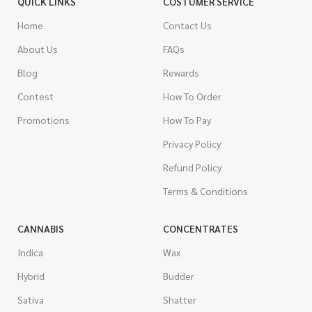
QUICK LINKS
COSTUMER SERVICE
Home
Contact Us
About Us
FAQs
Blog
Rewards
Contest
How To Order
Promotions
How To Pay
Privacy Policy
Refund Policy
Terms & Conditions
CANNABIS
CONCENTRATES
Indica
Wax
Hybrid
Budder
Sativa
Shatter