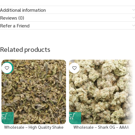
Additional information
Reviews (0)
Refer a Friend
Related products
-40%
Wholesale – High Quality Shake
Wholesale – Shark OG – AAAA