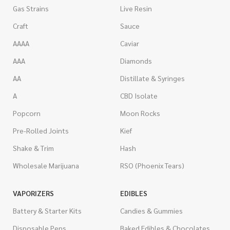
Gas Strains
Live Resin
Craft
Sauce
AAAA
Caviar
AAA
Diamonds
AA
Distillate & Syringes
A
CBD Isolate
Popcorn
Moon Rocks
Pre-Rolled Joints
Kief
Shake & Trim
Hash
Wholesale Marijuana
RSO (Phoenix Tears)
VAPORIZERS
EDIBLES
Battery & Starter Kits
Candies & Gummies
Disposable Pens
Baked Edibles & Chocolates