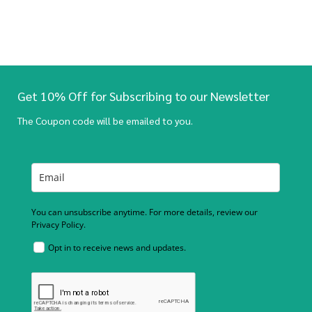
Get 10% Off for Subscribing to our Newsletter
The Coupon code will be emailed to you.
You can unsubscribe anytime. For more details, review our
Privacy Policy.
Opt in to receive news and updates.