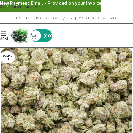
New Payment Email - Provided on your invoice
Skip to main content
FREE SHIPPING ORDERS OVER $150+ | CREDIT CARD LIMIT $600
$
0.00
MENU
SOLD O
UT