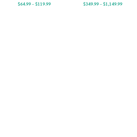
$
64.99
–
$
119.99
$
349.99
–
$
1,149.99