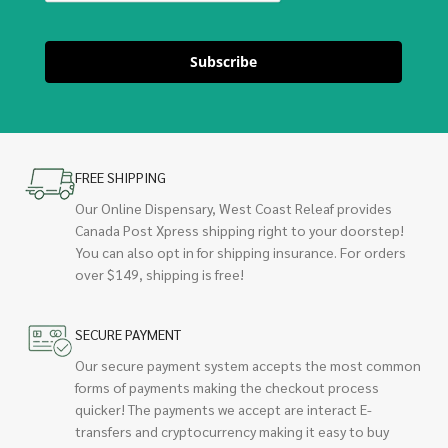
Subscribe
FREE SHIPPING
Our Online Dispensary, West Coast Releaf provides
Canada Post Xpress shipping right to your doorstep!
You can also opt in for shipping insurance. For orders
over $149, shipping is free!
SECURE PAYMENT
Our secure payment system accepts the most common
forms of payments making the checkout process
quicker! The payments we accept are interact E-
transfers and cryptocurrency making it easy to buy