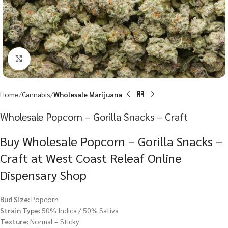
Click to enlarge
Home
Cannabis
Wholesale Marijuana
Wholesale Popcorn – Gorilla Snacks – Craft
Buy Wholesale Popcorn – Gorilla Snacks –
Craft at West Coast Releaf Online
Dispensary Shop
Bud Size:
Popcorn
Strain Type:
50% Indica / 50% Sativa
Texture:
Normal – Sticky