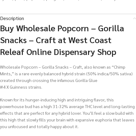
Description
Buy Wholesale Popcorn – Gorilla
Snacks – Craft at West Coast
Releaf Online Dispensary Shop
Wholesale Popcorn – Gorilla Snacks – Craft, also known as “Chimp
Mints,” is a rare evenly balanced hybrid strain (50% indica/50% sativa)
created through crossing the infamous Gorilla Glue
#4 X Guinness strains.
Known for its hunger-inducing high and intriguing flavor, this
powerhouse bud has a high 31-32% average THC level and long-lasting
effects that are perfect for any hybrid lover. You’ll feel a slow build with
this high that slowly fills your brain with expansive euphoria that leaves
you unfocused and totally happy about it.