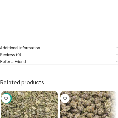
Additional information
Reviews (0)
Refer a Friend
Related products
-41%