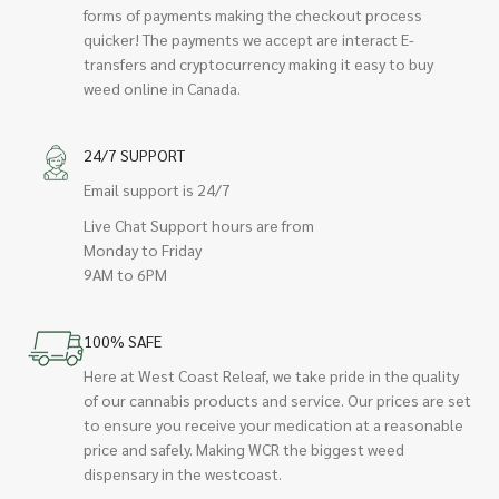
forms of payments making the checkout process
quicker! The payments we accept are interact E-
transfers and cryptocurrency making it easy to buy
weed online in Canada.
24/7 SUPPORT
Email support is 24/7
Live Chat Support hours are from
Monday to Friday
9AM to 6PM
100% SAFE
Here at West Coast Releaf, we take pride in the quality
of our cannabis products and service. Our prices are set
to ensure you receive your medication at a reasonable
price and safely. Making WCR the biggest weed
dispensary in the westcoast.