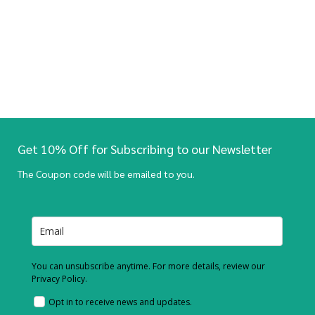
Get 10% Off for Subscribing to our Newsletter
The Coupon code will be emailed to you.
You can unsubscribe anytime. For more details, review our
Privacy Policy.
Opt in to receive news and updates.