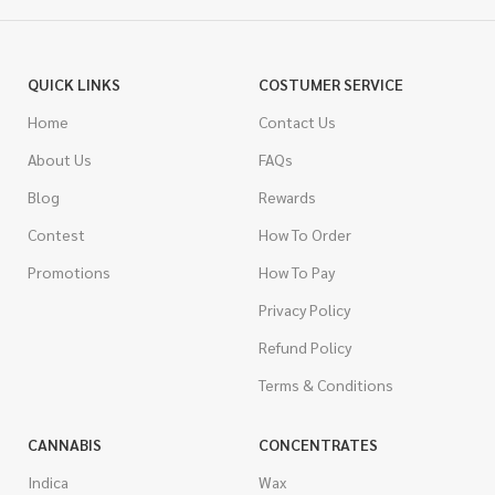
QUICK LINKS
COSTUMER SERVICE
Home
Contact Us
About Us
FAQs
Blog
Rewards
Contest
How To Order
Promotions
How To Pay
Privacy Policy
Refund Policy
Terms & Conditions
CANNABIS
CONCENTRATES
Indica
Wax