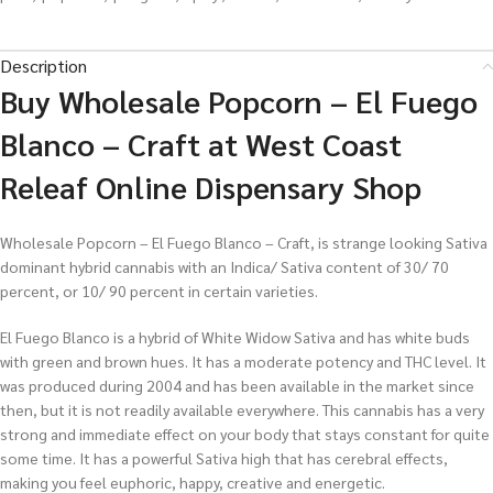
Description
Buy Wholesale Popcorn – El Fuego
Blanco – Craft at West Coast
Releaf Online Dispensary Shop
Wholesale Popcorn – El Fuego Blanco – Craft, is strange looking Sativa
dominant hybrid cannabis with an Indica/ Sativa content of 30/ 70
percent, or 10/ 90 percent in certain varieties.
El Fuego Blanco is a hybrid of White Widow Sativa and has white buds
with green and brown hues. It has a moderate potency and THC level. It
was produced during 2004 and has been available in the market since
then, but it is not readily available everywhere. This cannabis has a very
strong and immediate effect on your body that stays constant for quite
some time. It has a powerful Sativa high that has cerebral effects,
making you feel euphoric, happy, creative and energetic.