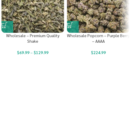
Wholesale – Premium Quality
Wholesale Popcorn – Purple Berry
Shake
– AAAA
$
69.99
–
$
129.99
$
224.99