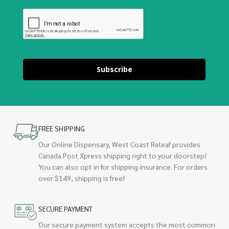
Subscribe
FREE SHIPPING
Our Online Dispensary, West Coast Releaf provides
Canada Post Xpress shipping right to your doorstep!
You can also opt in for shipping insurance. For orders
over $149, shipping is free!
SECURE PAYMENT
Our secure payment system accepts the most common