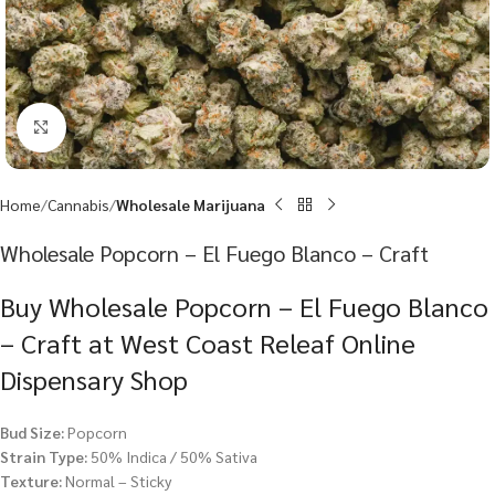
Click to enlarge
Home
Cannabis
Wholesale Marijuana
Wholesale Popcorn – El Fuego Blanco – Craft
Buy Wholesale Popcorn – El Fuego Blanco
– Craft at West Coast Releaf Online
Dispensary Shop
Bud Size:
Popcorn
Strain Type:
50% Indica / 50% Sativa
Texture:
Normal – Sticky