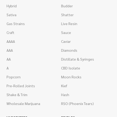
Hybrid
Budder
Sativa
Shatter
Gas Strains
Live Resin
Craft
Sauce
AAAA
Caviar
AAA
Diamonds
AA
Distillate & Syringes
A
CBD Isolate
Popcorn
Moon Rocks
Pre-Rolled Joints
Kief
Shake & Trim
Hash
Wholesale Marijuana
RSO (Phoenix Tears)