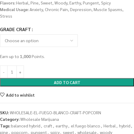
Flavors:
Herbal, Pine, Sweet, Woody, Earthy, Pungent, Spicy
Medical Usage:
Anxiety, Chronic Pain, Depression, Muscle Spasms,
Stress
GRADE CRAFT
Earn up to
1,000
Points.
ADD TO CART
Add to wishlist
SKU:
WHOLESALE-EL-FUEGO-BLANCO-CRAFT-POPCORN
Category:
Wholesale Marijuana
Tags:
balanced hybrid
,
craft
,
earthy
,
el fuego blanco
,
Herbal
,
hybrid
,
pine
,
popcorn
,
pungent
,
spicy
,
sweet
,
wholesale
,
woody