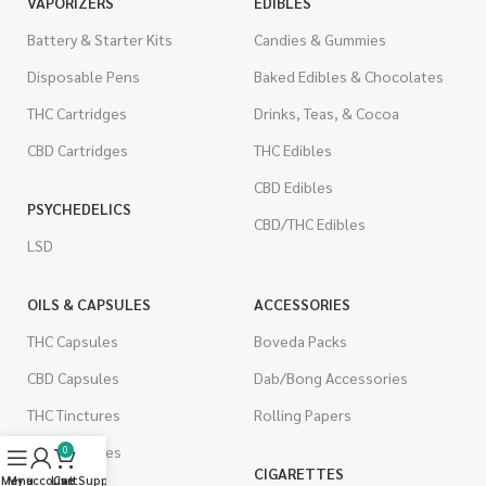
VAPORIZERS
EDIBLES
Battery & Starter Kits
Candies & Gummies
Disposable Pens
Baked Edibles & Chocolates
THC Cartridges
Drinks, Teas, & Cocoa
CBD Cartridges
THC Edibles
CBD Edibles
PSYCHEDELICS
CBD/THC Edibles
LSD
OILS & CAPSULES
ACCESSORIES
THC Capsules
Boveda Packs
CBD Capsules
Dab/Bong Accessories
THC Tinctures
Rolling Papers
CBD Tinctures
0
CIGARETTES
Menu
My account
Live Support
Cart