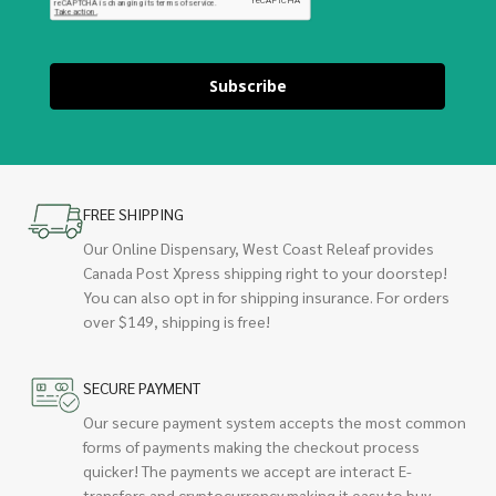
Subscribe
FREE SHIPPING
Our Online Dispensary, West Coast Releaf provides
Canada Post Xpress shipping right to your doorstep!
You can also opt in for shipping insurance. For orders
over $149, shipping is free!
SECURE PAYMENT
Our secure payment system accepts the most common
forms of payments making the checkout process
quicker! The payments we accept are interact E-
transfers and cryptocurrency making it easy to buy