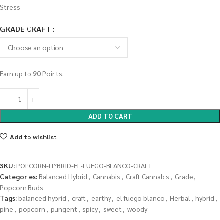
Stress
GRADE CRAFT
Earn up to
90
Points.
ADD TO CART
Add to wishlist
SKU:
POPCORN-HYBRID-EL-FUEGO-BLANCO-CRAFT
Categories:
Balanced Hybrid
,
Cannabis
,
Craft Cannabis
,
Grade
,
Popcorn Buds
Tags:
balanced hybrid
,
craft
,
earthy
,
el fuego blanco
,
Herbal
,
hybrid
,
pine
,
popcorn
,
pungent
,
spicy
,
sweet
,
woody