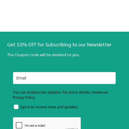
Get 10% Off for Subscribing to our Newsletter
The Coupon code will be emailed to you.
You can unsubscribe anytime. For more details, review our
Privacy Policy.
Opt in to receive news and updates.