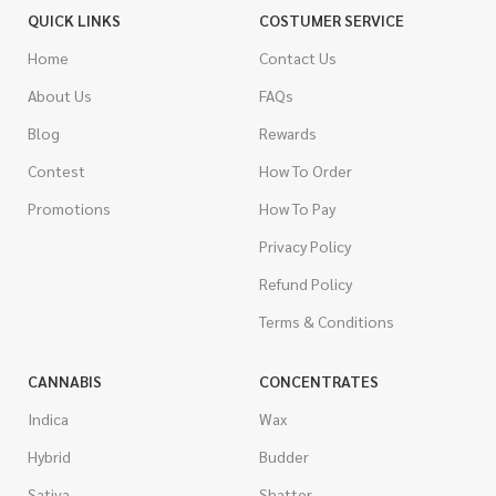
QUICK LINKS
COSTUMER SERVICE
Home
Contact Us
About Us
FAQs
Blog
Rewards
Contest
How To Order
Promotions
How To Pay
Privacy Policy
Refund Policy
Terms & Conditions
CANNABIS
CONCENTRATES
Indica
Wax
Hybrid
Budder
Sativa
Shatter