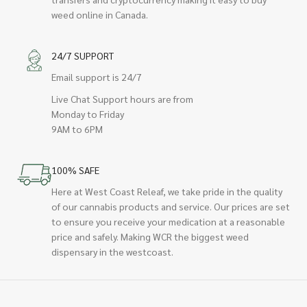
weed online in Canada.
24/7 SUPPORT
Email support is 24/7
Live Chat Support hours are from
Monday to Friday
9AM to 6PM
100% SAFE
Here at West Coast Releaf, we take pride in the quality
of our cannabis products and service. Our prices are set
to ensure you receive your medication at a reasonable
price and safely. Making WCR the biggest weed
dispensary in the westcoast.