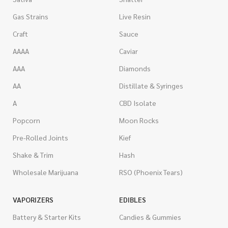
Gas Strains
Live Resin
Craft
Sauce
AAAA
Caviar
AAA
Diamonds
AA
Distillate & Syringes
A
CBD Isolate
Popcorn
Moon Rocks
Pre-Rolled Joints
Kief
Shake & Trim
Hash
Wholesale Marijuana
RSO (Phoenix Tears)
VAPORIZERS
EDIBLES
Battery & Starter Kits
Candies & Gummies