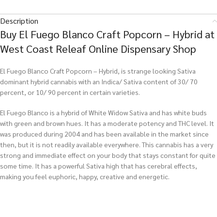
Description
Buy El Fuego Blanco Craft Popcorn – Hybrid at
West Coast Releaf Online Dispensary Shop
El Fuego Blanco Craft Popcorn – Hybrid, is strange looking Sativa
dominant hybrid cannabis with an Indica/ Sativa content of 30/ 70
percent, or 10/ 90 percent in certain varieties.
El Fuego Blanco is a hybrid of White Widow Sativa and has white buds
with green and brown hues. It has a moderate potency and THC level. It
was produced during 2004 and has been available in the market since
then, but it is not readily available everywhere. This cannabis has a very
strong and immediate effect on your body that stays constant for quite
some time. It has a powerful Sativa high that has cerebral effects,
making you feel euphoric, happy, creative and energetic.