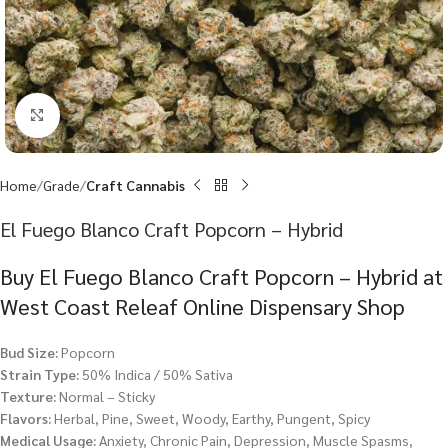
Click to enlarge
Home
Grade
Craft Cannabis
El Fuego Blanco Craft Popcorn – Hybrid
Buy El Fuego Blanco Craft Popcorn – Hybrid at
West Coast Releaf Online Dispensary Shop
Bud Size:
Popcorn
Strain Type:
50% Indica / 50% Sativa
Texture:
Normal – Sticky
Flavors:
Herbal, Pine, Sweet, Woody, Earthy, Pungent, Spicy
Medical Usage:
Anxiety, Chronic Pain, Depression, Muscle Spasms,