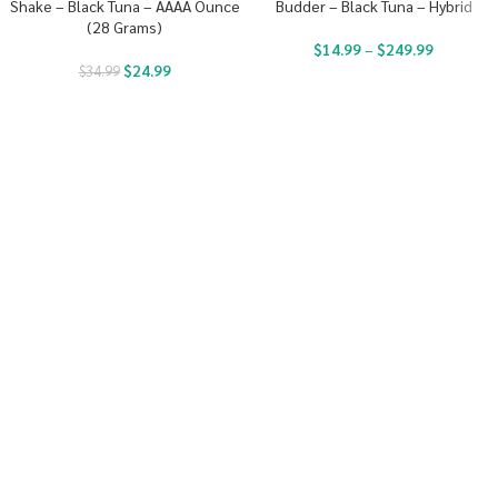
Shake – Black Tuna – AAAA Ounce
Budder – Black Tuna – Hybrid
(28 Grams)
$
14.99
–
$
249.99
$
24.99
$
34.99