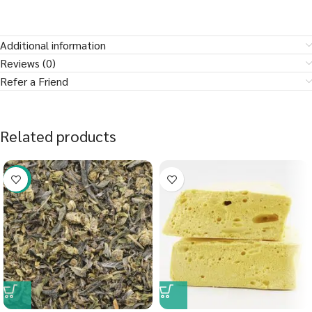
Additional information
Reviews (0)
Refer a Friend
Related products
-29%