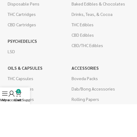
Disposable Pens
Baked Edibles & Chocolates
THC Cartridges
Drinks, Teas, & Cocoa
CBD Cartridges
THC Edibles
CBD Edibles
PSYCHEDELICS
CBD/THC Edibles
LSD
OILS & CAPSULES
ACCESSORIES
THC Capsules
Boveda Packs
CBD Capsules
Dab/Bong Accessories
0
THC Tinctures
Rolling Papers
Menu
My account
Live Support
Cart
CBD Tinctures
CIGARETTES
Topicals
Single Pack
Pet Health
Cartons