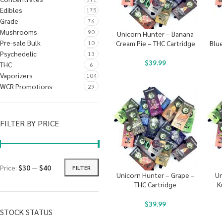
Edibles
175
Grade
76
Mushrooms
90
Unicorn Hunter – Banana
Pre-sale Bulk
10
Cream Pie – THC Cartridge
Blu
Psychedelic
13
$
39.99
THC
6
Vaporizers
104
WCR Promotions
29
FILTER BY PRICE
Price:
$30
—
$40
FILTER
Unicorn Hunter – Grape –
Un
THC Cartridge
K
$
39.99
STOCK STATUS