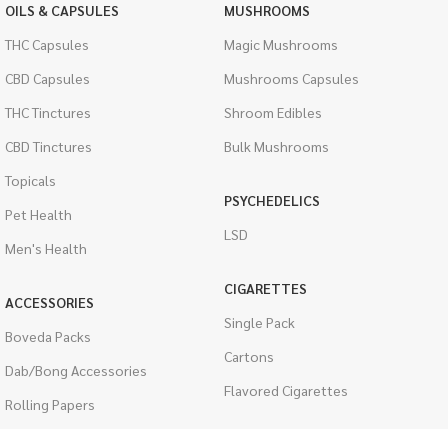
OILS & CAPSULES
MUSHROOMS
THC Capsules
Magic Mushrooms
CBD Capsules
Mushrooms Capsules
THC Tinctures
Shroom Edibles
CBD Tinctures
Bulk Mushrooms
Topicals
PSYCHEDELICS
Pet Health
LSD
Men's Health
CIGARETTES
ACCESSORIES
Single Pack
Boveda Packs
Cartons
Dab/Bong Accessories
Flavored Cigarettes
Rolling Papers