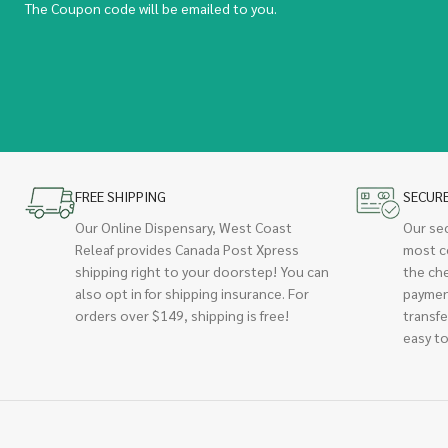
The Coupon code will be emailed to you.
FREE SHIPPING
SECUR
Our Online Dispensary, West Coast
Our se
Releaf provides Canada Post Xpress
most c
shipping right to your doorstep! You can
the ch
also opt in for shipping insurance. For
paymen
orders over $149, shipping is free!
transfe
easy to