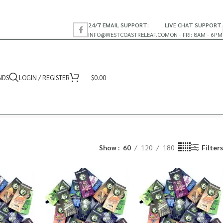
24/7 EMAIL SUPPORT:
LIVE CHAT SUPPORT
INFO@WESTCOASTRELEAF.CO
MON - FRI: 8AM - 6PM
NDS
LOGIN / REGISTER
$
0.00
Show
60
120
180
Filters