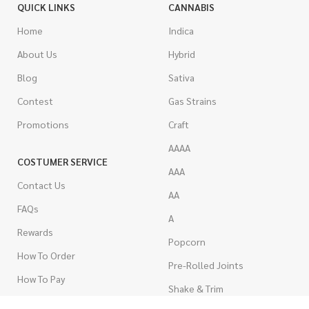
QUICK LINKS
CANNABIS
Home
Indica
About Us
Hybrid
Blog
Sativa
Contest
Gas Strains
Promotions
Craft
AAAA
COSTUMER SERVICE
AAA
Contact Us
AA
FAQs
A
Rewards
Popcorn
How To Order
Pre-Rolled Joints
How To Pay
Shake & Trim
Privacy Policy