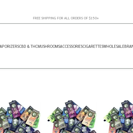
FREE SHIPPING FOR ALL ORDERS OF $150+
APORIZERS
CBD & THC
MUSHROOMS
ACCESSORIES
CIGARETTES
WHOLESALE
BRA