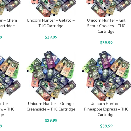
er – Chem
Unicorn Hunter – Gelato –
Unicorn Hunter – Girl
artridge
THC Cartridge
Scout Cookies – THC
Cartridge
9
$
39.99
$
39.99
nter –
Unicorn Hunter – Orange
Unicorn Hunter –
w – THC
Creamsicle – THC Cartridge
Pineapple Express – THC
dge
Cartridge
$
39.99
9
$
39.99