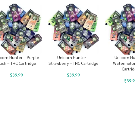
corn Hunter – Purple
Unicorn Hunter –
Unicorn Hu
ush – THC Cartridge
Strawberry – THC Cartridge
Watermelon
Cartri
$
39.99
$
39.99
$
39.9