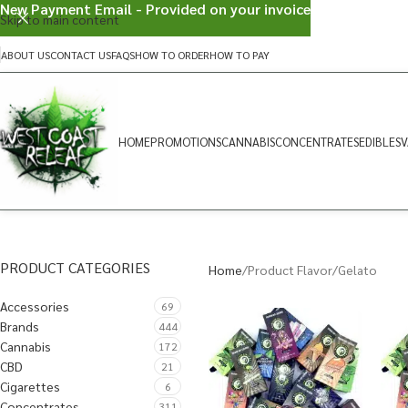
New Payment Email - Provided on your invoice
Skip to main content
ABOUT US
CONTACT US
FAQS
HOW TO ORDER
HOW TO PAY
HOME
PROMOTIONS
CANNABIS
CONCENTRATES
EDIBLES
V
PRODUCT CATEGORIES
Home
Product Flavor
Gelato
Accessories
69
Brands
444
Cannabis
172
CBD
21
Cigarettes
6
Concentrates
311