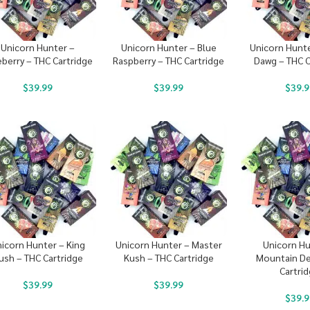
Unicorn Hunter –
Unicorn Hunter – Blue
Unicorn Hunt
eberry – THC Cartridge
Raspberry – THC Cartridge
Dawg – THC C
$
39.99
$
39.99
$
39.9
icorn Hunter – King
Unicorn Hunter – Master
Unicorn Hu
ush – THC Cartridge
Kush – THC Cartridge
Mountain De
Cartri
$
39.99
$
39.99
$
39.9