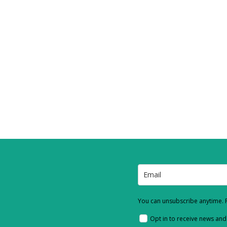
You can unsubscribe anytime. F
Opt in to receive news an