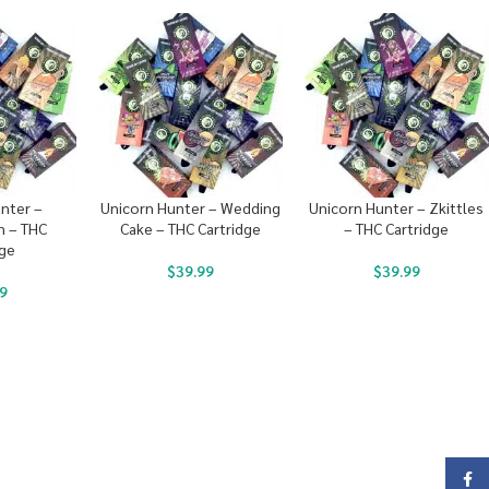
nter –
Unicorn Hunter – Wedding
Unicorn Hunter – Zkittles
 – THC
Cake – THC Cartridge
– THC Cartridge
dge
$
39.99
$
39.99
9
Face