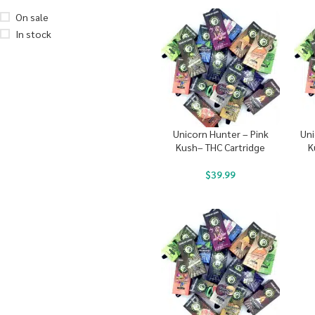
On sale
In stock
Unicorn Hunter – Pink
Uni
Kush– THC Cartridge
K
$
39.99