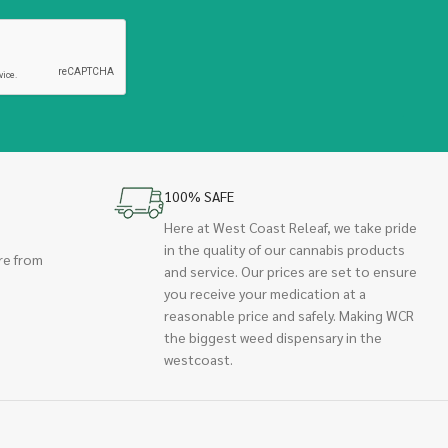
100% SAFE
Here at West Coast Releaf, we take pride
in the quality of our cannabis products
re from
and service. Our prices are set to ensure
you receive your medication at a
reasonable price and safely. Making WCR
the biggest weed dispensary in the
westcoast.