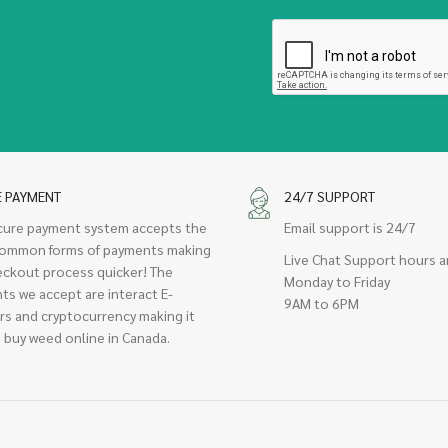
E PAYMENT
24/7 SUPPORT
cure payment system accepts the
Email support is 24/7
ommon forms of payments making
Live Chat Support hours a
eckout process quicker! The
Monday to Friday
ts we accept are interact E-
9AM to 6PM
rs and cryptocurrency making it
 buy weed online in Canada.