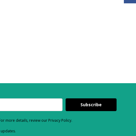
Subscribe
or more details, review our Privacy Policy.
d updates.