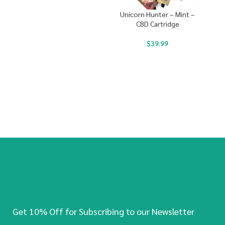
Unicorn Hunter – Mint –
CBD Cartridge
$
39.99
Get 10% Off for Subscribing to our Newsletter