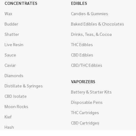
CONCENTRATES
EDIBLES
Wax
Candies & Gummies
Budder
Baked Edibles & Chocolates
Shatter
Drinks, Teas, & Cocoa
Live Resin
THC Edibles
Sauce
CBD Edibles
Caviar
CBD/THC Edibles
Diamonds
VAPORIZERS
Distillate & Syringes
Battery & Starter Kits
CBD Isolate
Disposable Pens
Moon Rocks
THC Cartridges
Kief
CBD Cartridges
Hash