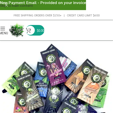
New Payment Email - Provided on your invoice
Skip to main content
FREE SHIPPING ORDERS OVER $150+ | CREDIT CARD LIMIT $600
$
0.00
MENU