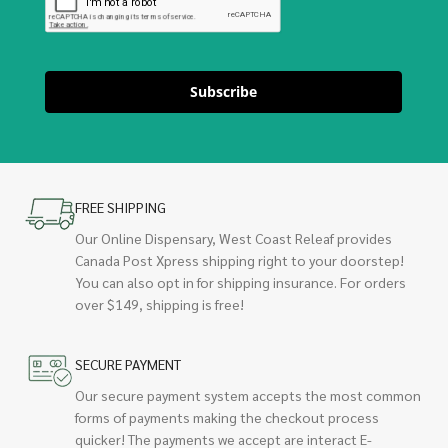
Subscribe
FREE SHIPPING
Our Online Dispensary, West Coast Releaf provides
Canada Post Xpress shipping right to your doorstep!
You can also opt in for shipping insurance. For orders
over $149, shipping is free!
SECURE PAYMENT
Our secure payment system accepts the most common
forms of payments making the checkout process
quicker! The payments we accept are interact E-