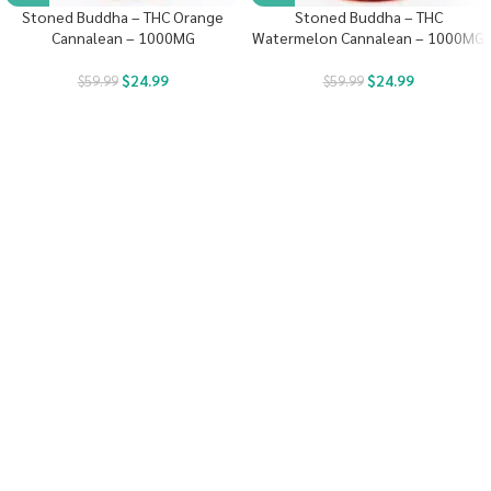
Stoned Buddha – THC Orange
Stoned Buddha – THC
Cannalean – 1000MG
Watermelon Cannalean – 1000MG
$
24.99
$
24.99
$
59.99
$
59.99