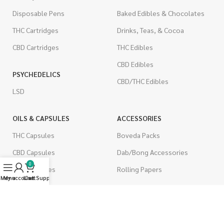
Disposable Pens
Baked Edibles & Chocolates
THC Cartridges
Drinks, Teas, & Cocoa
CBD Cartridges
THC Edibles
CBD Edibles
PSYCHEDELICS
CBD/THC Edibles
LSD
OILS & CAPSULES
ACCESSORIES
THC Capsules
Boveda Packs
CBD Capsules
Dab/Bong Accessories
0
THC Tinctures
Rolling Papers
Menu
My account
Live Support
Cart
CBD Tinctures
CIGARETTES
Topicals
Single Pack
Pet Health