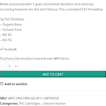
Made exclusively with 1 gram of premium distillate and naturally
occurring terpenes for the best flavour. Fits a standard 510 threading
1g THC Distillate
– Organic Base
– Solvent Free
– NO VG
– NO PG
In stock
Purchase this product now and earn
40
Points!
ADD TO CART
Add to wishlist
SKU:
VAPE-UNICORN-GELATO-CARTRIDGE
Categories:
THC Cartridges
,
Unicorn Hunter