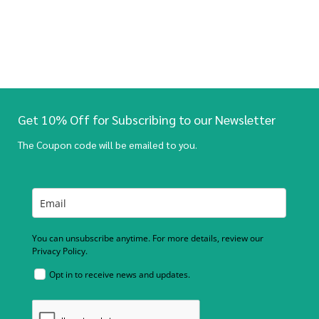
Get 10% Off for Subscribing to our Newsletter
The Coupon code will be emailed to you.
You can unsubscribe anytime. For more details, review our
Privacy Policy.
Opt in to receive news and updates.