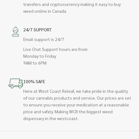
transfers and cryptocurrency making it easy to buy
weed online in Canada.
24/7 SUPPORT
Email support is 24/7
Live Chat Support hours are from
Monday to Friday
9AM to 6PM
100% SAFE
Here at West Coast Releaf, we take pride in the quality
of our cannabis products and service. Our prices are set
to ensure you receive your medication at a reasonable
price and safely. Making WCR the biggest weed
dispensary in the westcoast.