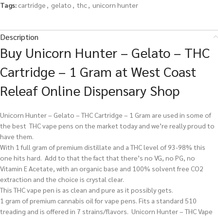
Tags:
cartridge
,
gelato
,
thc
,
unicorn hunter
Description
Buy Unicorn Hunter – Gelato – THC
Cartridge – 1 Gram at West Coast
Releaf Online Dispensary Shop
Unicorn Hunter – Gelato – THC Cartridge – 1 Gram are used in some of
the best THC vape pens on the market today and we’re really proud to
have them.
With 1 full gram of premium distillate and a THC level of 93-98% this
one hits hard. Add to that the fact that there’s no VG, no PG, no
Vitamin E Acetate, with an organic base and 100% solvent free CO2
extraction and the choice is crystal clear.
This THC vape pen is as clean and pure as it possibly gets.
1 gram of premium cannabis oil for vape pens. Fits a standard 510
treading and is offered in 7 strains/flavors. Unicorn Hunter – THC Vape