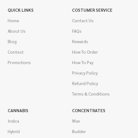
QUICK LINKS
COSTUMER SERVICE
Home
Contact Us
About Us
FAQs
Blog
Rewards
Contest
How To Order
Promotions
How To Pay
Privacy Policy
Refund Policy
Terms & Conditions
CANNABIS
CONCENTRATES
Indica
Wax
Hybrid
Budder