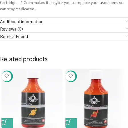
Cartridge – 1 Gram makes it easy for you to replace your used pens so
can stay medicated..
Additional information
Reviews (0)
Refer a Friend
Related products
-58%
-58%