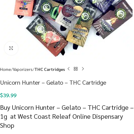
Click to enlarge
Home
Vaporizers
THC Cartridges
Unicorn Hunter – Gelato – THC Cartridge
$
39.99
Buy Unicorn Hunter – Gelato – THC Cartridge –
1g at West Coast Releaf Online Dispensary
Shop