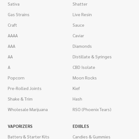
Sativa
Shatter
Gas Strains
Live Resin
Craft
Sauce
AAAA
Caviar
AAA
Diamonds
AA
Distillate & Syringes
A
CBD Isolate
Popcorn
Moon Rocks
Pre-Rolled Joints
Kief
Shake & Trim
Hash
Wholesale Marijuana
RSO (Phoenix Tears)
VAPORIZERS
EDIBLES
Battery & Starter Kits
Candies & Gummies