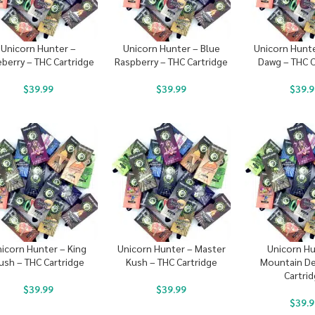
Unicorn Hunter –
Unicorn Hunter – Blue
Unicorn Hunt
eberry – THC Cartridge
Raspberry – THC Cartridge
Dawg – THC C
$
39.99
$
39.99
$
39.9
icorn Hunter – King
Unicorn Hunter – Master
Unicorn Hu
ush – THC Cartridge
Kush – THC Cartridge
Mountain De
Cartri
$
39.99
$
39.99
$
39.9