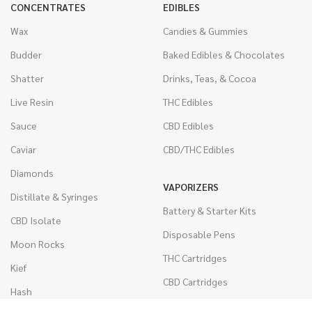
CONCENTRATES
EDIBLES
Wax
Candies & Gummies
Budder
Baked Edibles & Chocolates
Shatter
Drinks, Teas, & Cocoa
Live Resin
THC Edibles
Sauce
CBD Edibles
Caviar
CBD/THC Edibles
Diamonds
VAPORIZERS
Distillate & Syringes
Battery & Starter Kits
CBD Isolate
Disposable Pens
Moon Rocks
THC Cartridges
Kief
CBD Cartridges
Hash