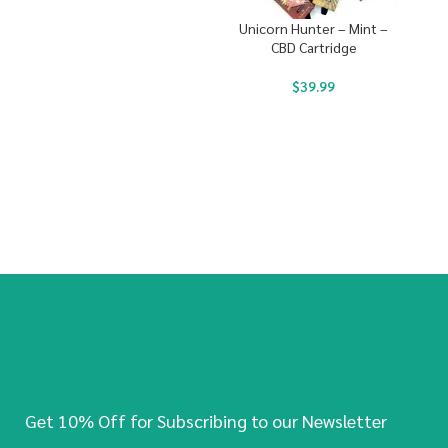
Unicorn Hunter – Mint –
CBD Cartridge
$
39.99
Get 10% Off for Subscribing to our Newsletter