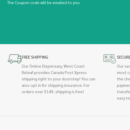
The Coupon code will be emailed to you.
FREE SHIPPING
SECUR
Our Online Dispensary, West Coast
Our se
Releaf provides Canada Post Xpress
most c
shipping right to your doorstep! You can
the ch
also opt in for shipping insurance. For
paymen
orders over $149, shipping is free!
transfe
easy to