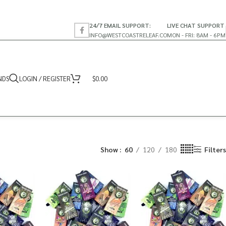
24/7 EMAIL SUPPORT:
LIVE CHAT SUPPORT
INFO@WESTCOASTRELEAF.CO
MON - FRI: 8AM - 6PM
NDS
LOGIN / REGISTER
$
0.00
Show
60
120
180
Filters