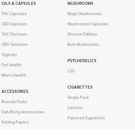
OILS & CAPSULES
MUSHROOMS
THC Capsules
Magic Mushrooms
CBD Capsules
Mushrooms Capsules
THC Tinctures
Shroom Edibles
CBD Tinctures
Bulk Mushrooms
Topicals
PSYCHEDELICS
Pet Health
LSD
Men's Health
CIGARETTES
ACCESSORIES
Single Pack
Boveda Packs
Cartons
Dab/Bong Accessories
Flavored Cigarettes
Rolling Papers