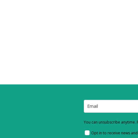
You can unsubscribe anytime. F
Opt in to receive news an