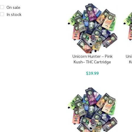
On sale
In stock
Unicorn Hunter – Pink
Uni
Kush– THC Cartridge
K
$
39.99