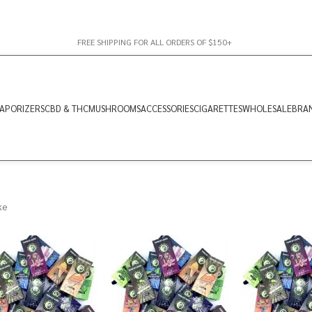
FREE SHIPPING FOR ALL ORDERS OF $150+
APORIZERS
CBD & THC
MUSHROOMS
ACCESSORIES
CIGARETTES
WHOLESALE
BRA
ke