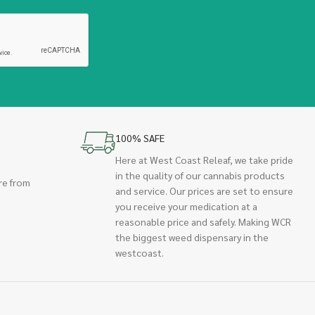
100% SAFE
Here at West Coast Releaf, we take pride
in the quality of our cannabis products
re from
and service. Our prices are set to ensure
you receive your medication at a
reasonable price and safely. Making WCR
the biggest weed dispensary in the
westcoast.