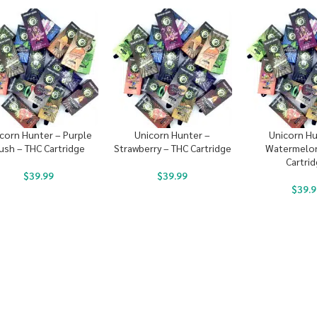
corn Hunter – Purple
Unicorn Hunter –
Unicorn Hu
ush – THC Cartridge
Strawberry – THC Cartridge
Watermelon
Cartri
$
39.99
$
39.99
$
39.9