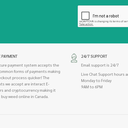
E PAYMENT
24/7 SUPPORT
cure payment system accepts the
Email support is 24/7
ommon forms of payments making
Live Chat Support hours a
eckout process quicker! The
Monday to Friday
ts we accept are interact E-
9AM to 6PM
rs and cryptocurrency making it
 buy weed online in Canada.