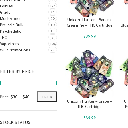
Edibles
175
Grade
76
Mushrooms
90
Unicorn Hunter – Banana
Pre-sale Bulk
10
Cream Pie – THC Cartridge
Blu
Psychedelic
13
$
39.99
THC
6
Vaporizers
104
WCR Promotions
29
FILTER BY PRICE
Price:
$30
—
$40
FILTER
Unicorn Hunter – Grape –
Un
THC Cartridge
K
$
39.99
STOCK STATUS