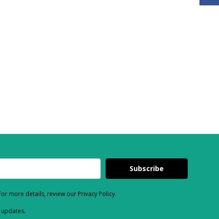
Subscribe
or more details, review our Privacy Policy.
d updates.