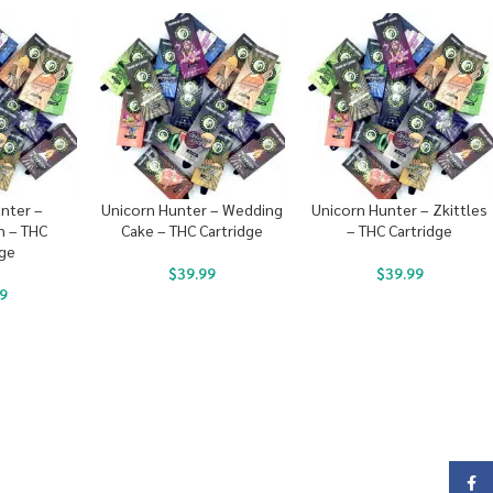
nter –
Unicorn Hunter – Wedding
Unicorn Hunter – Zkittles
 – THC
Cake – THC Cartridge
– THC Cartridge
dge
$
39.99
$
39.99
9
Face