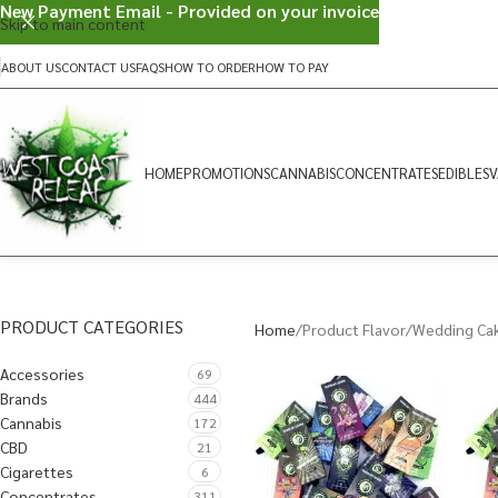
New Payment Email - Provided on your invoice
Skip to main content
ABOUT US
CONTACT US
FAQS
HOW TO ORDER
HOW TO PAY
HOME
PROMOTIONS
CANNABIS
CONCENTRATES
EDIBLES
V
PRODUCT CATEGORIES
Home
Product Flavor
Wedding Ca
Accessories
69
Brands
444
Cannabis
172
CBD
21
Cigarettes
6
Concentrates
311