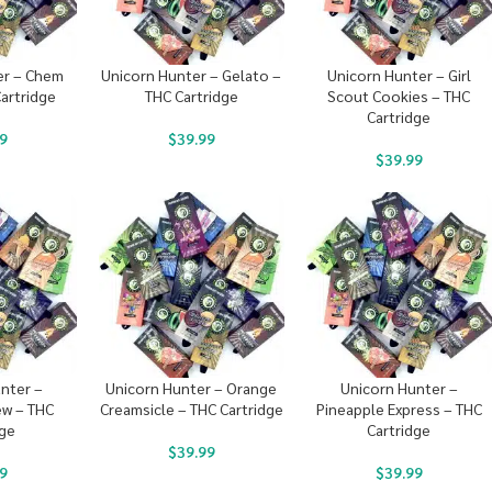
er – Chem
Unicorn Hunter – Gelato –
Unicorn Hunter – Girl
artridge
THC Cartridge
Scout Cookies – THC
Cartridge
9
$
39.99
$
39.99
nter –
Unicorn Hunter – Orange
Unicorn Hunter –
w – THC
Creamsicle – THC Cartridge
Pineapple Express – THC
dge
Cartridge
$
39.99
9
$
39.99