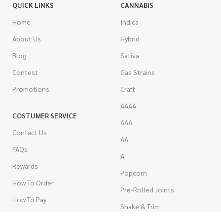
QUICK LINKS
CANNABIS
Home
Indica
About Us
Hybrid
Blog
Sativa
Contest
Gas Strains
Promotions
Craft
AAAA
COSTUMER SERVICE
AAA
Contact Us
AA
FAQs
A
Rewards
Popcorn
How To Order
Pre-Rolled Joints
How To Pay
Shake & Trim
Privacy Policy