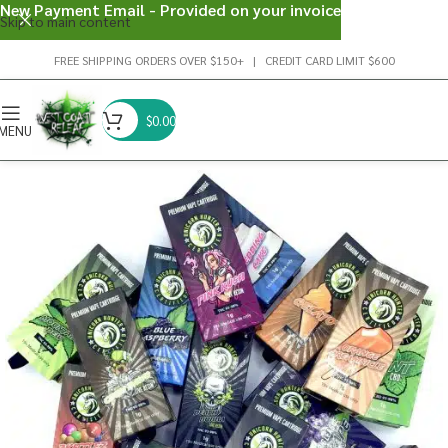
New Payment Email - Provided on your invoice
Skip to main content
FREE SHIPPING ORDERS OVER $150+ | CREDIT CARD LIMIT $600
$
0.00
MENU