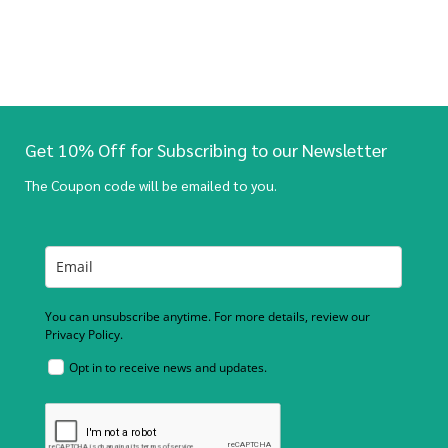
Get 10% Off for Subscribing to our Newsletter
The Coupon code will be emailed to you.
You can unsubscribe anytime. For more details, review our
Privacy Policy.
Opt in to receive news and updates.