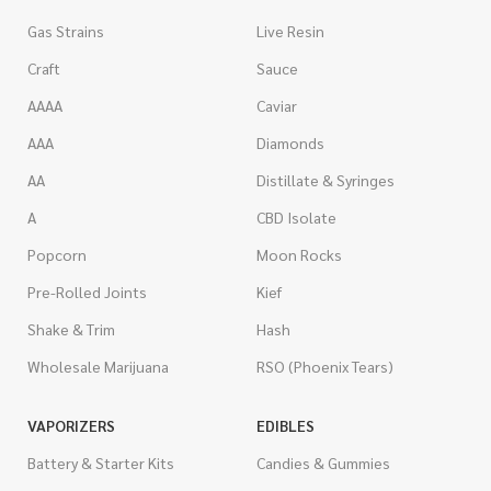
Gas Strains
Live Resin
Craft
Sauce
AAAA
Caviar
AAA
Diamonds
AA
Distillate & Syringes
A
CBD Isolate
Popcorn
Moon Rocks
Pre-Rolled Joints
Kief
Shake & Trim
Hash
Wholesale Marijuana
RSO (Phoenix Tears)
VAPORIZERS
EDIBLES
Battery & Starter Kits
Candies & Gummies