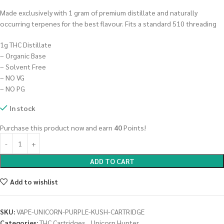
Made exclusively with 1 gram of premium distillate and naturally
occurring terpenes for the best flavour. Fits a standard 510 threading
1g THC Distillate
– Organic Base
– Solvent Free
– NO VG
– NO PG
In stock
Purchase this product now and earn
40
Points!
ADD TO CART
Add to wishlist
SKU:
VAPE-UNICORN-PURPLE-KUSH-CARTRIDGE
Categories:
THC Cartridges
,
Unicorn Hunter