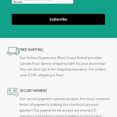
Subscribe
FREE SHIPPING
Our Online Dispensary, West Coast Releaf provides
Canada Post Xpress shipping right to your doorstep!
You can also opt in for shipping insurance. For orders
over $149, shipping is free!
SECURE PAYMENT
Our secure payment system accepts the most common
forms of payments making the checkout process
quicker! The payments we accept are interact E-
transfers and cryptocurrency making it easy to buy