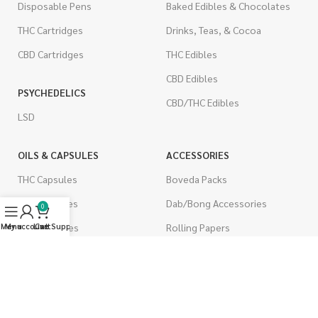
Disposable Pens
Baked Edibles & Chocolates
THC Cartridges
Drinks, Teas, & Cocoa
CBD Cartridges
THC Edibles
CBD Edibles
PSYCHEDELICS
CBD/THC Edibles
LSD
OILS & CAPSULES
ACCESSORIES
THC Capsules
Boveda Packs
CBD Capsules
Dab/Bong Accessories
0
THC Tinctures
Rolling Papers
Menu
My account
Live Support
Cart
CBD Tinctures
CIGARETTES
Topicals
Single Pack
Pet Health
Cartons