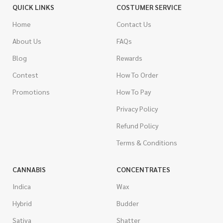
QUICK LINKS
COSTUMER SERVICE
Home
Contact Us
About Us
FAQs
Blog
Rewards
Contest
How To Order
Promotions
How To Pay
Privacy Policy
Refund Policy
Terms & Conditions
CANNABIS
CONCENTRATES
Indica
Wax
Hybrid
Budder
Sativa
Shatter