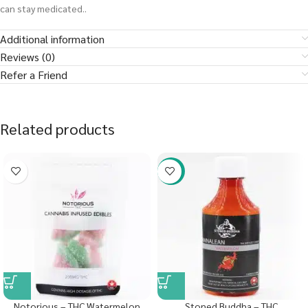
can stay medicated..
Additional information
Reviews (0)
Refer a Friend
Related products
-58%
Notorious – THC Watermelon
Stoned Buddha – THC