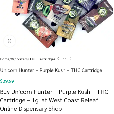
Click to enlarge
Home
Vaporizers
THC Cartridges
Unicorn Hunter – Purple Kush – THC Cartridge
$
39.99
Buy Unicorn Hunter – Purple Kush – THC
Cartridge – 1g at West Coast Releaf
Online Dispensary Shop