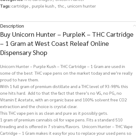
Tags:
cartridge
,
purple kush
,
thc
,
unicorn hunter
Description
Buy Unicorn Hunter – PurpleK – THC Cartridge
– 1 Gram at West Coast Releaf Online
Dispensary Shop
Unicorn Hunter – Purple Kush – THC Cartridge – 1 Gram are used in
some of the best THC vape pens on the market today and we’re really
proud to have them.
With 1 full gram of premium distillate and a THC level of 93-98% this
one hits hard. Add to that the fact that there’s no VG, no PG, no
Vitamin E Acetate, with an organic base and 100% solvent free CO2
extraction and the choice is crystal clear.
This THC vape pen is as clean and pure as it possibly gets.
1 gram of premium cannabis oil for vape pens. Fits a standard 510
treading and is offered in 7 strains/flavors. Unicorn Hunter – THC Vape
Cartridge – 1 Gram makes it easy for you to replace your used pens so