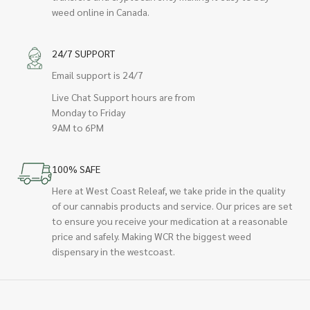
weed online in Canada.
24/7 SUPPORT
Email support is 24/7
Live Chat Support hours are from
Monday to Friday
9AM to 6PM
100% SAFE
Here at West Coast Releaf, we take pride in the quality
of our cannabis products and service. Our prices are set
to ensure you receive your medication at a reasonable
price and safely. Making WCR the biggest weed
dispensary in the westcoast.