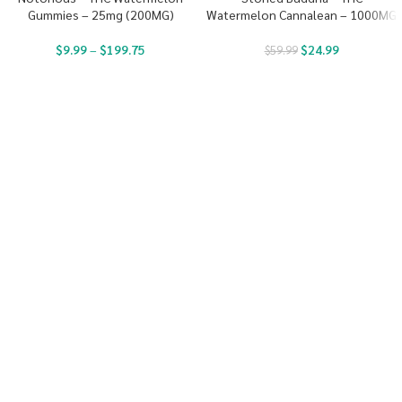
Gummies – 25mg (200MG)
Watermelon Cannalean – 1000MG
$
9.99
–
$
199.75
$
24.99
$
59.99