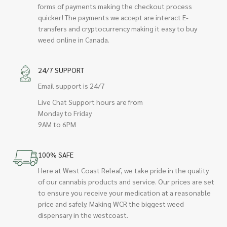
forms of payments making the checkout process
quicker! The payments we accept are interact E-
transfers and cryptocurrency making it easy to buy
weed online in Canada.
24/7 SUPPORT
Email support is 24/7
Live Chat Support hours are from
Monday to Friday
9AM to 6PM
100% SAFE
Here at West Coast Releaf, we take pride in the quality
of our cannabis products and service. Our prices are set
to ensure you receive your medication at a reasonable
price and safely. Making WCR the biggest weed
dispensary in the westcoast.