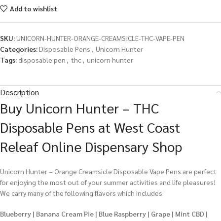
Add to wishlist
SKU:
UNICORN-HUNTER-ORANGE-CREAMSICLE-THC-VAPE-PEN
Categories:
Disposable Pens
,
Unicorn Hunter
Tags:
disposable pen
,
thc
,
unicorn hunter
Description
Buy Unicorn Hunter – THC
Disposable Pens at West Coast
Releaf Online Dispensary Shop
Unicorn Hunter – Orange Creamsicle Disposable Vape Pens are perfect
for enjoying the most out of your summer activities and life pleasures!
We carry many of the following flavors which includes:
Blueberry | Banana Cream Pie | Blue Raspberry | Grape | Mint CBD |