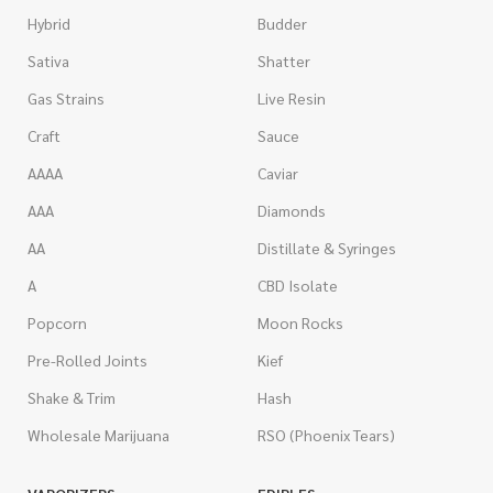
Hybrid
Budder
Sativa
Shatter
Gas Strains
Live Resin
Craft
Sauce
AAAA
Caviar
AAA
Diamonds
AA
Distillate & Syringes
A
CBD Isolate
Popcorn
Moon Rocks
Pre-Rolled Joints
Kief
Shake & Trim
Hash
Wholesale Marijuana
RSO (Phoenix Tears)