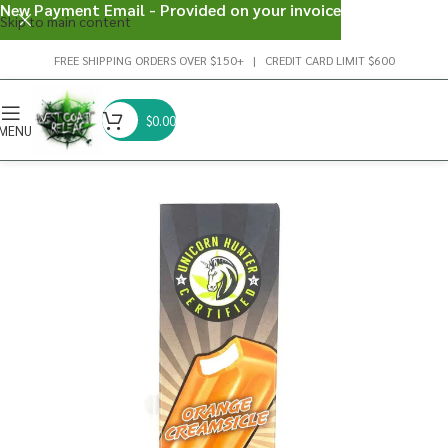
New Payment Email - Provided on your invoice
Skip to main content
FREE SHIPPING ORDERS OVER $150+ | CREDIT CARD LIMIT $600
$
0.00
MENU