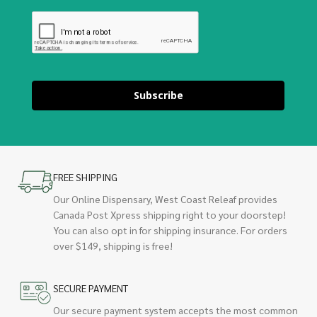
Subscribe
FREE SHIPPING
Our Online Dispensary, West Coast Releaf provides
Canada Post Xpress shipping right to your doorstep!
You can also opt in for shipping insurance. For orders
over $149, shipping is free!
SECURE PAYMENT
Our secure payment system accepts the most common