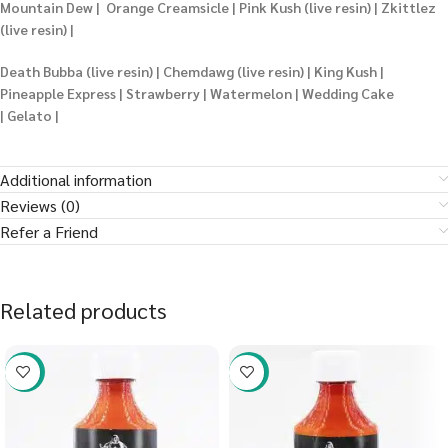
Mountain Dew | Orange Creamsicle | Pink Kush (live resin) | Zkittlez
(live resin) |
Death Bubba (live resin) | Chemdawg (live resin) | King Kush |
Pineapple Express | Strawberry | Watermelon | Wedding Cake
| Gelato |
Additional information
Reviews (0)
Refer a Friend
Related products
-58%
-58%