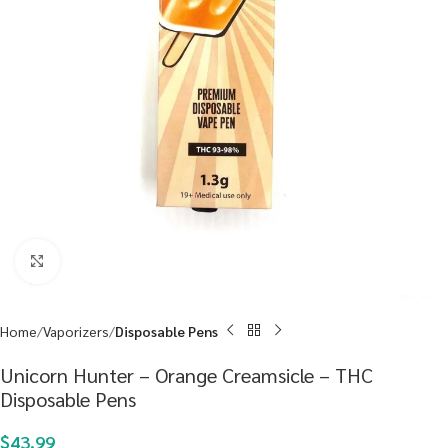
Click to enlarge
Home
Vaporizers
Disposable Pens
Unicorn Hunter – Orange Creamsicle – THC
Disposable Pens
$
43.99