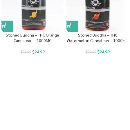
Stoned Buddha – THC Orange
Stoned Buddha – THC
Cannalean – 1000MG
Watermelon Cannalean – 1000MG
$
24.99
$
24.99
$
59.99
$
59.99