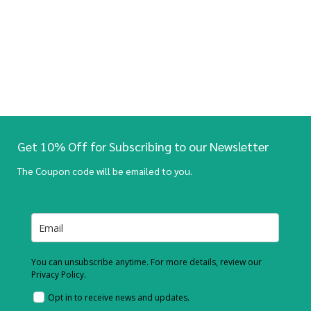
Get 10% Off for Subscribing to our Newsletter
The Coupon code will be emailed to you.
You can unsubscribe anytime. For more details, review our
Privacy Policy.
Opt in to receive news and updates.