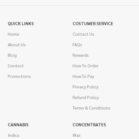
QUICK LINKS
COSTUMER SERVICE
Home
Contact Us
About Us
FAQs
Blog
Rewards
Contest
How To Order
Promotions
How To Pay
Privacy Policy
Refund Policy
Terms & Conditions
CANNABIS
CONCENTRATES
Indica
Wax