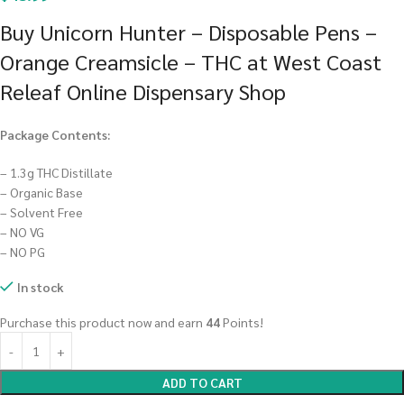
Buy Unicorn Hunter – Disposable Pens –
Orange Creamsicle – THC at West Coast
Releaf Online Dispensary Shop
Package Contents:
– 1.3g THC Distillate
– Organic Base
– Solvent Free
– NO VG
– NO PG
In stock
Purchase this product now and earn
44
Points!
ADD TO CART