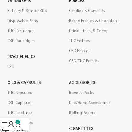
VAPORIZERS
EDIBLES
Battery & Starter Kits
Candies & Gummies
Disposable Pens
Baked Edibles & Chocolates
THC Cartridges
Drinks, Teas, & Cocoa
CBD Cartridges
THC Edibles
CBD Edibles
PSYCHEDELICS
CBD/THC Edibles
LSD
OILS & CAPSULES
ACCESSORIES
THC Capsules
Boveda Packs
CBD Capsules
Dab/Bong Accessories
THC Tinctures
Rolling Papers
CBD Tinctures
0
CIGARETTES
Menu
My account
Live Support
Cart