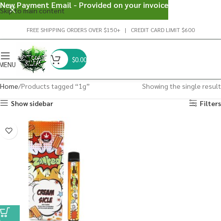
New Payment Email - Provided on your invoice
Skip to main content
FREE SHIPPING ORDERS OVER $150+ | CREDIT CARD LIMIT $600
$
0.00
MENU
Home
Products tagged “1g”
Showing the single result
Show sidebar
Filters