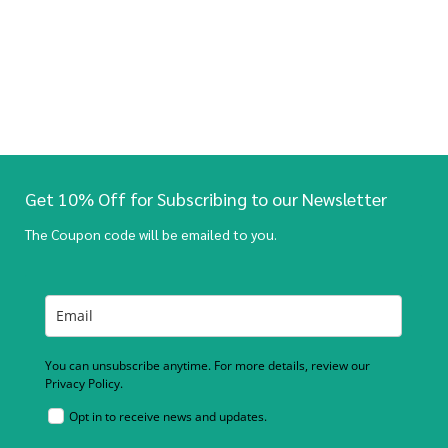
Get 10% Off for Subscribing to our Newsletter
The Coupon code will be emailed to you.
You can unsubscribe anytime. For more details, review our
Privacy Policy.
Opt in to receive news and updates.