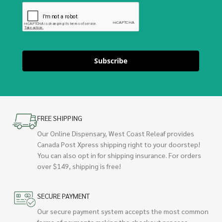
Subscribe
FREE SHIPPING
Our Online Dispensary, West Coast Releaf provides
Canada Post Xpress shipping right to your doorstep!
You can also opt in for shipping insurance. For orders
over $149, shipping is free!
SECURE PAYMENT
Our secure payment system accepts the most common
forms of payments making the checkout process