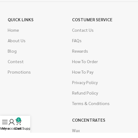
QUICK LINKS
COSTUMER SERVICE
Home
Contact Us
About Us
FAQs
Blog
Rewards
Contest
How To Order
Promotions
How To Pay
Privacy Policy
Refund Policy
Terms & Conditions
CANNABIS
CONCENTRATES
0
Menu
My account
Live Support
Cart
Indica
Wax