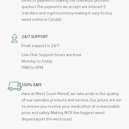
quicker! The payments we accept are interact E-
transfers and cryptocurrency making it easy to buy
weed online in Canada.
24/7 SUPPORT
Email support is 24/7
Live Chat Support hours are from
Monday to Friday
9AM to 6PM
100% SAFE
Here at West Coast Releaf, we take pride in the quality
of our cannabis products and service. Our prices are set
to ensure you receive your medication at a reasonable
price and safely. Making WCR the biggest weed
dispensary in the westcoast.