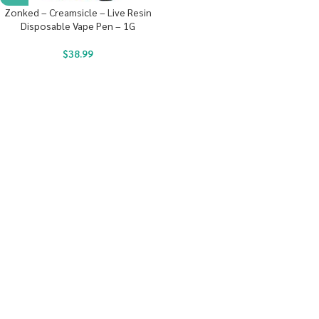
Zonked – Creamsicle – Live Resin
Disposable Vape Pen – 1G
$
38.99