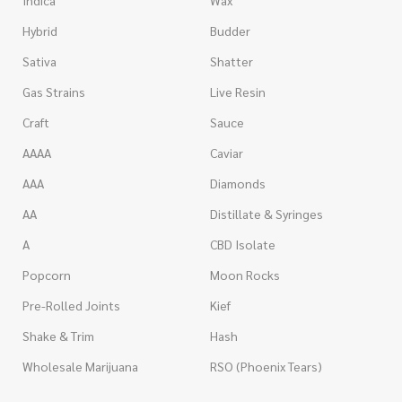
Indica
Wax
Hybrid
Budder
Sativa
Shatter
Gas Strains
Live Resin
Craft
Sauce
AAAA
Caviar
AAA
Diamonds
AA
Distillate & Syringes
A
CBD Isolate
Popcorn
Moon Rocks
Pre-Rolled Joints
Kief
Shake & Trim
Hash
Wholesale Marijuana
RSO (Phoenix Tears)