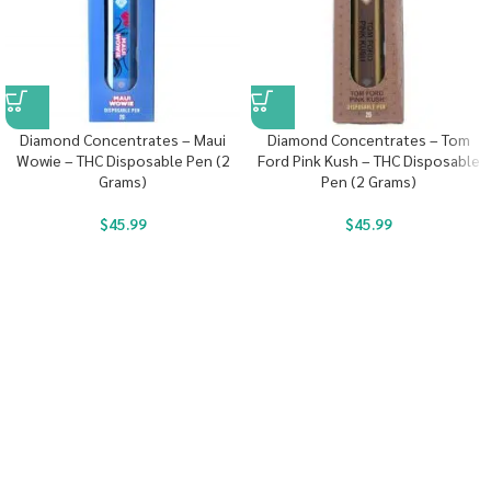
Diamond Concentrates – Maui
Diamond Concentrates – Tom
Wowie – THC Disposable Pen (2
Ford Pink Kush – THC Disposable
Grams)
Pen (2 Grams)
$
45.99
$
45.99