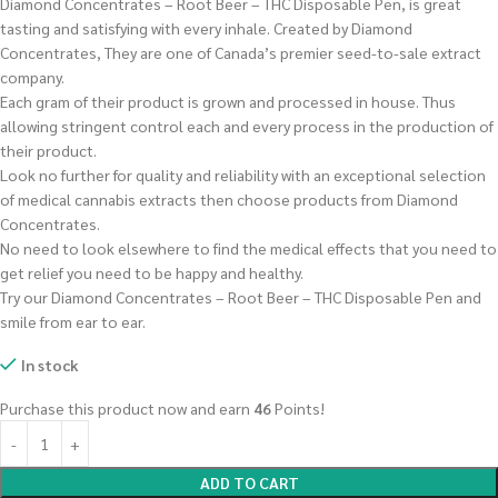
Diamond Concentrates – Root Beer – THC Disposable Pen, is great
tasting and satisfying with every inhale. Created by Diamond
Concentrates, They are one of Canada’s premier seed-to-sale extract
company.
Each gram of their product is grown and processed in house. Thus
allowing stringent control each and every process in the production of
their product.
Look no further for quality and reliability with an exceptional selection
of medical cannabis extracts then choose products from Diamond
Concentrates.
No need to look elsewhere to find the medical effects that you need to
get relief you need to be happy and healthy.
Try our Diamond Concentrates – Root Beer – THC Disposable Pen and
smile from ear to ear.
In stock
Purchase this product now and earn
46
Points!
ADD TO CART