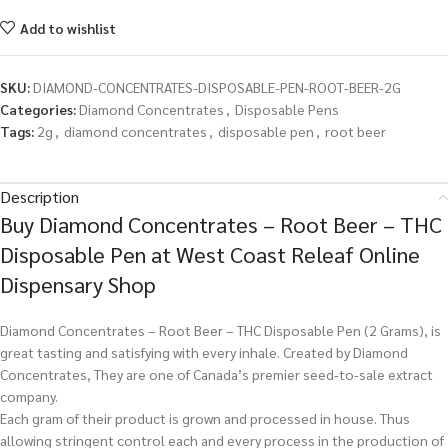
Add to wishlist
SKU:
DIAMOND-CONCENTRATES-DISPOSABLE-PEN-ROOT-BEER-2G
Categories:
Diamond Concentrates
,
Disposable Pens
Tags:
2g
,
diamond concentrates
,
disposable pen
,
root beer
Description
Buy Diamond Concentrates – Root Beer – THC
Disposable Pen at West Coast Releaf Online
Dispensary Shop
Diamond Concentrates – Root Beer – THC Disposable Pen (2 Grams), is
great tasting and satisfying with every inhale. Created by Diamond
Concentrates, They are one of Canada’s premier seed-to-sale extract
company.
Each gram of their product is grown and processed in house. Thus
allowing stringent control each and every process in the production of