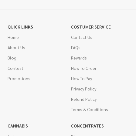
QUICK LINKS
COSTUMER SERVICE
Home
Contact Us
About Us
FAQs
Blog
Rewards
Contest
How To Order
Promotions
How To Pay
Privacy Policy
Refund Policy
Terms & Conditions
CANNABIS
CONCENTRATES