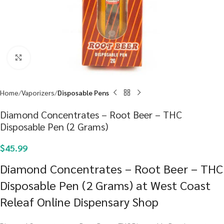
Click to enlarge
Home
Vaporizers
Disposable Pens
Diamond Concentrates – Root Beer – THC
Disposable Pen (2 Grams)
$
45.99
Diamond Concentrates – Root Beer – THC
Disposable Pen (2 Grams) at West Coast
Releaf Online Dispensary Shop