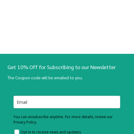
Get 10% Off for Subscribing to our Newsletter
The Coupon code will be emailed to you.
You can unsubscribe anytime. For more details, review our
Privacy Policy.
Opt in to receive news and updates.