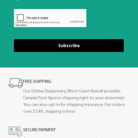
Subscribe
FREE SHIPPING
Our Online Dispensary, West Coast Releaf provides
Canada Post Xpress shipping right to your doorstep!
You can also opt in for shipping insurance. For orders
over $149, shipping is free!
SECURE PAYMENT