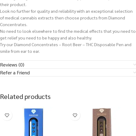
their product.
Look no further for quality and reliability with an exceptional selection
of medical cannabis extracts then choose products from Diamond
Concentrates.
No need to look elsewhere to find the medical effects that you need to
get relief you need to be happy and also healthy.
Try our Diamond Concentrates – Root Beer – THC Disposable Pen and
smile from ear to ear.
Reviews (0)
Refer a Friend
Related products