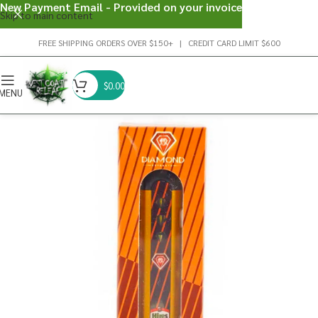
New Payment Email - Provided on your invoice
Skip to main content
FREE SHIPPING ORDERS OVER $150+ | CREDIT CARD LIMIT $600
$
0.00
MENU