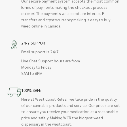
Our secure payment system accepts the most common
forms of payments making the checkout process
quicker! The payments we accept are interact E-
transfers and cryptocurrency making it easy to buy
weed online in Canada.
24/7 SUPPORT
Email support is 24/7
Live Chat Support hours are from
Monday to Friday
9AM to 6PM
100% SAFE
Here at West Coast Releaf, we take pride in the quality
of our cannabis products and service. Our prices are set
to ensure you receive your medication at a reasonable
price and safely. Making WCR the biggest weed
dispensary in the westcoast.