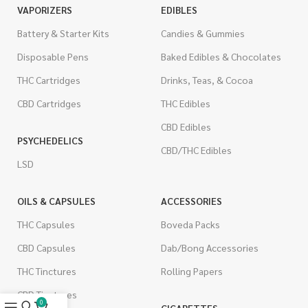
VAPORIZERS
EDIBLES
Battery & Starter Kits
Candies & Gummies
Disposable Pens
Baked Edibles & Chocolates
THC Cartridges
Drinks, Teas, & Cocoa
CBD Cartridges
THC Edibles
CBD Edibles
PSYCHEDELICS
CBD/THC Edibles
LSD
OILS & CAPSULES
ACCESSORIES
THC Capsules
Boveda Packs
CBD Capsules
Dab/Bong Accessories
THC Tinctures
Rolling Papers
CBD Tinctures
0