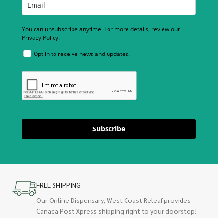
You can unsubscribe anytime. For more details, review our
Privacy Policy.
Opt in to receive news and updates.
Subscribe
FREE SHIPPING
Our Online Dispensary, West Coast Releaf provides
Canada Post Xpress shipping right to your doorstep!