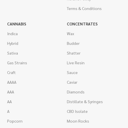
Terms & Conditions
CANNABIS
CONCENTRATES
Indica
Wax
Hybrid
Budder
Sativa
Shatter
Gas Strains
Live Resin
Craft
Sauce
AAAA
Caviar
AAA
Diamonds
AA
Distillate & Syringes
A
CBD Isolate
Popcorn
Moon Rocks