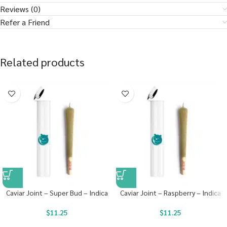
Reviews (0)
Refer a Friend
Related products
Caviar Joint – Super Bud – Indica
Caviar Joint – Raspberry – Indica
$
11.25
$
11.25