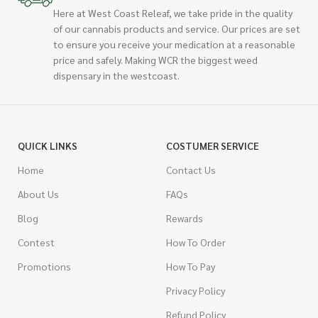
Here at West Coast Releaf, we take pride in the quality
of our cannabis products and service. Our prices are set
to ensure you receive your medication at a reasonable
price and safely. Making WCR the biggest weed
dispensary in the westcoast.
QUICK LINKS
COSTUMER SERVICE
Home
Contact Us
About Us
FAQs
Blog
Rewards
Contest
How To Order
Promotions
How To Pay
Privacy Policy
Refund Policy