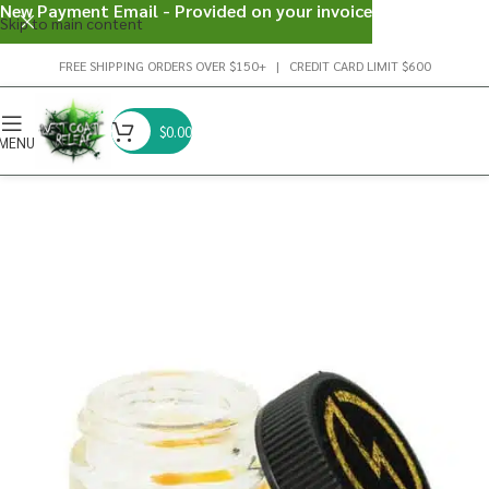
New Payment Email - Provided on your invoice
Skip to main content
FREE SHIPPING ORDERS OVER $150+ | CREDIT CARD LIMIT $600
$
0.00
MENU