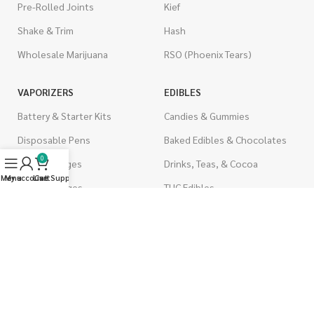
Pre-Rolled Joints
Kief
Shake & Trim
Hash
Wholesale Marijuana
RSO (Phoenix Tears)
VAPORIZERS
EDIBLES
Battery & Starter Kits
Candies & Gummies
Disposable Pens
Baked Edibles & Chocolates
0
THC Cartridges
Drinks, Teas, & Cocoa
Menu
My account
Live Support
Cart
CBD Cartridges
THC Edibles
CBD Edibles
PSYCHEDELICS
CBD/THC Edibles
LSD
OILS & CAPSULES
ACCESSORIES
THC Capsules
Boveda Packs