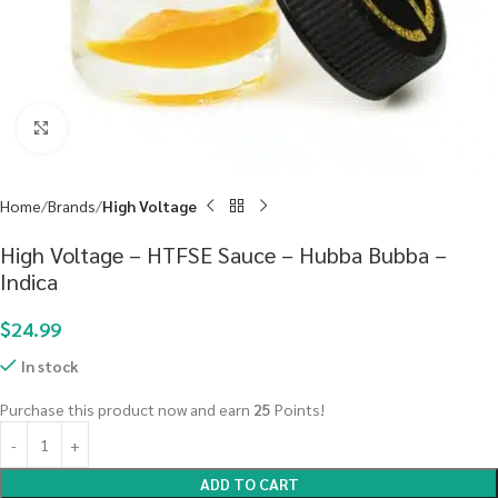
Click to enlarge
Home
Brands
High Voltage
High Voltage – HTFSE Sauce – Hubba Bubba –
Indica
$
24.99
In stock
Purchase this product now and earn
25
Points!
ADD TO CART