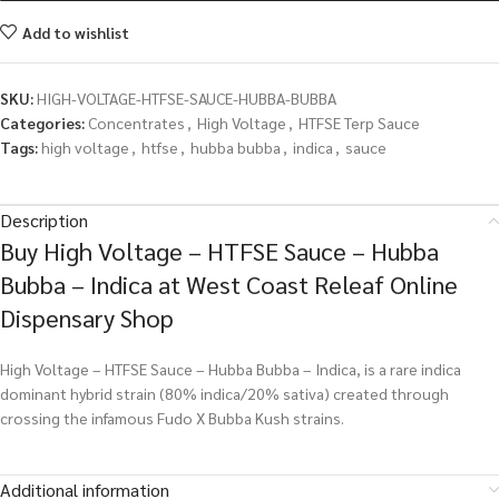
Add to wishlist
SKU:
HIGH-VOLTAGE-HTFSE-SAUCE-HUBBA-BUBBA
Categories:
Concentrates
,
High Voltage
,
HTFSE Terp Sauce
Tags:
high voltage
,
htfse
,
hubba bubba
,
indica
,
sauce
Description
Buy High Voltage – HTFSE Sauce – Hubba
Bubba – Indica at West Coast Releaf Online
Dispensary Shop
High Voltage – HTFSE Sauce – Hubba Bubba – Indica, is a rare indica
dominant hybrid strain (80% indica/20% sativa) created through
crossing the infamous Fudo X Bubba Kush strains.
Additional information