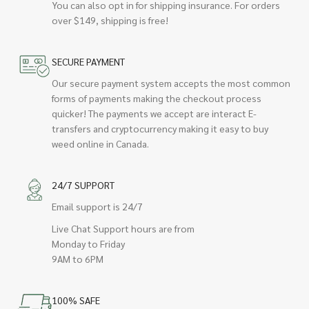
You can also opt in for shipping insurance. For orders
over $149, shipping is free!
SECURE PAYMENT
Our secure payment system accepts the most common
forms of payments making the checkout process
quicker! The payments we accept are interact E-
transfers and cryptocurrency making it easy to buy
weed online in Canada.
24/7 SUPPORT
Email support is 24/7
Live Chat Support hours are from
Monday to Friday
9AM to 6PM
100% SAFE