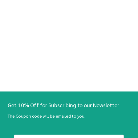
Get 10% Off for Subscribing to our Newsletter
The Coupon code will be emailed to you.