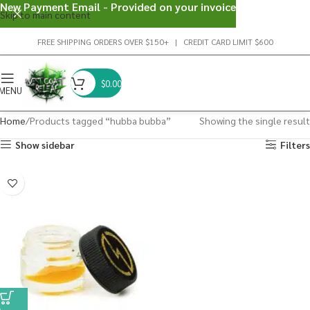
New Payment Email - Provided on your invoice
Skip to main content
FREE SHIPPING ORDERS OVER $150+ | CREDIT CARD LIMIT $600
$
0.00
MENU
Home
Products tagged “hubba bubba”
Showing the single result
Show sidebar
Filters