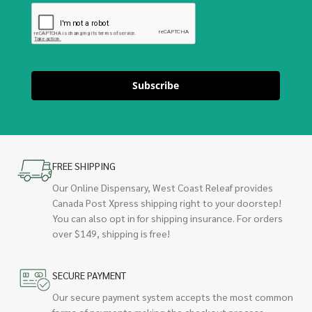
Subscribe
FREE SHIPPING
Our Online Dispensary, West Coast Releaf provides
Canada Post Xpress shipping right to your doorstep!
You can also opt in for shipping insurance. For orders
over $149, shipping is free!
SECURE PAYMENT
Our secure payment system accepts the most common
forms of payments making the checkout process