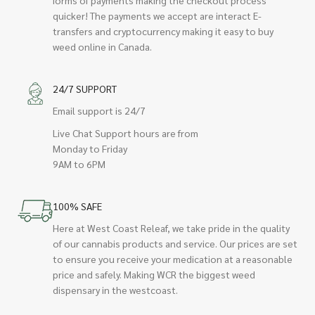
quicker! The payments we accept are interact E-
transfers and cryptocurrency making it easy to buy
weed online in Canada.
24/7 SUPPORT
Email support is 24/7
Live Chat Support hours are from
Monday to Friday
9AM to 6PM
100% SAFE
Here at West Coast Releaf, we take pride in the quality
of our cannabis products and service. Our prices are set
to ensure you receive your medication at a reasonable
price and safely. Making WCR the biggest weed
dispensary in the westcoast.