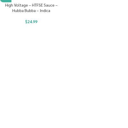
High Voltage – HTFSE Sauce –
Hubba Bubba – Indica
$
24.99