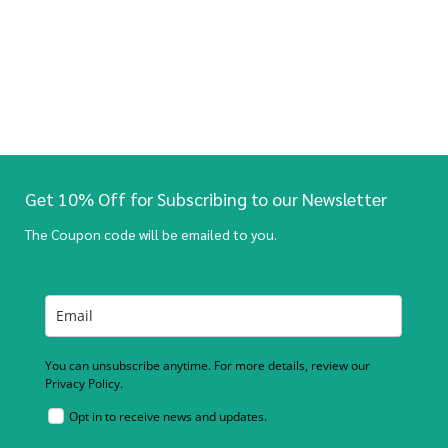
Get 10% Off for Subscribing to our Newsletter
The Coupon code will be emailed to you.
You can unsubscribe anytime. For more details, review our
Privacy Policy.
Opt in to receive news and updates.