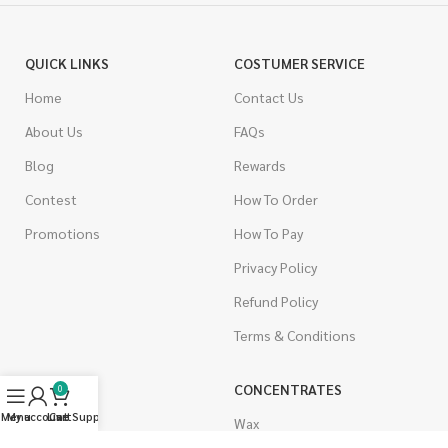
QUICK LINKS
COSTUMER SERVICE
Home
Contact Us
About Us
FAQs
Blog
Rewards
Contest
How To Order
Promotions
How To Pay
Privacy Policy
Refund Policy
Terms & Conditions
CANNABIS
CONCENTRATES
0
Menu
My account
Live Support
Cart
Indica
Wax