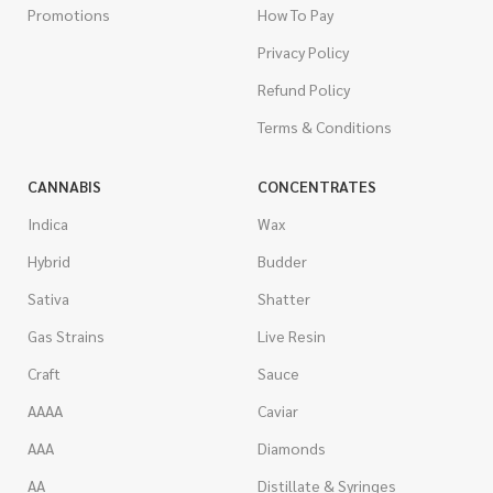
Promotions
How To Pay
Privacy Policy
Refund Policy
Terms & Conditions
CANNABIS
CONCENTRATES
Indica
Wax
Hybrid
Budder
Sativa
Shatter
Gas Strains
Live Resin
Craft
Sauce
AAAA
Caviar
AAA
Diamonds
AA
Distillate & Syringes