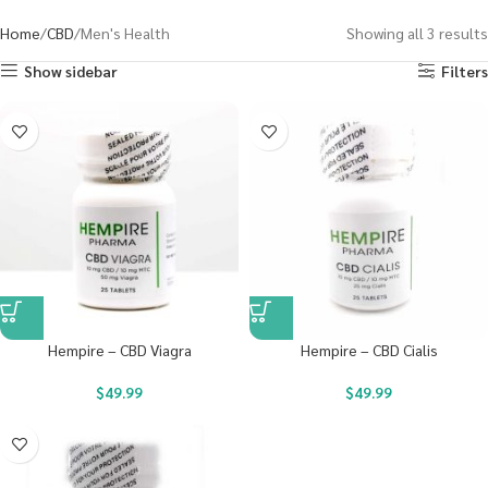
Home
CBD
Men's Health
Showing all 3 results
Show sidebar
Filters
Hempire – CBD Viagra
Hempire – CBD Cialis
$
49.99
$
49.99