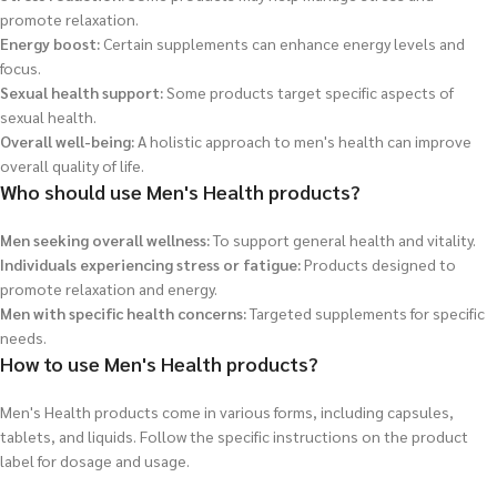
promote relaxation.
Energy boost:
Certain supplements can enhance energy levels and
focus.
Sexual health support:
Some products target specific aspects of
sexual health.
Overall well-being:
A holistic approach to men's health can improve
overall quality of life.
Who should use Men's Health products?
Men seeking overall wellness:
To support general health and vitality.
Individuals experiencing stress or fatigue:
Products designed to
promote relaxation and energy.
Men with specific health concerns:
Targeted supplements for specific
needs.
How to use Men's Health products?
Men's Health products come in various forms, including capsules,
tablets, and liquids. Follow the specific instructions on the product
label for dosage and usage.