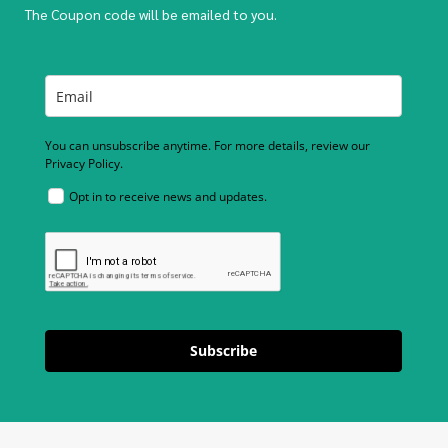
The Coupon code will be emailed to you.
You can unsubscribe anytime. For more details, review our
Privacy Policy.
Opt in to receive news and updates.
Subscribe