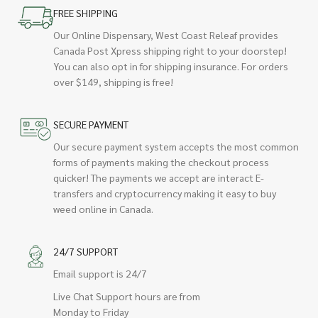
FREE SHIPPING
Our Online Dispensary, West Coast Releaf provides
Canada Post Xpress shipping right to your doorstep!
You can also opt in for shipping insurance. For orders
over $149, shipping is free!
SECURE PAYMENT
Our secure payment system accepts the most common
forms of payments making the checkout process
quicker! The payments we accept are interact E-
transfers and cryptocurrency making it easy to buy
weed online in Canada.
24/7 SUPPORT
Email support is 24/7
Live Chat Support hours are from
Monday to Friday