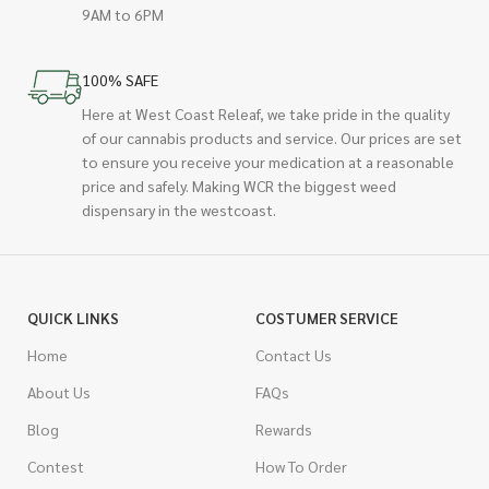
9AM to 6PM
100% SAFE
Here at West Coast Releaf, we take pride in the quality
of our cannabis products and service. Our prices are set
to ensure you receive your medication at a reasonable
price and safely. Making WCR the biggest weed
dispensary in the westcoast.
QUICK LINKS
COSTUMER SERVICE
Home
Contact Us
About Us
FAQs
Blog
Rewards
Contest
How To Order