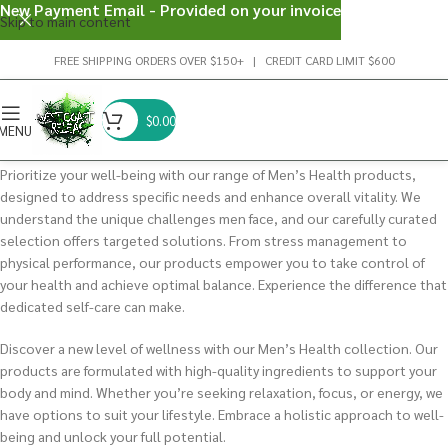
New Payment Email - Provided on your invoice
Skip to main content
FREE SHIPPING ORDERS OVER $150+ | CREDIT CARD LIMIT $600
$
0.00
MENU
Prioritize your well-being with our range of Men’s Health products,
designed to address specific needs and enhance overall vitality. We
understand the unique challenges men face, and our carefully curated
selection offers targeted solutions. From stress management to
physical performance, our products empower you to take control of
your health and achieve optimal balance. Experience the difference that
dedicated self-care can make.
Discover a new level of wellness with our Men’s Health collection. Our
products are formulated with high-quality ingredients to support your
body and mind. Whether you’re seeking relaxation, focus, or energy, we
have options to suit your lifestyle. Embrace a holistic approach to well-
being and unlock your full potential.