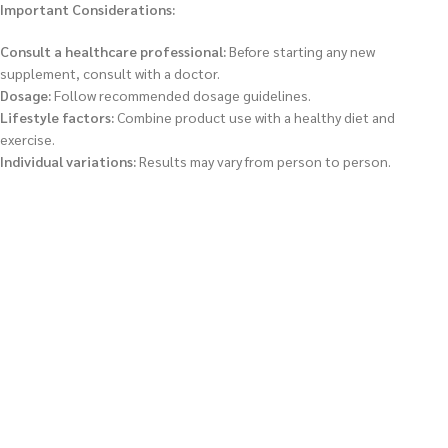
Important Considerations:
Consult a healthcare professional:
Before starting any new
supplement, consult with a doctor.
Dosage:
Follow recommended dosage guidelines.
Lifestyle factors:
Combine product use with a healthy diet and
exercise.
Individual variations:
Results may vary from person to person.