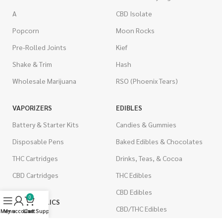
A
CBD Isolate
Popcorn
Moon Rocks
Pre-Rolled Joints
Kief
Shake & Trim
Hash
Wholesale Marijuana
RSO (Phoenix Tears)
VAPORIZERS
EDIBLES
Battery & Starter Kits
Candies & Gummies
Disposable Pens
Baked Edibles & Chocolates
THC Cartridges
Drinks, Teas, & Cocoa
CBD Cartridges
THC Edibles
CBD Edibles
0
PSYCHEDELICS
CBD/THC Edibles
Menu
My account
Live Support
Cart
LSD