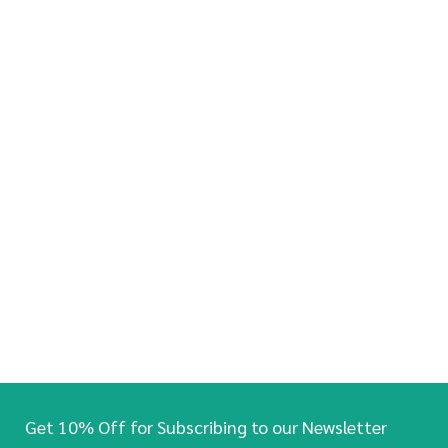
Get 10% Off for Subscribing to our Newsletter