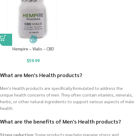
Hempire – Vialis – CBD
$
59.99
What are Men's Health products?
Men's Health products are specifically formulated to address the
unique health concerns of men. They often contain vitamins, minerals,
herbs, or other natural ingredients to support various aspects of male
health.
What are the benefits of Men's Health products?
Stress reduction:
Some products may help manage stress and