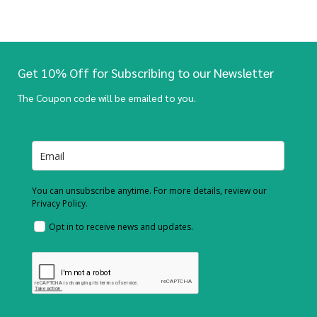
Get 10% Off for Subscribing to our Newsletter
The Coupon code will be emailed to you.
You can unsubscribe anytime. For more details, review our
Privacy Policy.
Opt in to receive news and updates.