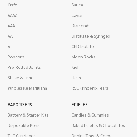
Craft
Sauce
AAAA
Caviar
AAA
Diamonds
AA
Distillate & Syringes
A
CBD Isolate
Popcorn
Moon Rocks
Pre-Rolled Joints
Kief
Shake & Trim
Hash
Wholesale Marijuana
RSO (Phoenix Tears)
VAPORIZERS
EDIBLES
Battery & Starter Kits
Candies & Gummies
Disposable Pens
Baked Edibles & Chocolates
THC Cartridges
Drinks, Teas, & Cocoa