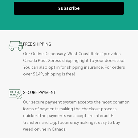
Subscribe
FREE SHIPPING
Our Online Dispensary, West Coast Releaf provides
Canada Post Xpress shipping right to your doorstep!
You can also opt in for shipping insurance. For orders
over $149, shipping is free!
SECURE PAYMENT
Our secure payment system accepts the most common
forms of payments making the checkout process
quicker! The payments we accept are interact E-
transfers and cryptocurrency making it easy to buy
weed online in Canada.