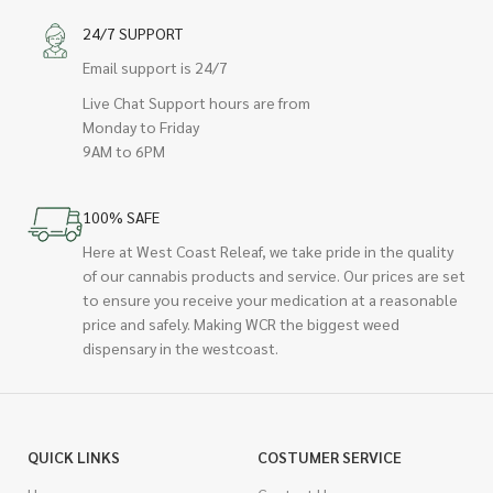
24/7 SUPPORT
Email support is 24/7
Live Chat Support hours are from
Monday to Friday
9AM to 6PM
100% SAFE
Here at West Coast Releaf, we take pride in the quality
of our cannabis products and service. Our prices are set
to ensure you receive your medication at a reasonable
price and safely. Making WCR the biggest weed
dispensary in the westcoast.
QUICK LINKS
COSTUMER SERVICE