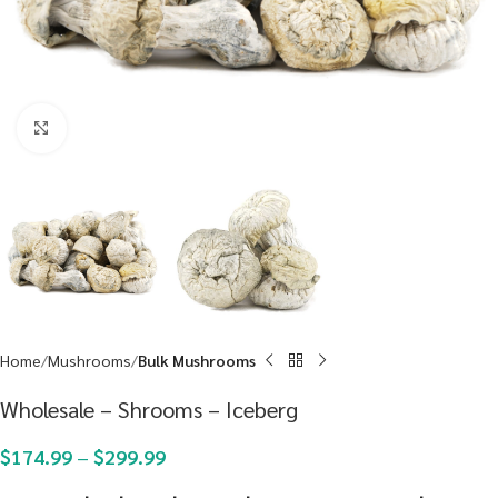
Click to enlarge
Home
Mushrooms
Bulk Mushrooms
Wholesale – Shrooms – Iceberg
$
174.99
–
$
299.99