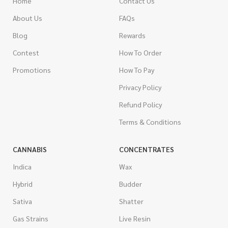
Home
Contact Us
About Us
FAQs
Blog
Rewards
Contest
How To Order
Promotions
How To Pay
Privacy Policy
Refund Policy
Terms & Conditions
CANNABIS
CONCENTRATES
Indica
Wax
Hybrid
Budder
Sativa
Shatter
Gas Strains
Live Resin