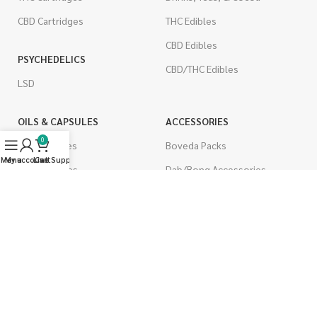
CBD Cartridges
THC Edibles
CBD Edibles
PSYCHEDELICS
CBD/THC Edibles
LSD
OILS & CAPSULES
ACCESSORIES
0
THC Capsules
Boveda Packs
Menu
My account
Live Support
Cart
CBD Capsules
Dab/Bong Accessories
THC Tinctures
Rolling Papers
CBD Tinctures
CIGARETTES
Topicals
Single Pack
Pet Health
Cartons
Men's Health
Flavored Cigarettes