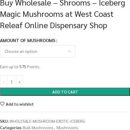
Buy Wholesale – Shrooms – Iceberg
Magic Mushrooms at West Coast
Releaf Online Dispensary Shop
AMOUNT OF MUSHROOMS
Earn up to
575
Points.
ADD TO CART
Add to wishlist
SKU:
WHOLESALE-MUSHROOM-EXOTIC-ICEBERG
Categories:
Bulk Mushrooms
,
Mushrooms