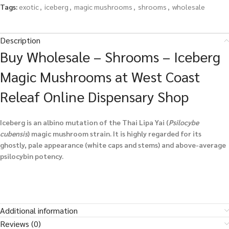
Tags:
exotic
,
iceberg
,
magic mushrooms
,
shrooms
,
wholesale
Description
Buy Wholesale – Shrooms – Iceberg
Magic Mushrooms at West Coast
Releaf Online Dispensary Shop
Iceberg is an albino mutation of the Thai Lipa Yai (
Psilocybe
cubensis
) magic mushroom strain. It is highly regarded for its
ghostly, pale appearance (white caps and stems) and above-average
psilocybin potency.
Additional information
Reviews (0)