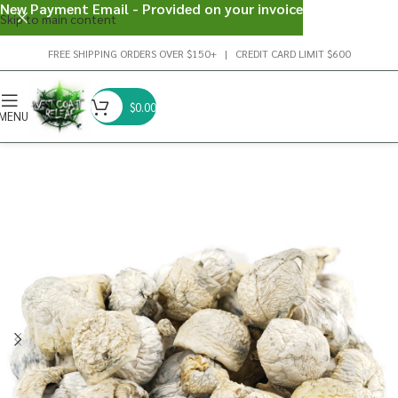
New Payment Email - Provided on your invoice
Skip to main content
FREE SHIPPING ORDERS OVER $150+ | CREDIT CARD LIMIT $600
$
0.00
MENU