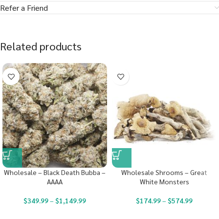
Refer a Friend
Related products
Wholesale – Black Death Bubba –
Wholesale Shrooms – Great
AAAA
White Monsters
$
349.99
–
$
1,149.99
$
174.99
–
$
574.99