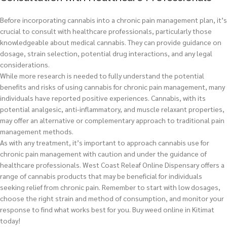
Before incorporating cannabis into a chronic pain management plan, it’s
crucial to consult with healthcare professionals, particularly those
knowledgeable about medical cannabis. They can provide guidance on
dosage, strain selection, potential drug interactions, and any legal
considerations.
While more research is needed to fully understand the potential
benefits and risks of using cannabis for chronic pain management, many
individuals have reported positive experiences. Cannabis, with its
potential analgesic, anti-inflammatory, and muscle relaxant properties,
may offer an alternative or complementary approach to traditional pain
management methods.
As with any treatment, it’s important to approach cannabis use for
chronic pain management with caution and under the guidance of
healthcare professionals. West Coast Releaf Online Dispensary offers a
range of cannabis products that may be beneficial for individuals
seeking relief from chronic pain. Remember to start with low dosages,
choose the right strain and method of consumption, and monitor your
response to find what works best for you.
Buy weed online in Kitimat
today!