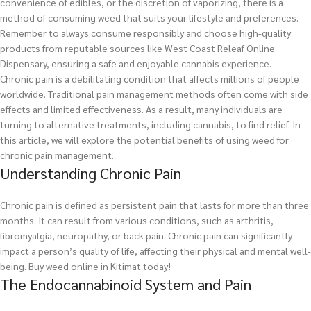
convenience of edibles, or the discretion of vaporizing, there is a
method of consuming weed that suits your lifestyle and preferences.
Remember to always consume responsibly and choose high-quality
products from reputable sources like West Coast Releaf Online
Dispensary, ensuring a safe and enjoyable cannabis experience.
Chronic pain is a debilitating condition that affects millions of people
worldwide. Traditional pain management methods often come with side
effects and limited effectiveness. As a result, many individuals are
turning to alternative treatments, including cannabis, to find relief. In
this article, we will explore the potential benefits of using weed for
chronic pain management.
Understanding Chronic Pain
Chronic pain is defined as persistent pain that lasts for more than three
months. It can result from various conditions, such as arthritis,
fibromyalgia, neuropathy, or back pain. Chronic pain can significantly
impact a person’s quality of life, affecting their physical and mental well-
being.
Buy weed online in Kitimat today!
The Endocannabinoid System and Pain