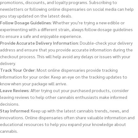
promotions, discounts, and loyalty programs. Subscribing to
newsletters or following online dispensaries on social media can help
you stay updated on the latest deals.
Follow Dosage Guidelines
: Whether you’re trying a new edible or
experimenting with a different strain, always follow dosage guidelines
to ensure a safe and enjoyable experience.
Provide Accurate Delivery Information
: Double-check your delivery
address and ensure that you provide accurate information during the
checkout process. This will help avoid any delays or issues with your
delivery.
Track Your Order
: Most online dispensaries provide tracking
information for your order. Keep an eye on the tracking updates to
know when your package will arrive.
Leave Reviews
: After trying out your purchased products, consider
leaving reviews to help other cannabis enthusiasts make informed
decisions.
Stay Informed
: Keep up with the latest cannabis trends, news, and
innovations. Online dispensaries often share valuable information and
educational resources to help you expand your knowledge about
cannabis.