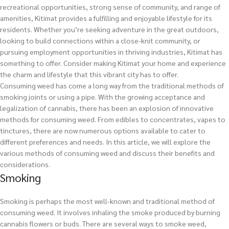
recreational opportunities, strong sense of community, and range of
amenities, Kitimat provides a fulfilling and enjoyable lifestyle for its
residents. Whether you’re seeking adventure in the great outdoors,
looking to build connections within a close-knit community, or
pursuing employment opportunities in thriving industries, Kitimat has
something to offer. Consider making Kitimat your home and experience
the charm and lifestyle that this vibrant city has to offer.
Consuming weed has come a long way from the traditional methods of
smoking joints or using a pipe. With the growing acceptance and
legalization of cannabis, there has been an explosion of innovative
methods for consuming weed. From edibles to concentrates, vapes to
tinctures, there are now numerous options available to cater to
different preferences and needs. In this article, we will explore the
various methods of consuming weed and discuss their benefits and
considerations.
Smoking
Smoking is perhaps the most well-known and traditional method of
consuming weed. It involves inhaling the smoke produced by burning
cannabis flowers or buds. There are several ways to smoke weed,