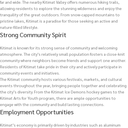
far and wide. The nearby Kitimat Valley offers numerous hiking trails,
allowing residents to explore the stunning wilderness and enjoy the
tranquility of the great outdoors. From snow-capped mountains to
pristine lakes, Kitimat is a paradise for those seeking an active and
nature-filled lifestyle.
Strong Community Spirit
Kitimat is known for its strong sense of community and welcoming
atmosphere. The city’s relatively small population fosters a close-knit
community where neighbors become friends and support one another.
Residents of Kitimat take pride in their city and actively participate in
community events and initiatives.
The Kitimat community hosts various festivals, markets, and cultural
events throughout the year, bringing people together and celebrating
the city’s diversity. From the Kitimat Ice Demons hockey games to the
Kitimat Arts for Youth program, there are ample opportunities to
engage with the community and build lasting connections.
Employment Opportunities
Kitimat’s economy is primarily driven by industries such as aluminum