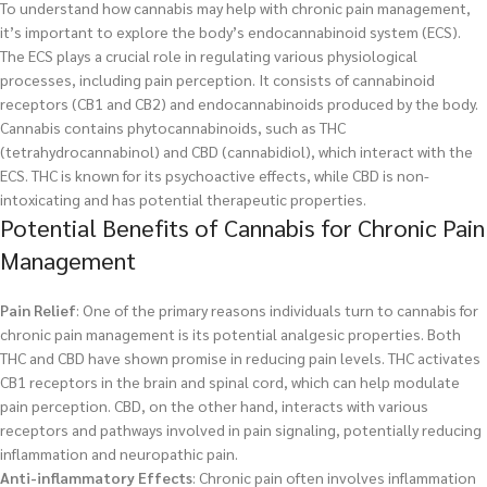
To understand how cannabis may help with chronic pain management,
it’s important to explore the body’s endocannabinoid system (ECS).
The ECS plays a crucial role in regulating various physiological
processes, including pain perception. It consists of cannabinoid
receptors (CB1 and CB2) and endocannabinoids produced by the body.
Cannabis contains phytocannabinoids, such as THC
(tetrahydrocannabinol) and CBD (cannabidiol), which interact with the
ECS. THC is known for its psychoactive effects, while CBD is non-
intoxicating and has potential therapeutic properties.
Potential Benefits of Cannabis for Chronic Pain
Management
Pain Relief
: One of the primary reasons individuals turn to cannabis for
chronic pain management is its potential analgesic properties. Both
THC and CBD have shown promise in reducing pain levels. THC activates
CB1 receptors in the brain and spinal cord, which can help modulate
pain perception. CBD, on the other hand, interacts with various
receptors and pathways involved in pain signaling, potentially reducing
inflammation and neuropathic pain.
Anti-inflammatory Effects
: Chronic pain often involves inflammation