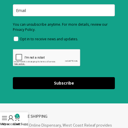
You can unsubscribe anytime. For more details, review our
Privacy Policy.
Opt in to receive news and updates.
Subscribe
FREE SHIPPING
0
Menu
My account
Live Support
Cart
Our Online Dispensary, West Coast Releaf provides