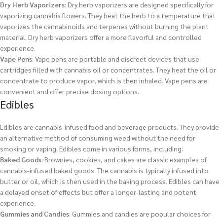
Dry Herb Vaporizers
: Dry herb vaporizers are designed specifically for
vaporizing cannabis flowers. They heat the herb to a temperature that
vaporizes the cannabinoids and terpenes without burning the plant
material. Dry herb vaporizers offer a more flavorful and controlled
experience.
Vape Pens
: Vape pens are portable and discreet devices that use
cartridges filled with cannabis oil or concentrates. They heat the oil or
concentrate to produce vapor, which is then inhaled. Vape pens are
convenient and offer precise dosing options.
Edibles
Edibles are cannabis-infused food and beverage products. They provide
an alternative method of consuming weed without the need for
smoking or vaping. Edibles come in various forms, including:
Baked Goods
: Brownies, cookies, and cakes are classic examples of
cannabis-infused baked goods. The cannabis is typically infused into
butter or oil, which is then used in the baking process. Edibles can have
a delayed onset of effects but offer a longer-lasting and potent
experience.
Gummies and Candies
: Gummies and candies are popular choices for