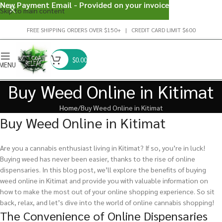
New Payment Email - Provided on your invoice
Skip to main content
FREE SHIPPING ORDERS OVER $150+ | CREDIT CARD LIMIT $600
$
0.00
MENU
Buy Weed Online in Kitimat
Home
Buy Weed Online in Kitimat
Buy Weed Online in Kitimat
Are you a cannabis enthusiast living in Kitimat? If so, you’re in luck!
Buying weed has never been easier, thanks to the rise of online
dispensaries. In this blog post, we’ll explore the benefits of buying
weed online in Kitimat and provide you with valuable information on
how to make the most out of your online shopping experience. So sit
back, relax, and let’s dive into the world of online cannabis shopping!
The Convenience of Online Dispensaries