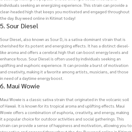
individuals seeking an energizing experience. This strain can provide a
clear-headed high that keeps you motivated and engaged throughout
the day.
Buy weed online in Kitimat today!
5. Sour Diesel
Sour Diesel, also known as Sour D, is a sativa-dominant strain that is
cherished for its potent and energizing effects. It has a distinct diesel-
like aroma and offers a cerebral high that can boost energy levels and
enhance focus. Sour Diesel is often used by individuals seeking an
uplifting and euphoric experience. It can provide a burst of motivation
and creativity, making it a favorite among artists, musicians, and those
in need of a daytime energy boost.
6. Maui Wowie
Maui Wowie is a classic sativa strain that originated in the volcanic soil
of Hawaii. It is known for its tropical aroma and uplifting effects. Maui
Wowie offers a combination of euphoria, creativity, and energy, making
it a popular choice for outdoor activities and social gatherings. This
strain can provide a sense of happiness and motivation, allowing you to
stay active and engaged throughout the day.
Buy weed online in Kitimat