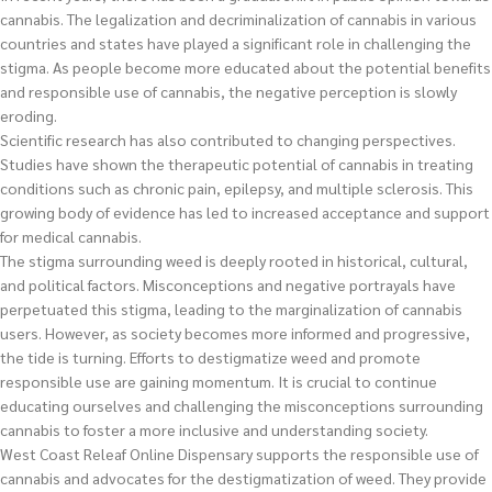
cannabis. The legalization and decriminalization of cannabis in various
countries and states have played a significant role in challenging the
stigma. As people become more educated about the potential benefits
and responsible use of cannabis, the negative perception is slowly
eroding.
Scientific research has also contributed to changing perspectives.
Studies have shown the therapeutic potential of cannabis in treating
conditions such as chronic pain, epilepsy, and multiple sclerosis. This
growing body of evidence has led to increased acceptance and support
for medical cannabis.
The stigma surrounding weed is deeply rooted in historical, cultural,
and political factors. Misconceptions and negative portrayals have
perpetuated this stigma, leading to the marginalization of cannabis
users. However, as society becomes more informed and progressive,
the tide is turning. Efforts to destigmatize weed and promote
responsible use are gaining momentum. It is crucial to continue
educating ourselves and challenging the misconceptions surrounding
cannabis to foster a more inclusive and understanding society.
West Coast Releaf Online Dispensary supports the responsible use of
cannabis and advocates for the destigmatization of weed. They provide