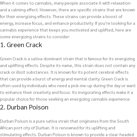
When it comes to cannabis, many people associate it with relaxation
and a calming effect. However, there are specific strains that are known
for their energizing effects. These strains can provide a boost of
energy, increase focus, and enhance productivity. If you’re looking for a
cannabis experience that keeps you motivated and uplifted, here are
some energizing strains to consider:
1. Green Crack
Green Crack is a sativa-dominant strain that is famous for its energizing
and uplifting effects. Despite its name, this strain does not contain any
crack or illicit substances. It is known for its potent cerebral effects
that can provide a burst of energy and mental clarity. Green Crack is
often used by individuals who need a pick-me-up during the day or want
to enhance their creativity and focus. Its invigorating effects make it a
popular choice for those seeking an energizing cannabis experience.
2. Durban Poison
Durban Poison is a pure sativa strain that originates from the South
African port city of Durban. It is renowned for its uplifting and
stimulating effects. Durban Poison is known to provide a clear-headed