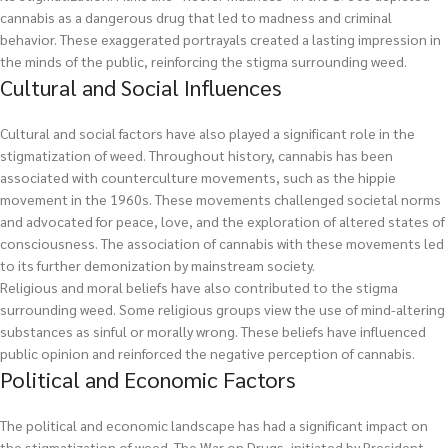
cannabis as a dangerous drug that led to madness and criminal
behavior. These exaggerated portrayals created a lasting impression in
the minds of the public, reinforcing the stigma surrounding weed.
Cultural and Social Influences
Cultural and social factors have also played a significant role in the
stigmatization of weed. Throughout history, cannabis has been
associated with counterculture movements, such as the hippie
movement in the 1960s. These movements challenged societal norms
and advocated for peace, love, and the exploration of altered states of
consciousness. The association of cannabis with these movements led
to its further demonization by mainstream society.
Religious and moral beliefs have also contributed to the stigma
surrounding weed. Some religious groups view the use of mind-altering
substances as sinful or morally wrong. These beliefs have influenced
public opinion and reinforced the negative perception of cannabis.
Political and Economic Factors
The political and economic landscape has had a significant impact on
the stigmatization of weed. The War on Drugs, initiated by President