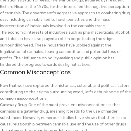
Richard Nixon in the 1970s, further intensified the negative perception
of cannabis. The government’s aggressive approach to combating drug
use, including cannabis, led to harsh penalties and the mass
incarceration of individuals involved in the cannabis trade.
The economic interests of industries such as pharmaceuticals, alcohol,
and tobacco have also played a role in perpetuating the stigma
surrounding weed. These industries have lobbied against the
legalization of cannabis, fearing competition and potential loss of
profits. Their influence on policy-making and public opinion has
hindered the progress towards destigmatization.
Common Misconceptions
Now that we have explored the historical, cultural, and political factors
contributing to the stigma surrounding weed, let’s debunk some of the
common misconceptions:
Gateway Drug
: One of the most prevalent misconceptions is that
cannabis is a gateway drug, meaning it leads to the use of harder
substances. However, numerous studies have shown that there is no
causal relationship between cannabis use and the use of other drugs.
The gateway theory has been widely discredited.