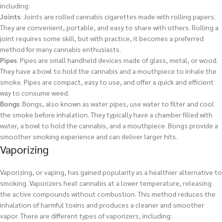
including:
Joints
: Joints are rolled cannabis cigarettes made with rolling papers.
They are convenient, portable, and easy to share with others. Rolling a
joint requires some skill, but with practice, it becomes a preferred
method for many cannabis enthusiasts.
Pipes
: Pipes are small handheld devices made of glass, metal, or wood.
They have a bowl to hold the cannabis and a mouthpiece to inhale the
smoke. Pipes are compact, easy to use, and offer a quick and efficient
way to consume weed.
Bongs
: Bongs, also known as water pipes, use water to filter and cool
the smoke before inhalation. They typically have a chamber filled with
water, a bowl to hold the cannabis, and a mouthpiece. Bongs provide a
smoother smoking experience and can deliver larger hits.
Vaporizing
Vaporizing, or vaping, has gained popularity as a healthier alternative to
smoking. Vaporizers heat cannabis at a lower temperature, releasing
the active compounds without combustion. This method reduces the
inhalation of harmful toxins and produces a cleaner and smoother
vapor. There are different types of vaporizers, including: