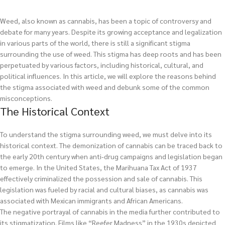
Weed, also known as cannabis, has been a topic of controversy and
debate for many years. Despite its growing acceptance and legalization
in various parts of the world, there is still a significant stigma
surrounding the use of weed. This stigma has deep roots and has been
perpetuated by various factors, including historical, cultural, and
political influences. In this article, we will explore the reasons behind
the stigma associated with weed and debunk some of the common
misconceptions.
The Historical Context
To understand the stigma surrounding weed, we must delve into its
historical context. The demonization of cannabis can be traced back to
the early 20th century when anti-drug campaigns and legislation began
to emerge. In the United States, the Marihuana Tax Act of 1937
effectively criminalized the possession and sale of cannabis. This
legislation was fueled by racial and cultural biases, as cannabis was
associated with Mexican immigrants and African Americans.
The negative portrayal of cannabis in the media further contributed to
its stigmatization. Films like “Reefer Madness” in the 1930s depicted