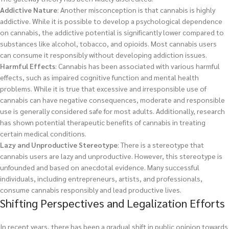
Addictive Nature
: Another misconception is that cannabis is highly
addictive. While it is possible to develop a psychological dependence
on cannabis, the addictive potential is significantly lower compared to
substances like alcohol, tobacco, and opioids. Most cannabis users
can consume it responsibly without developing addiction issues.
Harmful Effects
: Cannabis has been associated with various harmful
effects, such as impaired cognitive function and mental health
problems. While it is true that excessive and irresponsible use of
cannabis can have negative consequences, moderate and responsible
use is generally considered safe for most adults. Additionally, research
has shown potential therapeutic benefits of cannabis in treating
certain medical conditions.
Lazy and Unproductive Stereotype
: There is a stereotype that
cannabis users are lazy and unproductive. However, this stereotype is
unfounded and based on anecdotal evidence. Many successful
individuals, including entrepreneurs, artists, and professionals,
consume cannabis responsibly and lead productive lives.
Shifting Perspectives and Legalization Efforts
In recent years, there has been a gradual shift in public opinion towards