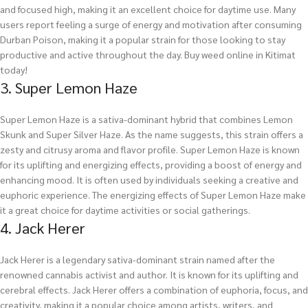
and focused high, making it an excellent choice for daytime use. Many
users report feeling a surge of energy and motivation after consuming
Durban Poison, making it a popular strain for those looking to stay
productive and active throughout the day.
Buy weed online in Kitimat
today!
3. Super Lemon Haze
Super Lemon Haze is a sativa-dominant hybrid that combines Lemon
Skunk and Super Silver Haze. As the name suggests, this strain offers a
zesty and citrusy aroma and flavor profile. Super Lemon Haze is known
for its uplifting and energizing effects, providing a boost of energy and
enhancing mood. It is often used by individuals seeking a creative and
euphoric experience. The energizing effects of Super Lemon Haze make
it a great choice for daytime activities or social gatherings.
4. Jack Herer
Jack Herer is a legendary sativa-dominant strain named after the
renowned cannabis activist and author. It is known for its uplifting and
cerebral effects. Jack Herer offers a combination of euphoria, focus, and
creativity, making it a popular choice among artists, writers, and