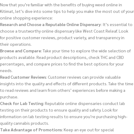
Now that you’re familiar with the benefits of buying weed online in
Kitimat, let’s dive into some tips to help you make the most out of your
online shopping experience:
Research and Choose a Reputable Online Dispensary
: It’s essential to
choose a trustworthy online dispensary like West Coast Releaf. Look
for positive customer reviews, product variety, and transparency in
their operations.
Browse and Compare
: Take your time to explore the wide selection of
products available. Read product descriptions, check THC and CBD
percentages, and compare prices to find the best options for your
needs.
Read Customer Reviews
: Customer reviews can provide valuable
insights into the quality and effects of different products. Take the time
to read reviews and learn from others’ experiences before making a
purchase.
Check for Lab Testing
: Reputable online dispensaries conduct lab
testing on their products to ensure quality and safety. Look for
information on lab testing results to ensure you’re purchasing high-
quality cannabis products.
Take Advantage of Promotions
: Keep an eye out for special