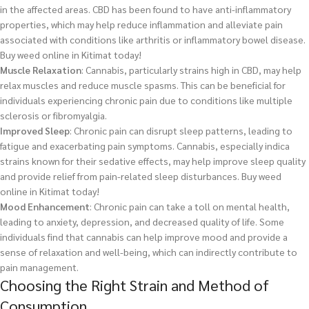
in the affected areas. CBD has been found to have anti-inflammatory
properties, which may help reduce inflammation and alleviate pain
associated with conditions like arthritis or inflammatory bowel disease.
Buy weed online in Kitimat today!
Muscle Relaxation
: Cannabis, particularly strains high in CBD, may help
relax muscles and reduce muscle spasms. This can be beneficial for
individuals experiencing chronic pain due to conditions like multiple
sclerosis or fibromyalgia.
Improved Sleep
: Chronic pain can disrupt sleep patterns, leading to
fatigue and exacerbating pain symptoms. Cannabis, especially indica
strains known for their sedative effects, may help improve sleep quality
and provide relief from pain-related sleep disturbances.
Buy weed
online in Kitimat today!
Mood Enhancement
: Chronic pain can take a toll on mental health,
leading to anxiety, depression, and decreased quality of life. Some
individuals find that cannabis can help improve mood and provide a
sense of relaxation and well-being, which can indirectly contribute to
pain management.
Choosing the Right Strain and Method of
Consumption