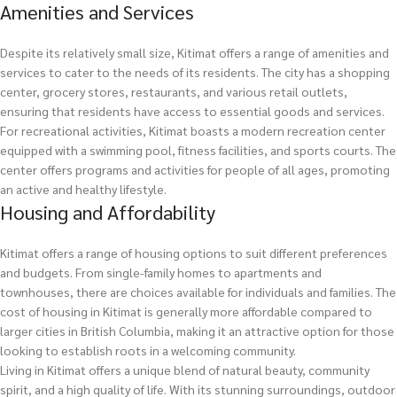
Amenities and Services
Despite its relatively small size, Kitimat offers a range of amenities and
services to cater to the needs of its residents. The city has a shopping
center, grocery stores, restaurants, and various retail outlets,
ensuring that residents have access to essential goods and services.
For recreational activities, Kitimat boasts a modern recreation center
equipped with a swimming pool, fitness facilities, and sports courts. The
center offers programs and activities for people of all ages, promoting
an active and healthy lifestyle.
Housing and Affordability
Kitimat offers a range of housing options to suit different preferences
and budgets. From single-family homes to apartments and
townhouses, there are choices available for individuals and families. The
cost of housing in Kitimat is generally more affordable compared to
larger cities in British Columbia, making it an attractive option for those
looking to establish roots in a welcoming community.
Living in Kitimat offers a unique blend of natural beauty, community
spirit, and a high quality of life. With its stunning surroundings, outdoor