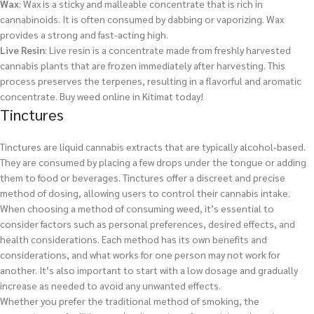
Wax
: Wax is a sticky and malleable concentrate that is rich in
cannabinoids. It is often consumed by dabbing or vaporizing. Wax
provides a strong and fast-acting high.
Live Resin
: Live resin is a concentrate made from freshly harvested
cannabis plants that are frozen immediately after harvesting. This
process preserves the terpenes, resulting in a flavorful and aromatic
concentrate.
Buy weed online in Kitimat today!
Tinctures
Tinctures are liquid cannabis extracts that are typically alcohol-based.
They are consumed by placing a few drops under the tongue or adding
them to food or beverages. Tinctures offer a discreet and precise
method of dosing, allowing users to control their cannabis intake.
When choosing a method of consuming weed, it’s essential to
consider factors such as personal preferences, desired effects, and
health considerations. Each method has its own benefits and
considerations, and what works for one person may not work for
another. It’s also important to start with a low dosage and gradually
increase as needed to avoid any unwanted effects.
Whether you prefer the traditional method of smoking, the