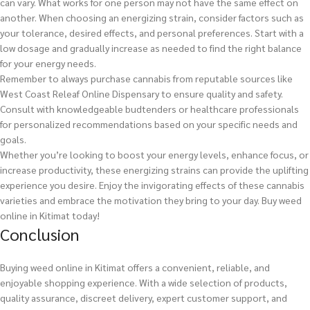
can vary. What works for one person may not have the same effect on
another. When choosing an energizing strain, consider factors such as
your tolerance, desired effects, and personal preferences. Start with a
low dosage and gradually increase as needed to find the right balance
for your energy needs.
Remember to always purchase cannabis from reputable sources like
West Coast Releaf Online Dispensary to ensure quality and safety.
Consult with knowledgeable budtenders or healthcare professionals
for personalized recommendations based on your specific needs and
goals.
Whether you’re looking to boost your energy levels, enhance focus, or
increase productivity, these energizing strains can provide the uplifting
experience you desire. Enjoy the invigorating effects of these cannabis
varieties and embrace the motivation they bring to your day.
Buy weed
online in Kitimat today!
Conclusion
Buying weed online in Kitimat offers a convenient, reliable, and
enjoyable shopping experience. With a wide selection of products,
quality assurance, discreet delivery, expert customer support, and