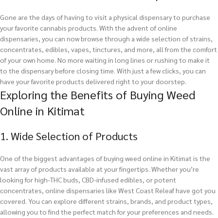
Gone are the days of having to visit a physical dispensary to purchase
your favorite cannabis products. With the advent of online
dispensaries, you can now browse through a wide selection of strains,
concentrates, edibles, vapes, tinctures, and more, all from the comfort
of your own home. No more waiting in long lines or rushing to make it
to the dispensary before closing time. With just a few clicks, you can
have your favorite products delivered right to your doorstep.
Exploring the Benefits of Buying Weed
Online in Kitimat
1. Wide Selection of Products
One of the biggest advantages of buying weed online in Kitimat is the
vast array of products available at your fingertips. Whether you’re
looking for high-THC buds, CBD-infused edibles, or potent
concentrates, online dispensaries like West Coast Releaf have got you
covered. You can explore different strains, brands, and product types,
allowing you to find the perfect match for your preferences and needs.