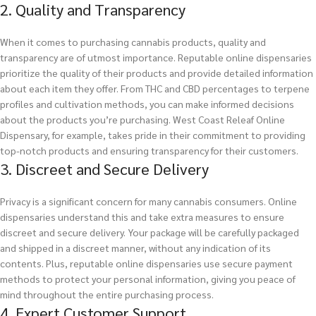
2. Quality and Transparency
When it comes to purchasing cannabis products, quality and
transparency are of utmost importance. Reputable online dispensaries
prioritize the quality of their products and provide detailed information
about each item they offer. From THC and CBD percentages to terpene
profiles and cultivation methods, you can make informed decisions
about the products you’re purchasing. West Coast Releaf Online
Dispensary, for example, takes pride in their commitment to providing
top-notch products and ensuring transparency for their customers.
3. Discreet and Secure Delivery
Privacy is a significant concern for many cannabis consumers. Online
dispensaries understand this and take extra measures to ensure
discreet and secure delivery. Your package will be carefully packaged
and shipped in a discreet manner, without any indication of its
contents. Plus, reputable online dispensaries use secure payment
methods to protect your personal information, giving you peace of
mind throughout the entire purchasing process.
4. Expert Customer Support