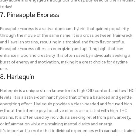
today!
7. Pineapple Express
Pineapple Express is a sativa-dominant hybrid that gained popularity
through the movie of the same name. It is a cross between Trainwreck
and Hawaiian strains, resulting in a tropical and fruity flavor profile.
Pineapple Express offers an energizing and uplifting high that can
enhance mood and creativity. It is often used by individuals seeking a
burst of energy and motivation, making it a great choice for daytime
use.
8. Harlequin
Harlequin is a unique strain known for its high CBD content and low THC
levels. It is a sativa-dominant hybrid that offers a balanced and gentle
energizing effect. Harlequin provides a clear-headed and focused high
without the intense psychoactive effects associated with high-THC
strains. It is often used by individuals seeking relief from pain, anxiety,
or inflammation while maintaining mental clarity and energy.
It’s important to note that individual experiences with cannabis strains