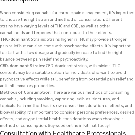
When considering cannabis for chronic pain management, it’s important
to choose the right strain and method of consumption. Different
strains have varying levels of THC and CBD, as well as other
cannabinoids and terpenes that contribute to their effects.
THC-dominant Strains
: Strains higher in THC may provide stronger
pain relief but can also come with psychoactive effects. It’s important
to start with a low dosage and gradually increase to find the right
balance between pain relief and psychoactivity.
CBD-dominant Strains
: CBD-dominant strains, with minimal THC
content, may be a suitable option for individuals who want to avoid
psychoactive effects while still benefiting from potential pain relief and
anti-inflammatory properties.
Methods of Consumption
: There are various methods of consuming
cannabis, including smoking, vaporizing, edibles, tinctures, and
topicals. Each method has its own onset time, duration of effects, and
bioavailability. It’s important to consider personal preferences, desired
effects, and any potential health considerations when choosing a
method of consumption.
Buy weed online in Kitimat today!
Consultation with Healthcare Professionals