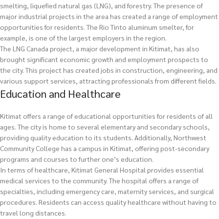
smelting, liquefied natural gas (LNG), and forestry. The presence of
major industrial projects in the area has created a range of employment
opportunities for residents. The Rio Tinto aluminum smelter, for
example, is one of the largest employers in the region.
The LNG Canada project, a major development in Kitimat, has also
brought significant economic growth and employment prospects to
the city. This project has created jobs in construction, engineering, and
various support services, attracting professionals from different fields.
Education and Healthcare
Kitimat offers a range of educational opportunities for residents of all
ages. The city is home to several elementary and secondary schools,
providing quality education to its students. Additionally, Northwest
Community College has a campus in Kitimat, offering post-secondary
programs and courses to further one’s education.
In terms of healthcare, Kitimat General Hospital provides essential
medical services to the community. The hospital offers a range of
specialties, including emergency care, maternity services, and surgical
procedures. Residents can access quality healthcare without having to
travel long distances.