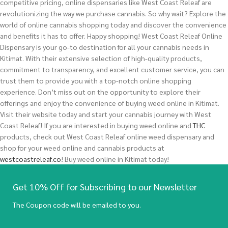
competitive pricing, online dispensaries like West Coast Releaf are
revolutionizing the way we purchase cannabis. So why wait? Explore the
world of online cannabis shopping today and discover the convenience
and benefits it has to offer. Happy shopping! West Coast Releaf Online
Dispensary is your go-to destination for all your cannabis needs in
Kitimat. With their extensive selection of high-quality products,
commitment to transparency, and excellent customer service, you can
trust them to provide you with a top-notch online shopping
experience. Don’t miss out on the opportunity to explore their
offerings and enjoy the convenience of buying weed online in Kitimat.
Visit their website today and start your cannabis journey with West
Coast Releaf!
If you are interested in buying
weed
online and
THC
products, check out West Coast Releaf online weed dispensary and
shop for your weed online and cannabis products at
westcoastreleaf.co
! Buy weed online in Kitimat today!
Get 10% Off for Subscribing to our Newsletter
The Coupon code will be emailed to you.