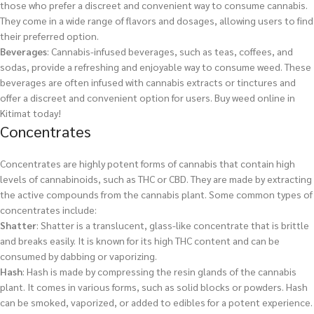
those who prefer a discreet and convenient way to consume cannabis.
They come in a wide range of flavors and dosages, allowing users to find
their preferred option.
Beverages
: Cannabis-infused beverages, such as teas, coffees, and
sodas, provide a refreshing and enjoyable way to consume weed. These
beverages are often infused with cannabis extracts or tinctures and
offer a discreet and convenient option for users.
Buy weed online in
Kitimat today!
Concentrates
Concentrates are highly potent forms of cannabis that contain high
levels of cannabinoids, such as THC or CBD. They are made by extracting
the active compounds from the cannabis plant. Some common types of
concentrates include:
Shatter
: Shatter is a translucent, glass-like concentrate that is brittle
and breaks easily. It is known for its high THC content and can be
consumed by dabbing or vaporizing.
Hash
: Hash is made by compressing the resin glands of the cannabis
plant. It comes in various forms, such as solid blocks or powders. Hash
can be smoked, vaporized, or added to edibles for a potent experience.