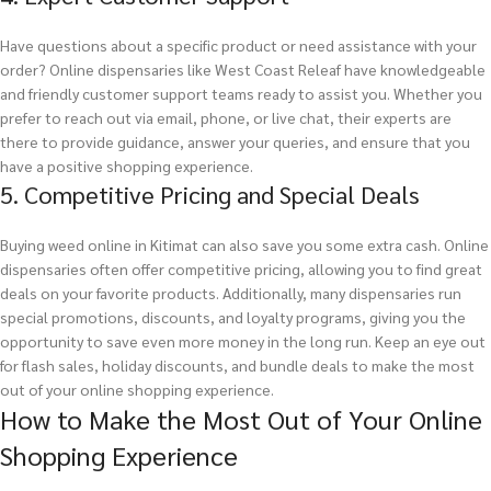
Have questions about a specific product or need assistance with your
order? Online dispensaries like West Coast Releaf have knowledgeable
and friendly customer support teams ready to assist you. Whether you
prefer to reach out via email, phone, or live chat, their experts are
there to provide guidance, answer your queries, and ensure that you
have a positive shopping experience.
5. Competitive Pricing and Special Deals
Buying weed online in Kitimat can also save you some extra cash. Online
dispensaries often offer competitive pricing, allowing you to find great
deals on your favorite products. Additionally, many dispensaries run
special promotions, discounts, and loyalty programs, giving you the
opportunity to save even more money in the long run. Keep an eye out
for flash sales, holiday discounts, and bundle deals to make the most
out of your online shopping experience.
How to Make the Most Out of Your Online
Shopping Experience