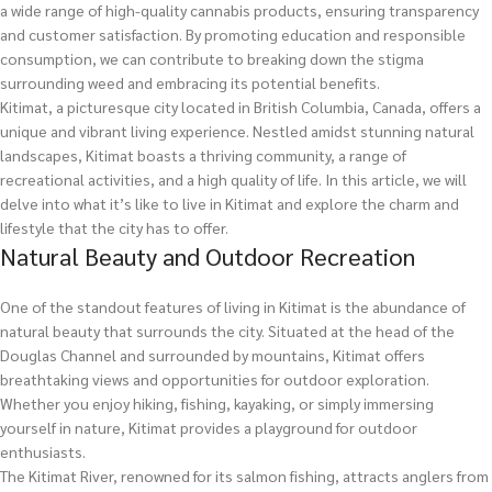
a wide range of high-quality cannabis products, ensuring transparency
and customer satisfaction. By promoting education and responsible
consumption, we can contribute to breaking down the stigma
surrounding weed and embracing its potential benefits.
Kitimat, a picturesque city located in British Columbia, Canada, offers a
unique and vibrant living experience. Nestled amidst stunning natural
landscapes, Kitimat boasts a thriving community, a range of
recreational activities, and a high quality of life. In this article, we will
delve into what it’s like to live in Kitimat and explore the charm and
lifestyle that the city has to offer.
Natural Beauty and Outdoor Recreation
One of the standout features of living in Kitimat is the abundance of
natural beauty that surrounds the city. Situated at the head of the
Douglas Channel and surrounded by mountains, Kitimat offers
breathtaking views and opportunities for outdoor exploration.
Whether you enjoy hiking, fishing, kayaking, or simply immersing
yourself in nature, Kitimat provides a playground for outdoor
enthusiasts.
The Kitimat River, renowned for its salmon fishing, attracts anglers from