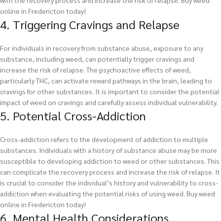
with the recovery process and increase the risk of relapse.
Buy weed
online in Fredericton today!
4. Triggering Cravings and Relapse
For individuals in recovery from substance abuse, exposure to any
substance, including weed, can potentially trigger cravings and
increase the risk of relapse. The psychoactive effects of weed,
particularly THC, can activate reward pathways in the brain, leading to
cravings for other substances. It is important to consider the potential
impact of weed on cravings and carefully assess individual vulnerability.
5. Potential Cross-Addiction
Cross-addiction refers to the development of addiction to multiple
substances. Individuals with a history of substance abuse may be more
susceptible to developing addiction to weed or other substances. This
can complicate the recovery process and increase the risk of relapse. It
is crucial to consider the individual’s history and vulnerability to cross-
addiction when evaluating the potential risks of using weed.
Buy weed
online in Fredericton today!
6. Mental Health Considerations