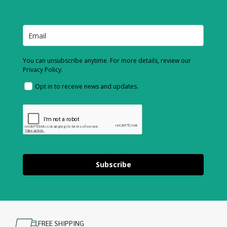
You can unsubscribe anytime. For more details, review our
Privacy Policy.
Opt in to receive news and updates.
Subscribe
FREE SHIPPING