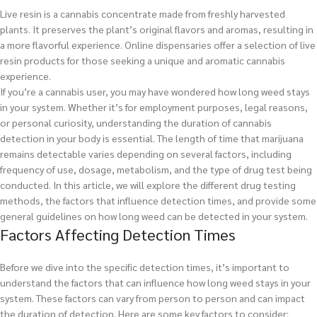
Live resin is a cannabis concentrate made from freshly harvested
plants. It preserves the plant’s original flavors and aromas, resulting in
a more flavorful experience. Online dispensaries offer a selection of live
resin products for those seeking a unique and aromatic cannabis
experience.
If you’re a cannabis user, you may have wondered how long weed stays
in your system. Whether it’s for employment purposes, legal reasons,
or personal curiosity, understanding the duration of cannabis
detection in your body is essential. The length of time that marijuana
remains detectable varies depending on several factors, including
frequency of use, dosage, metabolism, and the type of drug test being
conducted. In this article, we will explore the different drug testing
methods, the factors that influence detection times, and provide some
general guidelines on how long weed can be detected in your system.
Factors Affecting Detection Times
Before we dive into the specific detection times, it’s important to
understand the factors that can influence how long weed stays in your
system. These factors can vary from person to person and can impact
the duration of detection. Here are some key factors to consider: