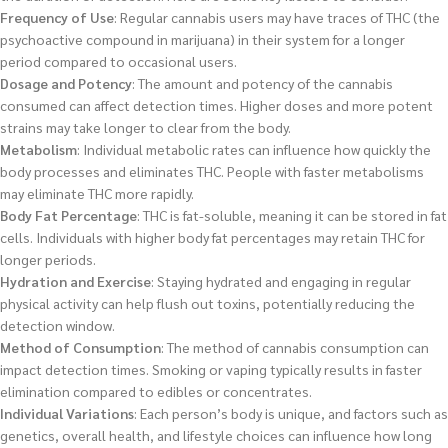
Frequency of Use
: Regular cannabis users may have traces of THC (the
psychoactive compound in marijuana) in their system for a longer
period compared to occasional users.
Dosage and Potency
: The amount and potency of the cannabis
consumed can affect detection times. Higher doses and more potent
strains may take longer to clear from the body.
Metabolism
: Individual metabolic rates can influence how quickly the
body processes and eliminates THC. People with faster metabolisms
may eliminate THC more rapidly.
Body Fat Percentage
: THC is fat-soluble, meaning it can be stored in fat
cells. Individuals with higher body fat percentages may retain THC for
longer periods.
Hydration and Exercise
: Staying hydrated and engaging in regular
physical activity can help flush out toxins, potentially reducing the
detection window.
Method of Consumption
: The method of cannabis consumption can
impact detection times. Smoking or vaping typically results in faster
elimination compared to edibles or concentrates.
Individual Variations
: Each person’s body is unique, and factors such as
genetics, overall health, and lifestyle choices can influence how long