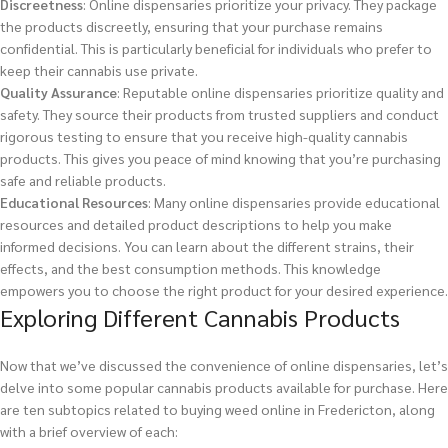
Discreetness
: Online dispensaries prioritize your privacy. They package
the products discreetly, ensuring that your purchase remains
confidential. This is particularly beneficial for individuals who prefer to
keep their cannabis use private.
Quality Assurance
: Reputable online dispensaries prioritize quality and
safety. They source their products from trusted suppliers and conduct
rigorous testing to ensure that you receive high-quality cannabis
products. This gives you peace of mind knowing that you’re purchasing
safe and reliable products.
Educational Resources
: Many online dispensaries provide educational
resources and detailed product descriptions to help you make
informed decisions. You can learn about the different strains, their
effects, and the best consumption methods. This knowledge
empowers you to choose the right product for your desired experience.
Exploring Different Cannabis Products
Now that we’ve discussed the convenience of online dispensaries, let’s
delve into some popular cannabis products available for purchase. Here
are ten subtopics related to buying weed online in Fredericton, along
with a brief overview of each: