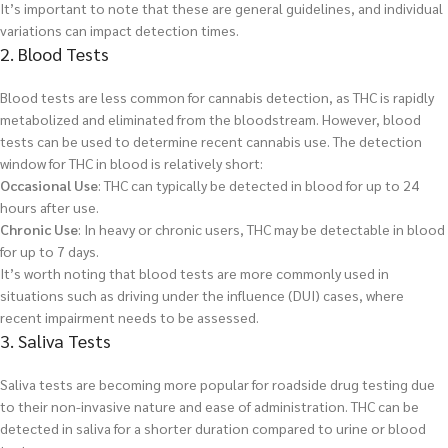
It’s important to note that these are general guidelines, and individual
variations can impact detection times.
2. Blood Tests
Blood tests are less common for cannabis detection, as THC is rapidly
metabolized and eliminated from the bloodstream. However, blood
tests can be used to determine recent cannabis use. The detection
window for THC in blood is relatively short:
Occasional Use
: THC can typically be detected in blood for up to 24
hours after use.
Chronic Use
: In heavy or chronic users, THC may be detectable in blood
for up to 7 days.
It’s worth noting that blood tests are more commonly used in
situations such as driving under the influence (DUI) cases, where
recent impairment needs to be assessed.
3. Saliva Tests
Saliva tests are becoming more popular for roadside drug testing due
to their non-invasive nature and ease of administration. THC can be
detected in saliva for a shorter duration compared to urine or blood