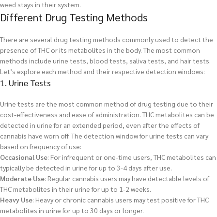
weed stays in their system.
Different Drug Testing Methods
There are several drug testing methods commonly used to detect the
presence of THC or its metabolites in the body. The most common
methods include urine tests, blood tests, saliva tests, and hair tests.
Let’s explore each method and their respective detection windows:
1. Urine Tests
Urine tests are the most common method of drug testing due to their
cost-effectiveness and ease of administration. THC metabolites can be
detected in urine for an extended period, even after the effects of
cannabis have worn off. The detection window for urine tests can vary
based on frequency of use:
Occasional Use
: For infrequent or one-time users, THC metabolites can
typically be detected in urine for up to 3-4 days after use.
Moderate Use
: Regular cannabis users may have detectable levels of
THC metabolites in their urine for up to 1-2 weeks.
Heavy Use
: Heavy or chronic cannabis users may test positive for THC
metabolites in urine for up to 30 days or longer.