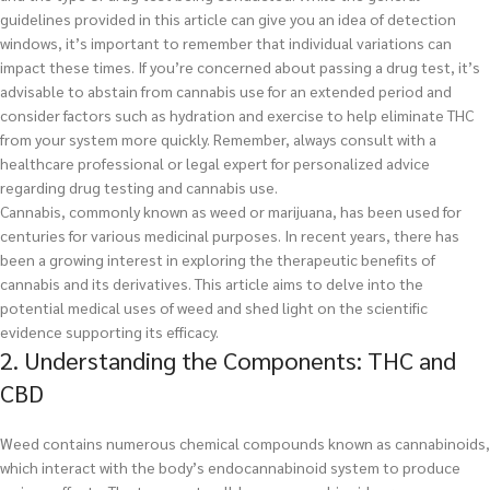
guidelines provided in this article can give you an idea of detection
windows, it’s important to remember that individual variations can
impact these times. If you’re concerned about passing a drug test, it’s
advisable to abstain from cannabis use for an extended period and
consider factors such as hydration and exercise to help eliminate THC
from your system more quickly. Remember, always consult with a
healthcare professional or legal expert for personalized advice
regarding drug testing and cannabis use.
Cannabis, commonly known as weed or marijuana, has been used for
centuries for various medicinal purposes. In recent years, there has
been a growing interest in exploring the therapeutic benefits of
cannabis and its derivatives. This article aims to delve into the
potential medical uses of weed and shed light on the scientific
evidence supporting its efficacy.
2. Understanding the Components: THC and
CBD
Weed contains numerous chemical compounds known as cannabinoids,
which interact with the body’s endocannabinoid system to produce