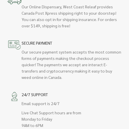
Our Online Dispensary, West Coast Releaf provides
Canada Post Xpress shipping right to your doorstep!
You can also opt in for shipping insurance. For orders
over $149, shipping is free!
SECURE PAYMENT
Our secure payment system accepts the most common
forms of payments making the checkout process
quicker! The payments we accept are interact E-
transfers and cryptocurrency making it easy to buy
weed online in Canada.
24/7 SUPPORT
Email support is 24/7
Live Chat Support hours are from
Monday to Friday
9AM to 6PM