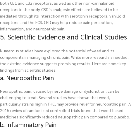
both CB1 and CB2 receptors, as well as other non-cannabinoid
receptors in the body. CBD’s analgesic effects are believed to be
mediated through its interaction with serotonin receptors, vanilloid
receptors, and the ECS. CBD may help reduce pain perception,
inflammation, and neuropathic pain.
5. Scientific Evidence and Clinical Studies
Numerous studies have explored the potential of weed and its
components in managing chronic pain. While more research is needed,
the existing evidence suggests promising results. Here are some key
findings from scientific studies:
a. Neuropathic Pain
Neuropathic pain, caused by nerve damage or dysfunction, can be
challenging to treat. Several studies have shown that weed,
particularly strains high in THC, may provide relief for neuropathic pain. A
2015 review of randomized controlled trials found that weed-based
medicines significantly reduced neuropathic pain compared to placebo.
b. Inflammatory Pain