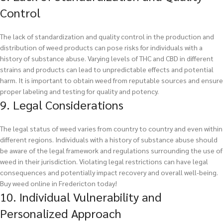
Control
The lack of standardization and quality control in the production and
distribution of weed products can pose risks for individuals with a
history of substance abuse. Varying levels of THC and CBD in different
strains and products can lead to unpredictable effects and potential
harm. It is important to obtain weed from reputable sources and ensure
proper labeling and testing for quality and potency.
9. Legal Considerations
The legal status of weed varies from country to country and even within
different regions. Individuals with a history of substance abuse should
be aware of the legal framework and regulations surrounding the use of
weed in their jurisdiction. Violating legal restrictions can have legal
consequences and potentially impact recovery and overall well-being.
Buy weed online in Fredericton today!
10. Individual Vulnerability and
Personalized Approach