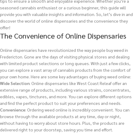
tips to ensure a smooth and enjoyable experience. Whether you’re a
seasoned cannabis enthusiast or a curious beginner, this guide will
provide you with valuable insights and information. So, let’s dive in and
discover the world of online dispensaries and the convenience they
offer!
The Convenience of Online Dispensaries
Online dispensaries have revolutionized the way people buy weed in
Fredericton. Gone are the days of visiting physical stores and dealing
with limited product selections or long queues. With just a few clicks,
you can explore a vast array of cannabis products from the comfort of
your own home. Here are some key advantages of buying weed online:
Wide Selection
: Online dispensaries like West Coast Releaf offer an
extensive range of products, including various strains, concentrates,
edibles, vapes, tinctures, and more. You can explore different options
and find the perfect product to suit your preferences and needs.
Convenience
: Ordering weed online is incredibly convenient. You can
browse through the available products at any time, day or night,
without having to worry about store hours. Plus, the products are
delivered right to your doorstep, saving you time and effort.