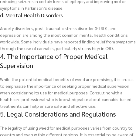
reducing seizures in certain forms of epilepsy and improving motor
symptoms in Parkinson’s disease.
d. Mental Health Disorders
Anxiety disorders, post-traumatic stress disorder (PTSD), and
depression are among the most common mental health conditions
worldwide. Some individuals have reported finding relief from symptoms
through the use of cannabis, particularly strains high in CBD.
4. The Importance of Proper Medical
Supervision
While the potential medical benefits of weed are promising, it is crucial
to emphasize the importance of seeking proper medical supervision
when considering its use for medical purposes. Consulting with a
healthcare professional who is knowledgeable about cannabis-based
treatments can help ensure safe and effective use.
5. Legal Considerations and Regulations
The legality of using weed for medical purposes varies from country to
country and even within different regions. It is essential to be aware of