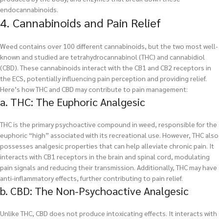
endocannabinoids.
4. Cannabinoids and Pain Relief
Weed contains over 100 different cannabinoids, but the two most well-
known and studied are tetrahydrocannabinol (THC) and cannabidiol
(CBD). These cannabinoids interact with the CB1 and CB2 receptors in
the ECS, potentially influencing pain perception and providing relief.
Here’s how THC and CBD may contribute to pain management:
a. THC: The Euphoric Analgesic
THC is the primary psychoactive compound in weed, responsible for the
euphoric “high” associated with its recreational use. However, THC also
possesses analgesic properties that can help alleviate chronic pain. It
interacts with CB1 receptors in the brain and spinal cord, modulating
pain signals and reducing their transmission. Additionally, THC may have
anti-inflammatory effects, further contributing to pain relief.
b. CBD: The Non-Psychoactive Analgesic
Unlike THC, CBD does not produce intoxicating effects. It interacts with