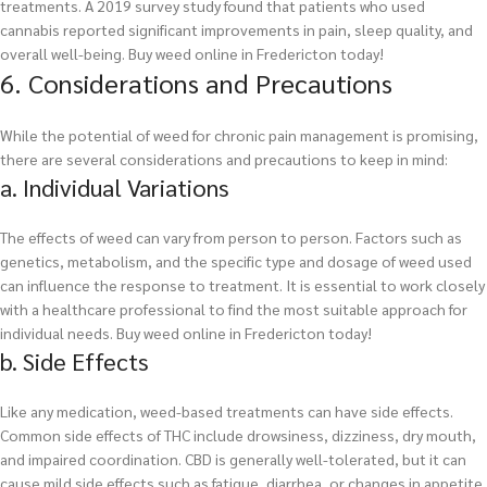
treatments. A 2019 survey study found that patients who used
cannabis reported significant improvements in pain, sleep quality, and
overall well-being.
Buy weed online in Fredericton today!
6. Considerations and Precautions
While the potential of weed for chronic pain management is promising,
there are several considerations and precautions to keep in mind:
a. Individual Variations
The effects of weed can vary from person to person. Factors such as
genetics, metabolism, and the specific type and dosage of weed used
can influence the response to treatment. It is essential to work closely
with a healthcare professional to find the most suitable approach for
individual needs.
Buy weed online in Fredericton today!
b. Side Effects
Like any medication, weed-based treatments can have side effects.
Common side effects of THC include drowsiness, dizziness, dry mouth,
and impaired coordination. CBD is generally well-tolerated, but it can
cause mild side effects such as fatigue, diarrhea, or changes in appetite.