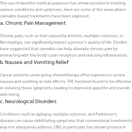
The use of weed for medical purposes has shown promise in treating
various conditions and symptoms. Here are some of the areas where
cannabis-based treatments have been explored:
a. Chronic Pain Management
Chronic pain, such as that caused by arthritis, multiple sclerosis, or
fibromyalgia, can significantly impact a person’s quality of life. Studies
have suggested that cannabis can help alleviate chronic pain by
interacting with the body’s pain receptors and reducing inflammation.
b. Nausea and Vomiting Relief
Cancer patients undergoing chemotherapy often experience severe
nausea and vomiting as side effects. THC has been found to be effective
in reducing these symptoms, leading to improved appetite and overall
well-being.
c. Neurological Disorders
Conditions such as epilepsy, multiple sclerosis, and Parkinson’s
disease can cause debilitating symptoms that conventional treatments
may not adequately address. CBD, in particular, has shown promise in