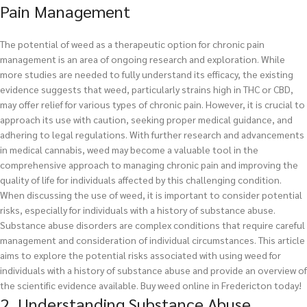
Pain Management
The potential of weed as a therapeutic option for chronic pain
management is an area of ongoing research and exploration. While
more studies are needed to fully understand its efficacy, the existing
evidence suggests that weed, particularly strains high in THC or CBD,
may offer relief for various types of chronic pain. However, it is crucial to
approach its use with caution, seeking proper medical guidance, and
adhering to legal regulations. With further research and advancements
in medical cannabis, weed may become a valuable tool in the
comprehensive approach to managing chronic pain and improving the
quality of life for individuals affected by this challenging condition.
When discussing the use of weed, it is important to consider potential
risks, especially for individuals with a history of substance abuse.
Substance abuse disorders are complex conditions that require careful
management and consideration of individual circumstances. This article
aims to explore the potential risks associated with using weed for
individuals with a history of substance abuse and provide an overview of
the scientific evidence available.
Buy weed online in Fredericton today!
2. Understanding Substance Abuse