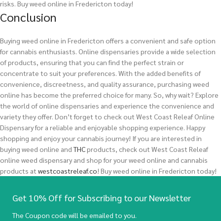
risks.
Buy weed online in Fredericton today!
Conclusion
Buying weed online in Fredericton offers a convenient and safe option
for cannabis enthusiasts. Online dispensaries provide a wide selection
of products, ensuring that you can find the perfect strain or
concentrate to suit your preferences. With the added benefits of
convenience, discreetness, and quality assurance, purchasing weed
online has become the preferred choice for many. So, why wait? Explore
the world of online dispensaries and experience the convenience and
variety they offer. Don’t forget to check out West Coast Releaf Online
Dispensary for a reliable and enjoyable shopping experience. Happy
shopping and enjoy your cannabis journey!
If you are interested in
buying
weed
online and
THC
products, check out West Coast Releaf
online weed dispensary and shop for your weed online and cannabis
products at
westcoastreleaf.co
! Buy weed online in Fredericton today!
Get 10% Off for Subscribing to our Newsletter
The Coupon code will be emailed to you.