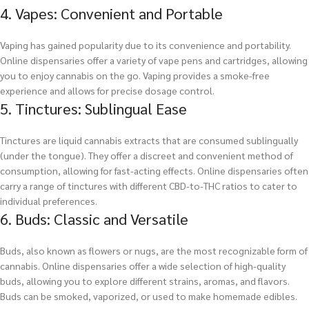
4. Vapes: Convenient and Portable
Vaping has gained popularity due to its convenience and portability.
Online dispensaries offer a variety of vape pens and cartridges, allowing
you to enjoy cannabis on the go. Vaping provides a smoke-free
experience and allows for precise dosage control.
5. Tinctures: Sublingual Ease
Tinctures are liquid cannabis extracts that are consumed sublingually
(under the tongue). They offer a discreet and convenient method of
consumption, allowing for fast-acting effects. Online dispensaries often
carry a range of tinctures with different CBD-to-THC ratios to cater to
individual preferences.
6. Buds: Classic and Versatile
Buds, also known as flowers or nugs, are the most recognizable form of
cannabis. Online dispensaries offer a wide selection of high-quality
buds, allowing you to explore different strains, aromas, and flavors.
Buds can be smoked, vaporized, or used to make homemade edibles.