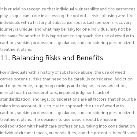
It is crucial to recognize that individual vulnerability and circumstances
play a significant role in assessing the potential risks of using weed for
individuals with a history of substance abuse. Each person’s recovery
journey is unique, and what may be risky for one individual may not be
the same for another. It is important to approach the use of weed with
caution, seeking professional guidance, and considering personalized
treatment plans.
11. Balancing Risks and Benefits
For individuals with a history of substance abuse, the use of weed
carries potential risks that need to be carefully considered. Addiction
and dependence, triggering cravings and relapse, cross-addiction,
mental health considerations, impaired judgment, lack of
standardization, and legal considerations are all factors that should be
taken into account. It is crucial to approach the use of weed with
caution, seeking professional guidance, and considering personalized
treatment plans. The decision to use weed should be made in
collaboration with healthcare professionals, taking into consideration
individual circumstances, vulnerabilities, and the potential benefits and