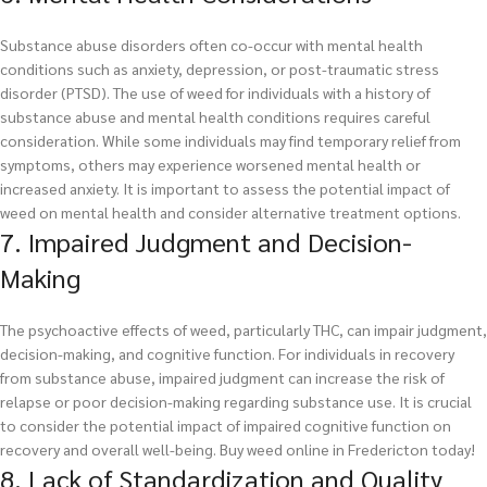
Substance abuse disorders often co-occur with mental health
conditions such as anxiety, depression, or post-traumatic stress
disorder (PTSD). The use of weed for individuals with a history of
substance abuse and mental health conditions requires careful
consideration. While some individuals may find temporary relief from
symptoms, others may experience worsened mental health or
increased anxiety. It is important to assess the potential impact of
weed on mental health and consider alternative treatment options.
7. Impaired Judgment and Decision-
Making
The psychoactive effects of weed, particularly THC, can impair judgment,
decision-making, and cognitive function. For individuals in recovery
from substance abuse, impaired judgment can increase the risk of
relapse or poor decision-making regarding substance use. It is crucial
to consider the potential impact of impaired cognitive function on
recovery and overall well-being.
Buy weed online in Fredericton today!
8. Lack of Standardization and Quality