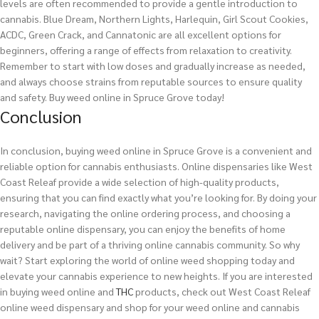
levels are often recommended to provide a gentle introduction to
cannabis. Blue Dream, Northern Lights, Harlequin, Girl Scout Cookies,
ACDC, Green Crack, and Cannatonic are all excellent options for
beginners, offering a range of effects from relaxation to creativity.
Remember to start with low doses and gradually increase as needed,
and always choose strains from reputable sources to ensure quality
and safety.
Buy weed online in Spruce Grove today!
Conclusion
In conclusion, buying weed online in Spruce Grove is a convenient and
reliable option for cannabis enthusiasts. Online dispensaries like West
Coast Releaf provide a wide selection of high-quality products,
ensuring that you can find exactly what you’re looking for. By doing your
research, navigating the online ordering process, and choosing a
reputable online dispensary, you can enjoy the benefits of home
delivery and be part of a thriving online cannabis community. So why
wait? Start exploring the world of online weed shopping today and
elevate your cannabis experience to new heights.
If you are interested
in buying
weed
online and
THC
products, check out West Coast Releaf
online weed dispensary and shop for your weed online and cannabis