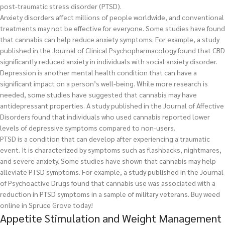
post-traumatic stress disorder (PTSD).
Anxiety disorders affect millions of people worldwide, and conventional
treatments may not be effective for everyone. Some studies have found
that cannabis can help reduce anxiety symptoms. For example, a study
published in the Journal of Clinical Psychopharmacology found that CBD
significantly reduced anxiety in individuals with social anxiety disorder.
Depression is another mental health condition that can have a
significant impact on a person’s well-being. While more research is
needed, some studies have suggested that cannabis may have
antidepressant properties. A study published in the Journal of Affective
Disorders found that individuals who used cannabis reported lower
levels of depressive symptoms compared to non-users.
PTSD is a condition that can develop after experiencing a traumatic
event. It is characterized by symptoms such as flashbacks, nightmares,
and severe anxiety. Some studies have shown that cannabis may help
alleviate PTSD symptoms. For example, a study published in the Journal
of Psychoactive Drugs found that cannabis use was associated with a
reduction in PTSD symptoms in a sample of military veterans.
Buy weed
online in Spruce Grove today!
Appetite Stimulation and Weight Management