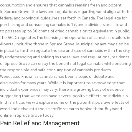
consumption and ensures that cannabis remains fresh and potent.
In Spruce Grove, the laws and regulations regarding weed align with the
federal and provincial guidelines set forth in Canada. The legal age for
purchasing and consuming cannabis is 19, and individuals are allowed
to possess up to 30 grams of dried cannabis or its equivalent in public.
The AGLC regulates the licensing and operation of cannabis retailers in
Alberta, including those in Spruce Grove. Municipal bylaws may also be
in place to further regulate the use and sale of cannabis within the city.
By understanding and abiding by these laws and regulations, residents
of Spruce Grove can enjoy the benefits of legal cannabis while ensuring
the responsible and safe consumption of cannabis products.
Weed, also known as cannabis, has been a topic of debate and
discussion for many years. While it is important to acknowledge that
individual experiences may vary, there is a growing body of evidence
suggesting that weed can have several positive effects on individuals.
In this article, we will explore some of the potential positive effects of
weed and delve into the scientific research behind them.
Buy weed
online in Spruce Grove today!
Pain Relief and Management