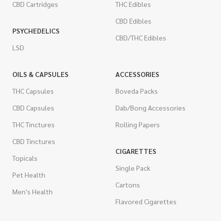
CBD Cartridges
THC Edibles
CBD Edibles
PSYCHEDELICS
CBD/THC Edibles
LSD
OILS & CAPSULES
ACCESSORIES
THC Capsules
Boveda Packs
CBD Capsules
Dab/Bong Accessories
THC Tinctures
Rolling Papers
CBD Tinctures
CIGARETTES
Topicals
Single Pack
Pet Health
Cartons
Men's Health
Flavored Cigarettes