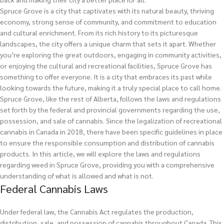
Spruce Grove is a city that captivates with its natural beauty, thriving
economy, strong sense of community, and commitment to education
and cultural enrichment. From its rich history to its picturesque
landscapes, the city offers a unique charm that sets it apart. Whether
you’re exploring the great outdoors, engaging in community activities,
or enjoying the cultural and recreational facilities, Spruce Grove has
something to offer everyone. It is a city that embraces its past while
looking towards the future, making it a truly special place to call home.
Spruce Grove, like the rest of Alberta, follows the laws and regulations
set forth by the federal and provincial governments regarding the use,
possession, and sale of cannabis. Since the legalization of recreational
cannabis in Canada in 2018, there have been specific guidelines in place
to ensure the responsible consumption and distribution of cannabis
products. In this article, we will explore the laws and regulations
regarding weed in Spruce Grove, providing you with a comprehensive
understanding of what is allowed and what is not.
Federal Cannabis Laws
Under federal law, the Cannabis Act regulates the production,
distribution, sale, and possession of cannabis throughout Canada. This