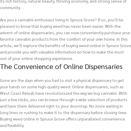
its rich history, natural beauty, thriving economy, and strong sense of
community.
Are you a cannabis enthusiast living in Spruce Grove? If so, you’ll be
pleased to know that buying weed has never been easier. With the
advent of online dispensaries, you can now conveniently purchase your
favorite cannabis products from the comfort of your own home. In this
article, we’ll explore the benefits of buying weed online in Spruce Grove
and provide you with valuable information on how to make the most
out of your online shopping experience.
The Convenience of Online Dispensaries
Gone are the days when you had to visit a physical dispensary to get
your hands on some high-quality weed. Online dispensaries, such as
West Coast Releaf, have revolutionized the way we buy cannabis. With
just a few clicks, you can browse through a wide selection of products
and have them delivered right to your doorstep. No more waiting in
long lines or rushing to make it to the dispensary before closing time.
Buying weed online in Spruce Grove offers unparalleled convenience
and flexibility.