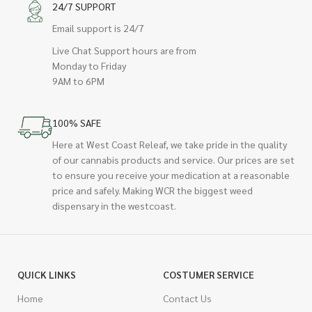
24/7 SUPPORT
Email support is 24/7
Live Chat Support hours are from
Monday to Friday
9AM to 6PM
100% SAFE
Here at West Coast Releaf, we take pride in the quality
of our cannabis products and service. Our prices are set
to ensure you receive your medication at a reasonable
price and safely. Making WCR the biggest weed
dispensary in the westcoast.
QUICK LINKS
COSTUMER SERVICE
Home
Contact Us