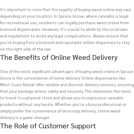
It’s important to note that the legality of buying weed online may vary
depending on your location. In Spruce Grove, where cannabis is legal
for recreational use, residents can legally purchase weed online from
licensed dispensaries. However, it’s crucial to abide by the local laws
and regulations to avoid any legal complications. Always ensure that
you’re buying from a licensed and reputable online dispensary to stay
on the right side of the law.
The Benefits of Online Weed Delivery
One of the most significant advantages of buying weed online in Spruce
Grove is the convenience of home delivery. Online dispensaries like
West Coast Releaf offer reliable and discreet delivery services, ensuring
that your package arrives safely and securely. This eliminates the need
to travel to a physical store and allows you to enjoy your cannabis
products without any hassle. Whether you’re a busy professional or
simply prefer the convenience of doorstep delivery, online weed
delivery is a game-changer.
The Role of Customer Support