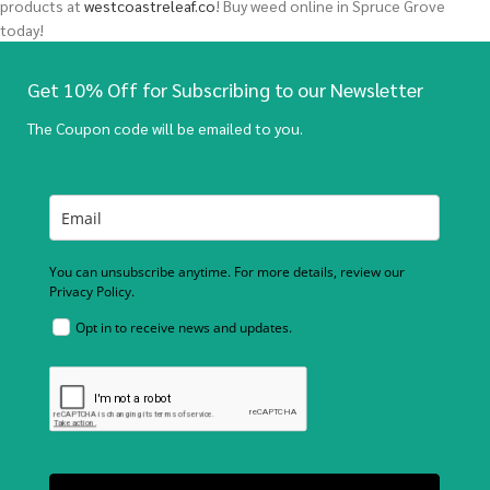
products at
westcoastreleaf.co
! Buy weed online in Spruce Grove
today!
Get 10% Off for Subscribing to our Newsletter
The Coupon code will be emailed to you.
You can unsubscribe anytime. For more details, review our
Privacy Policy.
Opt in to receive news and updates.