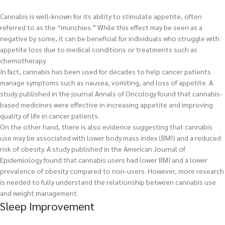
Cannabis is well-known for its ability to stimulate appetite, often
referred to as the “munchies.” While this effect may be seen as a
negative by some, it can be beneficial for individuals who struggle with
appetite loss due to medical conditions or treatments such as
chemotherapy.
In fact, cannabis has been used for decades to help cancer patients
manage symptoms such as nausea, vomiting, and loss of appetite. A
study published in the journal Annals of Oncology found that cannabis-
based medicines were effective in increasing appetite and improving
quality of life in cancer patients.
On the other hand, there is also evidence suggesting that cannabis
use may be associated with lower body mass index (BMI) and a reduced
risk of obesity. A study published in the American Journal of
Epidemiology found that cannabis users had lower BMI and a lower
prevalence of obesity compared to non-users. However, more research
is needed to fully understand the relationship between cannabis use
and weight management.
Sleep Improvement