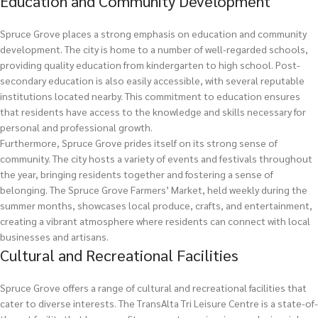
Education and Community Development
Spruce Grove places a strong emphasis on education and community
development. The city is home to a number of well-regarded schools,
providing quality education from kindergarten to high school. Post-
secondary education is also easily accessible, with several reputable
institutions located nearby. This commitment to education ensures
that residents have access to the knowledge and skills necessary for
personal and professional growth.
Furthermore, Spruce Grove prides itself on its strong sense of
community. The city hosts a variety of events and festivals throughout
the year, bringing residents together and fostering a sense of
belonging. The Spruce Grove Farmers’ Market, held weekly during the
summer months, showcases local produce, crafts, and entertainment,
creating a vibrant atmosphere where residents can connect with local
businesses and artisans.
Cultural and Recreational Facilities
Spruce Grove offers a range of cultural and recreational facilities that
cater to diverse interests. The TransAlta Tri Leisure Centre is a state-of-