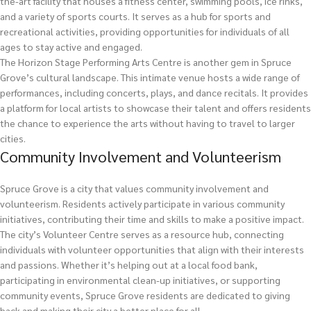
the-art facility that houses a fitness center, swimming pools, ice rinks,
and a variety of sports courts. It serves as a hub for sports and
recreational activities, providing opportunities for individuals of all
ages to stay active and engaged.
The Horizon Stage Performing Arts Centre is another gem in Spruce
Grove’s cultural landscape. This intimate venue hosts a wide range of
performances, including concerts, plays, and dance recitals. It provides
a platform for local artists to showcase their talent and offers residents
the chance to experience the arts without having to travel to larger
cities.
Community Involvement and Volunteerism
Spruce Grove is a city that values community involvement and
volunteerism. Residents actively participate in various community
initiatives, contributing their time and skills to make a positive impact.
The city’s Volunteer Centre serves as a resource hub, connecting
individuals with volunteer opportunities that align with their interests
and passions. Whether it’s helping out at a local food bank,
participating in environmental clean-up initiatives, or supporting
community events, Spruce Grove residents are dedicated to giving
back and making their city a better place for all.