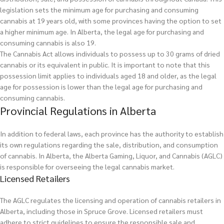
legislation sets the minimum age for purchasing and consuming
cannabis at 19 years old, with some provinces having the option to set
a higher minimum age. In Alberta, the legal age for purchasing and
consuming cannabis is also 19.
The Cannabis Act allows individuals to possess up to 30 grams of dried
cannabis or its equivalent in public. It is important to note that this
possession limit applies to individuals aged 18 and older, as the legal
age for possession is lower than the legal age for purchasing and
consuming cannabis.
Provincial Regulations in Alberta
In addition to federal laws, each province has the authority to establish
its own regulations regarding the sale, distribution, and consumption
of cannabis. In Alberta, the Alberta Gaming, Liquor, and Cannabis (AGLC)
is responsible for overseeing the legal cannabis market.
Licensed Retailers
The AGLC regulates the licensing and operation of cannabis retailers in
Alberta, including those in Spruce Grove. Licensed retailers must
adhere to strict guidelines to ensure the responsible sale and