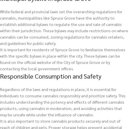
While federal and provincial laws set the overarching regulations for
cannabis, municipalities like Spruce Grove have the authority to
establish additional bylaws to regulate the use and sale of cannabis
within their jurisdiction. These bylaws may include restrictions on where
cannabis can be consumed, zoning regulations for cannabis retailers,
and guidelines for public safety.
It is important for residents of Spruce Grove to familiarize themselves
with the specific bylaws in place within the city. These bylaws can be
found on the official website of the City of Spruce Grove or by
contacting the local government offices.
Responsible Consumption and Safety
Regardless of the laws and regulations in place, it is essential for
individuals to consume cannabis responsibly and prioritize safety. This
includes understanding the potency and effects of different cannabis
products, using cannabis in moderation, and avoiding activities that
may be unsafe while under the influence of cannabis.
It is also important to store cannabis products securely and out of
reach of children and pets. Proper storage helps prevent accidental