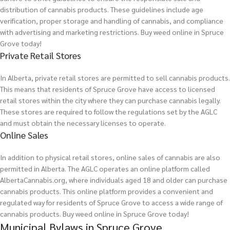
distribution of cannabis products. These guidelines include age
verification, proper storage and handling of cannabis, and compliance
with advertising and marketing restrictions.
Buy weed online in Spruce
Grove today!
Private Retail Stores
In Alberta, private retail stores are permitted to sell cannabis products.
This means that residents of Spruce Grove have access to licensed
retail stores within the city where they can purchase cannabis legally.
These stores are required to follow the regulations set by the AGLC
and must obtain the necessary licenses to operate.
Online Sales
In addition to physical retail stores, online sales of cannabis are also
permitted in Alberta. The AGLC operates an online platform called
AlbertaCannabis.org, where individuals aged 18 and older can purchase
cannabis products. This online platform provides a convenient and
regulated way for residents of Spruce Grove to access a wide range of
cannabis products.
Buy weed online in Spruce Grove today!
Municipal Bylaws in Spruce Grove