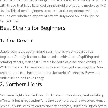
with those that have balanced cannabinoid profiles and moderate THC
levels. This allows beginners to ease into the experience without
feeling overwhelmed by potent effects.
Buy weed online in Spruce
Grove today!
Best Strains for Beginners
1. Blue Dream
Blue Dream is a popular hybrid strain that is widely regarded as
beginner-friendly. It offers a balanced combination of uplifting and
relaxing effects, making it suitable for both daytime and evening use.
With moderate THC levels and a pleasant berry-like aroma, Blue Dream
provides a gentle introduction to the world of cannabis.
Buy weed
online in Spruce Grove today!
2. Northern Lights
Northern Lights is an indica strain known for its calming and sedating
effects. It has a reputation for being easy to grow and produces dense,
resinous buds. With its earthy and sweet aroma, Northern Lights offers