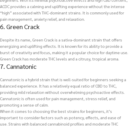
beginners. With its minimal psychoactive effects and high CBD content,
ACDC provides a calming and uplifting experience without the intense
“high” associated with THC-dominant strains. It is commonly used for
pain management, anxiety relief, and relaxation.
6. Green Crack
Despite its name, Green Crack is a sativa-dominant strain that offers
energizing and uplifting effects. It is known for its ability to provide a
burst of creativity and focus, making it a popular choice for daytime use.
Green Crack has moderate THC levels and a citrusy, tropical aroma.
7. Cannatonic
Cannatonic is a hybrid strain that is well-suited for beginners seeking a
balanced experience. It has a relatively equal ratio of CBD to THC,
providing mild relaxation without overwhelming psychoactive effects.
Cannatonic is often used for pain management, stress relief, and
promoting a sense of calm.
When it comes to choosing the best strains for beginners, it’s
important to consider factors such as potency, effects, and ease of
use. Strains with balanced cannabinoid profiles and moderate THC