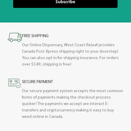
Subscribe
FREE SHIPPING
Our Online Dispensary, West Coast Releaf provides
Canada Post Xpress shipping right to your doorstep!
You can also opt in for shipping insurance. For orders
over $149, shipping is free!
SECURE PAYMENT
Our secure payment system accepts the most common
forms of payments making the checkout process
quicker! The payments we accept are interact E-
transfers and cryptocurrency making it easy to buy
weed online in Canada.