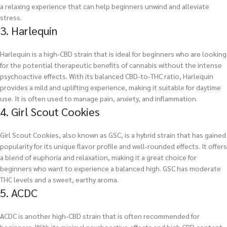
a relaxing experience that can help beginners unwind and alleviate
stress.
3. Harlequin
Harlequin is a high-CBD strain that is ideal for beginners who are looking
for the potential therapeutic benefits of cannabis without the intense
psychoactive effects. With its balanced CBD-to-THC ratio, Harlequin
provides a mild and uplifting experience, making it suitable for daytime
use. It is often used to manage pain, anxiety, and inflammation.
4. Girl Scout Cookies
Girl Scout Cookies, also known as GSC, is a hybrid strain that has gained
popularity for its unique flavor profile and well-rounded effects. It offers
a blend of euphoria and relaxation, making it a great choice for
beginners who want to experience a balanced high. GSC has moderate
THC levels and a sweet, earthy aroma.
5. ACDC
ACDC is another high-CBD strain that is often recommended for