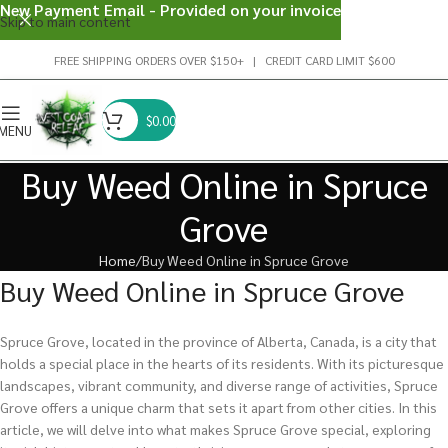
New Payment Email - Provided on your invoice
Skip to main content
FREE SHIPPING ORDERS OVER $150+ | CREDIT CARD LIMIT $600
$
0.00
MENU
Buy Weed Online in Spruce
Grove
Home
Buy Weed Online in Spruce Grove
Buy Weed Online in Spruce Grove
Spruce Grove, located in the province of Alberta, Canada, is a city that
holds a special place in the hearts of its residents. With its picturesque
landscapes, vibrant community, and diverse range of activities, Spruce
Grove offers a unique charm that sets it apart from other cities. In this
article, we will delve into what makes Spruce Grove special, exploring