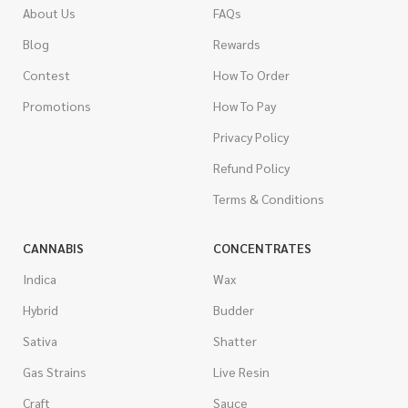
About Us
FAQs
Blog
Rewards
Contest
How To Order
Promotions
How To Pay
Privacy Policy
Refund Policy
Terms & Conditions
CANNABIS
CONCENTRATES
Indica
Wax
Hybrid
Budder
Sativa
Shatter
Gas Strains
Live Resin
Craft
Sauce