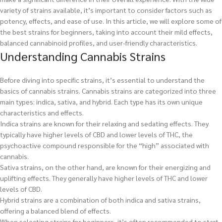
variety of strains available, it’s important to consider factors such as
potency, effects, and ease of use. In this article, we will explore some of
the best strains for beginners, taking into account their mild effects,
balanced cannabinoid profiles, and user-friendly characteristics.
Understanding Cannabis Strains
Before diving into specific strains, it’s essential to understand the
basics of cannabis strains. Cannabis strains are categorized into three
main types: indica, sativa, and hybrid. Each type has its own unique
characteristics and effects.
Indica strains are known for their relaxing and sedating effects. They
typically have higher levels of CBD and lower levels of THC, the
psychoactive compound responsible for the “high” associated with
cannabis.
Sativa strains, on the other hand, are known for their energizing and
uplifting effects. They generally have higher levels of THC and lower
levels of CBD.
Hybrid strains are a combination of both indica and sativa strains,
offering a balanced blend of effects.
When selecting strains for beginners, it’s often recommended to start