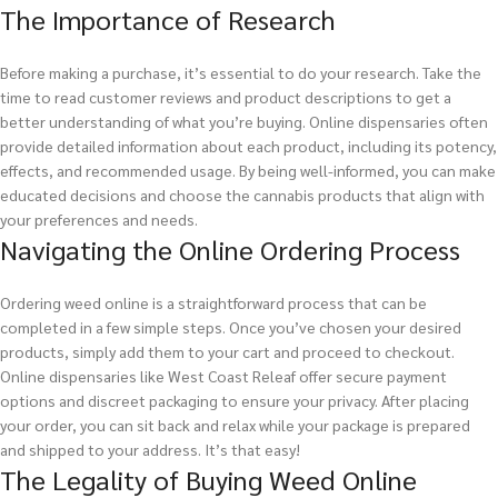
The Importance of Research
Before making a purchase, it’s essential to do your research. Take the
time to read customer reviews and product descriptions to get a
better understanding of what you’re buying. Online dispensaries often
provide detailed information about each product, including its potency,
effects, and recommended usage. By being well-informed, you can make
educated decisions and choose the cannabis products that align with
your preferences and needs.
Navigating the Online Ordering Process
Ordering weed online is a straightforward process that can be
completed in a few simple steps. Once you’ve chosen your desired
products, simply add them to your cart and proceed to checkout.
Online dispensaries like West Coast Releaf offer secure payment
options and discreet packaging to ensure your privacy. After placing
your order, you can sit back and relax while your package is prepared
and shipped to your address. It’s that easy!
The Legality of Buying Weed Online