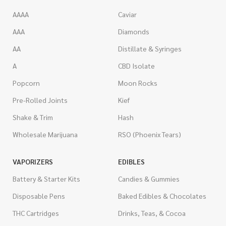
AAAA
Caviar
AAA
Diamonds
AA
Distillate & Syringes
A
CBD Isolate
Popcorn
Moon Rocks
Pre-Rolled Joints
Kief
Shake & Trim
Hash
Wholesale Marijuana
RSO (Phoenix Tears)
VAPORIZERS
EDIBLES
Battery & Starter Kits
Candies & Gummies
Disposable Pens
Baked Edibles & Chocolates
THC Cartridges
Drinks, Teas, & Cocoa