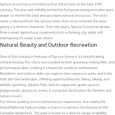
Spruce Grove has a rich history that dates back to the late 19th
century. The area was initially settled by European immigrants who were
drawn to the fertile land and abundant natural resources. The city’s
name is derived from the spruce trees that once covered the area,
giving it a distinct character. Over the years, Spruce Grove has grown
from a small agricultural community into a thriving city, while still
maintaining its small-town charm.
Natural Beauty and Outdoor Recreation
One of the standout features of Spruce Grove is its breathtaking
natural beauty. The city is surrounded by lush greenery, rolling hills, and
picturesque lakes, making it a haven for outdoor enthusiasts.
Residents and visitors alike can explore the numerous parks and trails
that dot the landscape, offering opportunities for hiking, biking, and
wildlife spotting. Jubilee Park, with its expansive green spaces,
playgrounds, and picnic areas, is a popular destination for families and
nature lovers.
For those seeking a more adventurous experience, the nearby Elk
Island National Park provides a chance to witness the beauty of the
Canadian wilderness. The park is home to a diverse range of wildlife,