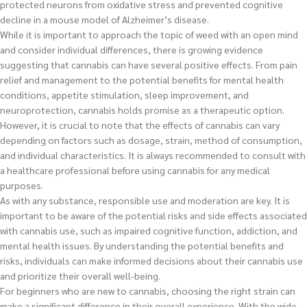
protected neurons from oxidative stress and prevented cognitive
decline in a mouse model of Alzheimer’s disease.
While it is important to approach the topic of weed with an open mind
and consider individual differences, there is growing evidence
suggesting that cannabis can have several positive effects. From pain
relief and management to the potential benefits for mental health
conditions, appetite stimulation, sleep improvement, and
neuroprotection, cannabis holds promise as a therapeutic option.
However, it is crucial to note that the effects of cannabis can vary
depending on factors such as dosage, strain, method of consumption,
and individual characteristics. It is always recommended to consult with
a healthcare professional before using cannabis for any medical
purposes.
As with any substance, responsible use and moderation are key. It is
important to be aware of the potential risks and side effects associated
with cannabis use, such as impaired cognitive function, addiction, and
mental health issues. By understanding the potential benefits and
risks, individuals can make informed decisions about their cannabis use
and prioritize their overall well-being.
For beginners who are new to cannabis, choosing the right strain can
make a significant difference in their overall experience. With the wide