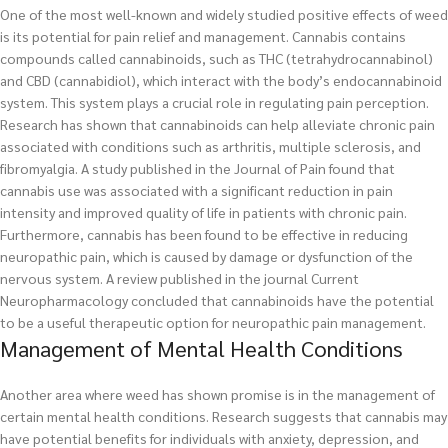
One of the most well-known and widely studied positive effects of weed
is its potential for pain relief and management. Cannabis contains
compounds called cannabinoids, such as THC (tetrahydrocannabinol)
and CBD (cannabidiol), which interact with the body’s endocannabinoid
system. This system plays a crucial role in regulating pain perception.
Research has shown that cannabinoids can help alleviate chronic pain
associated with conditions such as arthritis, multiple sclerosis, and
fibromyalgia. A study published in the Journal of Pain found that
cannabis use was associated with a significant reduction in pain
intensity and improved quality of life in patients with chronic pain.
Furthermore, cannabis has been found to be effective in reducing
neuropathic pain, which is caused by damage or dysfunction of the
nervous system. A review published in the journal Current
Neuropharmacology concluded that cannabinoids have the potential
to be a useful therapeutic option for neuropathic pain management.
Management of Mental Health Conditions
Another area where weed has shown promise is in the management of
certain mental health conditions. Research suggests that cannabis may
have potential benefits for individuals with anxiety, depression, and