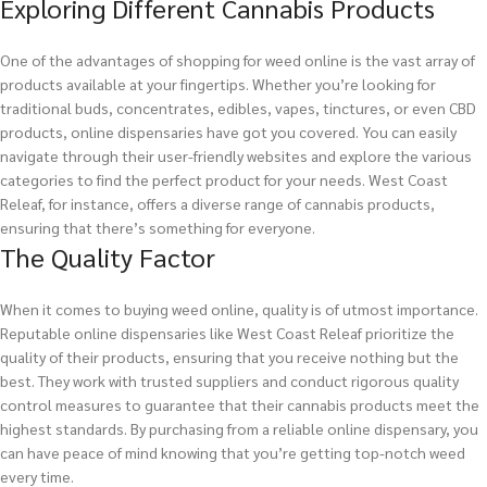
Exploring Different Cannabis Products
One of the advantages of shopping for weed online is the vast array of
products available at your fingertips. Whether you’re looking for
traditional buds, concentrates, edibles, vapes, tinctures, or even CBD
products, online dispensaries have got you covered. You can easily
navigate through their user-friendly websites and explore the various
categories to find the perfect product for your needs. West Coast
Releaf, for instance, offers a diverse range of cannabis products,
ensuring that there’s something for everyone.
The Quality Factor
When it comes to buying weed online, quality is of utmost importance.
Reputable online dispensaries like West Coast Releaf prioritize the
quality of their products, ensuring that you receive nothing but the
best. They work with trusted suppliers and conduct rigorous quality
control measures to guarantee that their cannabis products meet the
highest standards. By purchasing from a reliable online dispensary, you
can have peace of mind knowing that you’re getting top-notch weed
every time.