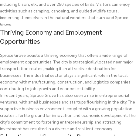
including bison, elk, and over 250 species of birds. Visitors can enjoy
activities such as camping, canoeing, and guided wildlife tours,
immersing themselves in the natural wonders that surround Spruce
Grove.
Thriving Economy and Employment
Opportunities
Spruce Grove boasts a thriving economy that offers a wide range of
employment opportunities. The city is strategically located near major
transportation routes, making it an attractive destination for
businesses. The industrial sector plays a significant role in the local
economy, with manufacturing, construction, and logistics companies
contributing to job growth and economic stability.
In recent years, Spruce Grove has also seen a rise in entrepreneurial
ventures, with small businesses and startups flourishing in the city. The
supportive business environment, coupled with a growing population,
creates a fertile ground for innovation and economic development. The
city’s commitment to fostering entrepreneurship and attracting
investment has resulted in a diverse and resilient economy.