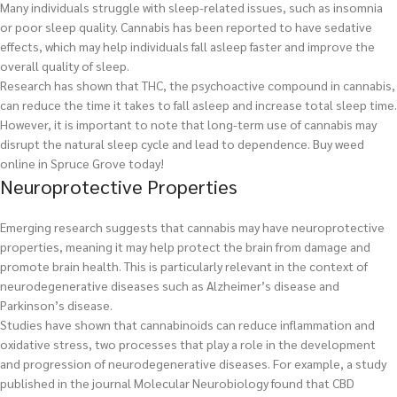
Many individuals struggle with sleep-related issues, such as insomnia
or poor sleep quality. Cannabis has been reported to have sedative
effects, which may help individuals fall asleep faster and improve the
overall quality of sleep.
Research has shown that THC, the psychoactive compound in cannabis,
can reduce the time it takes to fall asleep and increase total sleep time.
However, it is important to note that long-term use of cannabis may
disrupt the natural sleep cycle and lead to dependence.
Buy weed
online in Spruce Grove today!
Neuroprotective Properties
Emerging research suggests that cannabis may have neuroprotective
properties, meaning it may help protect the brain from damage and
promote brain health. This is particularly relevant in the context of
neurodegenerative diseases such as Alzheimer’s disease and
Parkinson’s disease.
Studies have shown that cannabinoids can reduce inflammation and
oxidative stress, two processes that play a role in the development
and progression of neurodegenerative diseases. For example, a study
published in the journal Molecular Neurobiology found that CBD