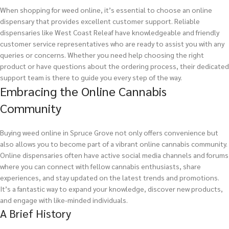
When shopping for weed online, it’s essential to choose an online
dispensary that provides excellent customer support. Reliable
dispensaries like West Coast Releaf have knowledgeable and friendly
customer service representatives who are ready to assist you with any
queries or concerns. Whether you need help choosing the right
product or have questions about the ordering process, their dedicated
support team is there to guide you every step of the way.
Embracing the Online Cannabis
Community
Buying weed online in Spruce Grove not only offers convenience but
also allows you to become part of a vibrant online cannabis community.
Online dispensaries often have active social media channels and forums
where you can connect with fellow cannabis enthusiasts, share
experiences, and stay updated on the latest trends and promotions.
It’s a fantastic way to expand your knowledge, discover new products,
and engage with like-minded individuals.
A Brief History