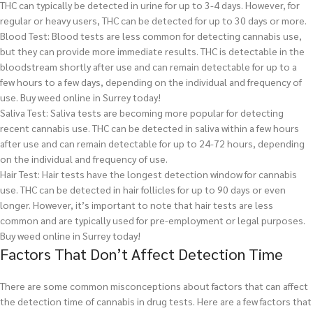
THC can typically be detected in urine for up to 3-4 days. However, for
regular or heavy users, THC can be detected for up to 30 days or more.
Blood Test: Blood tests are less common for detecting cannabis use,
but they can provide more immediate results. THC is detectable in the
bloodstream shortly after use and can remain detectable for up to a
few hours to a few days, depending on the individual and frequency of
use.
Buy weed online in Surrey today!
Saliva Test: Saliva tests are becoming more popular for detecting
recent cannabis use. THC can be detected in saliva within a few hours
after use and can remain detectable for up to 24-72 hours, depending
on the individual and frequency of use.
Hair Test: Hair tests have the longest detection window for cannabis
use. THC can be detected in hair follicles for up to 90 days or even
longer. However, it’s important to note that hair tests are less
common and are typically used for pre-employment or legal purposes.
Buy weed online in Surrey today!
Factors That Don’t Affect Detection Time
There are some common misconceptions about factors that can affect
the detection time of cannabis in drug tests. Here are a few factors that