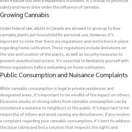
even if below this limit if impairment is evident. It’s crucial to prioritize
safety and never drive under the influence of cannabis.
Growing Cannabis
Under federal law, adults in Canada are allowed to grow up to four
cannabis plants per household for personal use. However, it’s
important to note that there are regulations and restrictions in place
regarding home cultivation. These regulations include limitations on
the size and location of the plants, as well as security measures to
prevent unauthorized access. It’s essential to familiarize yourself with
these regulations before embarking on home cultivation.
Public Consumption and Nuisance Complaints
While cannabis consumption is legal in private residences and
designated areas, it’s important to be mindful of the impact on others.
Excessive smoke or strong odors from cannabis consumption can be
considered a nuisance to neighbors or the public. It’s important to be
respectful of others and avoid causing any disturbances. If you receive
a complaint regarding your cannabis consumption, it’s best to address
the issue calmly and find a solution that respects the rights and