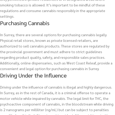
smoking tobacco is allowed. It’s important to be mindful of these
regulations and consume cannabis responsibly in the appropriate
settings.
Purchasing Cannabis
In Surrey, there are several options for purchasing cannabis legally.
Physical retail stores, known as private licensed retailers, are
authorized to sell cannabis products. These stores are regulated by
the provincial government and must adhere to strict guidelines
regarding product quality, safety, and responsible sales practices.
Additionally, online dispensaries, such as West Coast Releaf, provide a
convenient and legal option for purchasing cannabis in Surrey.
Driving Under the Influence
Driving under the influence of cannabis is illegal and highly dangerous.
In Surrey, as in the rest of Canada, it is a criminal offense to operate a
motor vehicle while impaired by cannabis. The legal limit for THC, the
psychoactive component of cannabis, in the bloodstream while driving
is 2 nanograms per milliliter (ng/mL) but can be subject to penalties