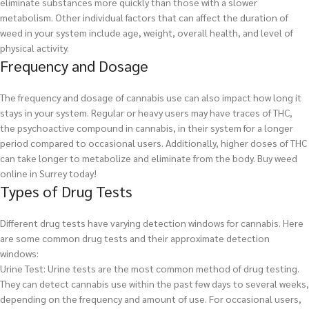
eliminate substances more quickly than those with a slower
metabolism. Other individual factors that can affect the duration of
weed in your system include age, weight, overall health, and level of
physical activity.
Frequency and Dosage
The frequency and dosage of cannabis use can also impact how long it
stays in your system. Regular or heavy users may have traces of THC,
the psychoactive compound in cannabis, in their system for a longer
period compared to occasional users. Additionally, higher doses of THC
can take longer to metabolize and eliminate from the body.
Buy weed
online in Surrey today!
Types of Drug Tests
Different drug tests have varying detection windows for cannabis. Here
are some common drug tests and their approximate detection
windows:
Urine Test: Urine tests are the most common method of drug testing.
They can detect cannabis use within the past few days to several weeks,
depending on the frequency and amount of use. For occasional users,