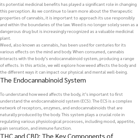
its potential medicinal benefits has played a significant role in changing
this perception. As we continue to learn more about the therapeutic
properties of cannabis, it is important to approach its use responsibly
and within the boundaries of the law. Weed is no longer solely seen as a
dangerous drug but is increasingly recognized as a valuable medicinal
plant.
Weed, also known as cannabis, has been used for centuries for its
various effects on the mind and body. When consumed, cannabis
interacts with the body’s endocannabinoid system, producing a range
of effects. In this article, we will explore how weed affects the body and
the different ways it can impact our physical and mental well-being.
The Endocannabinoid System
To understand how weed affects the body, it’s important to first
understand the endocannabinoid system (ECS). The ECS is a complex
network of receptors, enzymes, and endocannabinoids that are
naturally produced by the body. This system plays a crucial role in
regulating various physiological processes, including mood, appetite,
pain sensation, and immune function.
THC and CBD: The Key Components of