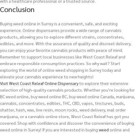
with a healthcare professional or a trusted source.
Conclusion
Buying weed online in Surrey is a convenient, safe, and exciting
experience. Online dispensaries provide a wide range of cannabis
products, allowing you to explore different strains, concentrates,
edibles, and more. With the assurance of quality and discreet delivery,
you can enjoy your favorite cannabis products with peace of mind.
Remember to support local businesses like West Coast Releaf and
embrace responsible consumption practices. So why wait? Start
exploring the world of online weed shopping in Surrey today and
elevate your cannabis experience to new heights!
Visit West Coast Releaf Online Dispensary
to explore their extensive
selection of high-quality cannabis products. Whether you’re looking for
BC weed online, buy weed online BC, buy weed online Canada, marijuana,
cannabis, concentrates, edibles, THC, CBD, vapes, tinctures, buds,
shatter, hash, wax, live resin, moon rocks, weed delivery, mail order
marijuana, or a cannabis online store, West Coast Releaf has got you
covered. Shop with confidence and discover the convenience of buying
weed online in Surrey!
If you are interested in buying
weed
online and