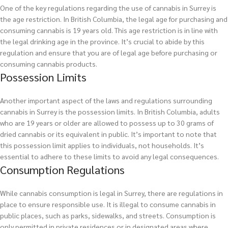
One of the key regulations regarding the use of cannabis in Surrey is
the age restriction. In British Columbia, the legal age for purchasing and
consuming cannabis is 19 years old. This age restriction is in line with
the legal drinking age in the province. It’s crucial to abide by this
regulation and ensure that you are of legal age before purchasing or
consuming cannabis products.
Possession Limits
Another important aspect of the laws and regulations surrounding
cannabis in Surrey is the possession limits. In British Columbia, adults
who are 19 years or older are allowed to possess up to 30 grams of
dried cannabis or its equivalent in public. It’s important to note that
this possession limit applies to individuals, not households. It’s
essential to adhere to these limits to avoid any legal consequences.
Consumption Regulations
While cannabis consumption is legal in Surrey, there are regulations in
place to ensure responsible use. It is illegal to consume cannabis in
public places, such as parks, sidewalks, and streets. Consumption is
only permitted in private residences or in designated areas where