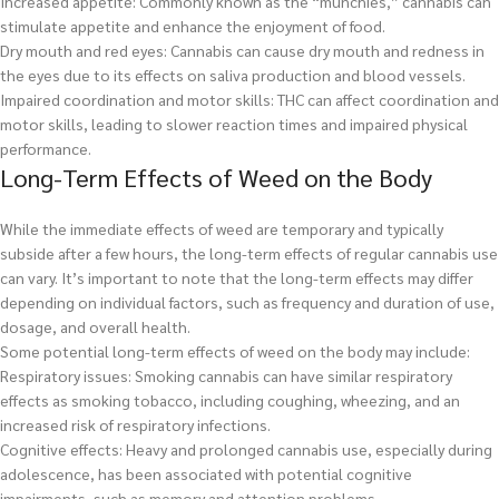
Increased appetite: Commonly known as the “munchies,” cannabis can
stimulate appetite and enhance the enjoyment of food.
Dry mouth and red eyes: Cannabis can cause dry mouth and redness in
the eyes due to its effects on saliva production and blood vessels.
Impaired coordination and motor skills: THC can affect coordination and
motor skills, leading to slower reaction times and impaired physical
performance.
Long-Term Effects of Weed on the Body
While the immediate effects of weed are temporary and typically
subside after a few hours, the long-term effects of regular cannabis use
can vary. It’s important to note that the long-term effects may differ
depending on individual factors, such as frequency and duration of use,
dosage, and overall health.
Some potential long-term effects of weed on the body may include:
Respiratory issues: Smoking cannabis can have similar respiratory
effects as smoking tobacco, including coughing, wheezing, and an
increased risk of respiratory infections.
Cognitive effects: Heavy and prolonged cannabis use, especially during
adolescence, has been associated with potential cognitive
impairments, such as memory and attention problems.