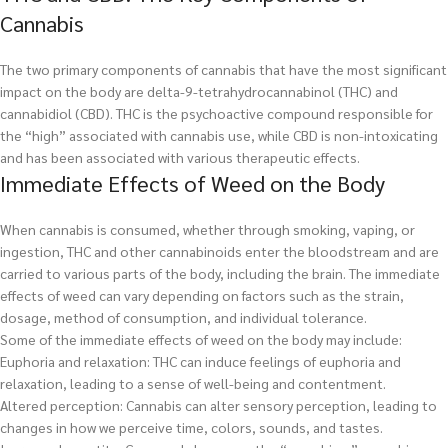
Cannabis
The two primary components of cannabis that have the most significant
impact on the body are delta-9-tetrahydrocannabinol (THC) and
cannabidiol (CBD). THC is the psychoactive compound responsible for
the “high” associated with cannabis use, while CBD is non-intoxicating
and has been associated with various therapeutic effects.
Immediate Effects of Weed on the Body
When cannabis is consumed, whether through smoking, vaping, or
ingestion, THC and other cannabinoids enter the bloodstream and are
carried to various parts of the body, including the brain. The immediate
effects of weed can vary depending on factors such as the strain,
dosage, method of consumption, and individual tolerance.
Some of the immediate effects of weed on the body may include:
Euphoria and relaxation: THC can induce feelings of euphoria and
relaxation, leading to a sense of well-being and contentment.
Altered perception: Cannabis can alter sensory perception, leading to
changes in how we perceive time, colors, sounds, and tastes.