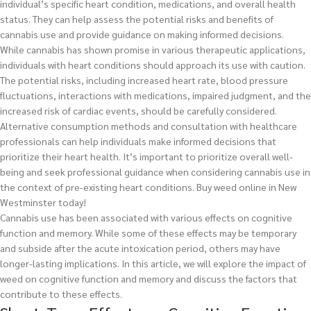
individual’s specific heart condition, medications, and overall health
status. They can help assess the potential risks and benefits of
cannabis use and provide guidance on making informed decisions.
While cannabis has shown promise in various therapeutic applications,
individuals with heart conditions should approach its use with caution.
The potential risks, including increased heart rate, blood pressure
fluctuations, interactions with medications, impaired judgment, and the
increased risk of cardiac events, should be carefully considered.
Alternative consumption methods and consultation with healthcare
professionals can help individuals make informed decisions that
prioritize their heart health. It’s important to prioritize overall well-
being and seek professional guidance when considering cannabis use in
the context of pre-existing heart conditions.
Buy weed online in New
Westminster today!
Cannabis use has been associated with various effects on cognitive
function and memory. While some of these effects may be temporary
and subside after the acute intoxication period, others may have
longer-lasting implications. In this article, we will explore the impact of
weed on cognitive function and memory and discuss the factors that
contribute to these effects.