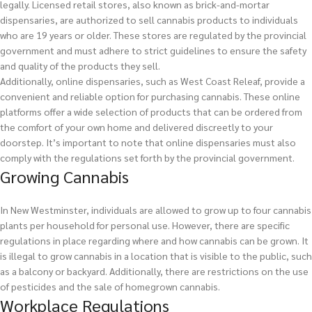
legally. Licensed retail stores, also known as brick-and-mortar
dispensaries, are authorized to sell cannabis products to individuals
who are 19 years or older. These stores are regulated by the provincial
government and must adhere to strict guidelines to ensure the safety
and quality of the products they sell.
Additionally, online dispensaries, such as West Coast Releaf, provide a
convenient and reliable option for purchasing cannabis. These online
platforms offer a wide selection of products that can be ordered from
the comfort of your own home and delivered discreetly to your
doorstep. It’s important to note that online dispensaries must also
comply with the regulations set forth by the provincial government.
Growing Cannabis
In New Westminster, individuals are allowed to grow up to four cannabis
plants per household for personal use. However, there are specific
regulations in place regarding where and how cannabis can be grown. It
is illegal to grow cannabis in a location that is visible to the public, such
as a balcony or backyard. Additionally, there are restrictions on the use
of pesticides and the sale of homegrown cannabis.
Workplace Regulations