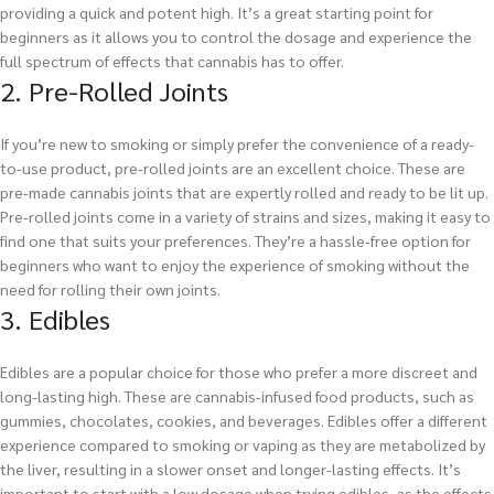
providing a quick and potent high. It’s a great starting point for
beginners as it allows you to control the dosage and experience the
full spectrum of effects that cannabis has to offer.
2. Pre-Rolled Joints
If you’re new to smoking or simply prefer the convenience of a ready-
to-use product, pre-rolled joints are an excellent choice. These are
pre-made cannabis joints that are expertly rolled and ready to be lit up.
Pre-rolled joints come in a variety of strains and sizes, making it easy to
find one that suits your preferences. They’re a hassle-free option for
beginners who want to enjoy the experience of smoking without the
need for rolling their own joints.
3. Edibles
Edibles are a popular choice for those who prefer a more discreet and
long-lasting high. These are cannabis-infused food products, such as
gummies, chocolates, cookies, and beverages. Edibles offer a different
experience compared to smoking or vaping as they are metabolized by
the liver, resulting in a slower onset and longer-lasting effects. It’s
important to start with a low dosage when trying edibles, as the effects