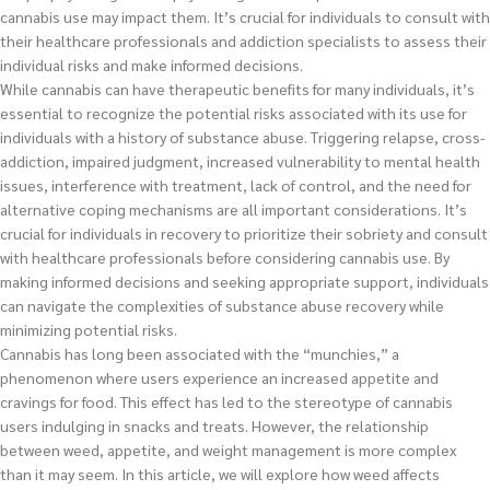
cannabis use may impact them. It’s crucial for individuals to consult with
their healthcare professionals and addiction specialists to assess their
individual risks and make informed decisions.
While cannabis can have therapeutic benefits for many individuals, it’s
essential to recognize the potential risks associated with its use for
individuals with a history of substance abuse. Triggering relapse, cross-
addiction, impaired judgment, increased vulnerability to mental health
issues, interference with treatment, lack of control, and the need for
alternative coping mechanisms are all important considerations. It’s
crucial for individuals in recovery to prioritize their sobriety and consult
with healthcare professionals before considering cannabis use. By
making informed decisions and seeking appropriate support, individuals
can navigate the complexities of substance abuse recovery while
minimizing potential risks.
Cannabis has long been associated with the “munchies,” a
phenomenon where users experience an increased appetite and
cravings for food. This effect has led to the stereotype of cannabis
users indulging in snacks and treats. However, the relationship
between weed, appetite, and weight management is more complex
than it may seem. In this article, we will explore how weed affects