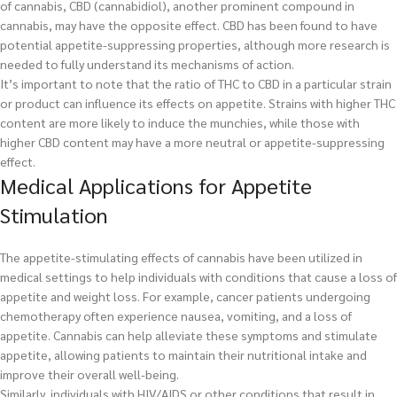
of cannabis, CBD (cannabidiol), another prominent compound in
cannabis, may have the opposite effect. CBD has been found to have
potential appetite-suppressing properties, although more research is
needed to fully understand its mechanisms of action.
It’s important to note that the ratio of THC to CBD in a particular strain
or product can influence its effects on appetite. Strains with higher THC
content are more likely to induce the munchies, while those with
higher CBD content may have a more neutral or appetite-suppressing
effect.
Medical Applications for Appetite
Stimulation
The appetite-stimulating effects of cannabis have been utilized in
medical settings to help individuals with conditions that cause a loss of
appetite and weight loss. For example, cancer patients undergoing
chemotherapy often experience nausea, vomiting, and a loss of
appetite. Cannabis can help alleviate these symptoms and stimulate
appetite, allowing patients to maintain their nutritional intake and
improve their overall well-being.
Similarly, individuals with HIV/AIDS or other conditions that result in