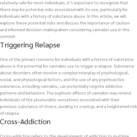
relatively safe for most individuals, it’s important to recognize that
there may be potential risks associated with its use, particularly for
individuals with a history of substance abuse. In this article, we will
explore these potential risks and discuss the importance of caution
and informed decision-making when considering cannabis use in this
context.
Triggering Relapse
One of the primary concerns for individuals with a history of substance
abuse is the potential for cannabis use to trigger a relapse. Substance
abuse disorders often involve a complex interplay of psychological,
social, and physiological factors, and the use of any psychoactive
substance, including cannabis, can potentially reignite addictive
patterns and behaviors. The euphoric effects of cannabis may remind
individuals of the pleasurable sensations associated with their
previous substance of choice, leading to cravings and a heightened risk
of relapse.
Cross-Addiction
Cross-addiction refers to the development of addiction to multiple