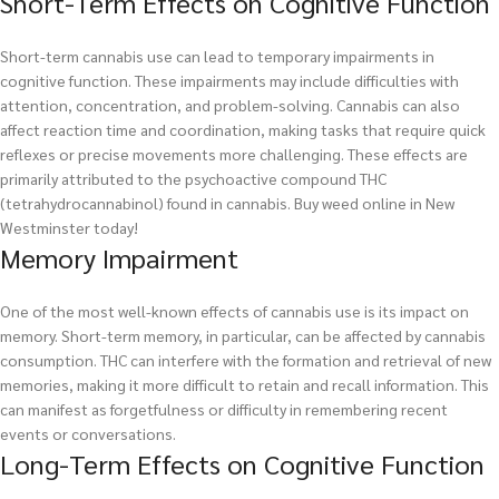
Short-Term Effects on Cognitive Function
Short-term cannabis use can lead to temporary impairments in
cognitive function. These impairments may include difficulties with
attention, concentration, and problem-solving. Cannabis can also
affect reaction time and coordination, making tasks that require quick
reflexes or precise movements more challenging. These effects are
primarily attributed to the psychoactive compound THC
(tetrahydrocannabinol) found in cannabis.
Buy weed online in New
Westminster today!
Memory Impairment
One of the most well-known effects of cannabis use is its impact on
memory. Short-term memory, in particular, can be affected by cannabis
consumption. THC can interfere with the formation and retrieval of new
memories, making it more difficult to retain and recall information. This
can manifest as forgetfulness or difficulty in remembering recent
events or conversations.
Long-Term Effects on Cognitive Function