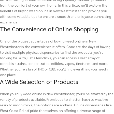
from the comfort of your own home. In this article, we’ll explore the
benefits of buying weed online in New Westminster and provide you
with some valuable tips to ensure a smooth and enjoyable purchasing
experience.
The Convenience of Online Shopping
One of the biggest advantages of buying weed online in New
Westminster is the convenience it offers. Gone are the days of having
to visit multiple physical dispensaries to find the products you’re
looking for. With just a few clicks, you can access a vast array of
cannabis strains, concentrates, edibles, vapes, tinctures, and more.
Whether you’re a fan of THC or CBD, you’ll find everything you need in
one place.
A Wide Selection of Products
When you buy weed online in New Westminster, you’ll be amazed by the
variety of products available. From buds to shatter, hash to wax, live
resin to moon rocks, the options are endless. Online dispensaries like
West Coast Releaf pride themselves on offering a diverse range of