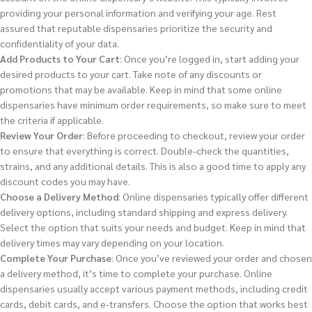
providing your personal information and verifying your age. Rest
assured that reputable dispensaries prioritize the security and
confidentiality of your data.
Add Products to Your Cart
: Once you’re logged in, start adding your
desired products to your cart. Take note of any discounts or
promotions that may be available. Keep in mind that some online
dispensaries have minimum order requirements, so make sure to meet
the criteria if applicable.
Review Your Order
: Before proceeding to checkout, review your order
to ensure that everything is correct. Double-check the quantities,
strains, and any additional details. This is also a good time to apply any
discount codes you may have.
Choose a Delivery Method
: Online dispensaries typically offer different
delivery options, including standard shipping and express delivery.
Select the option that suits your needs and budget. Keep in mind that
delivery times may vary depending on your location.
Complete Your Purchase
: Once you’ve reviewed your order and chosen
a delivery method, it’s time to complete your purchase. Online
dispensaries usually accept various payment methods, including credit
cards, debit cards, and e-transfers. Choose the option that works best