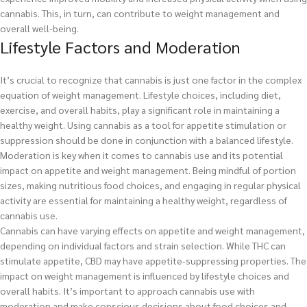
cannabis. This, in turn, can contribute to weight management and
overall well-being.
Lifestyle Factors and Moderation
It’s crucial to recognize that cannabis is just one factor in the complex
equation of weight management. Lifestyle choices, including diet,
exercise, and overall habits, play a significant role in maintaining a
healthy weight. Using cannabis as a tool for appetite stimulation or
suppression should be done in conjunction with a balanced lifestyle.
Moderation is key when it comes to cannabis use and its potential
impact on appetite and weight management. Being mindful of portion
sizes, making nutritious food choices, and engaging in regular physical
activity are essential for maintaining a healthy weight, regardless of
cannabis use.
Cannabis can have varying effects on appetite and weight management,
depending on individual factors and strain selection. While THC can
stimulate appetite, CBD may have appetite-suppressing properties. The
impact on weight management is influenced by lifestyle choices and
overall habits. It’s important to approach cannabis use with
moderation and make conscious decisions about food choices and