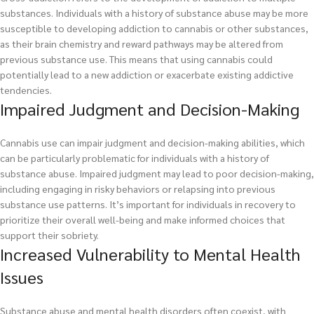
substances. Individuals with a history of substance abuse may be more
susceptible to developing addiction to cannabis or other substances,
as their brain chemistry and reward pathways may be altered from
previous substance use. This means that using cannabis could
potentially lead to a new addiction or exacerbate existing addictive
tendencies.
Impaired Judgment and Decision-Making
Cannabis use can impair judgment and decision-making abilities, which
can be particularly problematic for individuals with a history of
substance abuse. Impaired judgment may lead to poor decision-making,
including engaging in risky behaviors or relapsing into previous
substance use patterns. It’s important for individuals in recovery to
prioritize their overall well-being and make informed choices that
support their sobriety.
Increased Vulnerability to Mental Health
Issues
Substance abuse and mental health disorders often coexist, with