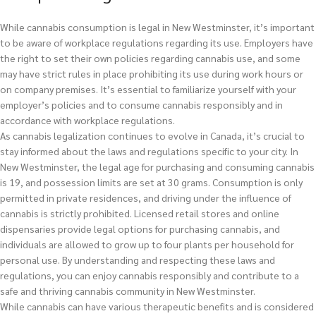
While cannabis consumption is legal in New Westminster, it’s important
to be aware of workplace regulations regarding its use. Employers have
the right to set their own policies regarding cannabis use, and some
may have strict rules in place prohibiting its use during work hours or
on company premises. It’s essential to familiarize yourself with your
employer’s policies and to consume cannabis responsibly and in
accordance with workplace regulations.
As cannabis legalization continues to evolve in Canada, it’s crucial to
stay informed about the laws and regulations specific to your city. In
New Westminster, the legal age for purchasing and consuming cannabis
is 19, and possession limits are set at 30 grams. Consumption is only
permitted in private residences, and driving under the influence of
cannabis is strictly prohibited. Licensed retail stores and online
dispensaries provide legal options for purchasing cannabis, and
individuals are allowed to grow up to four plants per household for
personal use. By understanding and respecting these laws and
regulations, you can enjoy cannabis responsibly and contribute to a
safe and thriving cannabis community in New Westminster.
While cannabis can have various therapeutic benefits and is considered