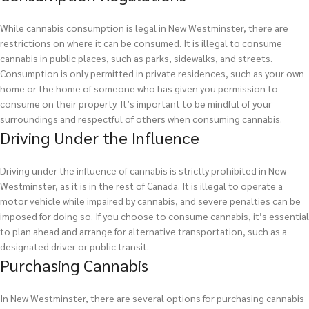
While cannabis consumption is legal in New Westminster, there are
restrictions on where it can be consumed. It is illegal to consume
cannabis in public places, such as parks, sidewalks, and streets.
Consumption is only permitted in private residences, such as your own
home or the home of someone who has given you permission to
consume on their property. It’s important to be mindful of your
surroundings and respectful of others when consuming cannabis.
Driving Under the Influence
Driving under the influence of cannabis is strictly prohibited in New
Westminster, as it is in the rest of Canada. It is illegal to operate a
motor vehicle while impaired by cannabis, and severe penalties can be
imposed for doing so. If you choose to consume cannabis, it’s essential
to plan ahead and arrange for alternative transportation, such as a
designated driver or public transit.
Purchasing Cannabis
In New Westminster, there are several options for purchasing cannabis