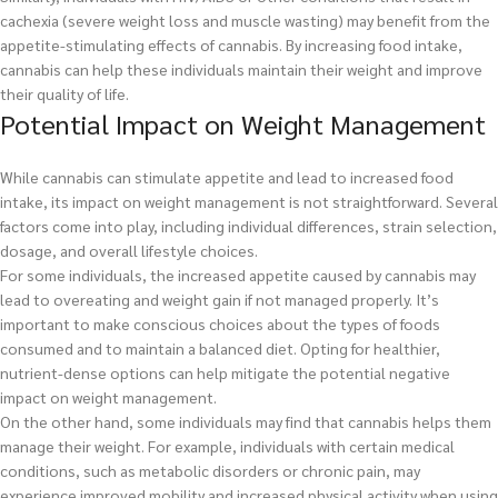
cachexia (severe weight loss and muscle wasting) may benefit from the
appetite-stimulating effects of cannabis. By increasing food intake,
cannabis can help these individuals maintain their weight and improve
their quality of life.
Potential Impact on Weight Management
While cannabis can stimulate appetite and lead to increased food
intake, its impact on weight management is not straightforward. Several
factors come into play, including individual differences, strain selection,
dosage, and overall lifestyle choices.
For some individuals, the increased appetite caused by cannabis may
lead to overeating and weight gain if not managed properly. It’s
important to make conscious choices about the types of foods
consumed and to maintain a balanced diet. Opting for healthier,
nutrient-dense options can help mitigate the potential negative
impact on weight management.
On the other hand, some individuals may find that cannabis helps them
manage their weight. For example, individuals with certain medical
conditions, such as metabolic disorders or chronic pain, may
experience improved mobility and increased physical activity when using