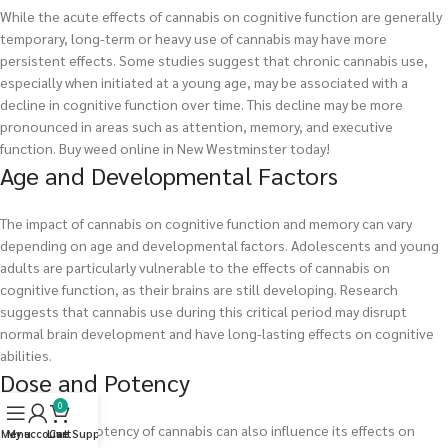
While the acute effects of cannabis on cognitive function are generally
temporary, long-term or heavy use of cannabis may have more
persistent effects. Some studies suggest that chronic cannabis use,
especially when initiated at a young age, may be associated with a
decline in cognitive function over time. This decline may be more
pronounced in areas such as attention, memory, and executive
function.
Buy weed online in New Westminster today!
Age and Developmental Factors
The impact of cannabis on cognitive function and memory can vary
depending on age and developmental factors. Adolescents and young
adults are particularly vulnerable to the effects of cannabis on
cognitive function, as their brains are still developing. Research
suggests that cannabis use during this critical period may disrupt
normal brain development and have long-lasting effects on cognitive
abilities.
Dose and Potency
0
The dose and potency of cannabis can also influence its effects on
Menu
My account
Live Support
Cart