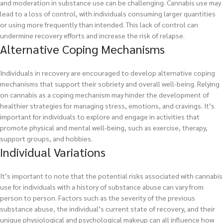
and moderation in substance use can be challenging. Cannabis use may
lead to a loss of control, with individuals consuming larger quantities
or using more frequently than intended. This lack of control can
undermine recovery efforts and increase the risk of relapse.
Alternative Coping Mechanisms
Individuals in recovery are encouraged to develop alternative coping
mechanisms that support their sobriety and overall well-being. Relying
on cannabis as a coping mechanism may hinder the development of
healthier strategies for managing stress, emotions, and cravings. It’s
important for individuals to explore and engage in activities that
promote physical and mental well-being, such as exercise, therapy,
support groups, and hobbies.
Individual Variations
It’s important to note that the potential risks associated with cannabis
use for individuals with a history of substance abuse can vary from
person to person. Factors such as the severity of the previous
substance abuse, the individual’s current state of recovery, and their
unique physiological and psychological makeup can all influence how