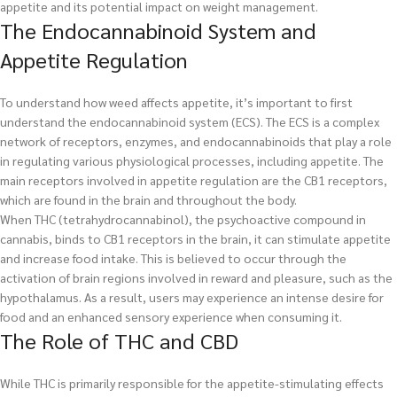
appetite and its potential impact on weight management.
The Endocannabinoid System and
Appetite Regulation
To understand how weed affects appetite, it’s important to first
understand the endocannabinoid system (ECS). The ECS is a complex
network of receptors, enzymes, and endocannabinoids that play a role
in regulating various physiological processes, including appetite. The
main receptors involved in appetite regulation are the CB1 receptors,
which are found in the brain and throughout the body.
When THC (tetrahydrocannabinol), the psychoactive compound in
cannabis, binds to CB1 receptors in the brain, it can stimulate appetite
and increase food intake. This is believed to occur through the
activation of brain regions involved in reward and pleasure, such as the
hypothalamus. As a result, users may experience an intense desire for
food and an enhanced sensory experience when consuming it.
The Role of THC and CBD
While THC is primarily responsible for the appetite-stimulating effects