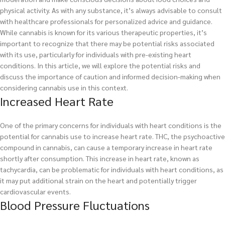
physical activity. As with any substance, it’s always advisable to consult
with healthcare professionals for personalized advice and guidance.
While cannabis is known for its various therapeutic properties, it’s
important to recognize that there may be potential risks associated
with its use, particularly for individuals with pre-existing heart
conditions. In this article, we will explore the potential risks and
discuss the importance of caution and informed decision-making when
considering cannabis use in this context.
Increased Heart Rate
One of the primary concerns for individuals with heart conditions is the
potential for cannabis use to increase heart rate. THC, the psychoactive
compound in cannabis, can cause a temporary increase in heart rate
shortly after consumption. This increase in heart rate, known as
tachycardia, can be problematic for individuals with heart conditions, as
it may put additional strain on the heart and potentially trigger
cardiovascular events.
Blood Pressure Fluctuations