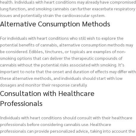
health. Individuals with heart conditions may already have compromised
lung function, and smoking cannabis can further exacerbate respiratory
issues and potentially strain the cardiovascular system.
Alternative Consumption Methods
For individuals with heart conditions who still wish to explore the
potential benefits of cannabis, alternative consumption methods may
be considered. Edibles, tinctures, or topicals are examples of non-
smoking options that can deliver the therapeutic compounds of
cannabis without the potential risks associated with smoking. It’s
important to note that the onset and duration of effects may differ with
these alternative methods, and individuals should start with low
dosages and monitor their response carefully.
Consultation with Healthcare
Professionals
Individuals with heart conditions should consult with their healthcare
professionals before considering cannabis use. Healthcare
professionals can provide personalized advice, taking into account the