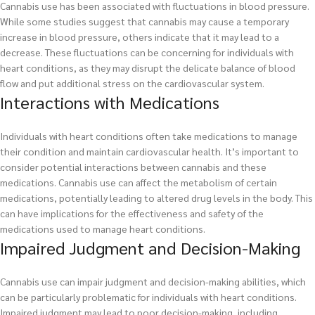
Cannabis use has been associated with fluctuations in blood pressure.
While some studies suggest that cannabis may cause a temporary
increase in blood pressure, others indicate that it may lead to a
decrease. These fluctuations can be concerning for individuals with
heart conditions, as they may disrupt the delicate balance of blood
flow and put additional stress on the cardiovascular system.
Interactions with Medications
Individuals with heart conditions often take medications to manage
their condition and maintain cardiovascular health. It’s important to
consider potential interactions between cannabis and these
medications. Cannabis use can affect the metabolism of certain
medications, potentially leading to altered drug levels in the body. This
can have implications for the effectiveness and safety of the
medications used to manage heart conditions.
Impaired Judgment and Decision-Making
Cannabis use can impair judgment and decision-making abilities, which
can be particularly problematic for individuals with heart conditions.
Impaired judgment may lead to poor decision-making, including