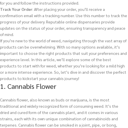
for you and follow the instructions provided.
Track Your Order
: After placing your order, you’ll receive a
confirmation email with a tracking number. Use this number to track the
progress of your delivery. Reputable online dispensaries provide
updates on the status of your order, ensuring transparency and peace
of mind.
If you’re new to the world of weed, navigating through the vast array of
products can be overwhelming. With so many options available, it’s
important to choose the right products that suit your preferences and
experience level. In this article, we’ll explore some of the best
products to start with for weed, whether you’re looking for a mild high
or a more intense experience. So, let’s dive in and discover the perfect
products to kickstart your cannabis journey!
1. Cannabis Flower
Cannabis flower, also known as buds or marijuana, is the most
traditional and widely recognized form of consuming weed. It’s the
dried and cured form of the cannabis plant, and it comes in various
strains, each with its own unique combination of cannabinoids and
terpenes. Cannabis flower can be smoked in a joint, pipe, or bong,