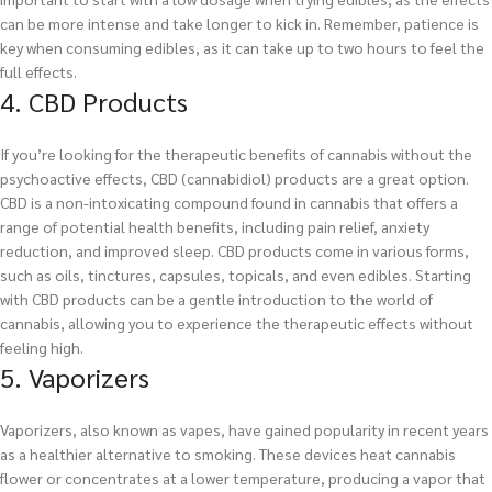
can be more intense and take longer to kick in. Remember, patience is
key when consuming edibles, as it can take up to two hours to feel the
full effects.
4. CBD Products
If you’re looking for the therapeutic benefits of cannabis without the
psychoactive effects, CBD (cannabidiol) products are a great option.
CBD is a non-intoxicating compound found in cannabis that offers a
range of potential health benefits, including pain relief, anxiety
reduction, and improved sleep. CBD products come in various forms,
such as oils, tinctures, capsules, topicals, and even edibles. Starting
with CBD products can be a gentle introduction to the world of
cannabis, allowing you to experience the therapeutic effects without
feeling high.
5. Vaporizers
Vaporizers, also known as vapes, have gained popularity in recent years
as a healthier alternative to smoking. These devices heat cannabis
flower or concentrates at a lower temperature, producing a vapor that