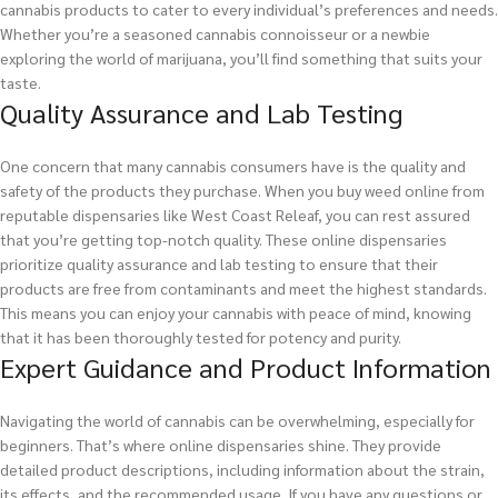
cannabis products to cater to every individual’s preferences and needs.
Whether you’re a seasoned cannabis connoisseur or a newbie
exploring the world of marijuana, you’ll find something that suits your
taste.
Quality Assurance and Lab Testing
One concern that many cannabis consumers have is the quality and
safety of the products they purchase. When you buy weed online from
reputable dispensaries like West Coast Releaf, you can rest assured
that you’re getting top-notch quality. These online dispensaries
prioritize quality assurance and lab testing to ensure that their
products are free from contaminants and meet the highest standards.
This means you can enjoy your cannabis with peace of mind, knowing
that it has been thoroughly tested for potency and purity.
Expert Guidance and Product Information
Navigating the world of cannabis can be overwhelming, especially for
beginners. That’s where online dispensaries shine. They provide
detailed product descriptions, including information about the strain,
its effects, and the recommended usage. If you have any questions or