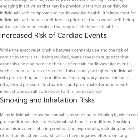
engaging in activities that may be physically strenuous or risky for
individuals with compromised cardiovascular health. It’s important for
individuals with heart conditions to prioritize their overall well-being
and make informed choices that support their heart health.
Increased Risk of Cardiac Events
While the exact relationship between cannabis use and the risk of
cardiac events is still being studied, some research suggests that
cannabis use may increase the risk of certain cardiovascular events,
such as heart attacks or strokes. This risk may be higher in individuals
with pre-existing heart conditions. The temporary increase in heart
rate, blood pressure fluctuations, and potential interactions with
medications can all contribute to this increased risk.
Smoking and Inhalation Risks
Many individuals consume cannabis by smoking or inhaling it, which can
pose additional risks for individuals with heart conditions. Smoking
cannabis involves inhaling combustion byproducts, including tar and
other harmful chemicals, which can have negative effects on lung