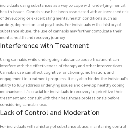
individuals using substances as a way to cope with underlying mental
health issues. Cannabis use has been associated with an increased risk
of developing or exacerbating mental health conditions such as
anxiety, depression, and psychosis. For individuals with a history of
substance abuse, the use of cannabis may further complicate their
mental health and recovery journey.
Interference with Treatment
Using cannabis while undergoing substance abuse treatment can
interfere with the effectiveness of therapy and other interventions.
Cannabis use can affect cognitive functioning, motivation, and
engagement in treatment programs. It may also hinder the individual’s
ability to fully address underlying issues and develop healthy coping
mechanisms. It’s crucial for individuals in recovery to prioritize their
treatment and consult with their healthcare professionals before
considering cannabis use.
Lack of Control and Moderation
For individuals with a history of substance abuse, maintaining control