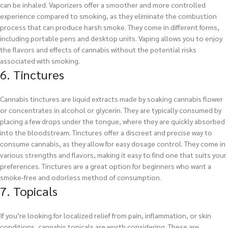
can be inhaled. Vaporizers offer a smoother and more controlled
experience compared to smoking, as they eliminate the combustion
process that can produce harsh smoke. They come in different forms,
including portable pens and desktop units. Vaping allows you to enjoy
the flavors and effects of cannabis without the potential risks
associated with smoking.
6. Tinctures
Cannabis tinctures are liquid extracts made by soaking cannabis flower
or concentrates in alcohol or glycerin. They are typically consumed by
placing a few drops under the tongue, where they are quickly absorbed
into the bloodstream. Tinctures offer a discreet and precise way to
consume cannabis, as they allow for easy dosage control. They come in
various strengths and flavors, making it easy to find one that suits your
preferences. Tinctures are a great option for beginners who want a
smoke-free and odorless method of consumption.
7. Topicals
If you’re looking for localized relief from pain, inflammation, or skin
conditions, cannabis topicals are worth considering. These are