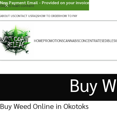
New Payment Email - Provided on your invoice
Skip to main content
ABOUT US
CONTACT US
FAQS
HOW TO ORDER
HOW TO PAY
HOME
PROMOTIONS
CANNABIS
CONCENTRATES
EDIBLES
V
Buy W
Buy Weed Online in Okotoks