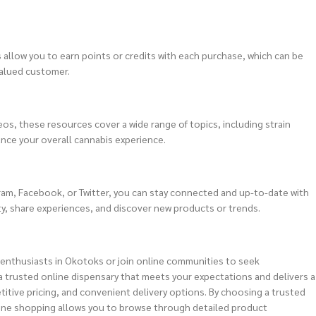
allow you to earn points or credits with each purchase, which can be
valued customer.
os, these resources cover a wide range of topics, including strain
nce your overall cannabis experience.
gram, Facebook, or Twitter, you can stay connected and up-to-date with
y, share experiences, and discover new products or trends.
 enthusiasts in Okotoks or join online communities to seek
 trusted online dispensary that meets your expectations and delivers a
titive pricing, and convenient delivery options. By choosing a trusted
nline shopping allows you to browse through detailed product