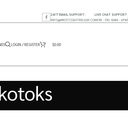
24/7 EMAIL SUPPORT:
LIVE CHAT SUPPORT
INFO@WESTCOASTRELEAF.CO
MON - FRI: 8AM - 6PM
NDS
LOGIN / REGISTER
$
0.00
kotoks