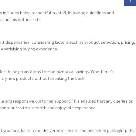
Face
 includes being respectful to staff, following guidelines and
 cannabis enthusiasts.
nt dispensaries, considering factors such as product selection, pricing,
a satisfying buying experience.
for these promotions to maximize your savings. Whether it’s
o try new products without breaking the bank.
ble and responsive customer support. This ensures that any queries or
contributes to a smooth and enjoyable experience.
ct your products to be delivered in secure and unmarked packaging. This