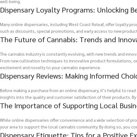
well-being.
Dispensary Loyalty Programs: Unlocking B
Many online dispensaries, including West Coast Releaf, offer loyalty p
such as discounts, special promotions, and early access to new produc
The Future of Cannabis: Trends and Innov
The cannabis industry is constantly evolving, with new trends and inno
From new cultivation techniques to innovative product formulations, on
excitement and novelty to your cannabis experience.
Dispensary Reviews: Making Informed Choi
Before making a purchase from an online dispensary, it’s helpful to rea
insights into the quality and customer satisfaction of their products. 
The Importance of Supporting Local Busin
While online dispensaries offer convenience and a wide selection of prod
your area to support the local cannabis community. By doing so, you co
Dispensary Etiquette: Tips for a Positive E