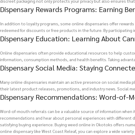
discreet packaging not only protects your privacy but also ensures that 
Dispensary Rewards Programs: Earning Ben
In addition to loyalty programs, some online dispensaries offer reward
redeemed for discounts or free products in the future. By participating 
Dispensary Education: Learning About Can
Online dispensaries often provide educational resources to help custom
information, consumption methods, and health benefits. Taking advant
Dispensary Social Media: Staying Connect
Many online dispensaries maintain an active presence on social media pl
their latest product releases, promotions, and industry news. Social m
Dispensary Recommendations: Word-of-Mo
Word-of-mouth referrals can be a valuable source of information when i
recommendations and hear about personal experiences with different di
satisfying buying experience. Buying weed online in Okotoks offers nume
online dispensary like West Coast Releaf, you can explore a wide varie