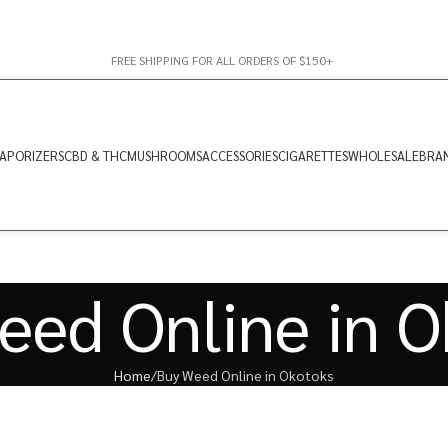
FREE SHIPPING FOR ALL ORDERS OF $150+
APORIZERS
CBD & THC
MUSHROOMS
ACCESSORIES
CIGARETTES
WHOLESALE
BRA
eed Online in O
Home
Buy Weed Online in Okotoks