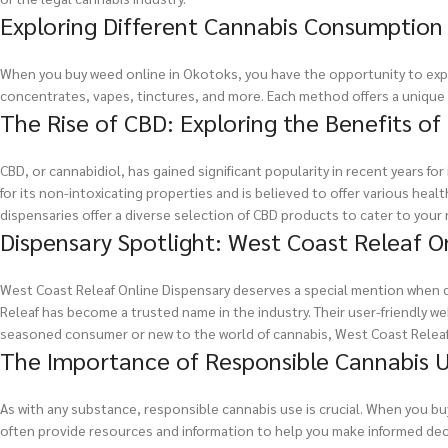
Exploring Different Cannabis Consumptio
When you buy weed online in Okotoks, you have the opportunity to expl
concentrates, vapes, tinctures, and more. Each method offers a unique
The Rise of CBD: Exploring the Benefits of
CBD, or cannabidiol, has gained significant popularity in recent years f
for its non-intoxicating properties and is believed to offer various healt
dispensaries offer a diverse selection of CBD products to cater to your
Dispensary Spotlight: West Coast Releaf O
West Coast Releaf Online Dispensary deserves a special mention when d
Releaf has become a trusted name in the industry. Their user-friendly 
seasoned consumer or new to the world of cannabis, West Coast Releaf
The Importance of Responsible Cannabis 
As with any substance, responsible cannabis use is crucial. When you b
often provide resources and information to help you make informed decis