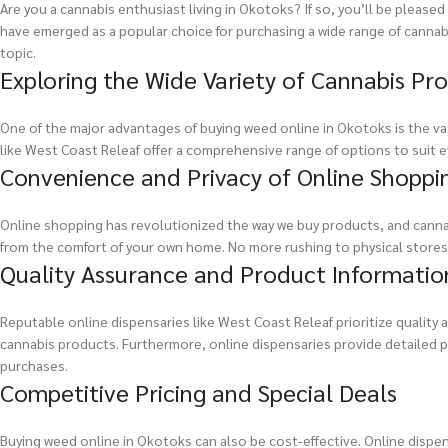
Are you a cannabis enthusiast living in Okotoks? If so, you’ll be pleas
have emerged as a popular choice for purchasing a wide range of cannabis
topic.
Exploring the Wide Variety of Cannabis Pr
One of the major advantages of buying weed online in Okotoks is the vas
like West Coast Releaf offer a comprehensive range of options to suit ev
Convenience and Privacy of Online Shoppi
Online shopping has revolutionized the way we buy products, and canna
from the comfort of your own home. No more rushing to physical stores o
Quality Assurance and Product Informatio
Reputable online dispensaries like West Coast Releaf prioritize quality
cannabis products. Furthermore, online dispensaries provide detailed p
purchases.
Competitive Pricing and Special Deals
Buying weed online in Okotoks can also be cost-effective. Online dispen