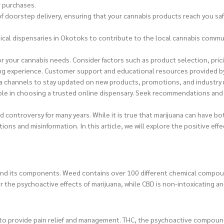
r purchases.
doorstep delivery, ensuring that your cannabis products reach you safel
sical dispensaries in Okotoks to contribute to the local cannabis commun
 for your cannabis needs. Consider factors such as product selection, pr
ng experience. Customer support and educational resources provided b
ia channels to stay updated on new products, promotions, and industry
ble in choosing a trusted online dispensary. Seek recommendations and 
controversy for many years. While it is true that marijuana can have bot
tions and misinformation. In this article, we will explore the positive
derstand its components. Weed contains over 100 different chemical com
 the psychoactive effects of marijuana, while CBD is non-intoxicating an
ty to provide pain relief and management. THC, the psychoactive compoun