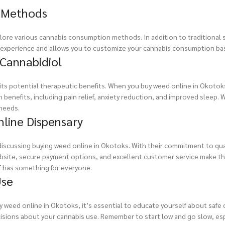
n Methods
ore various cannabis consumption methods. In addition to traditional s
 experience and allows you to customize your cannabis consumption bas
 Cannabidiol
or its potential therapeutic benefits. When you buy weed online in Okoto
h benefits, including pain relief, anxiety reduction, and improved sleep. 
 needs.
nline Dispensary
iscussing buying weed online in Okotoks. With their commitment to qual
website, secure payment options, and excellent customer service make t
 has something for everyone.
Use
uy weed online in Okotoks, it’s essential to educate yourself about saf
ions about your cannabis use. Remember to start low and go slow, especi