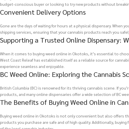
budget-conscious buyer or looking to try new products without breaking
Convenient Delivery Options
Gone are the days of waiting for hours at a physical dispensary. When yo
shipping services, ensuring that your cannabis products reach you safely
Supporting a Trusted Online Dispensary: W
When it comes to buying weed online in Okotoks, it’s essential to choos
West Coast Releaf has established itself as a reliable source for cann
experience seamless and enjoyable.
BC Weed Online: Exploring the Cannabis Sc
British Columbia (BC) is renowned for its thriving cannabis scene. If you
products, and many online dispensaries offer a wide selection of BC weed
The Benefits of Buying Weed Online in Ca
Buying weed online in Okotoks is not only convenient but also offers th
products you purchase are safe and of high quality. Additionally, buyin
of the legal cannabis industry.