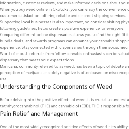
information, customer reviews, and make informed decisions about you
When you buy weed online in Okotoks, you can enjoy the convenience of 
customer satisfaction, offering reliable and discreet shipping services.
Supporting local businesses is also important, so consider visiting phy
following guidelines, helps create a positive experience for everyone.
Comparing different online dispensaries allows you to find the right fit
bundle deals, and rewards programs can enhance your cannabis shoppi
experience. Stay connected with dispensaries through their social med
Word-of-mouth referrals from fellow cannabis enthusiasts can be valua
dispensary that meets your expectations.
Marijuana, commonly referred to as weed, has been a topic of debate and 
perception of marijuana as solely negative is often based on misconcep
use.
Understanding the Components of Weed
Before delving into the positive effects of weed, it is crucial to un
tetrahydrocannabinol (THC) and cannabidiol (CBD). THC is responsible for
Pain Relief and Management
One of the most widely recognized positive effects of weed is its abili