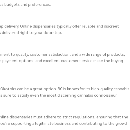
ous budgets and preferences.
delivery. Online dispensaries typically offer reliable and discreet
s delivered right to your doorstep.
ment to quality, customer satisfaction, and a wide range of products,
cure payment options, and excellent customer service make the buying
 Okotoks can be a great option. BC is known for its high-quality cannabis
 is sure to satisfy even the most discerning cannabis connoisseur.
nline dispensaries must adhere to strict regulations, ensuring that the
 you’re supporting a legitimate business and contributing to the growth