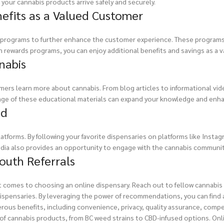
your cannabis products arrive safely and securely.
efits as a Valued Customer
s programs to further enhance the customer experience. These programs 
in rewards programs, you can enjoy additional benefits and savings as a 
nabis
ers learn more about cannabis. From blog articles to informational vide
age of these educational materials can expand your knowledge and enha
ed
atforms. By following your favorite dispensaries on platforms like Insta
edia also provides an opportunity to engage with the cannabis communit
uth Referrals
t comes to choosing an online dispensary. Reach out to fellow cannabis
spensaries. By leveraging the power of recommendations, you can find a
rous benefits, including convenience, privacy, quality assurance, compe
ty of cannabis products, from BC weed strains to CBD-infused options. O