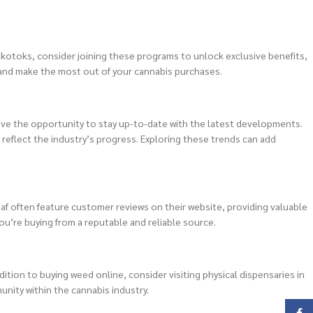
Okotoks, consider joining these programs to unlock exclusive benefits,
 and make the most out of your cannabis purchases.
ave the opportunity to stay up-to-date with the latest developments.
eflect the industry’s progress. Exploring these trends can add
eaf often feature customer reviews on their website, providing valuable
ou’re buying from a reputable and reliable source.
ition to buying weed online, consider visiting physical dispensaries in
nity within the cannabis industry.