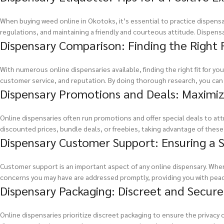
When buying weed online in Okotoks, it’s essential to practice dispensar
regulations, and maintaining a friendly and courteous attitude. Dispens
Dispensary Comparison: Finding the Right F
With numerous online dispensaries available, finding the right fit for y
customer service, and reputation. By doing thorough research, you can f
Dispensary Promotions and Deals: Maximiz
Online dispensaries often run promotions and offer special deals to at
discounted prices, bundle deals, or freebies, taking advantage of thes
Dispensary Customer Support: Ensuring a
Customer support is an important aspect of any online dispensary. When
concerns you may have are addressed promptly, providing you with pea
Dispensary Packaging: Discreet and Secure
Online dispensaries prioritize discreet packaging to ensure the privac