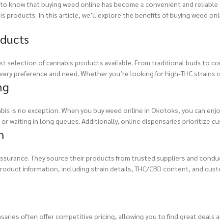
ed to know that buying weed online has become a convenient and reliable 
 products. In this article, we’ll explore the benefits of buying weed on
oducts
t selection of cannabis products available. From traditional buds to co
ery preference and need. Whether you’re looking for high-THC strains or C
ng
bis is no exception. When you buy weed online in Okotoks, you can enj
r waiting in long queues. Additionally, online dispensaries prioritize c
n
 assurance. They source their products from trusted suppliers and conduc
roduct information, including strain details, THC/CBD content, and cus
saries often offer competitive pricing, allowing you to find great deals