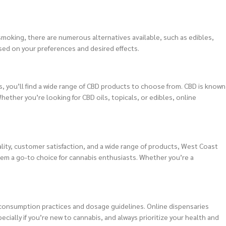
moking, there are numerous alternatives available, such as edibles,
ed on your preferences and desired effects.
ks, you’ll find a wide range of CBD products to choose from. CBD is known
Whether you’re looking for CBD oils, topicals, or edibles, online
ity, customer satisfaction, and a wide range of products, West Coast
hem a go-to choice for cannabis enthusiasts. Whether you’re a
e consumption practices and dosage guidelines. Online dispensaries
ally if you’re new to cannabis, and always prioritize your health and