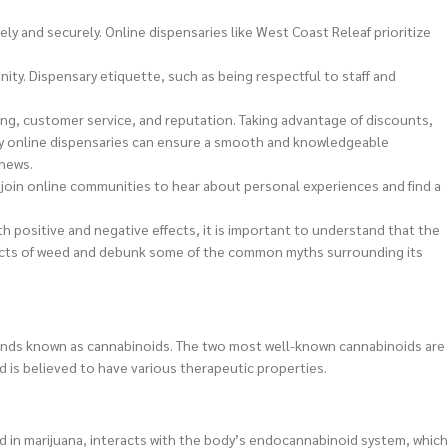
y and securely. Online dispensaries like West Coast Releaf prioritize
ity. Dispensary etiquette, such as being respectful to staff and
icing, customer service, and reputation. Taking advantage of discounts,
y online dispensaries can ensure a smooth and knowledgeable
 news.
join online communities to hear about personal experiences and find a
h positive and negative effects, it is important to understand that the
 effects of weed and debunk some of the common myths surrounding its
pounds known as cannabinoids. The two most well-known cannabinoids are
d is believed to have various therapeutic properties.
d in marijuana, interacts with the body’s endocannabinoid system, which