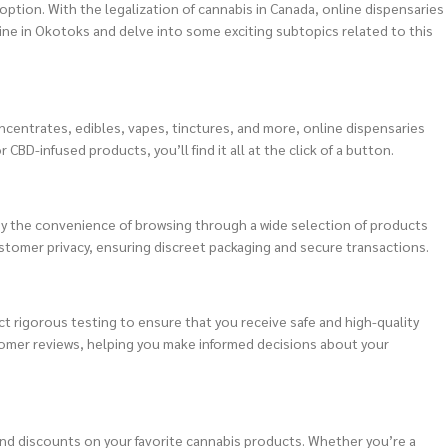
option. With the legalization of cannabis in Canada, online dispensaries
line in Okotoks and delve into some exciting subtopics related to this
ncentrates, edibles, vapes, tinctures, and more, online dispensaries
BD-infused products, you’ll find it all at the click of a button.
oy the convenience of browsing through a wide selection of products
ustomer privacy, ensuring discreet packaging and secure transactions.
t rigorous testing to ensure that you receive safe and high-quality
tomer reviews, helping you make informed decisions about your
 and discounts on your favorite cannabis products. Whether you’re a