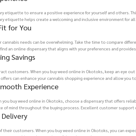
y etiquette to ensure a positive experience for yourself and others. This
ary etiquette helps create a welcoming and inclusive environment for all
it for You
our cannabis needs can be overwhelming. Take the time to compare differe
ind an online dispensary that aligns with your preferences and provides 
ing Savings
tract customers. When you buy weed online in Okotoks, keep an eye out 
e offers can enhance your cannabis shopping experience and allow you t
 Smooth Experience
 you buy weed online in Okotoks, choose a dispensary that offers relia
ce of mind throughout the buying process. Excellent customer support 
 Delivery
y of their customers. When you buy weed online in Okotoks, you can expe