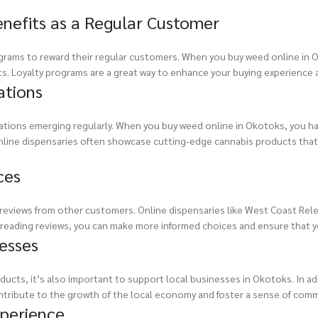
enefits as a Regular Customer
rograms to reward their regular customers. When you buy weed online in 
ts. Loyalty programs are a great way to enhance your buying experience
ations
vations emerging regularly. When you buy weed online in Okotoks, you h
line dispensaries often showcase cutting-edge cannabis products that r
ces
d reviews from other customers. Online dispensaries like West Coast Rel
By reading reviews, you can make more informed choices and ensure that y
esses
ucts, it’s also important to support local businesses in Okotoks. In add
ntribute to the growth of the local economy and foster a sense of commu
xperience