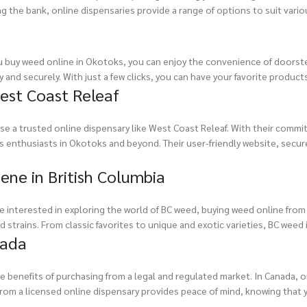
 the bank, online dispensaries provide a range of options to suit vari
u buy weed online in Okotoks, you can enjoy the convenience of doorstep 
 and securely. With just a few clicks, you can have your favorite product
est Coast Releaf
e a trusted online dispensary like West Coast Releaf. With their commit
abis enthusiasts in Okotoks and beyond. Their user-friendly website, se
ene in British Columbia
’re interested in exploring the world of BC weed, buying weed online from
 strains. From classic favorites to unique and exotic varieties, BC weed
nada
e benefits of purchasing from a legal and regulated market. In Canada, o
g from a licensed online dispensary provides peace of mind, knowing that