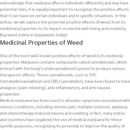
acknowledge that marijuana affects individuals differently and may have
potential risks, it is equally important to recognize the positive effects
that it can have on certain individuals and in specific situations. In this
article, we will explore the potential positive effects of weed, from its
medicinal properties to its impact on mental well-being and creativity.
Buy weed online in Quispamsis today!
Medicinal Properties of Weed
One of the most well-known positive effects of weed is its medicinal
properties. Marijuana contains compounds called cannabinoids, which
interact with the body’s endocannabinoid system to produce various
therapeutic effects. These cannabinoids, such as THC
(tetrahydrocannabinol) and CBD (cannabidiol), have been found to have
analgesic (pain-relieving), anti-inflammatory, and anti-nausea
properties.
Medical marijuana has been used to alleviate symptoms associated with
various conditions, including chronic pain, multiple sclerosis, epilepsy,
and chemotherapy-induced nausea and vomiting. In fact, many states
and countries have legalized the use of medical marijuana for these
specific purposes, recognizing its potential to improve the quality of