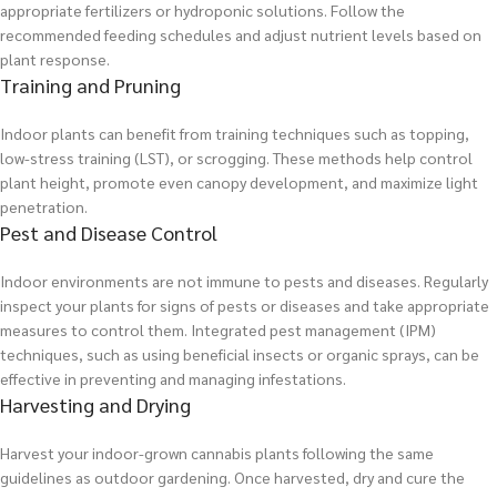
appropriate fertilizers or hydroponic solutions. Follow the
recommended feeding schedules and adjust nutrient levels based on
plant response.
Training and Pruning
Indoor plants can benefit from training techniques such as topping,
low-stress training (LST), or scrogging. These methods help control
plant height, promote even canopy development, and maximize light
penetration.
Pest and Disease Control
Indoor environments are not immune to pests and diseases. Regularly
inspect your plants for signs of pests or diseases and take appropriate
measures to control them. Integrated pest management (IPM)
techniques, such as using beneficial insects or organic sprays, can be
effective in preventing and managing infestations.
Harvesting and Drying
Harvest your indoor-grown cannabis plants following the same
guidelines as outdoor gardening. Once harvested, dry and cure the