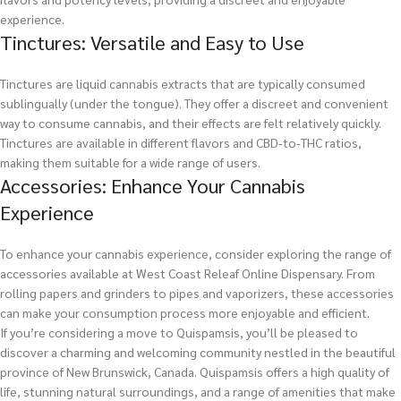
experience.
Tinctures: Versatile and Easy to Use
Tinctures are liquid cannabis extracts that are typically consumed
sublingually (under the tongue). They offer a discreet and convenient
way to consume cannabis, and their effects are felt relatively quickly.
Tinctures are available in different flavors and CBD-to-THC ratios,
making them suitable for a wide range of users.
Accessories: Enhance Your Cannabis
Experience
To enhance your cannabis experience, consider exploring the range of
accessories available at West Coast Releaf Online Dispensary. From
rolling papers and grinders to pipes and vaporizers, these accessories
can make your consumption process more enjoyable and efficient.
If you’re considering a move to Quispamsis, you’ll be pleased to
discover a charming and welcoming community nestled in the beautiful
province of New Brunswick, Canada. Quispamsis offers a high quality of
life, stunning natural surroundings, and a range of amenities that make