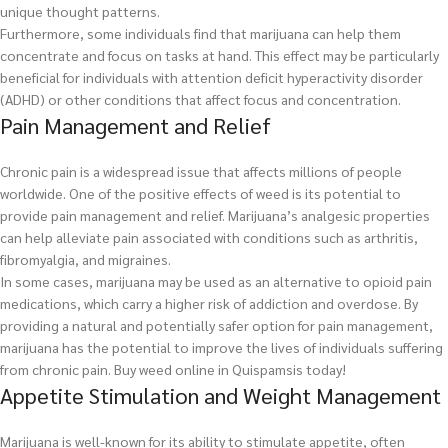
unique thought patterns.
Furthermore, some individuals find that marijuana can help them
concentrate and focus on tasks at hand. This effect may be particularly
beneficial for individuals with attention deficit hyperactivity disorder
(ADHD) or other conditions that affect focus and concentration.
Pain Management and Relief
Chronic pain is a widespread issue that affects millions of people
worldwide. One of the positive effects of weed is its potential to
provide pain management and relief. Marijuana’s analgesic properties
can help alleviate pain associated with conditions such as arthritis,
fibromyalgia, and migraines.
In some cases, marijuana may be used as an alternative to opioid pain
medications, which carry a higher risk of addiction and overdose. By
providing a natural and potentially safer option for pain management,
marijuana has the potential to improve the lives of individuals suffering
from chronic pain.
Buy weed online in Quispamsis today!
Appetite Stimulation and Weight Management
Marijuana is well-known for its ability to stimulate appetite, often