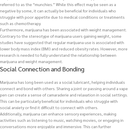
referred to as the “munchies.” While this effect may be seen as a
negative by some, it can actually be beneficial for individuals who
struggle with poor appetite due to medical conditions or treatments
such as chemotherapy.
Furthermore, marijuana has been associated with weight management.
Contrary to the stereotype of marijuana users gaining weight, some
studies have suggested that regular marijuana use is associated with
lower body mass index (BMI) and reduced obesity rates. However, more
research is needed to fully understand the relationship between
marijuana and weight management.
Social Connection and Bonding
Marijuana has long been used as a social lubricant, helping individuals
connect and bond with others. Sharing a joint or passing around a vape
pen can create a sense of camaraderie and relaxation in social settings.
This can be particularly beneficial for individuals who struggle with
social anxiety or find it difficult to connect with others.
Additionally, marijuana can enhance sensory experiences, making
activities such as listening to music, watching movies, or engaging in
conversations more enjoyable and immersive. This can further