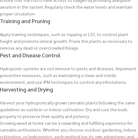
Ensure that the roots have access to oxygen by providing adequate
aeration in the system. Regularly check the water levels and maintain
proper circulation.
Training and Pruning
Apply training techniques, such as topping or LST, to control plant
height and promote lateral growth. Prune the plants as necessary to
remove any dead or overcrowded foliage.
Pest and Disease Control
Hydroponic systems are not immune to pests and diseases. Implement
preventive measures, such as maintaining a clean and sterile
environment, and use IPM techniques to control any infestations.
Harvesting and Drying
Harvest your hydroponically grown cannabis plants following the same
guidelines as outdoor or indoor cultivation. Dry and cure the buds
properly to preserve their quality and potency.
Growing weed at home can be a rewarding and fulfilling experience for
cannabis enthusiasts. Whether you choose outdoor gardening, indoor
cultivation, or hydroponics, each method has its own advantages and