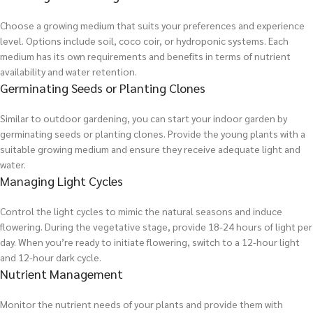
Choose a growing medium that suits your preferences and experience
level. Options include soil, coco coir, or hydroponic systems. Each
medium has its own requirements and benefits in terms of nutrient
availability and water retention.
Germinating Seeds or Planting Clones
Similar to outdoor gardening, you can start your indoor garden by
germinating seeds or planting clones. Provide the young plants with a
suitable growing medium and ensure they receive adequate light and
water.
Managing Light Cycles
Control the light cycles to mimic the natural seasons and induce
flowering. During the vegetative stage, provide 18-24 hours of light per
day. When you’re ready to initiate flowering, switch to a 12-hour light
and 12-hour dark cycle.
Nutrient Management
Monitor the nutrient needs of your plants and provide them with