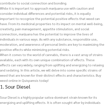
contribute to social connection and bonding.
While it is important to approach marijuana use with caution and
consider individual differences and potential risks, it is equally
important to recognize the potential positive effects that weed can
have. From its medicinal properties to its impact on mental well-being,
creativity, pain management, appetite stimulation, and social
connection, marijuana has the potential to improve the lives of
individuals in various ways. As with any substance, responsible use,
moderation, and awareness of personal limits are key to maximizing the
positive effects while minimizing potential risks.
When it comes to the world of cannabis, there is a vast array of strains
available, each with its own unique combination of effects. These
effects can vary widely, ranging from uplifting and energizing to relaxing
and sedating. In this article, we will delve into some specific strains of
weed that are known for their distinct effects and characteristics.
Buy
weed online in Quispamsis today!
1. Sour Diesel
Sour Diesel is a highly popular sativa-dominant strain known for its
energizing and uplifting effects. It is often sought after by individuals