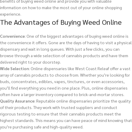
benefits of buying weed online and provide you with valuable
information on how to make the most out of your online shopping
experience.
The Advantages of Buying Weed Online
Convenience
: One of the biggest advantages of buying weed online is
the convenience it offers. Gone are the days of having to visit a physical
dispensary and wait in long queues. With just a few clicks, you can
browse through a wide selection of cannabis products and have them
delivered right to your doorstep.
Wide Selection
: Online dispensaries like West Coast Releaf offer a vast
array of cannabis products to choose from. Whether you’re looking for
buds, concentrates, edibles, vapes, tinctures, or even accessories,
you’ll find everything you need in one place. Plus, online dispensaries
often have a larger inventory compared to brick-and-mortar stores.
Quality Assurance
: Reputable online dispensaries prioritize the quality
of their products. They work with trusted suppliers and conduct
rigorous testing to ensure that their cannabis products meet the
highest standards. This means you can have peace of mind knowing that
you’re purchasing safe and high-quality weed.