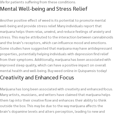
life for patients suffering from these conditions.
Mental Well-being and Stress Relief
Another positive effect of weed is its potential to promote mental
well-being and provide stress relief. Many individuals report that
marijuana helps them relax, unwind, and reduce feelings of anxiety and
stress. This may be attributed to the interaction between cannabinoids
and the brain’s receptors, which can influence mood and emotions.
Some studies have suggested that marijuana may have antidepressant
properties, potentially helping individuals with depression find relief
from their symptoms. Additionally, marijuana has been associated with
improved sleep quality, which can have a positive impact on overall
mental health and well-being.
Buy weed online in Quispamsis today!
Creativity and Enhanced Focus
Marijuana has long been associated with creativity and enhanced focus.
Many artists, musicians, and writers have claimed that marijuana helps
them tap into their creative flow and enhances their ability to think
outside the box. This may be due to the way marijuana affects the
brain’s dopamine levels and alters perception, leading to new and