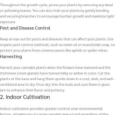
Throughout the growth cycle, prune your plants by removing any dead
or yellowing leaves. You can also train your plants by gently bending
and securing branches to encourage bushier growth and maximize light
exposure.
Pest and Disease Control
Keep an eye out for pests and diseases that can affect your plants. Use
organic pest control methods, such as neem oil or insecticidal soap, to
protect your plants from common pests like aphids or spider mites.
Harvesting
Harvest your cannabis plants when the flowers have matured and the
trichomes (resin glands) have turned milky or amber in color. Cut the
plants at the base and hang them upside down in a cool, dark, and well-
ventilated area to dry. Once dry, trim the buds and cure them in glass
jars to enhance their flavor and potency.
2. Indoor Cultivation
Indoor cultivation provides greater control over environmental
factors, allowing you to grow cannabis year-round regardless of the