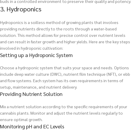
buds in a controlled environment to preserve their quality and potency.
3. Hydroponics
Hydroponics is a soilless method of growing plants that involves
providing nutrients directly to the roots through a water-based
solution. This method allows for precise control over nutrient levels
and can result in faster growth and higher yields. Here are the key steps
involved in hydroponic cultivation:
Setting up a Hydroponic System
Choose a hydroponic system that suits your space and needs. Options
include deep water culture (DWC), nutrient film technique (NFT), or ebb
and flow systems. Each system has its own requirements in terms of
setup, maintenance, and nutrient delivery.
Providing Nutrient Solution
Mix a nutrient solution according to the specific requirements of your
cannabis plants. Monitor and adjust the nutrient levels regularly to
ensure optimal growth.
Monitoring pH and EC Levels