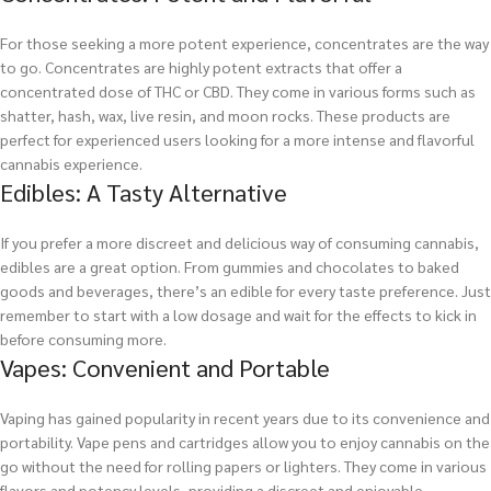
For those seeking a more potent experience, concentrates are the way
to go. Concentrates are highly potent extracts that offer a
concentrated dose of THC or CBD. They come in various forms such as
shatter, hash, wax, live resin, and moon rocks. These products are
perfect for experienced users looking for a more intense and flavorful
cannabis experience.
Edibles: A Tasty Alternative
If you prefer a more discreet and delicious way of consuming cannabis,
edibles are a great option. From gummies and chocolates to baked
goods and beverages, there’s an edible for every taste preference. Just
remember to start with a low dosage and wait for the effects to kick in
before consuming more.
Vapes: Convenient and Portable
Vaping has gained popularity in recent years due to its convenience and
portability. Vape pens and cartridges allow you to enjoy cannabis on the
go without the need for rolling papers or lighters. They come in various
flavors and potency levels, providing a discreet and enjoyable