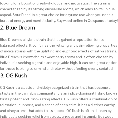
looking for a boost of creativity, focus, and motivation. The strain is
characterized by its strong diesel-like aroma, which adds to its unique
appeal. Sour Diesel is a great choice for daytime use when you need a
burst of energy and mental clarity.
Buy weed online in Quispamsis today!
2. Blue Dream
Blue Dream is a hybrid strain that has gained a reputation for its
balanced effects. It combines the relaxing and pain-relieving properties
of indica strains with the uplifting and euphoric effects of sativa strains.
Blue Dream is known for its sweet berry aroma and is often chosen by
individuals seeking a gentle and enjoyable high. It can be a great option
for those looking to unwind and relax without feeling overly sedated.
3. OG Kush
OG Kush is a classic and widely recognized strain that has become a
staple in the cannabis community. It is an indica-dominant hybrid known
for its potent and long-lasting effects. OG Kush offers a combination of
relaxation, euphoria, and a sense of deep calm. It has a distinct earthy
and piney aroma that adds to its appeal. OG Kush is often chosen by
individuals seeking relief from stress, anxiety, and insomnia.
Buy weed