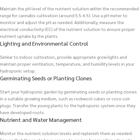
Maintain the pH level of the nutrient solution within the recommended
range for cannabis cultivation (around 5.5-6.5). Use a pH meter to
monitor and adjust the pH as needed. Additionally, measure the
electrical conductivity (EC) of the nutrient solution to ensure proper
nutrient uptake by the plants.
Lighting and Environmental Control
Similar to indoor cultivation, provide appropriate grow lights and
maintain proper ventilation, temperature, and humidity levels in your
hydroponic setup.
Germinating Seeds or Planting Clones
Start your hydroponic garden by germinating seeds or planting clones
in a suitable growing medium, such as rockwool cubes or coco coir
plugs. Transfer the young plants to the hydroponic system once they
have developed roots.
Nutrient and Water Management
Monitor the nutrient solution levels and replenish them as needed.