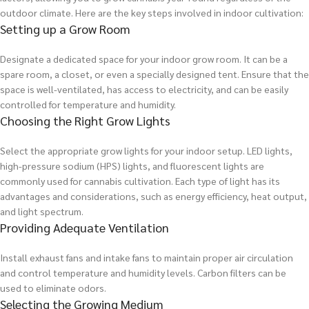
outdoor climate. Here are the key steps involved in indoor cultivation:
Setting up a Grow Room
Designate a dedicated space for your indoor grow room. It can be a
spare room, a closet, or even a specially designed tent. Ensure that the
space is well-ventilated, has access to electricity, and can be easily
controlled for temperature and humidity.
Choosing the Right Grow Lights
Select the appropriate grow lights for your indoor setup. LED lights,
high-pressure sodium (HPS) lights, and fluorescent lights are
commonly used for cannabis cultivation. Each type of light has its
advantages and considerations, such as energy efficiency, heat output,
and light spectrum.
Providing Adequate Ventilation
Install exhaust fans and intake fans to maintain proper air circulation
and control temperature and humidity levels. Carbon filters can be
used to eliminate odors.
Selecting the Growing Medium