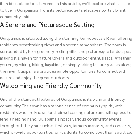
it an ideal place to call home. In this article, we’ll explore what it’s like
to live in Quispamsis, from its picturesque landscapes to its vibrant
community spirit.
A Serene and Picturesque Setting
Quispamsis is situated along the stunning Kennebecasis River, offering
residents breathtaking views and a serene atmosphere. The town is
surrounded by lush greenery, rolling hills, and picturesque landscapes,
making it a haven for nature lovers and outdoor enthusiasts. Whether
you enjoy hiking, biking, kayaking, or simply taking leisurely walks along
the river, Quispamsis provides ample opportunities to connect with
nature and enjoy the great outdoors.
Welcoming and Friendly Community
One of the standout features of Quispamsis is its warm and friendly
community. The town has a strong sense of community spirit, with
residents who are known for their welcoming nature and willingness to
lend a helping hand. Quispamsis hosts various community events
throughout the year, such as festivals, farmers markets, and concerts,
which provide opportunities for residents to come together, socialize,