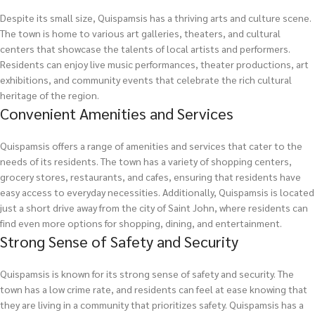
Despite its small size, Quispamsis has a thriving arts and culture scene.
The town is home to various art galleries, theaters, and cultural
centers that showcase the talents of local artists and performers.
Residents can enjoy live music performances, theater productions, art
exhibitions, and community events that celebrate the rich cultural
heritage of the region.
Convenient Amenities and Services
Quispamsis offers a range of amenities and services that cater to the
needs of its residents. The town has a variety of shopping centers,
grocery stores, restaurants, and cafes, ensuring that residents have
easy access to everyday necessities. Additionally, Quispamsis is located
just a short drive away from the city of Saint John, where residents can
find even more options for shopping, dining, and entertainment.
Strong Sense of Safety and Security
Quispamsis is known for its strong sense of safety and security. The
town has a low crime rate, and residents can feel at ease knowing that
they are living in a community that prioritizes safety. Quispamsis has a