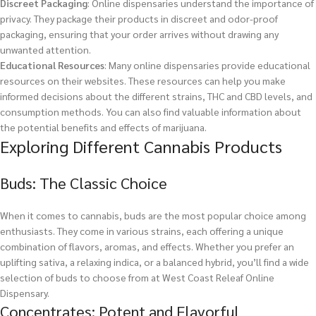
Discreet Packaging
: Online dispensaries understand the importance of
privacy. They package their products in discreet and odor-proof
packaging, ensuring that your order arrives without drawing any
unwanted attention.
Educational Resources
: Many online dispensaries provide educational
resources on their websites. These resources can help you make
informed decisions about the different strains, THC and CBD levels, and
consumption methods. You can also find valuable information about
the potential benefits and effects of marijuana.
Exploring Different Cannabis Products
Buds: The Classic Choice
When it comes to cannabis, buds are the most popular choice among
enthusiasts. They come in various strains, each offering a unique
combination of flavors, aromas, and effects. Whether you prefer an
uplifting sativa, a relaxing indica, or a balanced hybrid, you’ll find a wide
selection of buds to choose from at West Coast Releaf Online
Dispensary.
Concentrates: Potent and Flavorful