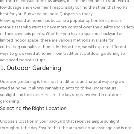
method of consumption. As always, it is recommended to start with a
low dosage and experiment responsibly to find the strain that works
best for you.
Buy weed online in Quispamsis today!
Growing weed at home has become a popular option for cannabis
enthusiasts who want to have more control over the quality and variety
of their cannabis plants. Whether you have a spacious backyard or
limited indoor space, there are various methods available for
cultivating cannabis at home. In this article, we will explore different
ways to grow weed at home, from traditional outdoor gardening to
advanced indoor setups.
1. Outdoor Gardening
Outdoor gardening is the most traditional and natural way to grow
weed at home. It allows cannabis plants to thrive under natural
sunlight and fresh air. Here are the key steps involved in outdoor
gardening:
Selecting the Right Location
Choose a location in your backyard that receives ample sunlight
throughout the day. Ensure that the area has good drainage and is not