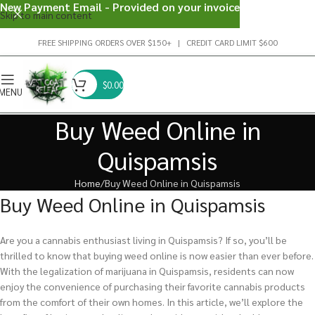
New Payment Email - Provided on your invoice
Skip to main content
FREE SHIPPING ORDERS OVER $150+ | CREDIT CARD LIMIT $600
$
0.00
MENU
Buy Weed Online in
Quispamsis
Home
Buy Weed Online in Quispamsis
Buy Weed Online in Quispamsis
Are you a cannabis enthusiast living in Quispamsis? If so, you’ll be
thrilled to know that buying weed online is now easier than ever before.
With the legalization of marijuana in Quispamsis, residents can now
enjoy the convenience of purchasing their favorite cannabis products
from the comfort of their own homes. In this article, we’ll explore the