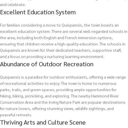
and celebrate.
Excellent Education System
For families considering a move to Quispamsis, the town boasts an
excellent education system. There are several well-regarded schools in
the area, including both English and French immersion options,
ensuring that children receive a high-quality education. The schools in
Quispamsis are known for their dedicated teachers, supportive staff,
and a focus on providing a nurturing learning environment.
Abundance of Outdoor Recreation
Quispamsis is a paradise for outdoor enthusiasts, offering a wide range
of recreational activities to enjoy. The town is home to numerous
parks, trails, and green spaces, providing ample opportunities for
hiking, biking, picnicking, and exploring. The nearby Hammond River
Conservation Area and the Irving Nature Park are popular destinations
for nature lovers, offering stunning views, wildlife sightings, and
peaceful retreats.
Thriving Arts and Culture Scene