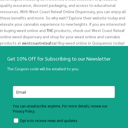
quality assurance, discreet packaging, and access to educational
resources. With West Coast Releaf Online Dispensary, you can enjoy all
these benefits and more. So why wait? Explore their website today and
elevate your cannabis experience to new heights.
If you are interested
in buying
weed
online and
THC
products, check out West Coast Releaf
online weed dispensary and shop for your weed online and cannabis
products at
westcoastreleaf.co
! Buy weed online in Quispamsis today!
Get 10% Off for Subscribing to our Newsletter
The Coupon code will be emailed to you.
You can unsubscribe anytime. For more details, review our
Privacy Policy.
Opt in to receive news and updates.