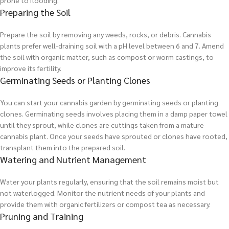
prone to flooding.
Preparing the Soil
Prepare the soil by removing any weeds, rocks, or debris. Cannabis
plants prefer well-draining soil with a pH level between 6 and 7. Amend
the soil with organic matter, such as compost or worm castings, to
improve its fertility.
Germinating Seeds or Planting Clones
You can start your cannabis garden by germinating seeds or planting
clones. Germinating seeds involves placing them in a damp paper towel
until they sprout, while clones are cuttings taken from a mature
cannabis plant. Once your seeds have sprouted or clones have rooted,
transplant them into the prepared soil.
Watering and Nutrient Management
Water your plants regularly, ensuring that the soil remains moist but
not waterlogged. Monitor the nutrient needs of your plants and
provide them with organic fertilizers or compost tea as necessary.
Pruning and Training