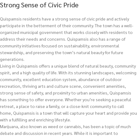
Strong Sense of Civic Pride
Quispamsis residents have a strong sense of civic pride and actively
participate in the betterment of their community. The town has a well-
organized municipal government that works closely with residents to
address their needs and concerns. Quispamsis also has a range of
community initiatives focused on sustainability, environmental
stewardship, and preserving the town’s natural beauty for future
generations.
Living in Quispamsis offers a unique blend of natural beauty, community
spirit, and a high quality of life. With its stunning landscapes, welcoming
community, excellent education system, abundance of outdoor
recreation, thriving arts and culture scene, convenient amenities,
strong sense of safety, and proximity to urban amenities, Quispamsis
has something to offer everyone. Whether you’re seeking a peaceful
retreat, a place to raise a family, or a close-knit community to call
home, Quispamsis is a town that will capture your heart and provide you
with a fulfilling and enriching lifestyle.
Marijuana, also known as weed or cannabis, has been a topic of much
debate and discussion in recent years. While it is important to