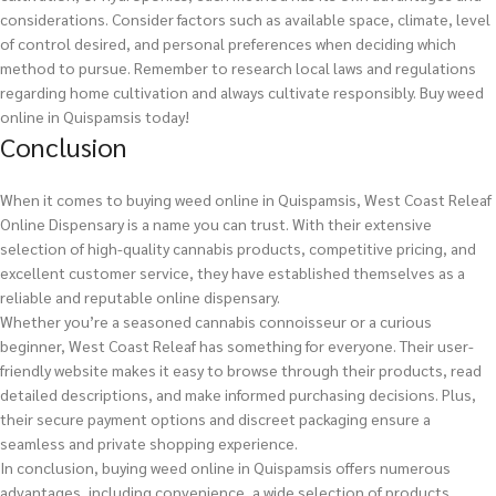
considerations. Consider factors such as available space, climate, level
of control desired, and personal preferences when deciding which
method to pursue. Remember to research local laws and regulations
regarding home cultivation and always cultivate responsibly.
Buy weed
online in Quispamsis today!
Conclusion
When it comes to buying weed online in Quispamsis, West Coast Releaf
Online Dispensary is a name you can trust. With their extensive
selection of high-quality cannabis products, competitive pricing, and
excellent customer service, they have established themselves as a
reliable and reputable online dispensary.
Whether you’re a seasoned cannabis connoisseur or a curious
beginner, West Coast Releaf has something for everyone. Their user-
friendly website makes it easy to browse through their products, read
detailed descriptions, and make informed purchasing decisions. Plus,
their secure payment options and discreet packaging ensure a
seamless and private shopping experience.
In conclusion, buying weed online in Quispamsis offers numerous
advantages, including convenience, a wide selection of products,