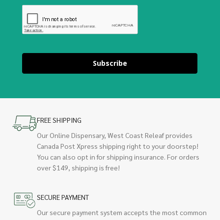
Subscribe
FREE SHIPPING
Our Online Dispensary, West Coast Releaf provides
Canada Post Xpress shipping right to your doorstep!
You can also opt in for shipping insurance. For orders
over $149, shipping is free!
SECURE PAYMENT
Our secure payment system accepts the most common