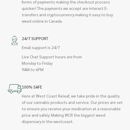
forms of payments making the checkout process
quicker! The payments we accept are interact E-
transfers and cryptocurrency making it easy to buy
weed online in Canada.
24/7 SUPPORT
Email support is 24/7
Live Chat Support hours are from
Monday to Friday
9AM to 6PM
100% SAFE
Here at West Coast Releaf, we take pride in the quality
of our cannabis products and service. Our prices are set
to ensure you receive your medication at a reasonable
price and safely. Making WCR the biggest weed
dispensary in the westcoast.