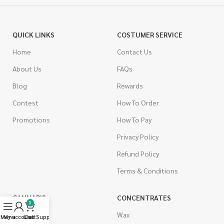
QUICK LINKS
COSTUMER SERVICE
Home
Contact Us
About Us
FAQs
Blog
Rewards
Contest
How To Order
Promotions
How To Pay
Privacy Policy
Refund Policy
Terms & Conditions
CANNABIS
CONCENTRATES
0
Indica
Wax
Menu
My account
Live Support
Cart