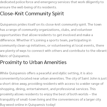
dedicated police force and emergency services that work diligently to
ensure the well-being of its residents.
Close-Knit Community Spirit
Quispamsis prides itself on its close-knit community spirit. The town
has a range of community organizations, clubs, and volunteer
opportunities that allow residents to get involved and make a
difference. Whether it’s joining a sports team, participating in
community clean-up initiatives, or volunteering at local events, there
are plenty of ways to connect with others and contribute to the vibrant
fabric of Quispamsis.
Proximity to Urban Amenities
While Quispamsis offers a peaceful and idyllic setting, it is also
conveniently located near urban amenities. The city of Saint John is just
a short drive away, providing residents with access to a wider range of
shopping, dining, entertainment, and professional services. This
proximity allows residents to enjoy the best of both worlds – the
tranquility of small-town living and the conveniences of a larger city.
Buy weed online in Quispamsis today!