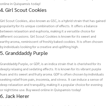
online in Quispamsis today!
4. Girl Scout Cookies
Girl Scout Cookies, also known as GSC, is a hybrid strain that has gained
popularity for its unique combination of effects. It offers a balance
between relaxation and euphoria, making it a versatile choice for
different occasions. Girl Scout Cookies is known for its sweet and
earthy aroma, reminiscent of freshly baked cookies. It is often chosen
by individuals looking for a creative and uplifting high.
5. Granddaddy Purple
Granddaddy Purple, or GDP, is an indica strain that is cherished for its
deeply relaxing and sedating effects. It is known for its vibrant purple
hues and its sweet and fruity aroma. GDP is often chosen by individuals
seeking relief from pain, insomnia, and stress. It can induce a sense of
deep relaxation and tranquility, making it a popular choice for evening
or nighttime use.
Buy weed online in Quispamsis today!
6. Jack Herer