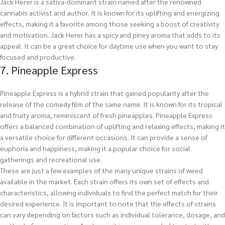
Jack Herer is a sativa-dominant strain named after the renowned
cannabis activist and author. It is known for its uplifting and energizing
effects, making it a favorite among those seeking a boost of creativity
and motivation. Jack Herer has a spicy and piney aroma that adds to its
appeal. It can be a great choice for daytime use when you want to stay
focused and productive.
7. Pineapple Express
Pineapple Express is a hybrid strain that gained popularity after the
release of the comedy film of the same name. It is known for its tropical
and fruity aroma, reminiscent of fresh pineapples. Pineapple Express
offers a balanced combination of uplifting and relaxing effects, making it
a versatile choice for different occasions. It can provide a sense of
euphoria and happiness, making it a popular choice for social
gatherings and recreational use.
These are just a few examples of the many unique strains of weed
available in the market. Each strain offers its own set of effects and
characteristics, allowing individuals to find the perfect match for their
desired experience. It is important to note that the effects of strains
can vary depending on factors such as individual tolerance, dosage, and