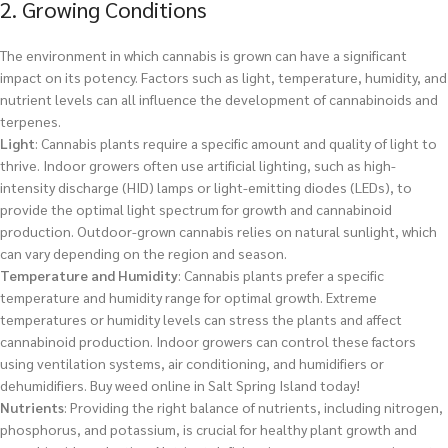
2. Growing Conditions
The environment in which cannabis is grown can have a significant
impact on its potency. Factors such as light, temperature, humidity, and
nutrient levels can all influence the development of cannabinoids and
terpenes.
Light
: Cannabis plants require a specific amount and quality of light to
thrive. Indoor growers often use artificial lighting, such as high-
intensity discharge (HID) lamps or light-emitting diodes (LEDs), to
provide the optimal light spectrum for growth and cannabinoid
production. Outdoor-grown cannabis relies on natural sunlight, which
can vary depending on the region and season.
Temperature and Humidity
: Cannabis plants prefer a specific
temperature and humidity range for optimal growth. Extreme
temperatures or humidity levels can stress the plants and affect
cannabinoid production. Indoor growers can control these factors
using ventilation systems, air conditioning, and humidifiers or
dehumidifiers.
Buy weed online in Salt Spring Island today!
Nutrients
: Providing the right balance of nutrients, including nitrogen,
phosphorus, and potassium, is crucial for healthy plant growth and