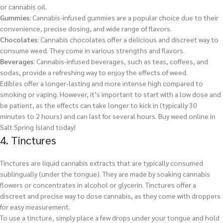
or cannabis oil.
Gummies
: Cannabis-infused gummies are a popular choice due to their
convenience, precise dosing, and wide range of flavors.
Chocolates
: Cannabis chocolates offer a delicious and discreet way to
consume weed. They come in various strengths and flavors.
Beverages
: Cannabis-infused beverages, such as teas, coffees, and
sodas, provide a refreshing way to enjoy the effects of weed.
Edibles offer a longer-lasting and more intense high compared to
smoking or vaping. However, it’s important to start with a low dose and
be patient, as the effects can take longer to kick in (typically 30
minutes to 2 hours) and can last for several hours.
Buy weed online in
Salt Spring Island today!
4. Tinctures
Tinctures are liquid cannabis extracts that are typically consumed
sublingually (under the tongue). They are made by soaking cannabis
flowers or concentrates in alcohol or glycerin. Tinctures offer a
discreet and precise way to dose cannabis, as they come with droppers
for easy measurement.
To use a tincture, simply place a few drops under your tongue and hold