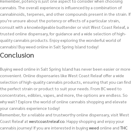
Remember, potency is just one aspect to consider when choosing
cannabis. The overall experience is influenced by a combination of
cannabinoids, terpenes, and other compounds present in the strain. If
you’re unsure about the potency or effects of a particular strain,
consult with a knowledgeable budtender or visit West Coast Releaf, a
trusted online dispensary, for guidance and a wide selection of high-
quality cannabis products. Enjoy exploring the wonderful world of
cannabis!
Buy weed online in Salt Spring Island today!
Conclusion
Buying weed online in Salt Spring Island has never been easier or more
convenient. Online dispensaries like West Coast Releaf offer a wide
selection of high-quality cannabis products, ensuring that you can find
the perfect strain or product to suit your needs. From BC weed to
concentrates, edibles, vapes, and more, the options are endless. So
why wait? Explore the world of online cannabis shopping and elevate
your cannabis experience today!
Remember, for a reliable and trustworthy online dispensary, visit West
Coast Releaf at
westcoastreleaf.co
. Happy shopping and enjoy your
cannabis journey!
If you are interested in buying
weed
online and
THC