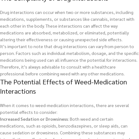
Drug interactions can occur when two or more substances, including
medications, supplements, or substances like cannabis, interact with
each other in the body. These interactions can affect the way
medications are absorbed, metabolized, or eliminated, potentially
altering their effectiveness or causing unexpected side effects.
It’s important to note that drug interactions can vary from person to
person. Factors such as individual metabolism, dosage, and the specific
medications being used can all influence the potential for interactions.
Therefore, it’s always advisable to consult with a healthcare
professional before combining weed with any other medications.
The Potential Effects of Weed-Medication
Interactions
When it comes to weed-medication interactions, there are several
potential effects to consider:
Increased Sedation or Drowsiness
: Both weed and certain
medications, such as opioids, benzodiazepines, or sleep aids, can
cause sedation or drowsiness. Combining these substances may