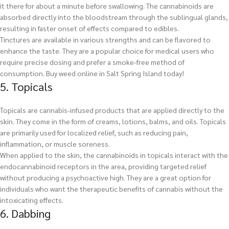
it there for about a minute before swallowing. The cannabinoids are
absorbed directly into the bloodstream through the sublingual glands,
resulting in faster onset of effects compared to edibles.
Tinctures are available in various strengths and can be flavored to
enhance the taste. They are a popular choice for medical users who
require precise dosing and prefer a smoke-free method of
consumption.
Buy weed online in Salt Spring Island today!
5. Topicals
Topicals are cannabis-infused products that are applied directly to the
skin. They come in the form of creams, lotions, balms, and oils. Topicals
are primarily used for localized relief, such as reducing pain,
inflammation, or muscle soreness.
When applied to the skin, the cannabinoids in topicals interact with the
endocannabinoid receptors in the area, providing targeted relief
without producing a psychoactive high. They are a great option for
individuals who want the therapeutic benefits of cannabis without the
intoxicating effects.
6. Dabbing