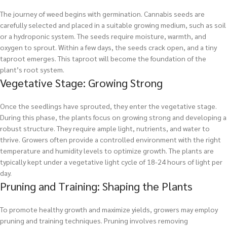
The journey of weed begins with germination. Cannabis seeds are
carefully selected and placed in a suitable growing medium, such as soil
or a hydroponic system. The seeds require moisture, warmth, and
oxygen to sprout. Within a few days, the seeds crack open, and a tiny
taproot emerges. This taproot will become the foundation of the
plant’s root system.
Vegetative Stage: Growing Strong
Once the seedlings have sprouted, they enter the vegetative stage.
During this phase, the plants focus on growing strong and developing a
robust structure. They require ample light, nutrients, and water to
thrive. Growers often provide a controlled environment with the right
temperature and humidity levels to optimize growth. The plants are
typically kept under a vegetative light cycle of 18-24 hours of light per
day.
Pruning and Training: Shaping the Plants
To promote healthy growth and maximize yields, growers may employ
pruning and training techniques. Pruning involves removing