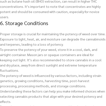
such as butane hash oil (BHO) extraction, can result in higher THC
concentrations. It’s important to note that concentrates are highly
potent and should be consumed with caution, especially for novice
users.
6. Storage Conditions
Proper storage is crucial for maintaining the potency of weed over time.
Exposure to light, heat, air, and moisture can degrade the cannabinoids
and terpenes, leading to a loss of potency.
To preserve the potency of your weed, store it in a cool, dark, and
airtight container. Mason jars or opaque containers are ideal for
keeping out light. It’s also recommended to store cannabis in a cool
and dry place, away from direct sunlight and extreme temperature
fluctuations.
The potency of weed is influenced by various factors, including strain
genetics, growing conditions, harvesting time, post-harvest
processing, processing methods, and storage conditions.
Understanding these factors can help you make informed choices when
selecting cannabis products that align with your desired potency and
effects.