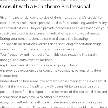
Consult with a Healthcare Professional
Given the potential complexities of drug interactions, it’s crucial to
consult with a healthcare professional before combining weed with any
other medications. They can provide personalized advice based on your
specific medical history, current medications, and individual needs.
During your consultation, be sure to discuss the following:
The specific medications you’re taking, including prescription drugs,
over-the-counter medications, and supplements.
Your frequency and method of cannabis use, including the strain,
dosage, and consumption method.
Any known medical conditions or allergies you have.
Any previous experiences or concerns you may have regarding drug
interactions.
Understanding how weed interacts with other medications is essential
for maintaining your health and well-being. While cannabis can offer
potential benefits, it’s important to be aware of the potential risks and
interactions it may have with other substances.
Always consult with a healthcare professional before combining weed
with any medications. They can provide personalized guidance and help