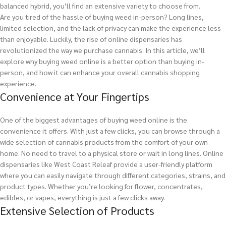
balanced hybrid, you’ll find an extensive variety to choose from.
Are you tired of the hassle of buying weed in-person? Long lines,
limited selection, and the lack of privacy can make the experience less
than enjoyable. Luckily, the rise of online dispensaries has
revolutionized the way we purchase cannabis. In this article, we’ll
explore why buying weed online is a better option than buying in-
person, and how it can enhance your overall cannabis shopping
experience.
Convenience at Your Fingertips
One of the biggest advantages of buying weed online is the
convenience it offers. With just a few clicks, you can browse through a
wide selection of cannabis products from the comfort of your own
home. No need to travel to a physical store or wait in long lines. Online
dispensaries like West Coast Releaf provide a user-friendly platform
where you can easily navigate through different categories, strains, and
product types. Whether you’re looking for flower, concentrates,
edibles, or vapes, everything is just a few clicks away.
Extensive Selection of Products