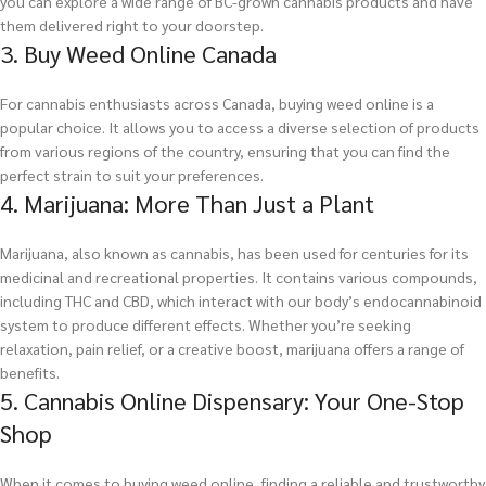
you can explore a wide range of BC-grown cannabis products and have
them delivered right to your doorstep.
3. Buy Weed Online Canada
For cannabis enthusiasts across Canada, buying weed online is a
popular choice. It allows you to access a diverse selection of products
from various regions of the country, ensuring that you can find the
perfect strain to suit your preferences.
4. Marijuana: More Than Just a Plant
Marijuana, also known as cannabis, has been used for centuries for its
medicinal and recreational properties. It contains various compounds,
including THC and CBD, which interact with our body’s endocannabinoid
system to produce different effects. Whether you’re seeking
relaxation, pain relief, or a creative boost, marijuana offers a range of
benefits.
5. Cannabis Online Dispensary: Your One-Stop
Shop
When it comes to buying weed online, finding a reliable and trustworthy