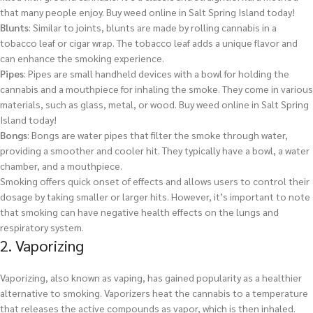
that many people enjoy.
Buy weed online in Salt Spring Island today!
Blunts
: Similar to joints, blunts are made by rolling cannabis in a
tobacco leaf or cigar wrap. The tobacco leaf adds a unique flavor and
can enhance the smoking experience.
Pipes
: Pipes are small handheld devices with a bowl for holding the
cannabis and a mouthpiece for inhaling the smoke. They come in various
materials, such as glass, metal, or wood.
Buy weed online in Salt Spring
Island today!
Bongs
: Bongs are water pipes that filter the smoke through water,
providing a smoother and cooler hit. They typically have a bowl, a water
chamber, and a mouthpiece.
Smoking offers quick onset of effects and allows users to control their
dosage by taking smaller or larger hits. However, it’s important to note
that smoking can have negative health effects on the lungs and
respiratory system.
2. Vaporizing
Vaporizing, also known as vaping, has gained popularity as a healthier
alternative to smoking. Vaporizers heat the cannabis to a temperature
that releases the active compounds as vapor, which is then inhaled.