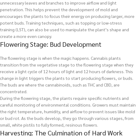
unnecessary leaves and branches to improve airflow and light
penetration. This helps prevent the development of mold and
encourages the plants to focus their energy on producing larger, more
potent buds. Training techniques, such as topping or low-stress
training (LST), can also be used to manipulate the plant’s shape and
create a more even canopy.
Flowering Stage: Bud Development
The flowering stage is when the magic happens. Cannabis plants
transition from the vegetative stage to the flowering stage when they
receive a light cycle of 12 hours of light and 12 hours of darkness. This
change in light triggers the plants to start producing flowers, or buds.
The buds are where the cannabinoids, such as THC and CBD, are
concentrated.
During the flowering stage, the plants require specific nutrients and
careful monitoring of environmental conditions. Growers must maintain
the right temperature, humidity, and airflow to prevent issues like mold
or bud rot. As the buds develop, they go through various stages, from
small, white pistils to fully formed, resinous flowers.
Harvesting: The Culmination of Hard Work