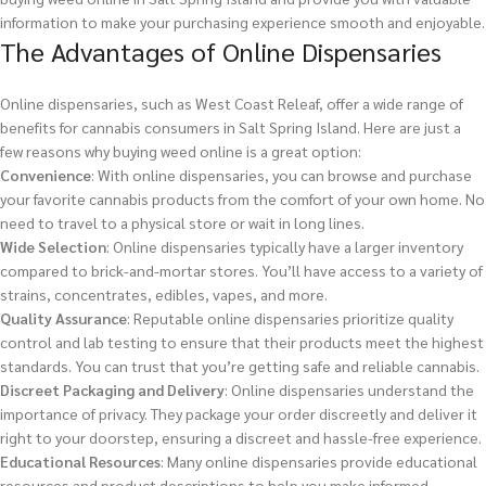
information to make your purchasing experience smooth and enjoyable.
The Advantages of Online Dispensaries
Online dispensaries, such as West Coast Releaf, offer a wide range of
benefits for cannabis consumers in Salt Spring Island. Here are just a
few reasons why buying weed online is a great option:
Convenience
: With online dispensaries, you can browse and purchase
your favorite cannabis products from the comfort of your own home. No
need to travel to a physical store or wait in long lines.
Wide Selection
: Online dispensaries typically have a larger inventory
compared to brick-and-mortar stores. You’ll have access to a variety of
strains, concentrates, edibles, vapes, and more.
Quality Assurance
: Reputable online dispensaries prioritize quality
control and lab testing to ensure that their products meet the highest
standards. You can trust that you’re getting safe and reliable cannabis.
Discreet Packaging and Delivery
: Online dispensaries understand the
importance of privacy. They package your order discreetly and deliver it
right to your doorstep, ensuring a discreet and hassle-free experience.
Educational Resources
: Many online dispensaries provide educational
resources and product descriptions to help you make informed