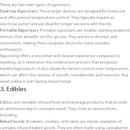
There are two main types of vaporizers:
Desktop Vaporizers
: These larger devices are designed for home use
and offer precise temperature control. They typically require an
electrical outlet and are ideal for longer sessions with friends.
Portable Vaporizers
: Portable vaporizers are smaller, battery-powered
devices that allow for on-the-go use. They are more discreet and
convenient, making them a popular choice for many cannabis
enthusiasts.
Vaporizing offers a smoother and cleaner experience compared to
smoking, as it eliminates the combustion process that produces
harmful byproducts. It also allows for better control over temperature,
which can affect the release of specific cannabinoids and terpenes.
Buy
weed online in Salt Spring Island today!
3. Edibles
Edibles are cannabis-infused food and beverage products that provide
an alternative way to consume weed. They come in various forms,
including:
Baked Goods
: Brownies, cookies, and cakes are classic examples of
cannabis-infused baked goods. They are often made using cannabutter