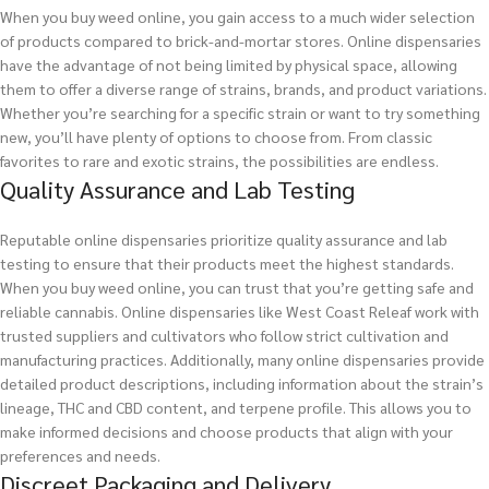
When you buy weed online, you gain access to a much wider selection
of products compared to brick-and-mortar stores. Online dispensaries
have the advantage of not being limited by physical space, allowing
them to offer a diverse range of strains, brands, and product variations.
Whether you’re searching for a specific strain or want to try something
new, you’ll have plenty of options to choose from. From classic
favorites to rare and exotic strains, the possibilities are endless.
Quality Assurance and Lab Testing
Reputable online dispensaries prioritize quality assurance and lab
testing to ensure that their products meet the highest standards.
When you buy weed online, you can trust that you’re getting safe and
reliable cannabis. Online dispensaries like West Coast Releaf work with
trusted suppliers and cultivators who follow strict cultivation and
manufacturing practices. Additionally, many online dispensaries provide
detailed product descriptions, including information about the strain’s
lineage, THC and CBD content, and terpene profile. This allows you to
make informed decisions and choose products that align with your
preferences and needs.
Discreet Packaging and Delivery