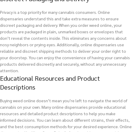
Privacy is a top priority for many cannabis consumers. Online
dispensaries understand this and take extra measures to ensure
discreet packaging and delivery. When you order weed online, your
products are packaged in plain, unmarked boxes or envelopes that
don’t reveal the contents inside. This eliminates any concerns about
nosy neighbors or prying eyes. Additionally, online dispensaries use
reliable and discreet shipping methods to deliver your order right to
your doorstep. You can enjoy the convenience of having your cannabis
products delivered discreetly and securely, without any unnecessary
attention.
Educational Resources and Product
Descriptions
Buying weed online doesn’t mean you’re left to navigate the world of
cannabis on your own. Many online dispensaries provide educational
resources and detailed product descriptions to help you make
informed decisions. You can learn about different strains, their effects,
and the best consumption methods for your desired experience. Online