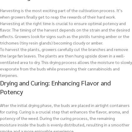
Harvesting is the most exciting part of the cultivation process. It’s
when growers finally get to reap the rewards of their hard work.
Harvesting at the right time is crucial to ensure optimal potency and
flavor. The timing of the harvest depends on the strain and the desired
effects. Growers look for signs such as the pistils turning amber or the
trichomes (tiny resin glands) becoming cloudy or amber.
To harvest the plants, growers carefully cut the branches and remove
the large fan leaves. The plants are then hung upside down in a well-
ventilated area to dry. This drying process allows the moisture to slowly
evaporate from the buds while preserving their cannabinoids and
terpenes.
Drying and Curing: Enhancing Flavor and
Potency
After the initial drying phase, the buds are placed in airtight containers
for curing. Curing is a crucial step that enhances the flavor, aroma, and
potency of the weed. During the curing process, the remaining
moisture inside the buds is evenly distributed, resulting in a smoother
smoke and a more enjoyable experience.