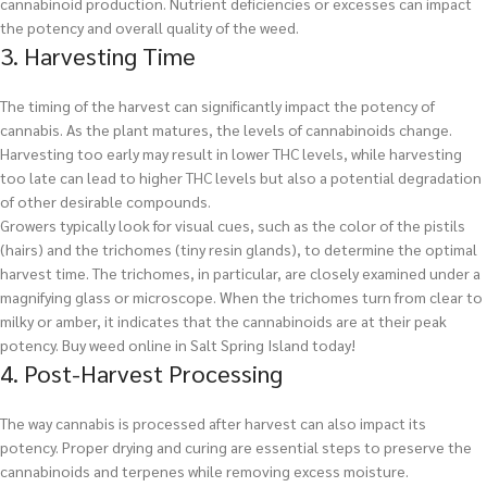
cannabinoid production. Nutrient deficiencies or excesses can impact
the potency and overall quality of the weed.
3. Harvesting Time
The timing of the harvest can significantly impact the potency of
cannabis. As the plant matures, the levels of cannabinoids change.
Harvesting too early may result in lower THC levels, while harvesting
too late can lead to higher THC levels but also a potential degradation
of other desirable compounds.
Growers typically look for visual cues, such as the color of the pistils
(hairs) and the trichomes (tiny resin glands), to determine the optimal
harvest time. The trichomes, in particular, are closely examined under a
magnifying glass or microscope. When the trichomes turn from clear to
milky or amber, it indicates that the cannabinoids are at their peak
potency.
Buy weed online in Salt Spring Island today!
4. Post-Harvest Processing
The way cannabis is processed after harvest can also impact its
potency. Proper drying and curing are essential steps to preserve the
cannabinoids and terpenes while removing excess moisture.