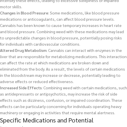
intensify these effects, leading to excessive sleepiness or impaired
motor skills.
Changes in Blood Pressure
: Some medications, like blood pressure
medications or anticoagulants, can affect blood pressure levels.
Cannabis has been known to cause temporary increases in heart rate
and blood pressure. Combining weed with these medications may lead
to unpredictable changes in blood pressure, potentially posing risks
for individuals with cardiovascular conditions.
Altered Drug Metabolism
: Cannabis can interact with enzymes in the
liver that are responsible for metabolizing medications. This interaction
can affect the rate at which medications are broken down and
eliminated from the body. As a result, the levels of certain medications
in the bloodstream may increase or decrease, potentially leading to
adverse effects or reduced effectiveness.
Increased Side Effects
: Combining weed with certain medications, such
as antidepressants or antipsychotics, may increase the risk of side
effects such as dizziness, confusion, or impaired coordination. These
effects can be particularly concerning for individuals operating heavy
machinery or engaging in activities that require mental alertness.
Specific Medications and Potential