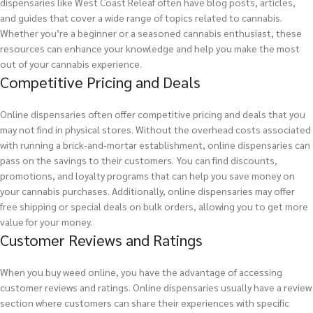
dispensaries like West Coast Releaf often have blog posts, articles,
and guides that cover a wide range of topics related to cannabis.
Whether you’re a beginner or a seasoned cannabis enthusiast, these
resources can enhance your knowledge and help you make the most
out of your cannabis experience.
Competitive Pricing and Deals
Online dispensaries often offer competitive pricing and deals that you
may not find in physical stores. Without the overhead costs associated
with running a brick-and-mortar establishment, online dispensaries can
pass on the savings to their customers. You can find discounts,
promotions, and loyalty programs that can help you save money on
your cannabis purchases. Additionally, online dispensaries may offer
free shipping or special deals on bulk orders, allowing you to get more
value for your money.
Customer Reviews and Ratings
When you buy weed online, you have the advantage of accessing
customer reviews and ratings. Online dispensaries usually have a review
section where customers can share their experiences with specific