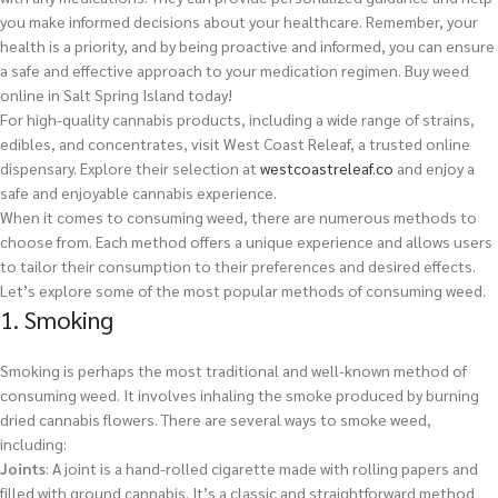
you make informed decisions about your healthcare. Remember, your
health is a priority, and by being proactive and informed, you can ensure
a safe and effective approach to your medication regimen.
Buy weed
online in Salt Spring Island today!
For high-quality cannabis products, including a wide range of strains,
edibles, and concentrates, visit West Coast Releaf, a trusted online
dispensary. Explore their selection at
westcoastreleaf.co
and enjoy a
safe and enjoyable cannabis experience.
When it comes to consuming weed, there are numerous methods to
choose from. Each method offers a unique experience and allows users
to tailor their consumption to their preferences and desired effects.
Let’s explore some of the most popular methods of consuming weed.
1. Smoking
Smoking is perhaps the most traditional and well-known method of
consuming weed. It involves inhaling the smoke produced by burning
dried cannabis flowers. There are several ways to smoke weed,
including:
Joints
: A joint is a hand-rolled cigarette made with rolling papers and
filled with ground cannabis. It’s a classic and straightforward method