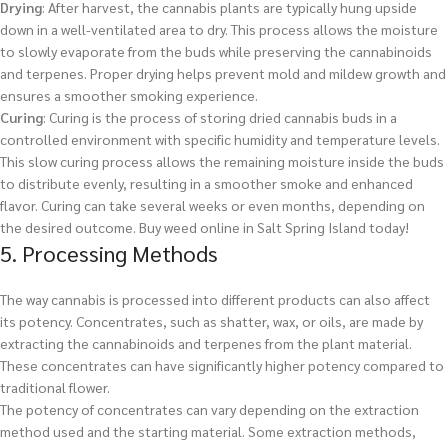
Drying
: After harvest, the cannabis plants are typically hung upside
down in a well-ventilated area to dry. This process allows the moisture
to slowly evaporate from the buds while preserving the cannabinoids
and terpenes. Proper drying helps prevent mold and mildew growth and
ensures a smoother smoking experience.
Curing
: Curing is the process of storing dried cannabis buds in a
controlled environment with specific humidity and temperature levels.
This slow curing process allows the remaining moisture inside the buds
to distribute evenly, resulting in a smoother smoke and enhanced
flavor. Curing can take several weeks or even months, depending on
the desired outcome.
Buy weed online in Salt Spring Island today!
5. Processing Methods
The way cannabis is processed into different products can also affect
its potency. Concentrates, such as shatter, wax, or oils, are made by
extracting the cannabinoids and terpenes from the plant material.
These concentrates can have significantly higher potency compared to
traditional flower.
The potency of concentrates can vary depending on the extraction
method used and the starting material. Some extraction methods,