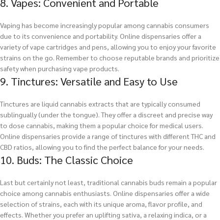
8. Vapes: Convenient and Portable
Vaping has become increasingly popular among cannabis consumers
due to its convenience and portability. Online dispensaries offer a
variety of vape cartridges and pens, allowing you to enjoy your favorite
strains on the go. Remember to choose reputable brands and prioritize
safety when purchasing vape products.
9. Tinctures: Versatile and Easy to Use
Tinctures are liquid cannabis extracts that are typically consumed
sublingually (under the tongue). They offer a discreet and precise way
to dose cannabis, making them a popular choice for medical users.
Online dispensaries provide a range of tinctures with different THC and
CBD ratios, allowing you to find the perfect balance for your needs.
10. Buds: The Classic Choice
Last but certainly not least, traditional cannabis buds remain a popular
choice among cannabis enthusiasts. Online dispensaries offer a wide
selection of strains, each with its unique aroma, flavor profile, and
effects. Whether you prefer an uplifting sativa, a relaxing indica, or a