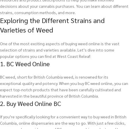
decisions about your cannabis purchases. You can learn about different
strains, consumption methods, and more.
Exploring the Different Strains and
Varieties of Weed
One of the most exciting aspects of buying weed online is the vast
selection of strains and varieties available. Let’s dive into some
popular options you can find at West Coast Releaf:
1. BC Weed Online
BC weed, short for British Columbia weed, is renowned for its
exceptional quality and potency. When you buy BC weed online, you can
expect top-notch products that have been carefully cultivated and
harvested in the beautiful province of British Columbia.
2. Buy Weed Online BC
If you’re specifically looking for a convenient way to buy weed in British
Columbia, online dispensaries are the way to go. With just a few clicks,