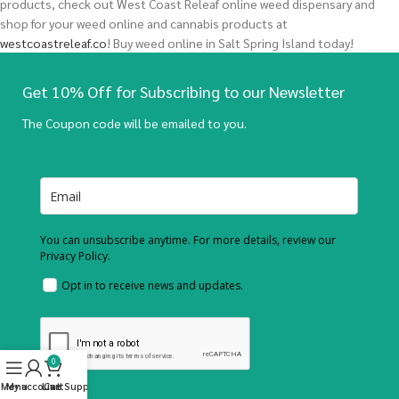
products, check out West Coast Releaf online weed dispensary and
shop for your weed online and cannabis products at
westcoastreleaf.co
! Buy weed online in Salt Spring Island today!
Get 10% Off for Subscribing to our Newsletter
The Coupon code will be emailed to you.
You can unsubscribe anytime. For more details, review our
Privacy Policy.
Opt in to receive news and updates.
0
Menu
My account
Live Support
Cart