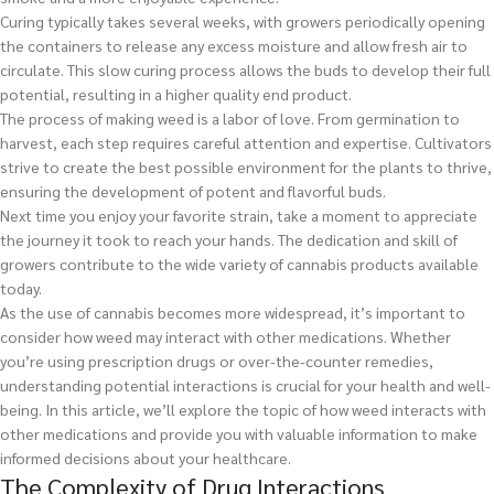
Curing typically takes several weeks, with growers periodically opening
the containers to release any excess moisture and allow fresh air to
circulate. This slow curing process allows the buds to develop their full
potential, resulting in a higher quality end product.
The process of making weed is a labor of love. From germination to
harvest, each step requires careful attention and expertise. Cultivators
strive to create the best possible environment for the plants to thrive,
ensuring the development of potent and flavorful buds.
Next time you enjoy your favorite strain, take a moment to appreciate
the journey it took to reach your hands. The dedication and skill of
growers contribute to the wide variety of cannabis products available
today.
As the use of cannabis becomes more widespread, it’s important to
consider how weed may interact with other medications. Whether
you’re using prescription drugs or over-the-counter remedies,
understanding potential interactions is crucial for your health and well-
being. In this article, we’ll explore the topic of how weed interacts with
other medications and provide you with valuable information to make
informed decisions about your healthcare.
The Complexity of Drug Interactions