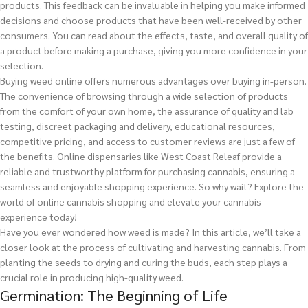
products. This feedback can be invaluable in helping you make informed
decisions and choose products that have been well-received by other
consumers. You can read about the effects, taste, and overall quality of
a product before making a purchase, giving you more confidence in your
selection.
Buying weed online offers numerous advantages over buying in-person.
The convenience of browsing through a wide selection of products
from the comfort of your own home, the assurance of quality and lab
testing, discreet packaging and delivery, educational resources,
competitive pricing, and access to customer reviews are just a few of
the benefits. Online dispensaries like West Coast Releaf provide a
reliable and trustworthy platform for purchasing cannabis, ensuring a
seamless and enjoyable shopping experience. So why wait? Explore the
world of online cannabis shopping and elevate your cannabis
experience today!
Have you ever wondered how weed is made? In this article, we’ll take a
closer look at the process of cultivating and harvesting cannabis. From
planting the seeds to drying and curing the buds, each step plays a
crucial role in producing high-quality weed.
Germination: The Beginning of Life