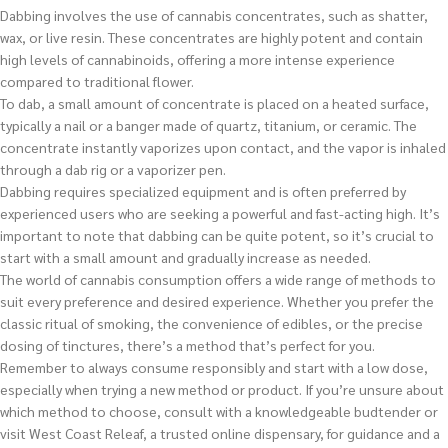
Dabbing involves the use of cannabis concentrates, such as shatter,
wax, or live resin. These concentrates are highly potent and contain
high levels of cannabinoids, offering a more intense experience
compared to traditional flower.
To dab, a small amount of concentrate is placed on a heated surface,
typically a nail or a banger made of quartz, titanium, or ceramic. The
concentrate instantly vaporizes upon contact, and the vapor is inhaled
through a dab rig or a vaporizer pen.
Dabbing requires specialized equipment and is often preferred by
experienced users who are seeking a powerful and fast-acting high. It’s
important to note that dabbing can be quite potent, so it’s crucial to
start with a small amount and gradually increase as needed.
The world of cannabis consumption offers a wide range of methods to
suit every preference and desired experience. Whether you prefer the
classic ritual of smoking, the convenience of edibles, or the precise
dosing of tinctures, there’s a method that’s perfect for you.
Remember to always consume responsibly and start with a low dose,
especially when trying a new method or product. If you’re unsure about
which method to choose, consult with a knowledgeable budtender or
visit West Coast Releaf, a trusted online dispensary, for guidance and a