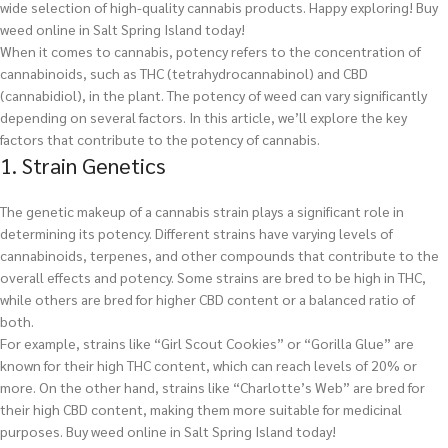
wide selection of high-quality cannabis products. Happy exploring!
Buy
weed online in Salt Spring Island today!
When it comes to cannabis, potency refers to the concentration of
cannabinoids, such as THC (tetrahydrocannabinol) and CBD
(cannabidiol), in the plant. The potency of weed can vary significantly
depending on several factors. In this article, we’ll explore the key
factors that contribute to the potency of cannabis.
1. Strain Genetics
The genetic makeup of a cannabis strain plays a significant role in
determining its potency. Different strains have varying levels of
cannabinoids, terpenes, and other compounds that contribute to the
overall effects and potency. Some strains are bred to be high in THC,
while others are bred for higher CBD content or a balanced ratio of
both.
For example, strains like “Girl Scout Cookies” or “Gorilla Glue” are
known for their high THC content, which can reach levels of 20% or
more. On the other hand, strains like “Charlotte’s Web” are bred for
their high CBD content, making them more suitable for medicinal
purposes.
Buy weed online in Salt Spring Island today!