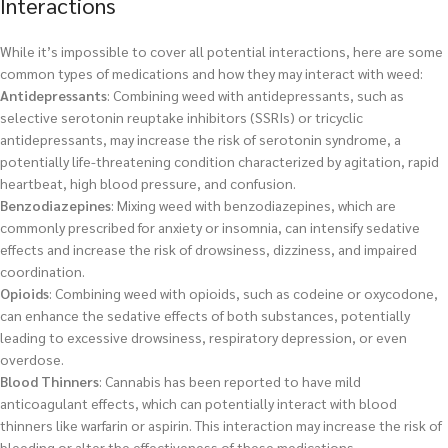
Interactions
While it’s impossible to cover all potential interactions, here are some
common types of medications and how they may interact with weed:
Antidepressants
: Combining weed with antidepressants, such as
selective serotonin reuptake inhibitors (SSRIs) or tricyclic
antidepressants, may increase the risk of serotonin syndrome, a
potentially life-threatening condition characterized by agitation, rapid
heartbeat, high blood pressure, and confusion.
Benzodiazepines
: Mixing weed with benzodiazepines, which are
commonly prescribed for anxiety or insomnia, can intensify sedative
effects and increase the risk of drowsiness, dizziness, and impaired
coordination.
Opioids
: Combining weed with opioids, such as codeine or oxycodone,
can enhance the sedative effects of both substances, potentially
leading to excessive drowsiness, respiratory depression, or even
overdose.
Blood Thinners
: Cannabis has been reported to have mild
anticoagulant effects, which can potentially interact with blood
thinners like warfarin or aspirin. This interaction may increase the risk of
bleeding or alter the effectiveness of these medications.