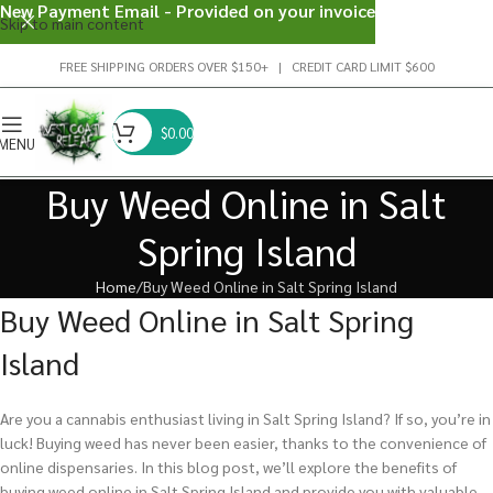
New Payment Email - Provided on your invoice
Skip to main content
FREE SHIPPING ORDERS OVER $150+ | CREDIT CARD LIMIT $600
$
0.00
MENU
Buy Weed Online in Salt
Spring Island
Home
Buy Weed Online in Salt Spring Island
Buy Weed Online in Salt Spring
Island
Are you a cannabis enthusiast living in Salt Spring Island? If so, you’re in
luck! Buying weed has never been easier, thanks to the convenience of
online dispensaries. In this blog post, we’ll explore the benefits of
buying weed online in Salt Spring Island and provide you with valuable