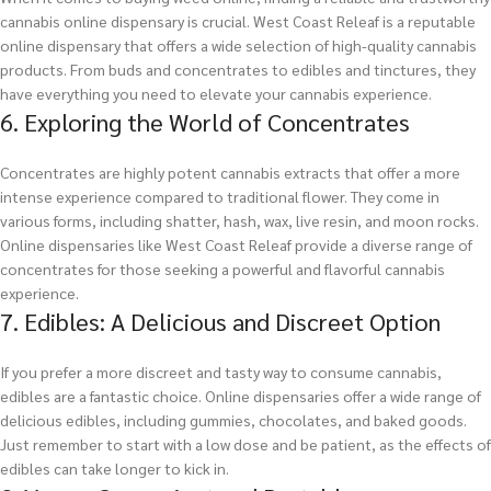
cannabis online dispensary is crucial. West Coast Releaf is a reputable
online dispensary that offers a wide selection of high-quality cannabis
products. From buds and concentrates to edibles and tinctures, they
have everything you need to elevate your cannabis experience.
6. Exploring the World of Concentrates
Concentrates are highly potent cannabis extracts that offer a more
intense experience compared to traditional flower. They come in
various forms, including shatter, hash, wax, live resin, and moon rocks.
Online dispensaries like West Coast Releaf provide a diverse range of
concentrates for those seeking a powerful and flavorful cannabis
experience.
7. Edibles: A Delicious and Discreet Option
If you prefer a more discreet and tasty way to consume cannabis,
edibles are a fantastic choice. Online dispensaries offer a wide range of
delicious edibles, including gummies, chocolates, and baked goods.
Just remember to start with a low dose and be patient, as the effects of
edibles can take longer to kick in.