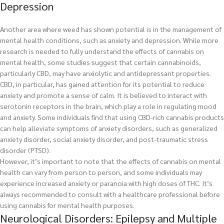
Depression
Another area where weed has shown potential is in the management of
mental health conditions, such as anxiety and depression. While more
research is needed to fully understand the effects of cannabis on
mental health, some studies suggest that certain cannabinoids,
particularly CBD, may have anxiolytic and antidepressant properties.
CBD, in particular, has gained attention for its potential to reduce
anxiety and promote a sense of calm. It is believed to interact with
serotonin receptors in the brain, which play a role in regulating mood
and anxiety. Some individuals find that using CBD-rich cannabis products
can help alleviate symptoms of anxiety disorders, such as generalized
anxiety disorder, social anxiety disorder, and post-traumatic stress
disorder (PTSD).
However, it’s important to note that the effects of cannabis on mental
health can vary from person to person, and some individuals may
experience increased anxiety or paranoia with high doses of THC. It’s
always recommended to consult with a healthcare professional before
using cannabis for mental health purposes.
Neurological Disorders: Epilepsy and Multiple