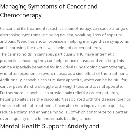
Managing Symptoms of Cancer and
Chemotherapy
Cancer and its treatments, such as chemotherapy, can cause a range of
distressing symptoms, including nausea, vomiting, loss of appetite,
and pain. Weed has shown promise in helping manage these symptoms
and improving the overall well-being of cancer patients.
The cannabinoids in cannabis, particularly THC, have antiemetic
properties, meaning they can help reduce nausea and vomiting. This
can be especially beneficial for individuals undergoing chemotherapy,
who often experience severe nausea as a side effect of the treatment.
Additionally, cannabis can stimulate appetite, which can be helpful for
cancer patients who struggle with weight loss and loss of appetite.
Furthermore, cannabis can provide pain relief for cancer patients,
helping to alleviate the discomfort associated with the disease itself or
the side effects of treatment. It can also help improve sleep quality,
reduce anxiety, and enhance mood, all of which contribute to a better
overall quality of life for individuals battling cancer.
Mental Health Support: Anxiety and