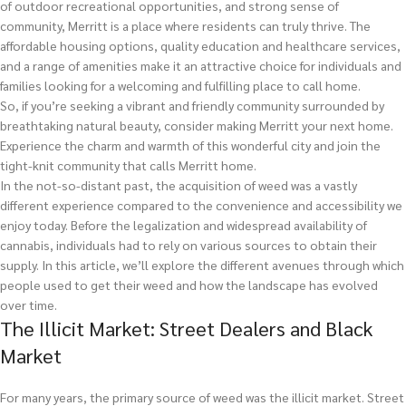
of outdoor recreational opportunities, and strong sense of
community, Merritt is a place where residents can truly thrive. The
affordable housing options, quality education and healthcare services,
and a range of amenities make it an attractive choice for individuals and
families looking for a welcoming and fulfilling place to call home.
So, if you’re seeking a vibrant and friendly community surrounded by
breathtaking natural beauty, consider making Merritt your next home.
Experience the charm and warmth of this wonderful city and join the
tight-knit community that calls Merritt home.
In the not-so-distant past, the acquisition of weed was a vastly
different experience compared to the convenience and accessibility we
enjoy today. Before the legalization and widespread availability of
cannabis, individuals had to rely on various sources to obtain their
supply. In this article, we’ll explore the different avenues through which
people used to get their weed and how the landscape has evolved
over time.
The Illicit Market: Street Dealers and Black
Market
For many years, the primary source of weed was the illicit market. Street