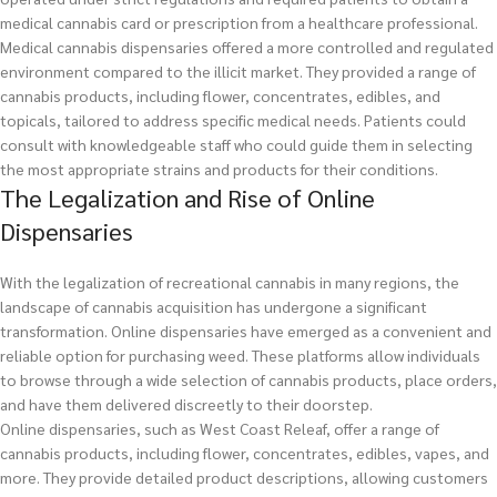
medical cannabis card or prescription from a healthcare professional.
Medical cannabis dispensaries offered a more controlled and regulated
environment compared to the illicit market. They provided a range of
cannabis products, including flower, concentrates, edibles, and
topicals, tailored to address specific medical needs. Patients could
consult with knowledgeable staff who could guide them in selecting
the most appropriate strains and products for their conditions.
The Legalization and Rise of Online
Dispensaries
With the legalization of recreational cannabis in many regions, the
landscape of cannabis acquisition has undergone a significant
transformation. Online dispensaries have emerged as a convenient and
reliable option for purchasing weed. These platforms allow individuals
to browse through a wide selection of cannabis products, place orders,
and have them delivered discreetly to their doorstep.
Online dispensaries, such as West Coast Releaf, offer a range of
cannabis products, including flower, concentrates, edibles, vapes, and
more. They provide detailed product descriptions, allowing customers