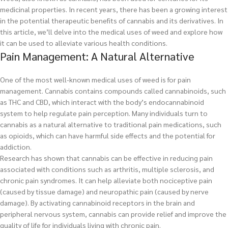
medicinal properties. In recent years, there has been a growing interest
in the potential therapeutic benefits of cannabis and its derivatives. In
this article, we’ll delve into the medical uses of weed and explore how
it can be used to alleviate various health conditions.
Pain Management: A Natural Alternative
One of the most well-known medical uses of weed is for pain
management. Cannabis contains compounds called cannabinoids, such
as THC and CBD, which interact with the body’s endocannabinoid
system to help regulate pain perception. Many individuals turn to
cannabis as a natural alternative to traditional pain medications, such
as opioids, which can have harmful side effects and the potential for
addiction.
Research has shown that cannabis can be effective in reducing pain
associated with conditions such as arthritis, multiple sclerosis, and
chronic pain syndromes. It can help alleviate both nociceptive pain
(caused by tissue damage) and neuropathic pain (caused by nerve
damage). By activating cannabinoid receptors in the brain and
peripheral nervous system, cannabis can provide relief and improve the
quality of life for individuals living with chronic pain.