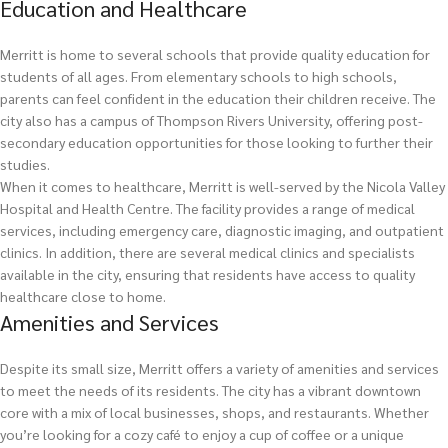
Education and Healthcare
Merritt is home to several schools that provide quality education for
students of all ages. From elementary schools to high schools,
parents can feel confident in the education their children receive. The
city also has a campus of Thompson Rivers University, offering post-
secondary education opportunities for those looking to further their
studies.
When it comes to healthcare, Merritt is well-served by the Nicola Valley
Hospital and Health Centre. The facility provides a range of medical
services, including emergency care, diagnostic imaging, and outpatient
clinics. In addition, there are several medical clinics and specialists
available in the city, ensuring that residents have access to quality
healthcare close to home.
Amenities and Services
Despite its small size, Merritt offers a variety of amenities and services
to meet the needs of its residents. The city has a vibrant downtown
core with a mix of local businesses, shops, and restaurants. Whether
you’re looking for a cozy café to enjoy a cup of coffee or a unique