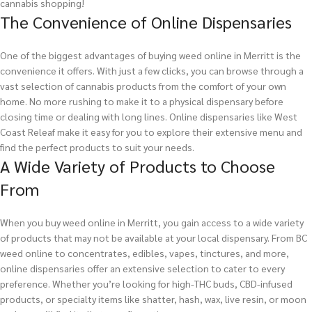
cannabis shopping!
The Convenience of Online Dispensaries
One of the biggest advantages of buying weed online in Merritt is the
convenience it offers. With just a few clicks, you can browse through a
vast selection of cannabis products from the comfort of your own
home. No more rushing to make it to a physical dispensary before
closing time or dealing with long lines. Online dispensaries like West
Coast Releaf make it easy for you to explore their extensive menu and
find the perfect products to suit your needs.
A Wide Variety of Products to Choose
From
When you buy weed online in Merritt, you gain access to a wide variety
of products that may not be available at your local dispensary. From BC
weed online to concentrates, edibles, vapes, tinctures, and more,
online dispensaries offer an extensive selection to cater to every
preference. Whether you’re looking for high-THC buds, CBD-infused
products, or specialty items like shatter, hash, wax, live resin, or moon