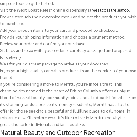
simple steps to get started:
Visit the West Coast Releaf online dispensary at
westcoastreleaf.co
.
Browse through their extensive menu and select the products you wish
to purchase.
Add your chosen items to your cart and proceed to checkout.
Provide your shipping information and choose a payment method.
Review your order and confirm your purchase.
Sit back and relax while your order is carefully packaged and prepared
for delivery.
Wait for your discreet package to arrive at your doorstep.
Enjoy your high-quality cannabis products from the comfort of your own
home!
If you’re considering a move to Merritt, you’re in for a treat! This
charming city nestled in the heart of British Columbia offers a unique
blend of natural beauty, community spirit, and a laid-back lifestyle. From
its stunning landscapes to its friendly residents, Merritt has a lot to
offer for those seeking a peaceful and fulfilling place to call home. In
this article, we’ll explore what it’s like to live in Merritt and why it’s a
great choice for individuals and families alike.
Natural Beauty and Outdoor Recreation