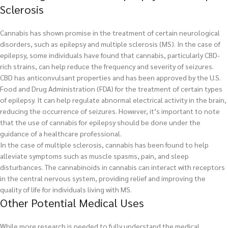
Sclerosis
Cannabis has shown promise in the treatment of certain neurological
disorders, such as epilepsy and multiple sclerosis (MS). In the case of
epilepsy, some individuals have found that cannabis, particularly CBD-
rich strains, can help reduce the frequency and severity of seizures.
CBD has anticonvulsant properties and has been approved by the U.S.
Food and Drug Administration (FDA) for the treatment of certain types
of epilepsy. It can help regulate abnormal electrical activity in the brain,
reducing the occurrence of seizures. However, it’s important to note
that the use of cannabis for epilepsy should be done under the
guidance of a healthcare professional.
In the case of multiple sclerosis, cannabis has been found to help
alleviate symptoms such as muscle spasms, pain, and sleep
disturbances. The cannabinoids in cannabis can interact with receptors
in the central nervous system, providing relief and improving the
quality of life for individuals living with MS.
Other Potential Medical Uses
While more research is needed to fully understand the medical