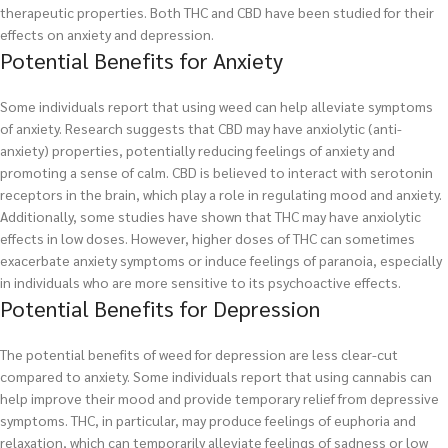
therapeutic properties. Both THC and CBD have been studied for their
effects on anxiety and depression.
Potential Benefits for Anxiety
Some individuals report that using weed can help alleviate symptoms
of anxiety. Research suggests that CBD may have anxiolytic (anti-
anxiety) properties, potentially reducing feelings of anxiety and
promoting a sense of calm. CBD is believed to interact with serotonin
receptors in the brain, which play a role in regulating mood and anxiety.
Additionally, some studies have shown that THC may have anxiolytic
effects in low doses. However, higher doses of THC can sometimes
exacerbate anxiety symptoms or induce feelings of paranoia, especially
in individuals who are more sensitive to its psychoactive effects.
Potential Benefits for Depression
The potential benefits of weed for depression are less clear-cut
compared to anxiety. Some individuals report that using cannabis can
help improve their mood and provide temporary relief from depressive
symptoms. THC, in particular, may produce feelings of euphoria and
relaxation, which can temporarily alleviate feelings of sadness or low