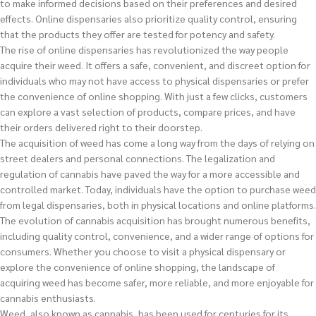
to make informed decisions based on their preferences and desired
effects. Online dispensaries also prioritize quality control, ensuring
that the products they offer are tested for potency and safety.
The rise of online dispensaries has revolutionized the way people
acquire their weed. It offers a safe, convenient, and discreet option for
individuals who may not have access to physical dispensaries or prefer
the convenience of online shopping. With just a few clicks, customers
can explore a vast selection of products, compare prices, and have
their orders delivered right to their doorstep.
The acquisition of weed has come a long way from the days of relying on
street dealers and personal connections. The legalization and
regulation of cannabis have paved the way for a more accessible and
controlled market. Today, individuals have the option to purchase weed
from legal dispensaries, both in physical locations and online platforms.
The evolution of cannabis acquisition has brought numerous benefits,
including quality control, convenience, and a wider range of options for
consumers. Whether you choose to visit a physical dispensary or
explore the convenience of online shopping, the landscape of
acquiring weed has become safer, more reliable, and more enjoyable for
cannabis enthusiasts.
Weed, also known as cannabis, has been used for centuries for its