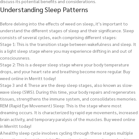
discuss its potential benefits and considerations.
Understanding Sleep Patterns
Before delving into the effects of weed on sleep, it’s important to
understand the different stages of sleep and their significance. Sleep
consists of several cycles, each comprising different stages:
Stage 1: This is the transition stage between wakefulness and sleep. It
is a light sleep stage where you may experience drifting in and out of
consciousness.
Stage 2: This is a deeper sleep stage where your body temperature
drops, and your heart rate and breathing become more regular.
Buy
weed online in Merritt today!
Stage 3 and 4: These are the deep sleep stages, also known as slow-
wave sleep (SWS). During this time, your body repairs and regenerates
tissues, strengthens the immune system, and consolidates memories.
REM (Rapid Eye Movement) Sleep: This is the stage where most
dreaming occurs. It is characterized by rapid eye movements, increased
brain activity, and temporary paralysis of the muscles.
Buy weed online
in Merritt today!
A healthy sleep cycle involves cycling through these stages multiple