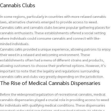
Cannabis Clubs
In some regions, particularly in countries with more relaxed cannabis
laws, alternative channels emerged to provide access to weed.
Cannabis cafés and cannabis clubs became popular gathering places for
cannabis enthusiasts. These establishments offered a social setting
where individuals could consume cannabis and connect with like-
minded individuals.
Cannabis cafés provided a unique experience, allowing patrons to enjoy
their weed in a relaxed and welcoming environment. These
establishments often had a menu of different strains and products,
allowing customers to choose their preferred options. However, it’s
important to note that the legality and regulations surrounding
cannabis cafés and clubs vary greatly depending on the jurisdiction.
The Rise of Medical Cannabis Dispensaries
Before the widespread legalization of recreational cannabis, medical
cannabis dispensaries played a crucial role in providing access to weed
for individuals with qualifying medical conditions. These dispensaries
operated under strict regulations and required patients to obtain a