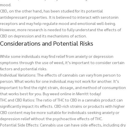
mood.
CBD, on the other hand, has been studied for its potential
antidepressant properties. It is believed to interact with serotonin
receptors and may help regulate mood and emotional well-being.
However, more research is needed to fully understand the effects of
CBD on depression and its mechanisms of action.
Considerations and Potential Risks
While some individuals may find relief from anxiety or depression
symptoms through the use of weed, it’s important to consider certain
factors and potential risks.
Individual Variations: The effects of cannabis can vary from person to
person. What works for one individual may not work for another. It’s
important to find the right strain, dosage, and method of consumption
that works best for you.
Buy weed online in Merritt today!
THC and CBD Ratios: The ratio of THC to CBD in a cannabis product can
significantly impact its effects. CBD-rich strains or products with higher
CBD content may be more suitable for individuals seeking anxiety or
depression relief without the psychoactive effects of THC.
Potential Side Effects: Cannabis use can have side effects, including dry