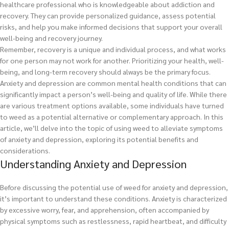
healthcare professional who is knowledgeable about addiction and
recovery. They can provide personalized guidance, assess potential
risks, and help you make informed decisions that support your overall
well-being and recovery journey.
Remember, recovery is a unique and individual process, and what works
for one person may not work for another. Prioritizing your health, well-
being, and long-term recovery should always be the primary focus.
Anxiety and depression are common mental health conditions that can
significantly impact a person’s well-being and quality of life. While there
are various treatment options available, some individuals have turned
to weed as a potential alternative or complementary approach. In this
article, we’ll delve into the topic of using weed to alleviate symptoms
of anxiety and depression, exploring its potential benefits and
considerations.
Understanding Anxiety and Depression
Before discussing the potential use of weed for anxiety and depression,
it’s important to understand these conditions. Anxiety is characterized
by excessive worry, fear, and apprehension, often accompanied by
physical symptoms such as restlessness, rapid heartbeat, and difficulty