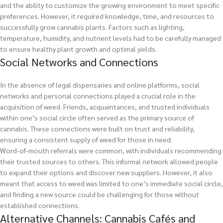
and the ability to customize the growing environment to meet specific
preferences. However, it required knowledge, time, and resources to
successfully grow cannabis plants. Factors such as lighting,
temperature, humidity, and nutrient levels had to be carefully managed
to ensure healthy plant growth and optimal yields.
Social Networks and Connections
In the absence of legal dispensaries and online platforms, social
networks and personal connections played a crucial role in the
acquisition of weed. Friends, acquaintances, and trusted individuals
within one’s social circle often served as the primary source of
cannabis. These connections were built on trust and reliability,
ensuring a consistent supply of weed for those in need.
Word-of-mouth referrals were common, with individuals recommending
their trusted sources to others. This informal network allowed people
to expand their options and discover new suppliers. However, it also
meant that access to weed was limited to one’s immediate social circle,
and finding a new source could be challenging for those without
established connections.
Alternative Channels: Cannabis Cafés and