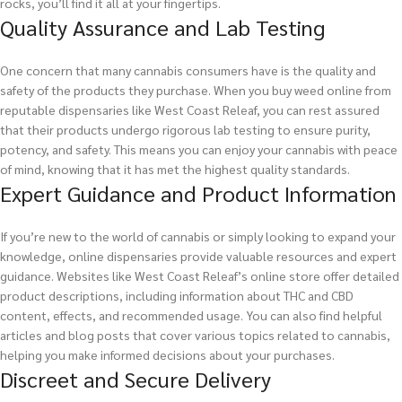
rocks, you’ll find it all at your fingertips.
Quality Assurance and Lab Testing
One concern that many cannabis consumers have is the quality and
safety of the products they purchase. When you buy weed online from
reputable dispensaries like West Coast Releaf, you can rest assured
that their products undergo rigorous lab testing to ensure purity,
potency, and safety. This means you can enjoy your cannabis with peace
of mind, knowing that it has met the highest quality standards.
Expert Guidance and Product Information
If you’re new to the world of cannabis or simply looking to expand your
knowledge, online dispensaries provide valuable resources and expert
guidance. Websites like West Coast Releaf’s online store offer detailed
product descriptions, including information about THC and CBD
content, effects, and recommended usage. You can also find helpful
articles and blog posts that cover various topics related to cannabis,
helping you make informed decisions about your purchases.
Discreet and Secure Delivery