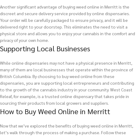
Another significant advantage of buying weed online in Merritt is the
discreet and secure delivery service provided by online dispensaries.
Your order will be carefully packaged to ensure privacy, and it will be
delivered right to your doorstep. This eliminates the need to visit a
physical store and allows you to enjoy your cannabis in the comfort and
privacy of your own home.
Supporting Local Businesses
While online dispensaries may not have a physical presence in Merritt,
many of them are local businesses that operate within the province of
British Columbia. By choosing to buy weed online from these
dispensaries, you are supporting local entrepreneurs and contributing
to the growth of the cannabis industry in your community. West Coast
Releaf, for example, is a trusted online dispensary that takes pride in
sourcing their products from local growers and suppliers.
How to Buy Weed Online in Merritt
Now that we’ve explored the benefits of buying weed online in Merritt,
let’s walk through the process of making a purchase. Follow these