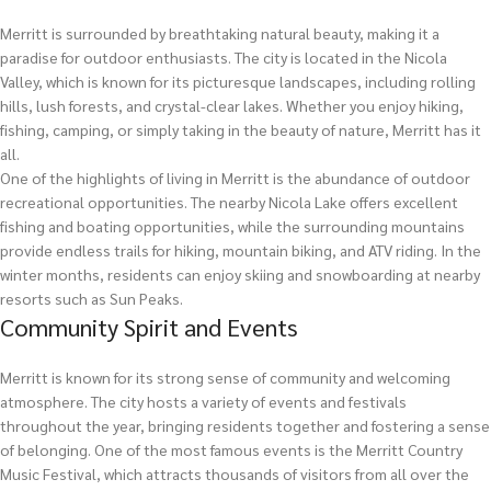
Merritt is surrounded by breathtaking natural beauty, making it a
paradise for outdoor enthusiasts. The city is located in the Nicola
Valley, which is known for its picturesque landscapes, including rolling
hills, lush forests, and crystal-clear lakes. Whether you enjoy hiking,
fishing, camping, or simply taking in the beauty of nature, Merritt has it
all.
One of the highlights of living in Merritt is the abundance of outdoor
recreational opportunities. The nearby Nicola Lake offers excellent
fishing and boating opportunities, while the surrounding mountains
provide endless trails for hiking, mountain biking, and ATV riding. In the
winter months, residents can enjoy skiing and snowboarding at nearby
resorts such as Sun Peaks.
Community Spirit and Events
Merritt is known for its strong sense of community and welcoming
atmosphere. The city hosts a variety of events and festivals
throughout the year, bringing residents together and fostering a sense
of belonging. One of the most famous events is the Merritt Country
Music Festival, which attracts thousands of visitors from all over the