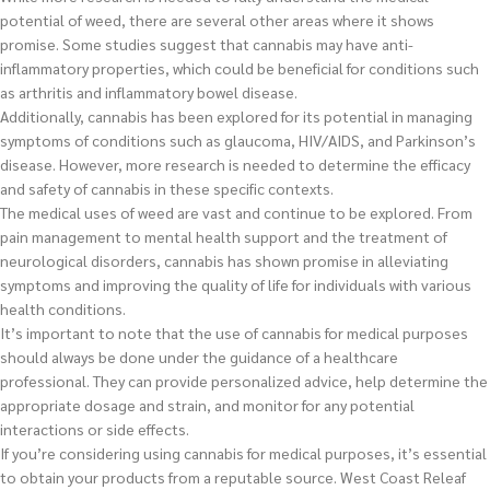
potential of weed, there are several other areas where it shows
promise. Some studies suggest that cannabis may have anti-
inflammatory properties, which could be beneficial for conditions such
as arthritis and inflammatory bowel disease.
Additionally, cannabis has been explored for its potential in managing
symptoms of conditions such as glaucoma, HIV/AIDS, and Parkinson’s
disease. However, more research is needed to determine the efficacy
and safety of cannabis in these specific contexts.
The medical uses of weed are vast and continue to be explored. From
pain management to mental health support and the treatment of
neurological disorders, cannabis has shown promise in alleviating
symptoms and improving the quality of life for individuals with various
health conditions.
It’s important to note that the use of cannabis for medical purposes
should always be done under the guidance of a healthcare
professional. They can provide personalized advice, help determine the
appropriate dosage and strain, and monitor for any potential
interactions or side effects.
If you’re considering using cannabis for medical purposes, it’s essential
to obtain your products from a reputable source. West Coast Releaf