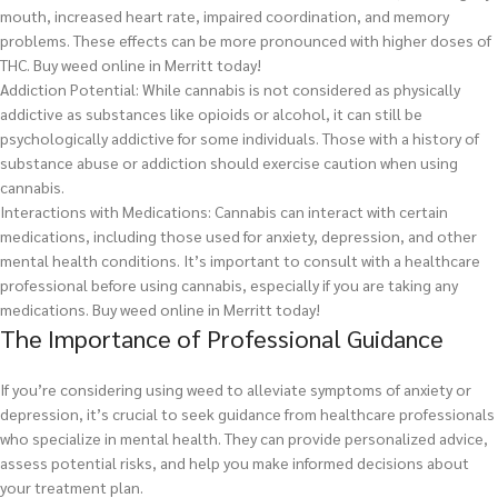
mouth, increased heart rate, impaired coordination, and memory
problems. These effects can be more pronounced with higher doses of
THC.
Buy weed online in Merritt today!
Addiction Potential: While cannabis is not considered as physically
addictive as substances like opioids or alcohol, it can still be
psychologically addictive for some individuals. Those with a history of
substance abuse or addiction should exercise caution when using
cannabis.
Interactions with Medications: Cannabis can interact with certain
medications, including those used for anxiety, depression, and other
mental health conditions. It’s important to consult with a healthcare
professional before using cannabis, especially if you are taking any
medications.
Buy weed online in Merritt today!
The Importance of Professional Guidance
If you’re considering using weed to alleviate symptoms of anxiety or
depression, it’s crucial to seek guidance from healthcare professionals
who specialize in mental health. They can provide personalized advice,
assess potential risks, and help you make informed decisions about
your treatment plan.