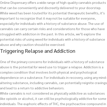
Online Dispensary offers a wide range of high-quality cannabis products
that can be conveniently and discreetly delivered to your doorstep.
While weed has been touted for its potential therapeutic benefits, it’s
important to recognize that it may not be suitable for everyone,
especially for individuals with a history of substance abuse. The use of
cannabis can carry certain risks and considerations for those who have
struggled with addiction in the past. In this article, we’ll explore the
potential risks of using weed for individuals with a history of substance
abuse and why caution should be exercised.
Triggering Relapse and Addiction
One of the primary concerns for individuals with a history of substance
abuse is the potential for weed use to trigger a relapse. Addiction is a
complex condition that involves both physical and psychological
dependence on a substance. For individuals in recovery, using any mind-
altering substance, including cannabis, can potentially reignite cravings
and lead to a return to addictive behaviors.
While cannabis is not considered as physically addictive as substances
like opioids or alcohol, it can still be psychologically addictive for some
individuals. The euphoric effects of THC, the psychoactive compound in