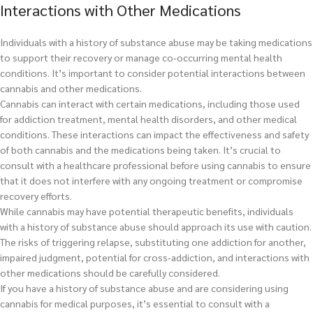
Interactions with Other Medications
Individuals with a history of substance abuse may be taking medications
to support their recovery or manage co-occurring mental health
conditions. It’s important to consider potential interactions between
cannabis and other medications.
Cannabis can interact with certain medications, including those used
for addiction treatment, mental health disorders, and other medical
conditions. These interactions can impact the effectiveness and safety
of both cannabis and the medications being taken. It’s crucial to
consult with a healthcare professional before using cannabis to ensure
that it does not interfere with any ongoing treatment or compromise
recovery efforts.
While cannabis may have potential therapeutic benefits, individuals
with a history of substance abuse should approach its use with caution.
The risks of triggering relapse, substituting one addiction for another,
impaired judgment, potential for cross-addiction, and interactions with
other medications should be carefully considered.
If you have a history of substance abuse and are considering using
cannabis for medical purposes, it’s essential to consult with a