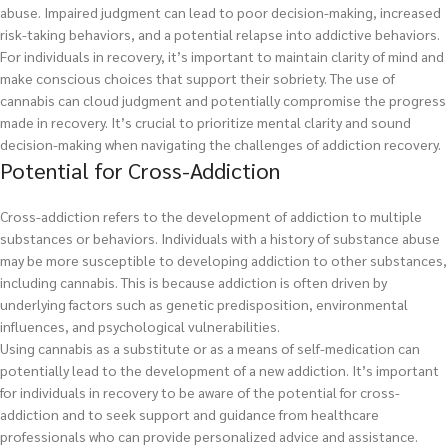
abuse. Impaired judgment can lead to poor decision-making, increased
risk-taking behaviors, and a potential relapse into addictive behaviors.
For individuals in recovery, it’s important to maintain clarity of mind and
make conscious choices that support their sobriety. The use of
cannabis can cloud judgment and potentially compromise the progress
made in recovery. It’s crucial to prioritize mental clarity and sound
decision-making when navigating the challenges of addiction recovery.
Potential for Cross-Addiction
Cross-addiction refers to the development of addiction to multiple
substances or behaviors. Individuals with a history of substance abuse
may be more susceptible to developing addiction to other substances,
including cannabis. This is because addiction is often driven by
underlying factors such as genetic predisposition, environmental
influences, and psychological vulnerabilities.
Using cannabis as a substitute or as a means of self-medication can
potentially lead to the development of a new addiction. It’s important
for individuals in recovery to be aware of the potential for cross-
addiction and to seek support and guidance from healthcare
professionals who can provide personalized advice and assistance.