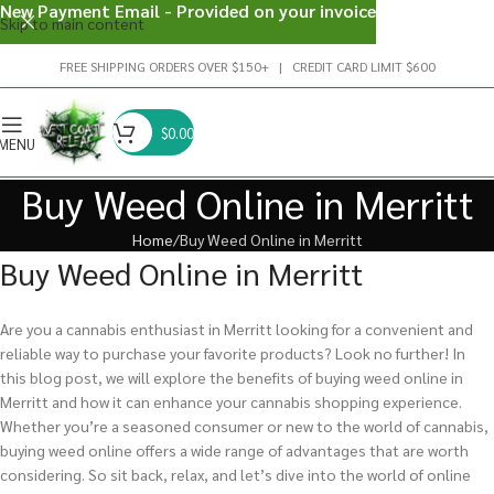
New Payment Email - Provided on your invoice
Skip to main content
FREE SHIPPING ORDERS OVER $150+ | CREDIT CARD LIMIT $600
$
0.00
MENU
Buy Weed Online in Merritt
Home
Buy Weed Online in Merritt
Buy Weed Online in Merritt
Are you a cannabis enthusiast in Merritt looking for a convenient and
reliable way to purchase your favorite products? Look no further! In
this blog post, we will explore the benefits of buying weed online in
Merritt and how it can enhance your cannabis shopping experience.
Whether you’re a seasoned consumer or new to the world of cannabis,
buying weed online offers a wide range of advantages that are worth
considering. So sit back, relax, and let’s dive into the world of online