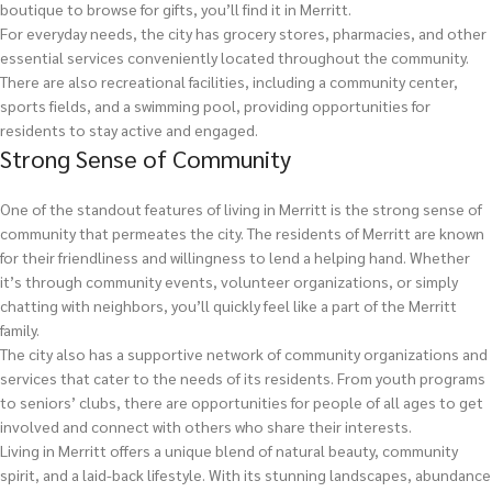
boutique to browse for gifts, you’ll find it in Merritt.
For everyday needs, the city has grocery stores, pharmacies, and other
essential services conveniently located throughout the community.
There are also recreational facilities, including a community center,
sports fields, and a swimming pool, providing opportunities for
residents to stay active and engaged.
Strong Sense of Community
One of the standout features of living in Merritt is the strong sense of
community that permeates the city. The residents of Merritt are known
for their friendliness and willingness to lend a helping hand. Whether
it’s through community events, volunteer organizations, or simply
chatting with neighbors, you’ll quickly feel like a part of the Merritt
family.
The city also has a supportive network of community organizations and
services that cater to the needs of its residents. From youth programs
to seniors’ clubs, there are opportunities for people of all ages to get
involved and connect with others who share their interests.
Living in Merritt offers a unique blend of natural beauty, community
spirit, and a laid-back lifestyle. With its stunning landscapes, abundance