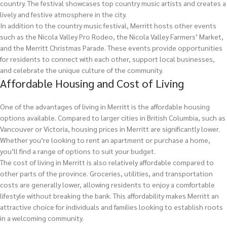
country. The festival showcases top country music artists and creates a
lively and festive atmosphere in the city.
In addition to the country music festival, Merritt hosts other events
such as the Nicola Valley Pro Rodeo, the Nicola Valley Farmers’ Market,
and the Merritt Christmas Parade. These events provide opportunities
for residents to connect with each other, support local businesses,
and celebrate the unique culture of the community.
Affordable Housing and Cost of Living
One of the advantages of living in Merritt is the affordable housing
options available. Compared to larger cities in British Columbia, such as
Vancouver or Victoria, housing prices in Merritt are significantly lower.
Whether you’re looking to rent an apartment or purchase a home,
you’ll find a range of options to suit your budget.
The cost of living in Merritt is also relatively affordable compared to
other parts of the province. Groceries, utilities, and transportation
costs are generally lower, allowing residents to enjoy a comfortable
lifestyle without breaking the bank. This affordability makes Merritt an
attractive choice for individuals and families looking to establish roots
in a welcoming community.