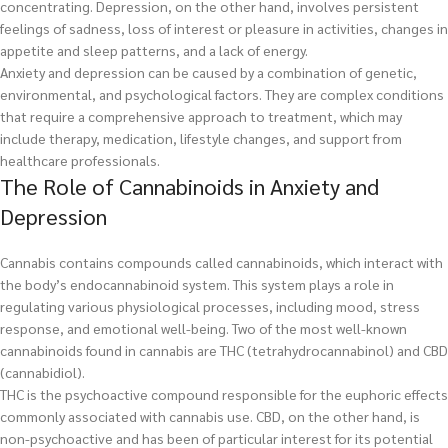
concentrating. Depression, on the other hand, involves persistent
feelings of sadness, loss of interest or pleasure in activities, changes in
appetite and sleep patterns, and a lack of energy.
Anxiety and depression can be caused by a combination of genetic,
environmental, and psychological factors. They are complex conditions
that require a comprehensive approach to treatment, which may
include therapy, medication, lifestyle changes, and support from
healthcare professionals.
The Role of Cannabinoids in Anxiety and
Depression
Cannabis contains compounds called cannabinoids, which interact with
the body’s endocannabinoid system. This system plays a role in
regulating various physiological processes, including mood, stress
response, and emotional well-being. Two of the most well-known
cannabinoids found in cannabis are THC (tetrahydrocannabinol) and CBD
(cannabidiol).
THC is the psychoactive compound responsible for the euphoric effects
commonly associated with cannabis use. CBD, on the other hand, is
non-psychoactive and has been of particular interest for its potential