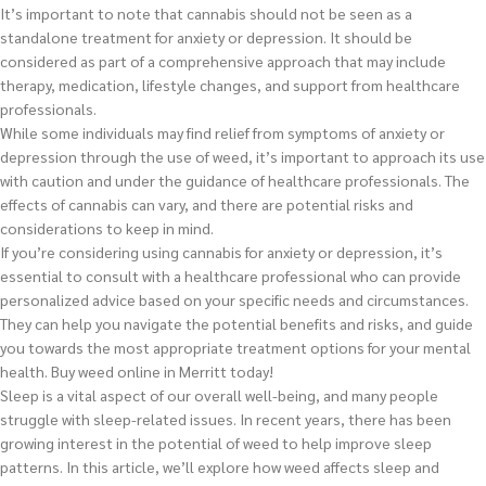
It’s important to note that cannabis should not be seen as a
standalone treatment for anxiety or depression. It should be
considered as part of a comprehensive approach that may include
therapy, medication, lifestyle changes, and support from healthcare
professionals.
While some individuals may find relief from symptoms of anxiety or
depression through the use of weed, it’s important to approach its use
with caution and under the guidance of healthcare professionals. The
effects of cannabis can vary, and there are potential risks and
considerations to keep in mind.
If you’re considering using cannabis for anxiety or depression, it’s
essential to consult with a healthcare professional who can provide
personalized advice based on your specific needs and circumstances.
They can help you navigate the potential benefits and risks, and guide
you towards the most appropriate treatment options for your mental
health.
Buy weed online in Merritt today!
Sleep is a vital aspect of our overall well-being, and many people
struggle with sleep-related issues. In recent years, there has been
growing interest in the potential of weed to help improve sleep
patterns. In this article, we’ll explore how weed affects sleep and