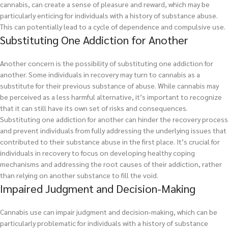
cannabis, can create a sense of pleasure and reward, which may be
particularly enticing for individuals with a history of substance abuse.
This can potentially lead to a cycle of dependence and compulsive use.
Substituting One Addiction for Another
Another concern is the possibility of substituting one addiction for
another. Some individuals in recovery may turn to cannabis as a
substitute for their previous substance of abuse. While cannabis may
be perceived as a less harmful alternative, it’s important to recognize
that it can still have its own set of risks and consequences.
Substituting one addiction for another can hinder the recovery process
and prevent individuals from fully addressing the underlying issues that
contributed to their substance abuse in the first place. It’s crucial for
individuals in recovery to focus on developing healthy coping
mechanisms and addressing the root causes of their addiction, rather
than relying on another substance to fill the void.
Impaired Judgment and Decision-Making
Cannabis use can impair judgment and decision-making, which can be
particularly problematic for individuals with a history of substance