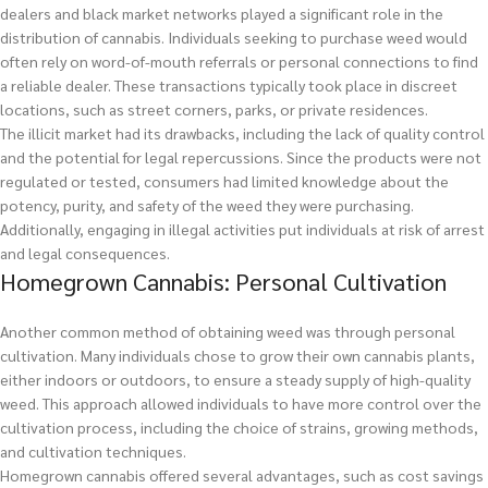
dealers and black market networks played a significant role in the
distribution of cannabis. Individuals seeking to purchase weed would
often rely on word-of-mouth referrals or personal connections to find
a reliable dealer. These transactions typically took place in discreet
locations, such as street corners, parks, or private residences.
The illicit market had its drawbacks, including the lack of quality control
and the potential for legal repercussions. Since the products were not
regulated or tested, consumers had limited knowledge about the
potency, purity, and safety of the weed they were purchasing.
Additionally, engaging in illegal activities put individuals at risk of arrest
and legal consequences.
Homegrown Cannabis: Personal Cultivation
Another common method of obtaining weed was through personal
cultivation. Many individuals chose to grow their own cannabis plants,
either indoors or outdoors, to ensure a steady supply of high-quality
weed. This approach allowed individuals to have more control over the
cultivation process, including the choice of strains, growing methods,
and cultivation techniques.
Homegrown cannabis offered several advantages, such as cost savings