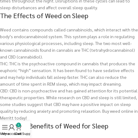
times throughout the night. Disruptions in these cycles can lead to
sleep disturbances and affect overall sleep quality.
The Effects of Weed on Sleep
Weed contains compounds called cannabinoids, which interact with the
body’s endocannabinoid system. This system plays a role in regulating
various physiological processes, including sleep. The two most well-
known cannabinoids found in cannabis are THC (tetrahydrocannabinol)
and CBD (cannabidiol).
THC: THC is the psychoactive compound in cannabis that produces the
euphoric “high” sensation. It has been found to have sedative effects
and may help individuals fall asleep faster. THC can also reduce the
amount of time spent in REM sleep, which may impact dreaming.
CBD: CBD is non-psychoactive and has gained attention for its potential
therapeutic properties. While research on CBD and sleep is still limited,
some studies suggest that CBD may have a positive impact on sleep
quality by reducing anxiety and promoting relaxation.
Buy weed online in
Merritt today!
Potential Benefits of Weed for Sleep
0
Menu
My account
Live Support
Cart