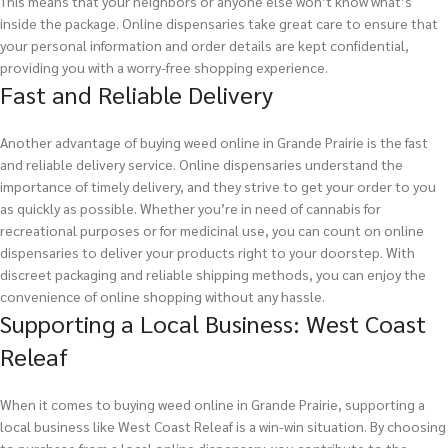
This means that your neighbors or anyone else won’t know what’s
inside the package. Online dispensaries take great care to ensure that
your personal information and order details are kept confidential,
providing you with a worry-free shopping experience.
Fast and Reliable Delivery
Another advantage of buying weed online in Grande Prairie is the fast
and reliable delivery service. Online dispensaries understand the
importance of timely delivery, and they strive to get your order to you
as quickly as possible. Whether you’re in need of cannabis for
recreational purposes or for medicinal use, you can count on online
dispensaries to deliver your products right to your doorstep. With
discreet packaging and reliable shipping methods, you can enjoy the
convenience of online shopping without any hassle.
Supporting a Local Business: West Coast
Releaf
When it comes to buying weed online in Grande Prairie, supporting a
local business like West Coast Releaf is a win-win situation. By choosing