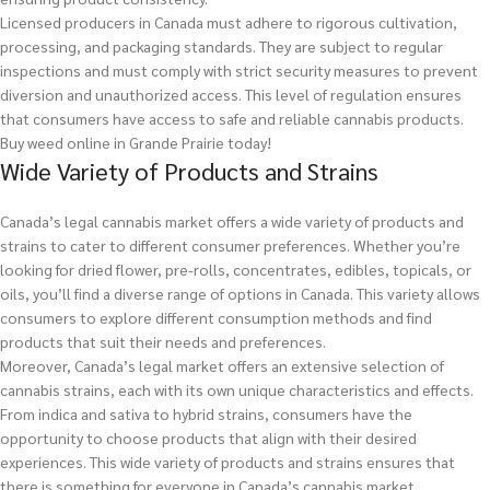
Licensed producers in Canada must adhere to rigorous cultivation,
processing, and packaging standards. They are subject to regular
inspections and must comply with strict security measures to prevent
diversion and unauthorized access. This level of regulation ensures
that consumers have access to safe and reliable cannabis products.
Buy weed online in Grande Prairie today!
Wide Variety of Products and Strains
Canada’s legal cannabis market offers a wide variety of products and
strains to cater to different consumer preferences. Whether you’re
looking for dried flower, pre-rolls, concentrates, edibles, topicals, or
oils, you’ll find a diverse range of options in Canada. This variety allows
consumers to explore different consumption methods and find
products that suit their needs and preferences.
Moreover, Canada’s legal market offers an extensive selection of
cannabis strains, each with its own unique characteristics and effects.
From indica and sativa to hybrid strains, consumers have the
opportunity to choose products that align with their desired
experiences. This wide variety of products and strains ensures that
there is something for everyone in Canada’s cannabis market.