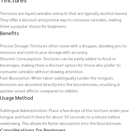
Tinctures are liquid cannabis extracts that are typically alcohol-based.
They offer a discreet and precise way to consume cannabis, making
them a popular choice for beginners.
Benefits
Precise Dosage: Tinctures often come with a dropper, allowing you to
measure and control your dosage with accuracy.
Discreet Consumption: Tinctures can be easily added to food or
beverages, making them a discreet option for those who prefer to
consume cannabis without drawing attention.
Fast Absorption: When taken sublingually (under the tongue),
tinctures are absorbed directly into the bloodstream, resulting in
quicker onset effects compared to edibles.
Usage Method
Sublingual Administration: Place a few drops of the tincture under your
tongue and hold it there for about 30 seconds to a minute before
swallowing. This allows for faster absorption into the bloodstream.
Considerations for Beginners