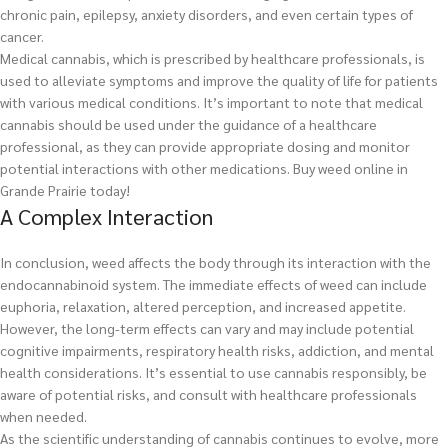
chronic pain, epilepsy, anxiety disorders, and even certain types of
cancer.
Medical cannabis, which is prescribed by healthcare professionals, is
used to alleviate symptoms and improve the quality of life for patients
with various medical conditions. It’s important to note that medical
cannabis should be used under the guidance of a healthcare
professional, as they can provide appropriate dosing and monitor
potential interactions with other medications.
Buy weed online in
Grande Prairie today!
A Complex Interaction
In conclusion, weed affects the body through its interaction with the
endocannabinoid system. The immediate effects of weed can include
euphoria, relaxation, altered perception, and increased appetite.
However, the long-term effects can vary and may include potential
cognitive impairments, respiratory health risks, addiction, and mental
health considerations. It’s essential to use cannabis responsibly, be
aware of potential risks, and consult with healthcare professionals
when needed.
As the scientific understanding of cannabis continues to evolve, more