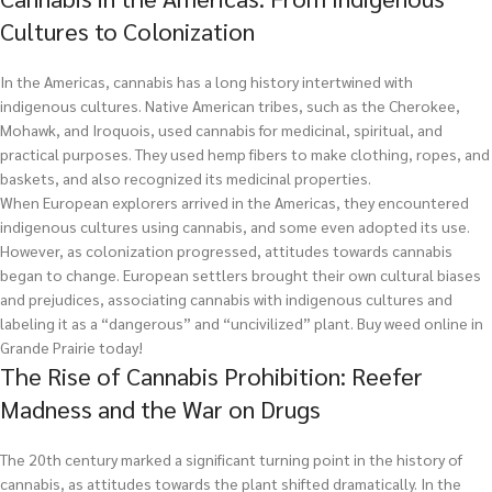
Cultures to Colonization
In the Americas, cannabis has a long history intertwined with
indigenous cultures. Native American tribes, such as the Cherokee,
Mohawk, and Iroquois, used cannabis for medicinal, spiritual, and
practical purposes. They used hemp fibers to make clothing, ropes, and
baskets, and also recognized its medicinal properties.
When European explorers arrived in the Americas, they encountered
indigenous cultures using cannabis, and some even adopted its use.
However, as colonization progressed, attitudes towards cannabis
began to change. European settlers brought their own cultural biases
and prejudices, associating cannabis with indigenous cultures and
labeling it as a “dangerous” and “uncivilized” plant.
Buy weed online in
Grande Prairie today!
The Rise of Cannabis Prohibition: Reefer
Madness and the War on Drugs
The 20th century marked a significant turning point in the history of
cannabis, as attitudes towards the plant shifted dramatically. In the