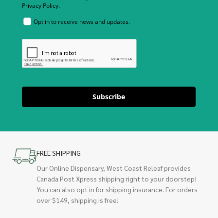
Privacy Policy.
Opt in to receive news and updates.
Subscribe
FREE SHIPPING
Our Online Dispensary, West Coast Releaf provides
Canada Post Xpress shipping right to your doorstep!
You can also opt in for shipping insurance. For orders
over $149, shipping is free!