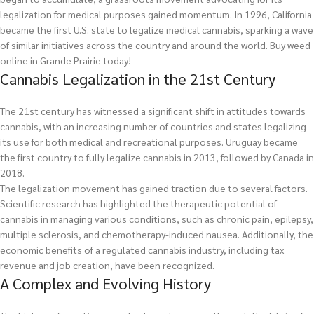
legalization for medical purposes gained momentum. In 1996, California
became the first U.S. state to legalize medical cannabis, sparking a wave
of similar initiatives across the country and around the world.
Buy weed
online in Grande Prairie today!
Cannabis Legalization in the 21st Century
The 21st century has witnessed a significant shift in attitudes towards
cannabis, with an increasing number of countries and states legalizing
its use for both medical and recreational purposes. Uruguay became
the first country to fully legalize cannabis in 2013, followed by Canada in
2018.
The legalization movement has gained traction due to several factors.
Scientific research has highlighted the therapeutic potential of
cannabis in managing various conditions, such as chronic pain, epilepsy,
multiple sclerosis, and chemotherapy-induced nausea. Additionally, the
economic benefits of a regulated cannabis industry, including tax
revenue and job creation, have been recognized.
A Complex and Evolving History