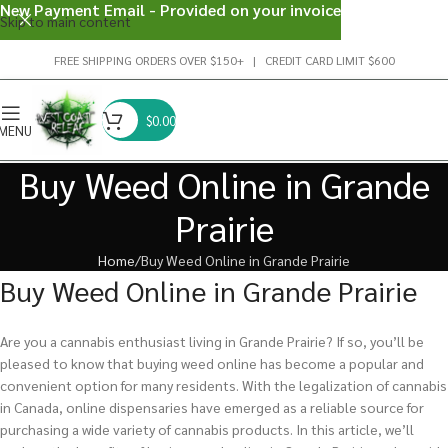
New Payment Email - Provided on your invoice
Skip to main content
FREE SHIPPING ORDERS OVER $150+ | CREDIT CARD LIMIT $600
$
0.00
MENU
Buy Weed Online in Grande
Prairie
Home
Buy Weed Online in Grande Prairie
Buy Weed Online in Grande Prairie
Are you a cannabis enthusiast living in Grande Prairie? If so, you’ll be
pleased to know that buying weed online has become a popular and
convenient option for many residents. With the legalization of cannabis
in Canada, online dispensaries have emerged as a reliable source for
purchasing a wide variety of cannabis products. In this article, we’ll