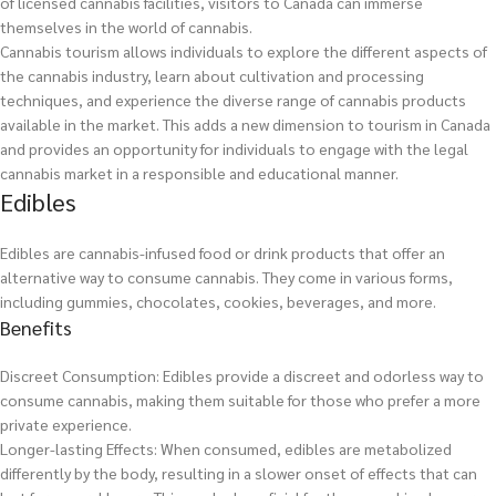
of licensed cannabis facilities, visitors to Canada can immerse
themselves in the world of cannabis.
Cannabis tourism allows individuals to explore the different aspects of
the cannabis industry, learn about cultivation and processing
techniques, and experience the diverse range of cannabis products
available in the market. This adds a new dimension to tourism in Canada
and provides an opportunity for individuals to engage with the legal
cannabis market in a responsible and educational manner.
Edibles
Edibles are cannabis-infused food or drink products that offer an
alternative way to consume cannabis. They come in various forms,
including gummies, chocolates, cookies, beverages, and more.
Benefits
Discreet Consumption: Edibles provide a discreet and odorless way to
consume cannabis, making them suitable for those who prefer a more
private experience.
Longer-lasting Effects: When consumed, edibles are metabolized
differently by the body, resulting in a slower onset of effects that can