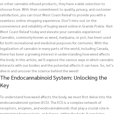
or other cannabis-infused products, they have a wide selection to
choose from. With their commitment to quality, privacy, and customer
satisfaction, you can trust West Coast Releaf to provide you with a
seamless online shopping experience. Don’t miss out on the
convenience and reliability of buying weed online in Grande Prairie. Visit
West Coast Releaf today and elevate your cannabis experience!
Cannabis, commonly known as weed, marijuana, or pot, has been used
for both recreational and medicinal purposes for centuries. With the
legalization of cannabis in many parts of the world, including Canada,
there has been a growing interest in understanding how weed affects
the body. In this article, we’ll explore the various ways in which cannabis
interacts with our bodies and the potential effects it can have. So, let’s
dive in and uncover the science behind the weed!
The Endocannabinoid System: Unlocking the
Key
To understand how weed affects the body, we must first delve into the
endocannabinoid system (ECS). The ECS is a complex network of
receptors, enzymes, and endocannabinoids that play a crucial role in
maintaining homeostasis, or balance, within the body. It regulates