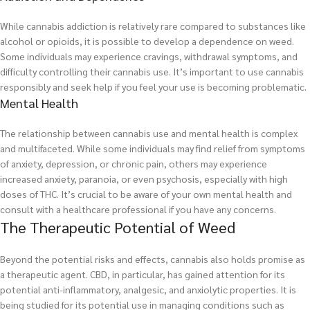
While cannabis addiction is relatively rare compared to substances like
alcohol or opioids, it is possible to develop a dependence on weed.
Some individuals may experience cravings, withdrawal symptoms, and
difficulty controlling their cannabis use. It’s important to use cannabis
responsibly and seek help if you feel your use is becoming problematic.
Mental Health
The relationship between cannabis use and mental health is complex
and multifaceted. While some individuals may find relief from symptoms
of anxiety, depression, or chronic pain, others may experience
increased anxiety, paranoia, or even psychosis, especially with high
doses of THC. It’s crucial to be aware of your own mental health and
consult with a healthcare professional if you have any concerns.
The Therapeutic Potential of Weed
Beyond the potential risks and effects, cannabis also holds promise as
a therapeutic agent. CBD, in particular, has gained attention for its
potential anti-inflammatory, analgesic, and anxiolytic properties. It is
being studied for its potential use in managing conditions such as