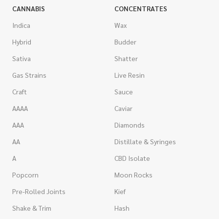
CANNABIS
CONCENTRATES
Indica
Wax
Hybrid
Budder
Sativa
Shatter
Gas Strains
Live Resin
Craft
Sauce
AAAA
Caviar
AAA
Diamonds
AA
Distillate & Syringes
A
CBD Isolate
Popcorn
Moon Rocks
Pre-Rolled Joints
Kief
Shake & Trim
Hash