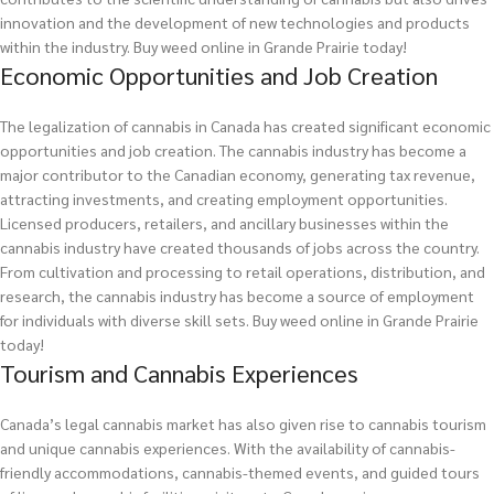
innovation and the development of new technologies and products
within the industry.
Buy weed online in Grande Prairie today!
Economic Opportunities and Job Creation
The legalization of cannabis in Canada has created significant economic
opportunities and job creation. The cannabis industry has become a
major contributor to the Canadian economy, generating tax revenue,
attracting investments, and creating employment opportunities.
Licensed producers, retailers, and ancillary businesses within the
cannabis industry have created thousands of jobs across the country.
From cultivation and processing to retail operations, distribution, and
research, the cannabis industry has become a source of employment
for individuals with diverse skill sets.
Buy weed online in Grande Prairie
today!
Tourism and Cannabis Experiences
Canada’s legal cannabis market has also given rise to cannabis tourism
and unique cannabis experiences. With the availability of cannabis-
friendly accommodations, cannabis-themed events, and guided tours