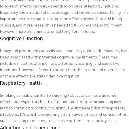
long-term effects can vary depending on several factors, including
frequency and duration of use, dosage, and individual susceptibility. It’s
important to note that the long-term effects of weed are still being
studied, and more research is needed to fully understand its impact.
However, here are some potential long-term effects:
Cognitive Function
Heavy and prolonged cannabis use, especially during adolescence, has
been associated with potential cognitive impairments. These may
include difficulties with memory, attention, learning, and executive
functions. However, it’s worth noting that the extent and reversibility
of these effects are still under investigation.
Respiratory Health
Smoking cannabis, similar to smoking tobacco, can have adverse
effects on respiratory health. Frequent and long-term smoking may
lead to chronic bronchitis, coughing, and increased risk of respiratory
infections. It’s worth considering alternative methods of consumption,
such as vaping or edibles, to minimize potential respiratory risks.
Addiction and Dependence