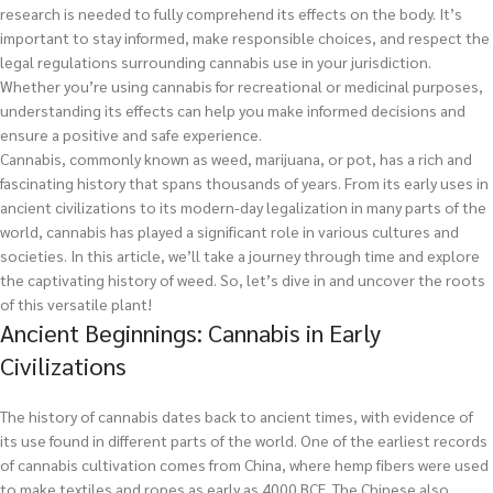
research is needed to fully comprehend its effects on the body. It’s
important to stay informed, make responsible choices, and respect the
legal regulations surrounding cannabis use in your jurisdiction.
Whether you’re using cannabis for recreational or medicinal purposes,
understanding its effects can help you make informed decisions and
ensure a positive and safe experience.
Cannabis, commonly known as weed, marijuana, or pot, has a rich and
fascinating history that spans thousands of years. From its early uses in
ancient civilizations to its modern-day legalization in many parts of the
world, cannabis has played a significant role in various cultures and
societies. In this article, we’ll take a journey through time and explore
the captivating history of weed. So, let’s dive in and uncover the roots
of this versatile plant!
Ancient Beginnings: Cannabis in Early
Civilizations
The history of cannabis dates back to ancient times, with evidence of
its use found in different parts of the world. One of the earliest records
of cannabis cultivation comes from China, where hemp fibers were used
to make textiles and ropes as early as 4000 BCE. The Chinese also