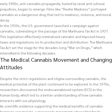
early 1900s, anti-cannabis propaganda, fueled by racial and cultural
prejudices, began to emerge. Films like “Reefer Madness” portrayed
cannabis as a dangerous drug that led to madness, violence, and moral
decay.
In the 1930s, the U.S. government launched a campaign against
cannabis, culminating in the passage of the Marihuana Tax Act in 1937.
This legislation effectively criminalized cannabis and imposed heavy
taxes and regulations on its production and distribution. The Marihuana
Tax Act set the stage for the decades-long “War on Drugs,” which
intensified in the following decades.
The Medical Cannabis Movement and Changing
Attitudes
Despite the strict regulations and stigma surrounding cannabis, the
medical potential of the plant continued to be explored. In the 1970s,
researchers discovered the endocannabinoid system (ECS) in the
human body, which led to a better understanding of how cannabis
interacts with our physiology.
As scientific evidence supporting the medical benefits of cannabis
began to accumulate, a grassroots movement advocating for its