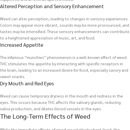
Altered Perception and Sensory Enhancement
Weed can alter perception, leading to changes in sensory experiences.
Colors may appear more vibrant, sounds may be more pronounced, and
tastes may be intensified. These sensory enhancements can contribute
to a heightened appreciation of music, art, and food.
Increased Appetite
The infamous “munchies” phenomenon is a well-known effect of weed.
THC stimulates the appetite by interacting with specific receptors in
the brain, leading to an increased desire for food, especially savory and
sweet snacks.
Dry Mouth and Red Eyes
Weed can cause temporary dryness in the mouth and redness in the
eyes. This occurs because THC affects the salivary glands, reducing
saliva production, and dilates blood vessels in the eyes.
The Long-Term Effects of Weed
While the immediate effects of weed are relatively short-lived, the