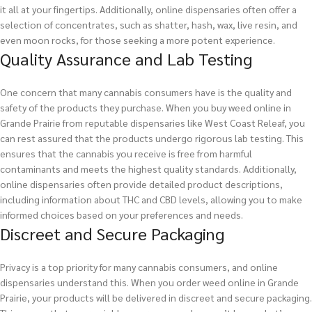
it all at your fingertips. Additionally, online dispensaries often offer a
selection of concentrates, such as shatter, hash, wax, live resin, and
even moon rocks, for those seeking a more potent experience.
Quality Assurance and Lab Testing
One concern that many cannabis consumers have is the quality and
safety of the products they purchase. When you buy weed online in
Grande Prairie from reputable dispensaries like West Coast Releaf, you
can rest assured that the products undergo rigorous lab testing. This
ensures that the cannabis you receive is free from harmful
contaminants and meets the highest quality standards. Additionally,
online dispensaries often provide detailed product descriptions,
including information about THC and CBD levels, allowing you to make
informed choices based on your preferences and needs.
Discreet and Secure Packaging
Privacy is a top priority for many cannabis consumers, and online
dispensaries understand this. When you order weed online in Grande
Prairie, your products will be delivered in discreet and secure packaging.