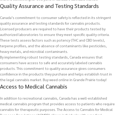
Quality Assurance and Testing Standards
Canada’s commitment to consumer safety is reflected in its stringent
quality assurance and testing standards for cannabis products.
Licensed producers are required to have their products tested by
authorized laboratories to ensure they meet specific quality criteria.
These tests assess factors such as potency (THC and CBD levels),
terpene profiles, and the absence of contaminants like pesticides,
heavy metals, and microbial contaminants.
By implementing robust testing standards, Canada ensures that
consumers have access to safe and accurately labeled cannabis
products. This commitment to quality assurance gives consumers
confidence in the products they purchase and helps establish trust in
the legal cannabis market.
Buy weed online in Grande Prairie today!
Access to Medical Cannabis
In addition to recreational cannabis, Canada has a well-established
medical cannabis program that provides access to patients who require
cannabis for therapeutic purposes. The Access to Cannabis for Medical