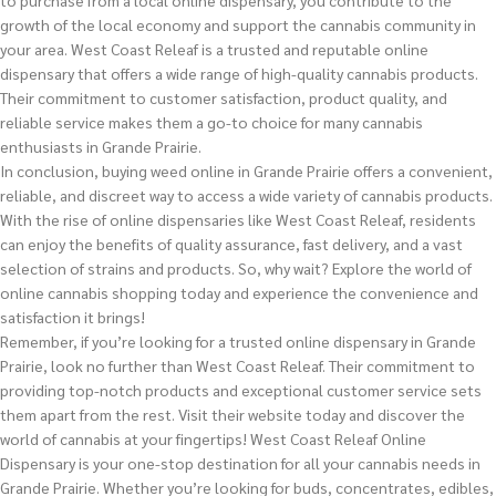
to purchase from a local online dispensary, you contribute to the
growth of the local economy and support the cannabis community in
your area. West Coast Releaf is a trusted and reputable online
dispensary that offers a wide range of high-quality cannabis products.
Their commitment to customer satisfaction, product quality, and
reliable service makes them a go-to choice for many cannabis
enthusiasts in Grande Prairie.
In conclusion, buying weed online in Grande Prairie offers a convenient,
reliable, and discreet way to access a wide variety of cannabis products.
With the rise of online dispensaries like West Coast Releaf, residents
can enjoy the benefits of quality assurance, fast delivery, and a vast
selection of strains and products. So, why wait? Explore the world of
online cannabis shopping today and experience the convenience and
satisfaction it brings!
Remember, if you’re looking for a trusted online dispensary in Grande
Prairie, look no further than West Coast Releaf. Their commitment to
providing top-notch products and exceptional customer service sets
them apart from the rest. Visit their website today and discover the
world of cannabis at your fingertips! West Coast Releaf Online
Dispensary is your one-stop destination for all your cannabis needs in
Grande Prairie. Whether you’re looking for buds, concentrates, edibles,