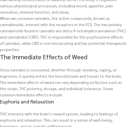
various physiological processes, including mood, appetite, pain
sensation, immune function, and sleep.
When we consume cannabis, the active compounds, known as
cannabinoids, interact with the receptors in the ECS. The two primary
cannabinoids found in cannabis are delta-9-tetrahydrocannabinol (THC)
and cannabidiol (CBD). THC is responsible for the psychoactive effects
of cannabis, while CBD is non-intoxicating and has potential therapeutic
properties.
The Immediate Effects of Weed
Once cannabis is consumed, whether through smoking, vaping, or
ingestion, it quickly enters the bloodstream and travels to the brain.
The immediate effects of weed can vary depending on factors such as
the strain, THC potency, dosage, and individual tolerance. Some
common immediate effects include:
Euphoria and Relaxation
THC interacts with the brain’s reward system, leading to feelings of
euphoria and relaxation. This can result in a sense of well-being,
happiness, and an overall uplifted mood.