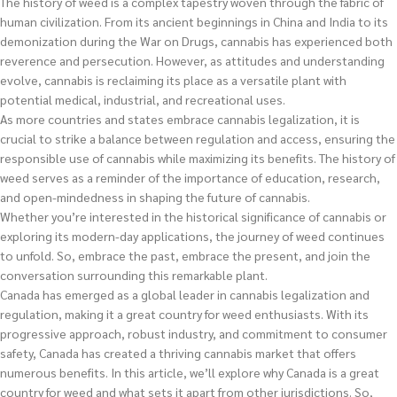
The history of weed is a complex tapestry woven through the fabric of
human civilization. From its ancient beginnings in China and India to its
demonization during the War on Drugs, cannabis has experienced both
reverence and persecution. However, as attitudes and understanding
evolve, cannabis is reclaiming its place as a versatile plant with
potential medical, industrial, and recreational uses.
As more countries and states embrace cannabis legalization, it is
crucial to strike a balance between regulation and access, ensuring the
responsible use of cannabis while maximizing its benefits. The history of
weed serves as a reminder of the importance of education, research,
and open-mindedness in shaping the future of cannabis.
Whether you’re interested in the historical significance of cannabis or
exploring its modern-day applications, the journey of weed continues
to unfold. So, embrace the past, embrace the present, and join the
conversation surrounding this remarkable plant.
Canada has emerged as a global leader in cannabis legalization and
regulation, making it a great country for weed enthusiasts. With its
progressive approach, robust industry, and commitment to consumer
safety, Canada has created a thriving cannabis market that offers
numerous benefits. In this article, we’ll explore why Canada is a great
country for weed and what sets it apart from other jurisdictions. So,