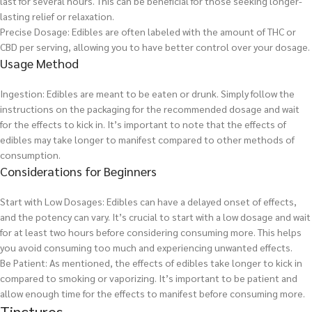
last for several hours. This can be beneficial for those seeking longer-
lasting relief or relaxation.
Precise Dosage: Edibles are often labeled with the amount of THC or
CBD per serving, allowing you to have better control over your dosage.
Usage Method
Ingestion: Edibles are meant to be eaten or drunk. Simply follow the
instructions on the packaging for the recommended dosage and wait
for the effects to kick in. It’s important to note that the effects of
edibles may take longer to manifest compared to other methods of
consumption.
Considerations for Beginners
Start with Low Dosages: Edibles can have a delayed onset of effects,
and the potency can vary. It’s crucial to start with a low dosage and wait
for at least two hours before considering consuming more. This helps
you avoid consuming too much and experiencing unwanted effects.
Be Patient: As mentioned, the effects of edibles take longer to kick in
compared to smoking or vaporizing. It’s important to be patient and
allow enough time for the effects to manifest before consuming more.
Tinctures