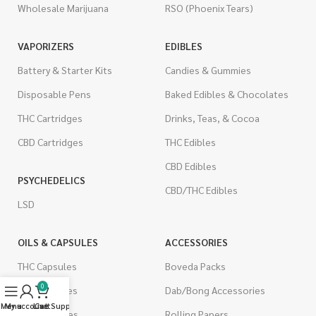
Wholesale Marijuana
RSO (Phoenix Tears)
VAPORIZERS
EDIBLES
Battery & Starter Kits
Candies & Gummies
Disposable Pens
Baked Edibles & Chocolates
THC Cartridges
Drinks, Teas, & Cocoa
CBD Cartridges
THC Edibles
CBD Edibles
PSYCHEDELICS
CBD/THC Edibles
LSD
OILS & CAPSULES
ACCESSORIES
THC Capsules
Boveda Packs
0
CBD Capsules
Dab/Bong Accessories
Menu
My account
Live Support
Cart
THC Tinctures
Rolling Papers