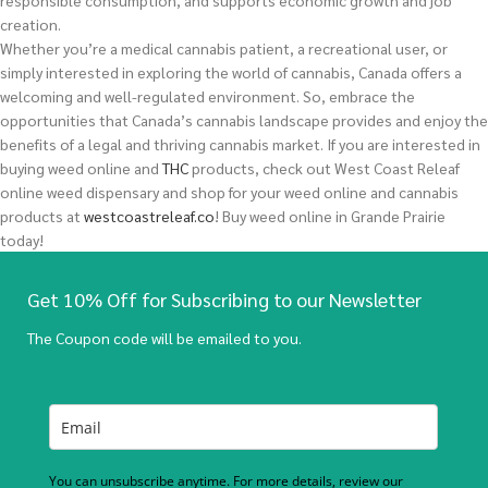
responsible consumption, and supports economic growth and job
creation.
Whether you’re a medical cannabis patient, a recreational user, or
simply interested in exploring the world of cannabis, Canada offers a
welcoming and well-regulated environment. So, embrace the
opportunities that Canada’s cannabis landscape provides and enjoy the
benefits of a legal and thriving cannabis market.
If you are interested in
buying
weed
online and
THC
products, check out West Coast Releaf
online weed dispensary and shop for your weed online and cannabis
products at
westcoastreleaf.co
! Buy weed online in Grande Prairie
today!
Get 10% Off for Subscribing to our Newsletter
The Coupon code will be emailed to you.
You can unsubscribe anytime. For more details, review our