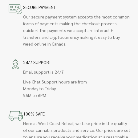
SECURE PAYMENT
Our secure payment system accepts the most common
forms of payments making the checkout process
quicker! The payments we accept are interact E-
transfers and cryptocurrency making it easy to buy
weed online in Canada.
24/7 SUPPORT
Email support is 24/7
Live Chat Support hours are from
Monday to Friday
9AM to 6PM
100% SAFE
Here at West Coast Releaf, we take pride in the quality
of our cannabis products and service. Our prices are set
to ensure you receive your medication at a reasonable