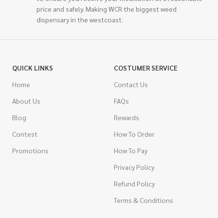
price and safely. Making WCR the biggest weed
dispensary in the westcoast.
QUICK LINKS
COSTUMER SERVICE
Home
Contact Us
About Us
FAQs
Blog
Rewards
Contest
How To Order
Promotions
How To Pay
Privacy Policy
Refund Policy
Terms & Conditions