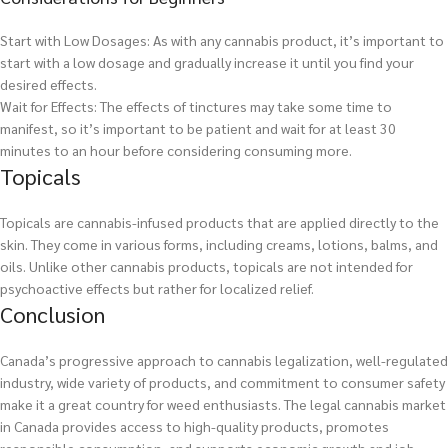
Start with Low Dosages: As with any cannabis product, it’s important to
start with a low dosage and gradually increase it until you find your
desired effects.
Wait for Effects: The effects of tinctures may take some time to
manifest, so it’s important to be patient and wait for at least 30
minutes to an hour before considering consuming more.
Topicals
Topicals are cannabis-infused products that are applied directly to the
skin. They come in various forms, including creams, lotions, balms, and
oils. Unlike other cannabis products, topicals are not intended for
psychoactive effects but rather for localized relief.
Conclusion
Canada’s progressive approach to cannabis legalization, well-regulated
industry, wide variety of products, and commitment to consumer safety
make it a great country for weed enthusiasts. The legal cannabis market
in Canada provides access to high-quality products, promotes