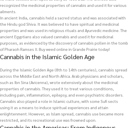
recognized the medicinal properties of cannabis and used it for various
ailments.
In ancient India, cannabis held a sacred status and was associated with
the Hindu god Shiva. It was believed to have spiritual and medicinal
properties and was used in religious rituals and Ayurvedic medicine. The
ancient Egyptians also valued cannabis and used it for medicinal
purposes, as evidenced by the discovery of cannabis pollen in the tomb
of Pharaoh Ramses II.
Buy weed online in Grande Prairie today!
Cannabis in the Islamic Golden Age
During the Islamic Golden Age (8th to 14th centuries), cannabis spread
across the Middle East and North Africa. Arab physicians and scholars,
such as Ibn Sina (Avicenna), wrote extensively about the medicinal
properties of cannabis. They used it to treat various conditions,
including pain, inflammation, epilepsy, and even psychiatric disorders.
Cannabis also played a role in Islamic culture, with some Sufi sects
using it as a means to induce spiritual experiences and attain
enlightenment. However, as Islam spread, cannabis use became more
restricted, and its recreational use was frowned upon.
Cannabis in the Americas: From Indigenous