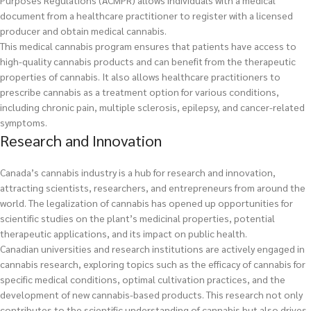
Purposes Regulations (ACMPR) allows individuals with a medical
document from a healthcare practitioner to register with a licensed
producer and obtain medical cannabis.
This medical cannabis program ensures that patients have access to
high-quality cannabis products and can benefit from the therapeutic
properties of cannabis. It also allows healthcare practitioners to
prescribe cannabis as a treatment option for various conditions,
including chronic pain, multiple sclerosis, epilepsy, and cancer-related
symptoms.
Research and Innovation
Canada’s cannabis industry is a hub for research and innovation,
attracting scientists, researchers, and entrepreneurs from around the
world. The legalization of cannabis has opened up opportunities for
scientific studies on the plant’s medicinal properties, potential
therapeutic applications, and its impact on public health.
Canadian universities and research institutions are actively engaged in
cannabis research, exploring topics such as the efficacy of cannabis for
specific medical conditions, optimal cultivation practices, and the
development of new cannabis-based products. This research not only
contributes to the scientific understanding of cannabis but also drives