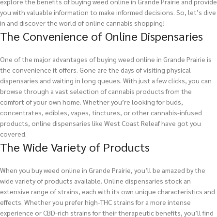
explore the benefits of buying weed online in Grande Prairie and provide
you with valuable information to make informed decisions. So, let’s dive
in and discover the world of online cannabis shopping!
The Convenience of Online Dispensaries
One of the major advantages of buying weed online in Grande Prairie is
the convenience it offers. Gone are the days of visiting physical
dispensaries and waiting in long queues. With just a few clicks, you can
browse through a vast selection of cannabis products from the
comfort of your own home. Whether you’re looking for buds,
concentrates, edibles, vapes, tinctures, or other cannabis-infused
products, online dispensaries like West Coast Releaf have got you
covered.
The Wide Variety of Products
When you buy weed online in Grande Prairie, you’ll be amazed by the
wide variety of products available. Online dispensaries stock an
extensive range of strains, each with its own unique characteristics and
effects. Whether you prefer high-THC strains for a more intense
experience or CBD-rich strains for their therapeutic benefits, you’ll find