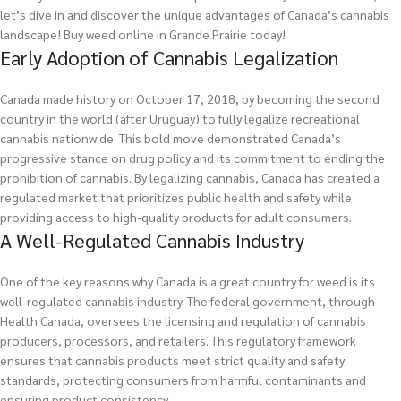
let’s dive in and discover the unique advantages of Canada’s cannabis
landscape!
Buy weed online in Grande Prairie today!
Early Adoption of Cannabis Legalization
Canada made history on October 17, 2018, by becoming the second
country in the world (after Uruguay) to fully legalize recreational
cannabis nationwide. This bold move demonstrated Canada’s
progressive stance on drug policy and its commitment to ending the
prohibition of cannabis. By legalizing cannabis, Canada has created a
regulated market that prioritizes public health and safety while
providing access to high-quality products for adult consumers.
A Well-Regulated Cannabis Industry
One of the key reasons why Canada is a great country for weed is its
well-regulated cannabis industry. The federal government, through
Health Canada, oversees the licensing and regulation of cannabis
producers, processors, and retailers. This regulatory framework
ensures that cannabis products meet strict quality and safety
standards, protecting consumers from harmful contaminants and
ensuring product consistency.