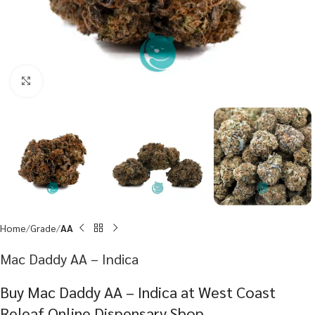
Click to enlarge
Home
Grade
AA
Mac Daddy AA – Indica
Buy Mac Daddy AA – Indica at West Coast
Releaf Online Dispensary Shop