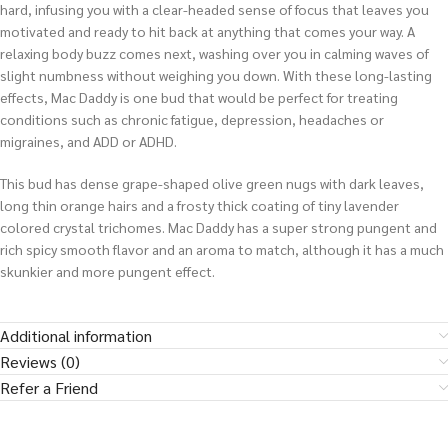
hard, infusing you with a clear-headed sense of focus that leaves you
motivated and ready to hit back at anything that comes your way. A
relaxing body buzz comes next, washing over you in calming waves of
slight numbness without weighing you down. With these long-lasting
effects, Mac Daddy is one bud that would be perfect for treating
conditions such as chronic fatigue, depression, headaches or
migraines, and ADD or ADHD.
This bud has dense grape-shaped olive green nugs with dark leaves,
long thin orange hairs and a frosty thick coating of tiny lavender
colored crystal trichomes. Mac Daddy has a super strong pungent and
rich spicy smooth flavor and an aroma to match, although it has a much
skunkier and more pungent effect.
Additional information
Reviews (0)
Refer a Friend