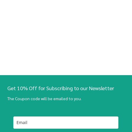
Get 10% Off for Subscribing to our Newsletter
The Coupon code will be emailed to you.