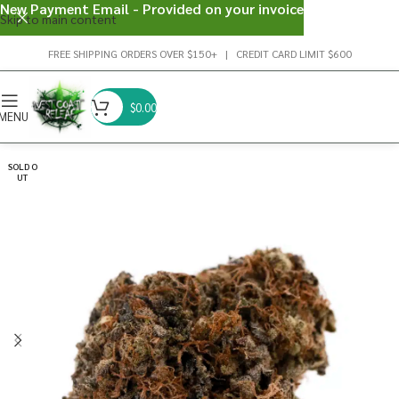
New Payment Email - Provided on your invoice
Skip to main content
FREE SHIPPING ORDERS OVER $150+ | CREDIT CARD LIMIT $600
$
0.00
MENU
SOLD O
UT