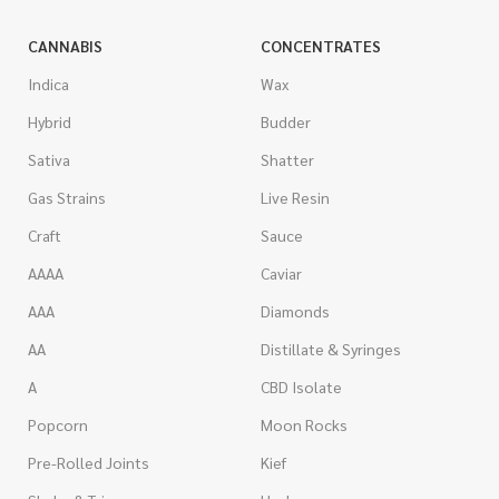
CANNABIS
CONCENTRATES
Indica
Wax
Hybrid
Budder
Sativa
Shatter
Gas Strains
Live Resin
Craft
Sauce
AAAA
Caviar
AAA
Diamonds
AA
Distillate & Syringes
A
CBD Isolate
Popcorn
Moon Rocks
Pre-Rolled Joints
Kief