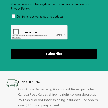
You can unsubscribe anytime. For more details, review our
Privacy Policy.
Opt in to receive news and updates.
Subscribe
FREE SHIPPING
Our Online Dispensary, West Coast Releaf provides
Canada Post Xpress shipping right to your doorstep!
You can also opt in for shipping insurance. For orders
over $149, shipping is free!