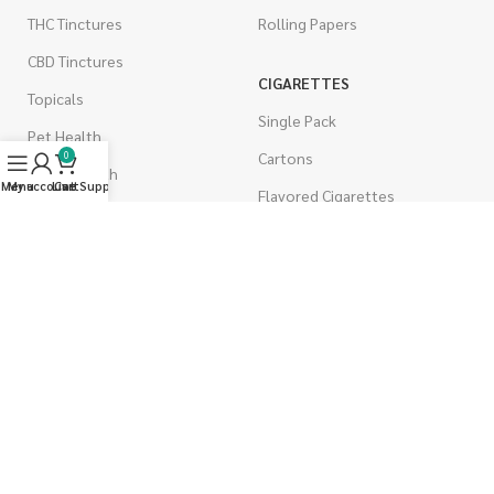
THC Tinctures
Rolling Papers
CBD Tinctures
CIGARETTES
Topicals
Single Pack
Pet Health
Cartons
0
Men's Health
Menu
My account
Live Support
Cart
Flavored Cigarettes
MUSHROOMS
Magic Mushrooms
Mushrooms Capsules
Shroom Edibles
Bulk Mushrooms
WEST COAST RELEAF © 2025