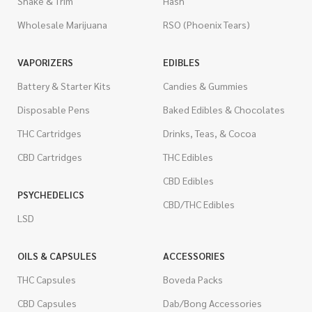
Shake & Trim
Hash
Wholesale Marijuana
RSO (Phoenix Tears)
VAPORIZERS
EDIBLES
Battery & Starter Kits
Candies & Gummies
Disposable Pens
Baked Edibles & Chocolates
THC Cartridges
Drinks, Teas, & Cocoa
CBD Cartridges
THC Edibles
CBD Edibles
PSYCHEDELICS
CBD/THC Edibles
LSD
OILS & CAPSULES
ACCESSORIES
THC Capsules
Boveda Packs
CBD Capsules
Dab/Bong Accessories