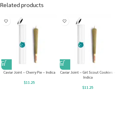
Related products
Caviar Joint – Cherry Pie – Indica
Caviar Joint – Girl Scout Cookies –
Indica
$
11.25
$
11.25