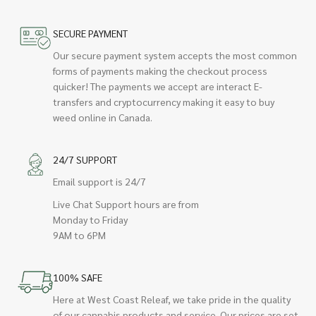
SECURE PAYMENT
Our secure payment system accepts the most common
forms of payments making the checkout process
quicker! The payments we accept are interact E-
transfers and cryptocurrency making it easy to buy
weed online in Canada.
24/7 SUPPORT
Email support is 24/7
Live Chat Support hours are from
Monday to Friday
9AM to 6PM
100% SAFE
Here at West Coast Releaf, we take pride in the quality
of our cannabis products and service. Our prices are set