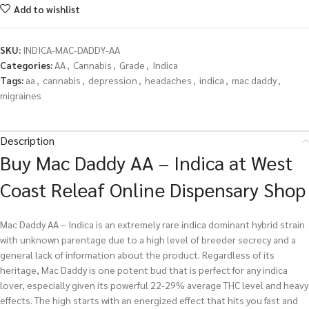
Add to wishlist
SKU:
INDICA-MAC-DADDY-AA
Categories:
AA
,
Cannabis
,
Grade
,
Indica
Tags:
aa
,
cannabis
,
depression
,
headaches
,
indica
,
mac daddy
,
migraines
Description
Buy Mac Daddy AA – Indica at West
Coast Releaf Online Dispensary Shop
Mac Daddy AA – Indica is an extremely rare indica dominant hybrid strain
with unknown parentage due to a high level of breeder secrecy and a
general lack of information about the product. Regardless of its
heritage, Mac Daddy is one potent bud that is perfect for any indica
lover, especially given its powerful 22-29% average THC level and heavy
effects. The high starts with an energized effect that hits you fast and