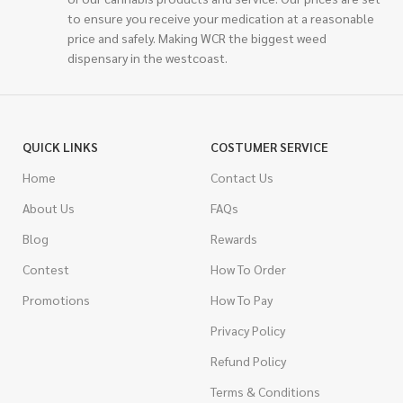
to ensure you receive your medication at a reasonable
price and safely. Making WCR the biggest weed
dispensary in the westcoast.
QUICK LINKS
COSTUMER SERVICE
Home
Contact Us
About Us
FAQs
Blog
Rewards
Contest
How To Order
Promotions
How To Pay
Privacy Policy
Refund Policy
Terms & Conditions