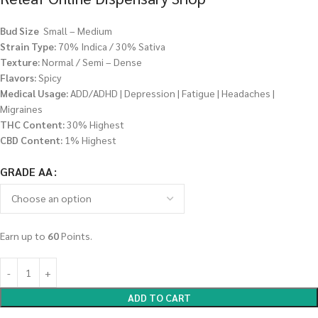
Bud Size
Small – Medium
Strain Type:
70% Indica / 30% Sativa
Texture:
Normal / Semi – Dense
Flavors:
Spicy
Medical Usage:
ADD/ADHD | Depression | Fatigue | Headaches |
Migraines
THC Content:
30% Highest
CBD Content:
1% Highest
GRADE AA
Earn up to
60
Points.
ADD TO CART