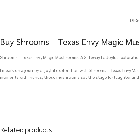
DES
Buy Shrooms – Texas Envy Magic Mus
Shrooms – Texas Envy Magic Mushrooms: A Gateway to Joyful Explorati
Embark on a journey of joyful exploration with Shrooms – Texas Envy Ma
moments with friends, these mushrooms set the stage for laughter and
Related products