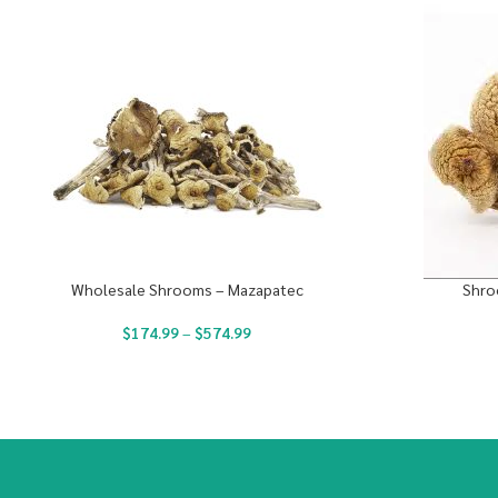
Wholesale Shrooms – Mazapatec
Shro
$
174.99
–
$
574.99