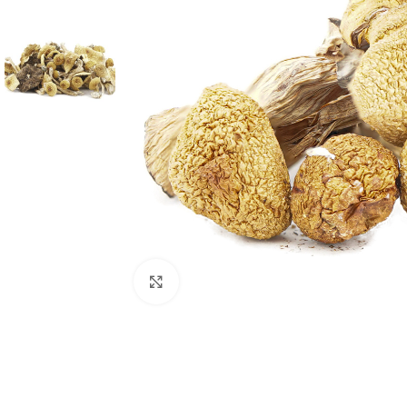
Click to enlarge