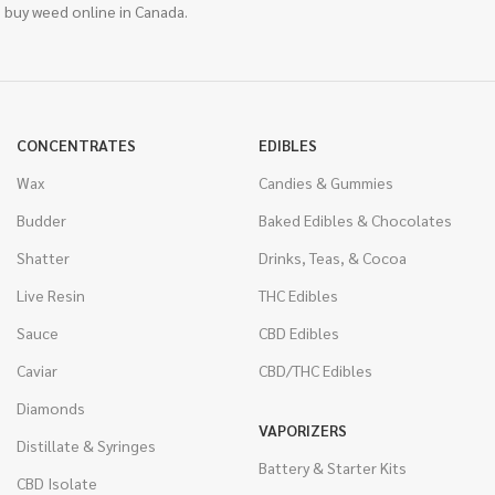
 buy weed online in Canada.
CONCENTRATES
EDIBLES
Wax
Candies & Gummies
Budder
Baked Edibles & Chocolates
Shatter
Drinks, Teas, & Cocoa
Live Resin
THC Edibles
Sauce
CBD Edibles
Caviar
CBD/THC Edibles
Diamonds
VAPORIZERS
Distillate & Syringes
Battery & Starter Kits
CBD Isolate