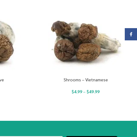
Face
ve
Shrooms – Vietnamese
$
4.99
–
$
49.99