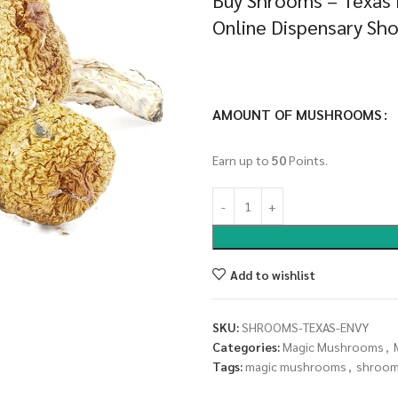
Buy Shrooms – Texas
Online Dispensary Sh
AMOUNT OF MUSHROOMS
Earn up to
50
Points.
Add to wishlist
SKU:
SHROOMS-TEXAS-ENVY
Categories:
Magic Mushrooms
,
Tags:
magic mushrooms
,
shroo