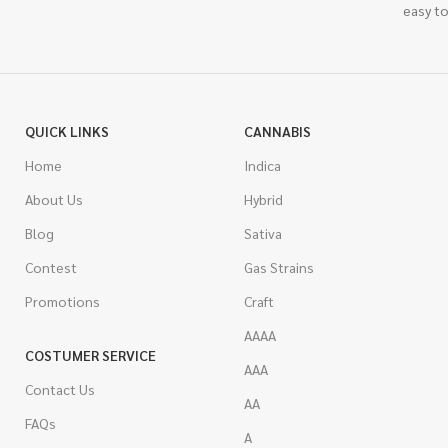
easy to
QUICK LINKS
CANNABIS
Home
Indica
About Us
Hybrid
Blog
Sativa
Contest
Gas Strains
Promotions
Craft
AAAA
COSTUMER SERVICE
AAA
Contact Us
AA
FAQs
A