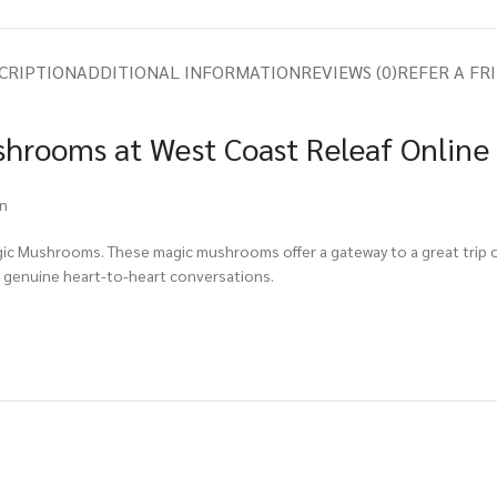
CRIPTION
ADDITIONAL INFORMATION
REVIEWS (0)
REFER A FR
hrooms at West Coast Releaf Online
on
gic Mushrooms. These magic mushrooms offer a gateway to a great trip or
 genuine heart-to-heart conversations.