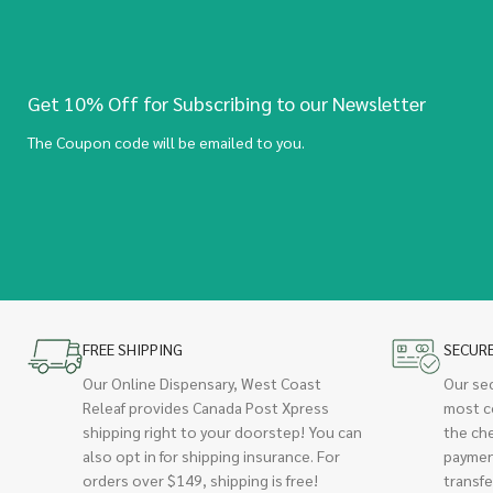
Get 10% Off for Subscribing to our Newsletter
The Coupon code will be emailed to you.
FREE SHIPPING
SECUR
Our Online Dispensary, West Coast
Our se
Releaf provides Canada Post Xpress
most c
shipping right to your doorstep! You can
the ch
also opt in for shipping insurance. For
paymen
orders over $149, shipping is free!
transfe