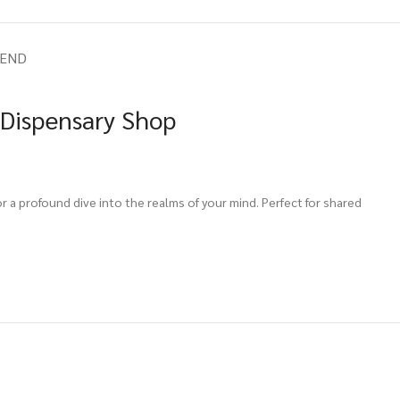
IEND
 Dispensary Shop
 a profound dive into the realms of your mind. Perfect for shared