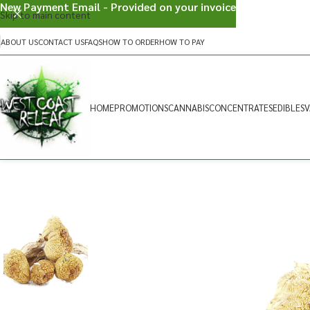
New Payment Email - Provided on your invoice
Skip to main content
ABOUT US
CONTACT US
FAQS
HOW TO ORDER
HOW TO PAY
HOME
PROMOTIONS
CANNABIS
CONCENTRATES
EDIBLES
V