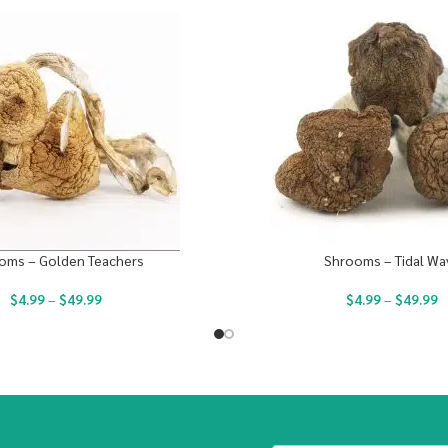
oms – Golden Teachers
Shrooms – Tidal Wa
$
4.99
–
$
49.99
$
4.99
–
$
49.99