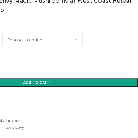
 Envy Magic Mushrooms at West Coast Releaf
op
ADD TO CART
Mushrooms
m
,
Texas Envy