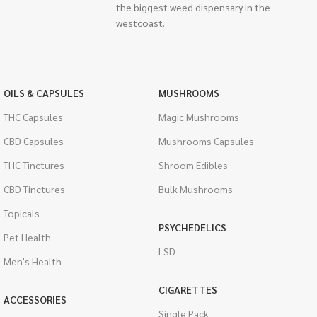
the biggest weed dispensary in the
westcoast.
OILS & CAPSULES
MUSHROOMS
THC Capsules
Magic Mushrooms
CBD Capsules
Mushrooms Capsules
THC Tinctures
Shroom Edibles
CBD Tinctures
Bulk Mushrooms
Topicals
PSYCHEDELICS
Pet Health
LSD
Men's Health
CIGARETTES
ACCESSORIES
Single Pack