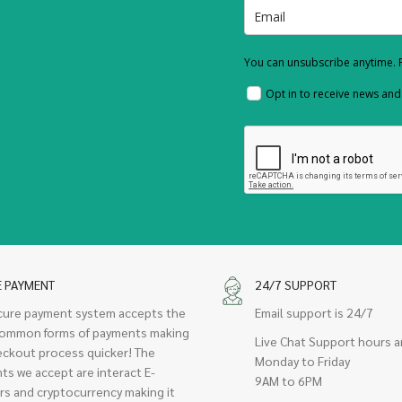
You can unsubscribe anytime. F
Opt in to receive news an
E PAYMENT
24/7 SUPPORT
cure payment system accepts the
Email support is 24/7
ommon forms of payments making
Live Chat Support hours a
eckout process quicker! The
Monday to Friday
ts we accept are interact E-
9AM to 6PM
rs and cryptocurrency making it