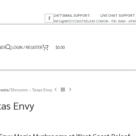
24/7 EMAIL SUPPORT:
LIVE CHAT SUPPORT
INFO@WESTCOASTRELEAF.CO
MON - FRI: 8AM - 6PM
NDS
LOGIN / REGISTER
$
0.00
ooms
Shrooms – Texas Envy
xas Envy