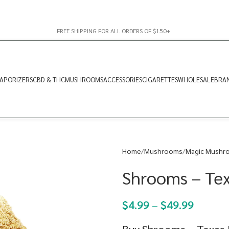
FREE SHIPPING FOR ALL ORDERS OF $150+
APORIZERS
CBD & THC
MUSHROOMS
ACCESSORIES
CIGARETTES
WHOLESALE
BRA
Home
Mushrooms
Magic Mushr
Shrooms – Te
$
4.99
–
$
49.99