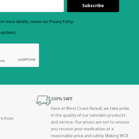
Subscribe
or more details, review our Privacy Policy.
d updates.
100% SAFE
Here at West Coast Releaf, we take pride
in the quality of our cannabis products
re from
and service. Our prices are set to ensure
you receive your medication at a
reasonable price and safely. Making WCR