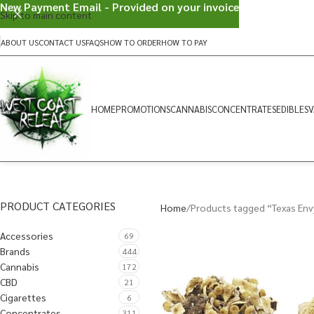
New Payment Email - Provided on your invoice
Skip to main content
ABOUT US
CONTACT US
FAQS
HOW TO ORDER
HOW TO PAY
HOME
PROMOTIONS
CANNABIS
CONCENTRATES
EDIBLES
V
PRODUCT CATEGORIES
Home
Products tagged “Texas Env
Accessories
69
Brands
444
Cannabis
172
CBD
21
Cigarettes
6
Concentrates
311