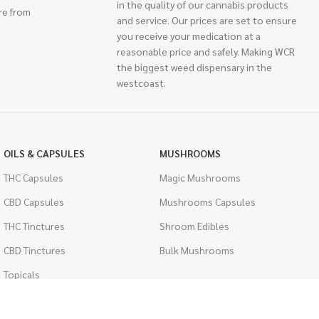
in the quality of our cannabis products
re from
and service. Our prices are set to ensure
you receive your medication at a
reasonable price and safely. Making WCR
the biggest weed dispensary in the
westcoast.
OILS & CAPSULES
MUSHROOMS
THC Capsules
Magic Mushrooms
CBD Capsules
Mushrooms Capsules
THC Tinctures
Shroom Edibles
CBD Tinctures
Bulk Mushrooms
Topicals
PSYCHEDELICS
Pet Health
LSD