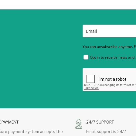
You can unsubscribe anytime. Fo
Opt in to receive news and
E PAYMENT
24/7 SUPPORT
cure payment system accepts the
Email support is 24/7