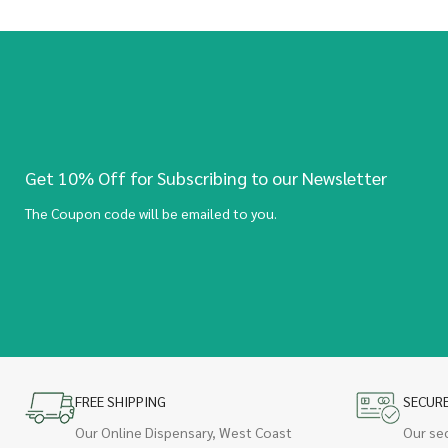
Get 10% Off for Subscribing to our Newsletter
The Coupon code will be emailed to you.
FREE SHIPPING
SECUR
Our Online Dispensary, West Coast
Our se