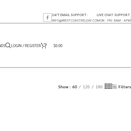
24/7 EMAIL SUPPORT:
LIVE CHAT SUPPORT
INFO@WESTCOASTRELEAF.CO
MON - FRI: 8AM - 6PM
NDS
LOGIN / REGISTER
$
0.00
Show
60
120
180
Filters