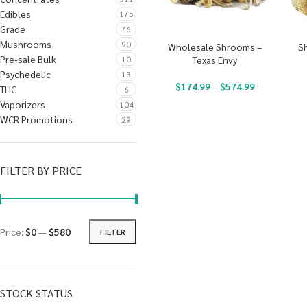
Edibles
175
Grade
76
Mushrooms
90
Wholesale Shrooms –
S
Pre-sale Bulk
10
Texas Envy
Psychedelic
13
$
174.99
–
$
574.99
THC
6
Vaporizers
104
WCR Promotions
29
FILTER BY PRICE
Price:
$0
—
$580
FILTER
STOCK STATUS