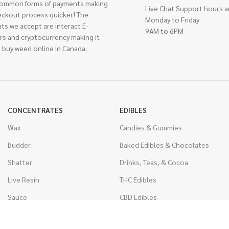
ommon forms of payments making
Live Chat Support hours a
eckout process quicker! The
Monday to Friday
ts we accept are interact E-
9AM to 6PM
rs and cryptocurrency making it
 buy weed online in Canada.
CONCENTRATES
EDIBLES
Wax
Candies & Gummies
Budder
Baked Edibles & Chocolates
Shatter
Drinks, Teas, & Cocoa
Live Resin
THC Edibles
Sauce
CBD Edibles
Caviar
CBD/THC Edibles