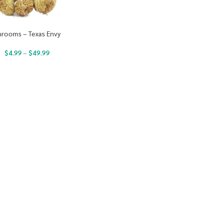
hrooms – Texas Envy
$
4.99
–
$
49.99