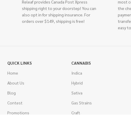
Releaf provides Canada Post Xpress
most c
shipping right to your doorstep! You can
the ch
also opt in for shipping insurance. For
paymen
orders over $149, shipping is free!
transfe
easy to
QUICK LINKS
CANNABIS
Home
Indica
About Us
Hybrid
Blog
Sativa
Contest
Gas Strains
Promotions
Craft
AAAA
COSTUMER SERVICE