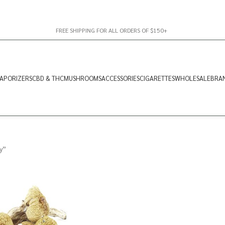
FREE SHIPPING FOR ALL ORDERS OF $150+
APORIZERS
CBD & THC
MUSHROOMS
ACCESSORIES
CIGARETTES
WHOLESALE
BRA
y”