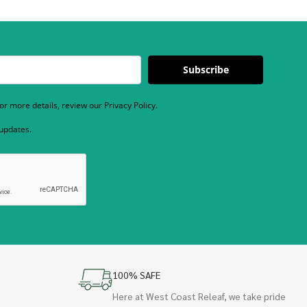
Subscribe
r more details, review our Privacy Policy.
 updates.
100% SAFE
Here at West Coast Releaf, we take pride