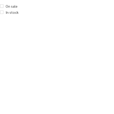
On sale
In stock