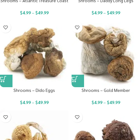
Shrooms – Atlantic Treasure Coast
Shrooms – Daddy Long Legs
$
4.99
–
$
49.99
$
4.99
–
$
49.99
Shrooms – Dido Eggs
Shrooms – Gold Member
$
4.99
–
$
49.99
$
4.99
–
$
49.99