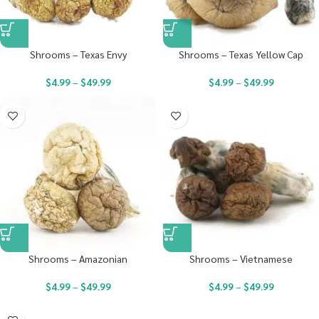
Shrooms – Texas Envy
Shrooms – Texas Yellow Cap
$
4.99
–
$
49.99
$
4.99
–
$
49.99
Shrooms – Amazonian
Shrooms – Vietnamese
$
4.99
–
$
49.99
$
4.99
–
$
49.99