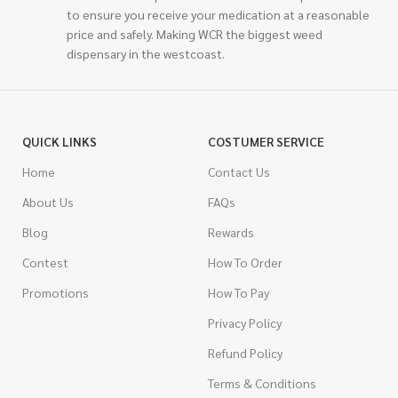
to ensure you receive your medication at a reasonable
price and safely. Making WCR the biggest weed
dispensary in the westcoast.
QUICK LINKS
COSTUMER SERVICE
Home
Contact Us
About Us
FAQs
Blog
Rewards
Contest
How To Order
Promotions
How To Pay
Privacy Policy
Refund Policy
Terms & Conditions