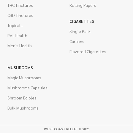
THC Tinctures
Rolling Papers
CBD Tinctures
CIGARETTES
Topicals
Single Pack
Pet Health
Cartons
Men's Health
Flavored Cigarettes
MUSHROOMS
Magic Mushrooms
Mushrooms Capsules
Shroom Edibles
Bulk Mushrooms
WEST COAST RELEAF © 2025