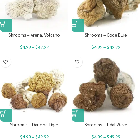
Shrooms – Arenal Volcano
Shrooms – Code Blue
$
4.99
–
$
49.99
$
4.99
–
$
49.99
Shrooms – Dancing Tiger
Shrooms – Tidal Wave
$
4.99
–
$
49.99
$
4.99
–
$
49.99