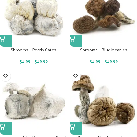
Shrooms – Pearly Gates
Shrooms – Blue Meanies
$
4.99
–
$
49.99
$
4.99
–
$
49.99