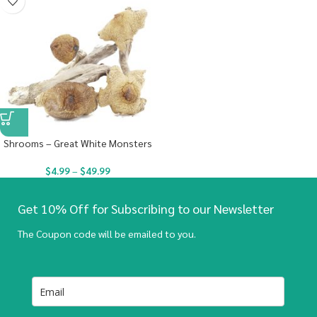
Shrooms – Great White Monsters
$
4.99
–
$
49.99
Get 10% Off for Subscribing to our Newsletter
The Coupon code will be emailed to you.