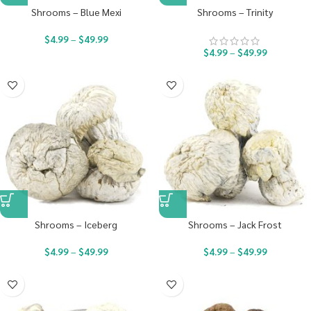
Shrooms – Blue Mexi
Shrooms – Trinity
$
4.99
–
$
49.99
$
4.99
–
$
49.99
Shrooms – Iceberg
Shrooms – Jack Frost
$
4.99
–
$
49.99
$
4.99
–
$
49.99