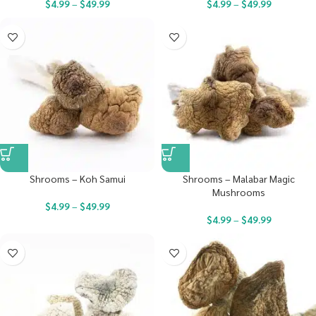
$
4.99
–
$
49.99
$
4.99
–
$
49.99
Shrooms – Koh Samui
Shrooms – Malabar Magic
Mushrooms
$
4.99
–
$
49.99
$
4.99
–
$
49.99