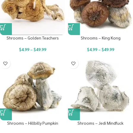
Shrooms – Golden Teachers
Shrooms – King Kong
$
4.99
–
$
49.99
$
4.99
–
$
49.99
Shrooms – Hillbilly Pumpkin
Shrooms – Jedi Mindfuck