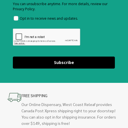
You can unsubscribe anytime. For more details, review our
Privacy Policy.
Opt in to receive news and updates.
Subscribe
FREE SHIPPING
Our Online Dispensary, West Coast Releaf provides
Canada Post Xpress shipping right to your doorstep!
You can also opt in for shipping insurance. For orders
over $149, shipping is free!