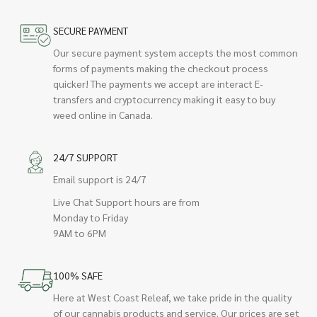
SECURE PAYMENT
Our secure payment system accepts the most common
forms of payments making the checkout process
quicker! The payments we accept are interact E-
transfers and cryptocurrency making it easy to buy
weed online in Canada.
24/7 SUPPORT
Email support is 24/7
Live Chat Support hours are from
Monday to Friday
9AM to 6PM
100% SAFE
Here at West Coast Releaf, we take pride in the quality
of our cannabis products and service. Our prices are set