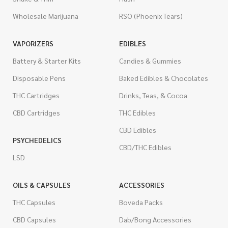
Wholesale Marijuana
RSO (Phoenix Tears)
VAPORIZERS
EDIBLES
Battery & Starter Kits
Candies & Gummies
Disposable Pens
Baked Edibles & Chocolates
THC Cartridges
Drinks, Teas, & Cocoa
CBD Cartridges
THC Edibles
CBD Edibles
PSYCHEDELICS
CBD/THC Edibles
LSD
OILS & CAPSULES
ACCESSORIES
THC Capsules
Boveda Packs
CBD Capsules
Dab/Bong Accessories