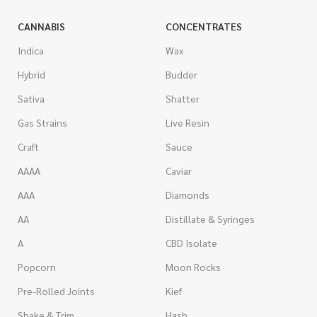
CANNABIS
CONCENTRATES
Indica
Wax
Hybrid
Budder
Sativa
Shatter
Gas Strains
Live Resin
Craft
Sauce
AAAA
Caviar
AAA
Diamonds
AA
Distillate & Syringes
A
CBD Isolate
Popcorn
Moon Rocks
Pre-Rolled Joints
Kief
Shake & Trim
Hash