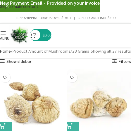
New Payment Email - Provided on your invoice
Skip to main content
FREE SHIPPING ORDERS OVER $150+ | CREDIT CARD LIMIT $600
$
0.00
MENU
Home
Product Amount of Mushrooms
28 Grams
Showing all 27 results
Show sidebar
Filters