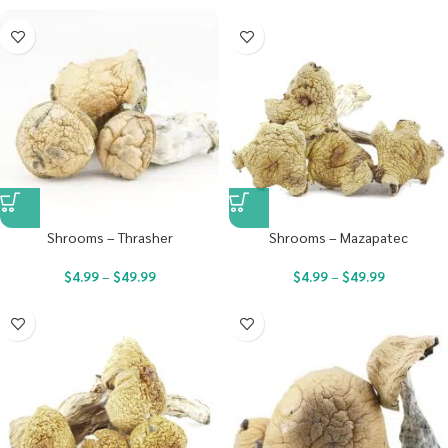
Shrooms – Thrasher
Shrooms – Mazapatec
$
4.99
–
$
49.99
$
4.99
–
$
49.99