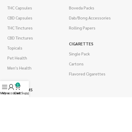
THC Capsules
Boveda Packs
CBD Capsules
Dab/Bong Accessories
THC Tinctures
Rolling Papers
CBD Tinctures
CIGARETTES
Topicals
Single Pack
Pet Health
Cartons
Men's Health
Flavored Cigarettes
0
MUSHROOMS
Menu
My account
Live Support
Cart
Magic Mushrooms
Mushrooms Capsules
Shroom Edibles
Bulk Mushrooms