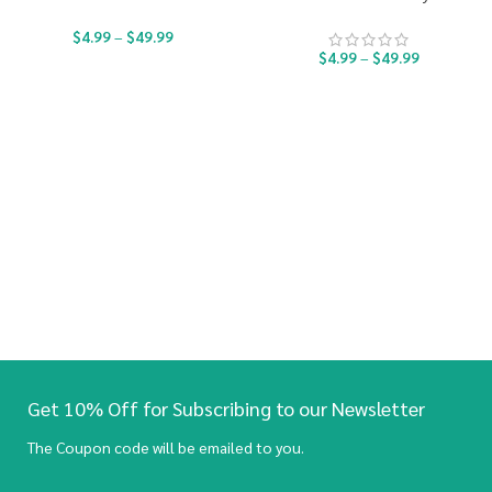
$
4.99
–
$
49.99
$
4.99
–
$
49.99
Get 10% Off for Subscribing to our Newsletter
The Coupon code will be emailed to you.