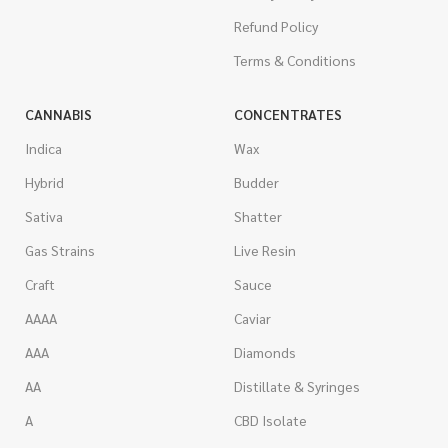
Refund Policy
Terms & Conditions
CANNABIS
CONCENTRATES
Indica
Wax
Hybrid
Budder
Sativa
Shatter
Gas Strains
Live Resin
Craft
Sauce
AAAA
Caviar
AAA
Diamonds
AA
Distillate & Syringes
A
CBD Isolate