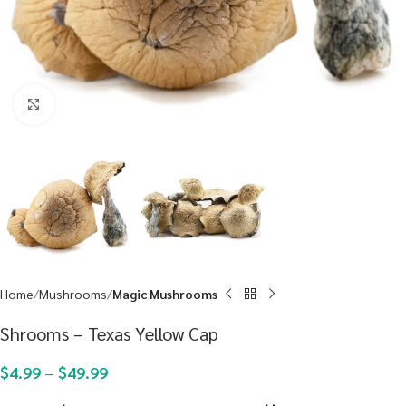
Click to enlarge
Home
Mushrooms
Magic Mushrooms
Shrooms – Texas Yellow Cap
$
4.99
–
$
49.99