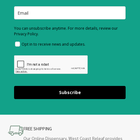
You can unsubscribe anytime. For more details, review our
Privacy Policy.
Opt in to receive news and updates.
Subscribe
FREE SHIPPING
Our Online Dispensary, West Coast Releaf provides