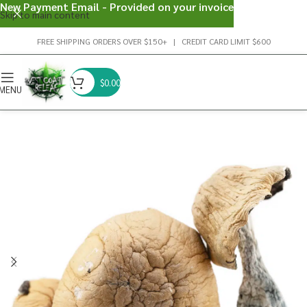
New Payment Email - Provided on your invoice
Skip to main content
FREE SHIPPING ORDERS OVER $150+ | CREDIT CARD LIMIT $600
$
0.00
MENU