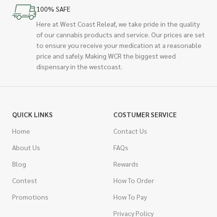
100% SAFE
Here at West Coast Releaf, we take pride in the quality
of our cannabis products and service. Our prices are set
to ensure you receive your medication at a reasonable
price and safely. Making WCR the biggest weed
dispensary in the westcoast.
QUICK LINKS
COSTUMER SERVICE
Home
Contact Us
About Us
FAQs
Blog
Rewards
Contest
How To Order
Promotions
How To Pay
Privacy Policy