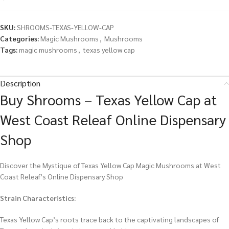
SKU:
SHROOMS-TEXAS-YELLOW-CAP
Categories:
Magic Mushrooms
,
Mushrooms
Tags:
magic mushrooms
,
texas yellow cap
Description
Buy Shrooms – Texas Yellow Cap at
West Coast Releaf Online Dispensary
Shop
Discover the Mystique of Texas Yellow Cap Magic Mushrooms at West
Coast Releaf’s Online Dispensary Shop
Strain Characteristics:
Texas Yellow Cap’s roots trace back to the captivating landscapes of