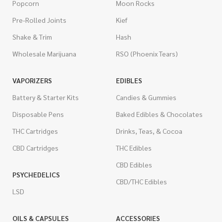
Popcorn
Moon Rocks
Pre-Rolled Joints
Kief
Shake & Trim
Hash
Wholesale Marijuana
RSO (Phoenix Tears)
VAPORIZERS
EDIBLES
Battery & Starter Kits
Candies & Gummies
Disposable Pens
Baked Edibles & Chocolates
THC Cartridges
Drinks, Teas, & Cocoa
CBD Cartridges
THC Edibles
CBD Edibles
PSYCHEDELICS
CBD/THC Edibles
LSD
OILS & CAPSULES
ACCESSORIES