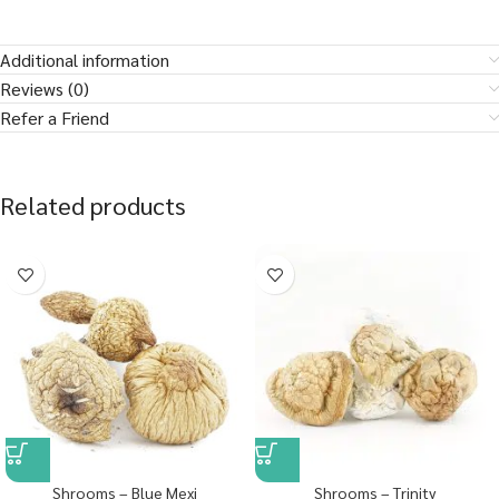
Additional information
Reviews (0)
Refer a Friend
Related products
Shrooms – Blue Mexi
Shrooms – Trinity