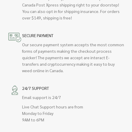
Canada Post Xpress shipping right to your doorstep!
You can also opt in for shipping insurance. For orders
over $149, shipping is free!
SECURE PAYMENT
Our secure payment system accepts the most common
forms of payments making the checkout process
quicker! The payments we accept are interact E-
transfers and cryptocurrency making it easy to buy
weed online in Canada.
24/7 SUPPORT
Email support is 24/7
Live Chat Support hours are from
Monday to Friday
9AM to 6PM