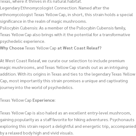
Texas, where it thrives in its natural habitat.
Legendary Ethnomycologist Connection. Named after the
ethnomycologist Texas Yellow Cap, in short, this strain holds a special
significance in the realm of magic mushrooms.
Psilocybin Cubensis: As a member of the Psilocybin Cubensis family,
Texas Yellow Cap also brings with it the potential for a transformative
psychedelic experience.
Why Choose
Texas Yellow Cap
at West Coast Releaf?
At West Coast Releaf, we curate our selection to include premium
magic mushrooms, and Texas Yellow Cap stands out as an intriguing
addition. With its origins in Texas and ties to the legendary Texas Yellow
Cap, most importantly this strain promises a unique and captivating
journey into the world of psychedelics.
Texas Yellow Cap
Experience:
Texas Yellow Cap is also hailed as an excellent entry-level mushroom,
gaining popularity as a staff favorite for hiking adventures. Psychonauts
exploring this strain report a delightful and energetic trip, accompanied
by a relaxed body high and vivid visuals.