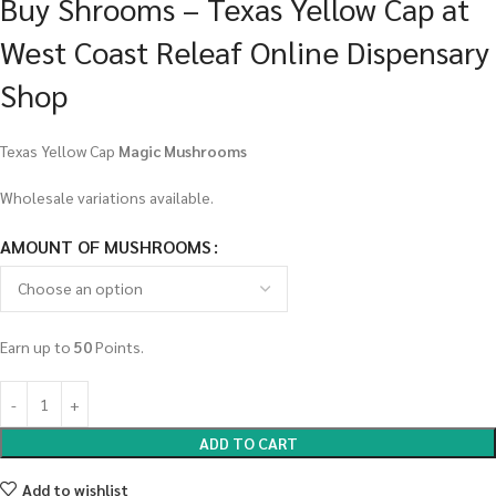
Buy Shrooms – Texas Yellow Cap at
West Coast Releaf Online Dispensary
Shop
Texas Yellow Cap
Magic Mushrooms
Wholesale variations available.
AMOUNT OF MUSHROOMS
Earn up to
50
Points.
ADD TO CART
Add to wishlist