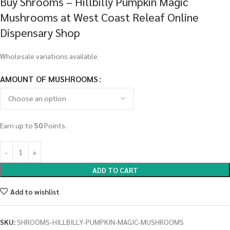
Buy Shrooms – Hillbilly Pumpkin Magic
Mushrooms at West Coast Releaf Online
Dispensary Shop
Wholesale variations available.
AMOUNT OF MUSHROOMS
Earn up to
50
Points.
ADD TO CART
Add to wishlist
SKU:
SHROOMS-HILLBILLY-PUMPKIN-MAGIC-MUSHROOMS