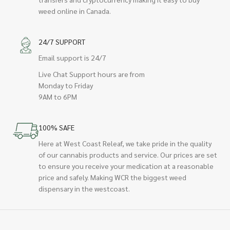
weed online in Canada.
24/7 SUPPORT
Email support is 24/7
Live Chat Support hours are from
Monday to Friday
9AM to 6PM
100% SAFE
Here at West Coast Releaf, we take pride in the quality
of our cannabis products and service. Our prices are set
to ensure you receive your medication at a reasonable
price and safely. Making WCR the biggest weed
dispensary in the westcoast.