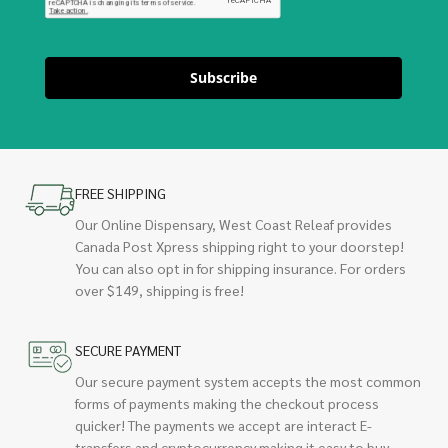
Subscribe
FREE SHIPPING
Our Online Dispensary, West Coast Releaf provides
Canada Post Xpress shipping right to your doorstep!
You can also opt in for shipping insurance. For orders
over $149, shipping is free!
SECURE PAYMENT
Our secure payment system accepts the most common
forms of payments making the checkout process
quicker! The payments we accept are interact E-
transfers and cryptocurrency making it easy to buy