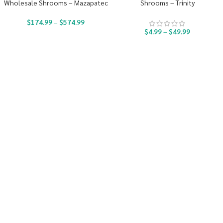
Wholesale Shrooms – Mazapatec
Shrooms – Trinity
$
174.99
–
$
574.99
$
4.99
–
$
49.99