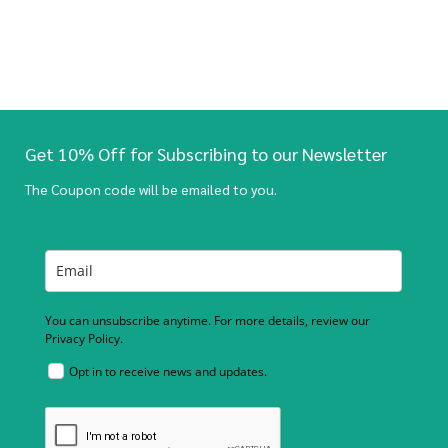
Get 10% Off for Subscribing to our Newsletter
The Coupon code will be emailed to you.
You can unsubscribe anytime. For more details, review our
Privacy Policy.
Opt in to receive news and updates.