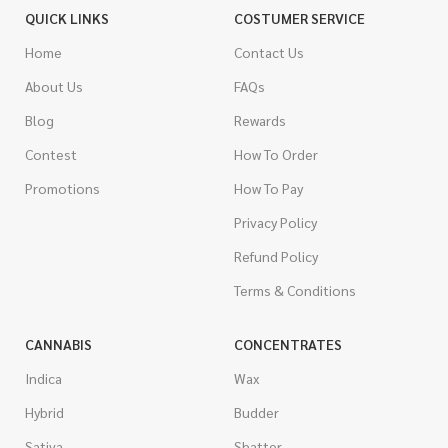
QUICK LINKS
COSTUMER SERVICE
Home
Contact Us
About Us
FAQs
Blog
Rewards
Contest
How To Order
Promotions
How To Pay
Privacy Policy
Refund Policy
Terms & Conditions
CANNABIS
CONCENTRATES
Indica
Wax
Hybrid
Budder
Sativa
Shatter