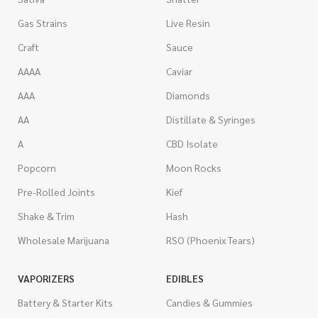
Gas Strains
Live Resin
Craft
Sauce
AAAA
Caviar
AAA
Diamonds
AA
Distillate & Syringes
A
CBD Isolate
Popcorn
Moon Rocks
Pre-Rolled Joints
Kief
Shake & Trim
Hash
Wholesale Marijuana
RSO (Phoenix Tears)
VAPORIZERS
EDIBLES
Battery & Starter Kits
Candies & Gummies