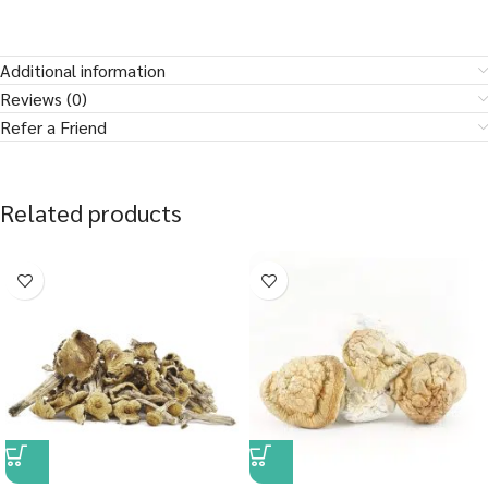
Additional information
Reviews (0)
Refer a Friend
Related products