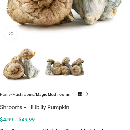
Click to enlarge
Home
Mushrooms
Magic Mushrooms
Shrooms – Hillbilly Pumpkin
$
4.99
–
$
49.99