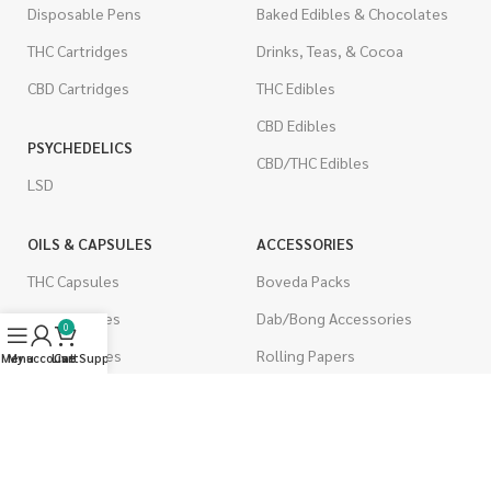
Disposable Pens
Baked Edibles & Chocolates
THC Cartridges
Drinks, Teas, & Cocoa
CBD Cartridges
THC Edibles
CBD Edibles
PSYCHEDELICS
CBD/THC Edibles
LSD
OILS & CAPSULES
ACCESSORIES
THC Capsules
Boveda Packs
CBD Capsules
Dab/Bong Accessories
0
THC Tinctures
Rolling Papers
Menu
My account
Live Support
Cart
CBD Tinctures
CIGARETTES
Topicals
Single Pack
Pet Health
Cartons