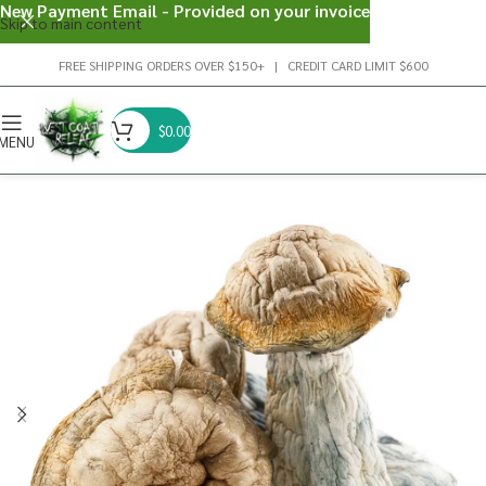
New Payment Email - Provided on your invoice
Skip to main content
FREE SHIPPING ORDERS OVER $150+ | CREDIT CARD LIMIT $600
$
0.00
MENU