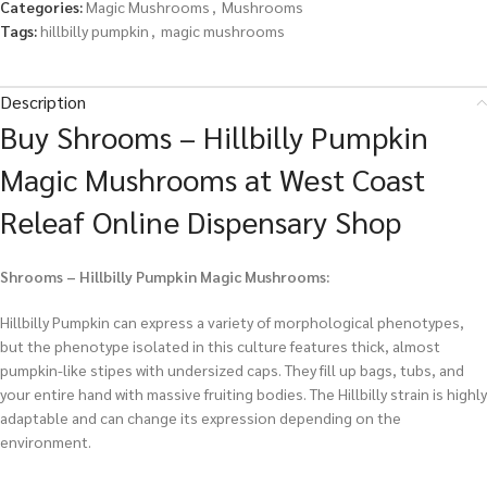
Categories:
Magic Mushrooms
,
Mushrooms
Tags:
hillbilly pumpkin
,
magic mushrooms
Description
Buy Shrooms – Hillbilly Pumpkin
Magic Mushrooms at West Coast
Releaf Online Dispensary Shop
Shrooms – Hillbilly Pumpkin Magic Mushrooms:
Hillbilly Pumpkin can express a variety of morphological phenotypes,
but the phenotype isolated in this culture features thick, almost
pumpkin-like stipes with undersized caps. They fill up bags, tubs, and
your entire hand with massive fruiting bodies. The Hillbilly strain is highly
adaptable and can change its expression depending on the
environment.