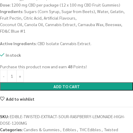
Dose:
1200 mg CBD per package (12 x 100 mg CBD Fruit Gummies)
Ingredients:
Sugars (Corn Syrup, Sugar from Beets), Water, Gelatin,
Fruit Pectin, Citric Acid, Artificial Flavours,
Coconut Oil, Canola Oil, Cannabis Extract, Carnauba Wax, Beeswax,
FD&C Blue #1
Active Ingredients:
CBD Isolate Cannabis Extract.
In stock
Purchase this product now and earn
48
Points!
ADD TO CART
Add to wishlist
SKU:
EDIBLE-TWISTED-EXTRACT-SOUR-RASPBERRY-LEMONADE-HIGH-
DOSE-1200MG
Categories:
Candies & Gummies
,
Edibles
,
THC Edibles
,
Twisted