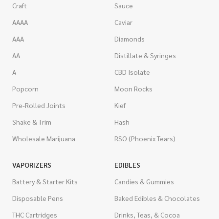
Craft
Sauce
AAAA
Caviar
AAA
Diamonds
AA
Distillate & Syringes
A
CBD Isolate
Popcorn
Moon Rocks
Pre-Rolled Joints
Kief
Shake & Trim
Hash
Wholesale Marijuana
RSO (Phoenix Tears)
VAPORIZERS
EDIBLES
Battery & Starter Kits
Candies & Gummies
Disposable Pens
Baked Edibles & Chocolates
THC Cartridges
Drinks, Teas, & Cocoa