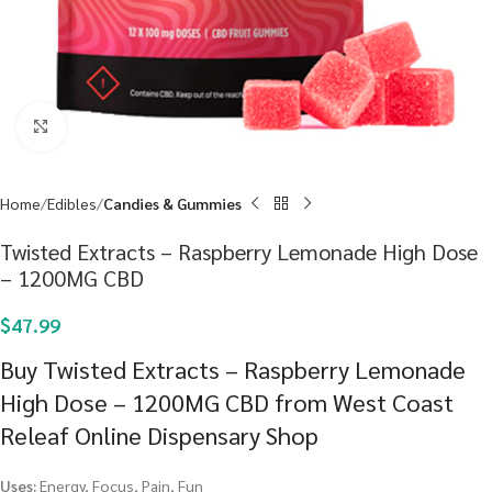
Click to enlarge
Home
Edibles
Candies & Gummies
Twisted Extracts – Raspberry Lemonade High Dose
– 1200MG CBD
$
47.99
Buy Twisted Extracts – Raspberry Lemonade
High Dose – 1200MG CBD from West Coast
Releaf Online Dispensary Shop
Uses:
Energy, Focus, Pain, Fun