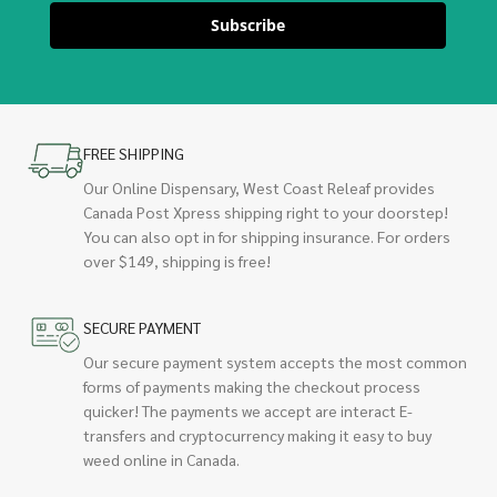
Subscribe
FREE SHIPPING
Our Online Dispensary, West Coast Releaf provides
Canada Post Xpress shipping right to your doorstep!
You can also opt in for shipping insurance. For orders
over $149, shipping is free!
SECURE PAYMENT
Our secure payment system accepts the most common
forms of payments making the checkout process
quicker! The payments we accept are interact E-
transfers and cryptocurrency making it easy to buy
weed online in Canada.