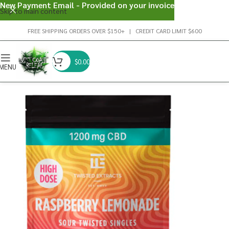
New Payment Email - Provided on your invoice
Skip to main content
FREE SHIPPING ORDERS OVER $150+ | CREDIT CARD LIMIT $600
$
0.00
MENU