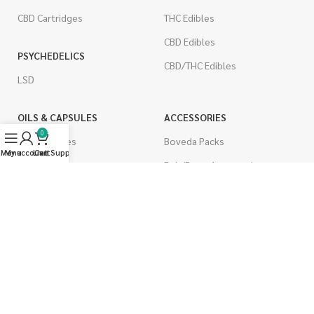
CBD Cartridges
THC Edibles
CBD Edibles
PSYCHEDELICS
CBD/THC Edibles
LSD
OILS & CAPSULES
ACCESSORIES
0
THC Capsules
Boveda Packs
Menu
My account
Live Support
Cart
CBD Capsules
Dab/Bong Accessories
THC Tinctures
Rolling Papers
CBD Tinctures
CIGARETTES
Topicals
Single Pack
Pet Health
Cartons
Men's Health
Flavored Cigarettes