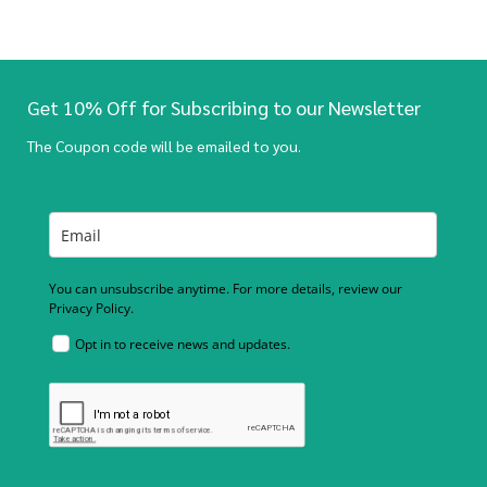
Get 10% Off for Subscribing to our Newsletter
The Coupon code will be emailed to you.
You can unsubscribe anytime. For more details, review our
Privacy Policy.
Opt in to receive news and updates.