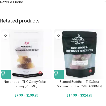
Refer a Friend
Related products
Notorious – THC Candy Colas –
Stoned Buddha – THC Sour
25mg (200MG)
Summer Fruit – 75MG (600MG)
$
9.99
–
$
199.75
$
14.99
–
$
324.75