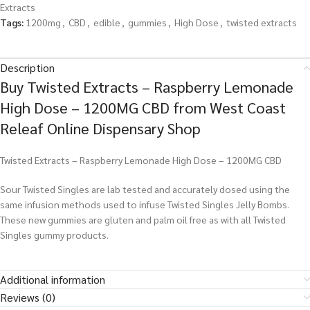
Extracts
Tags:
1200mg
,
CBD
,
edible
,
gummies
,
High Dose
,
twisted extracts
Description
Buy Twisted Extracts – Raspberry Lemonade
High Dose – 1200MG CBD from West Coast
Releaf Online Dispensary Shop
Twisted Extracts – Raspberry Lemonade High Dose – 1200MG CBD
Sour Twisted Singles are lab tested and accurately dosed using the
same infusion methods used to infuse Twisted Singles Jelly Bombs.
These new gummies are gluten and palm oil free as with all Twisted
Singles gummy products.
Additional information
Reviews (0)