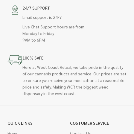
24/7 SUPPORT
Email support is 24/7
Live Chat Support hours are from
Monday to Friday
9AM to 6PM
100% SAFE
Here at West Coast Releaf, we take pride in the quality
of our cannabis products and service. Our prices are set
to ensure you receive your medication at a reasonable
price and safely. Making WCR the biggest weed
dispensary in the westcoast.
QUICK LINKS
COSTUMER SERVICE
Home
Contact Us