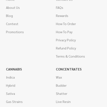
About Us
FAQs
Blog
Rewards
Contest
How To Order
Promotions
How To Pay
Privacy Policy
Refund Policy
Terms & Conditions
CANNABIS
CONCENTRATES
Indica
Wax
Hybrid
Budder
Sativa
Shatter
Gas Strains
Live Resin