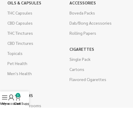
OILS & CAPSULES
ACCESSORIES
THC Capsules
Boveda Packs
CBD Capsules
Dab/Bong Accessories
THC Tinctures
Rolling Papers
CBD Tinctures
CIGARETTES
Topicals
Single Pack
Pet Health
Cartons
Men's Health
Flavored Cigarettes
MUSHROOMS
0
Menu
My account
Live Support
Cart
Magic Mushrooms
Mushrooms Capsules
Shroom Edibles