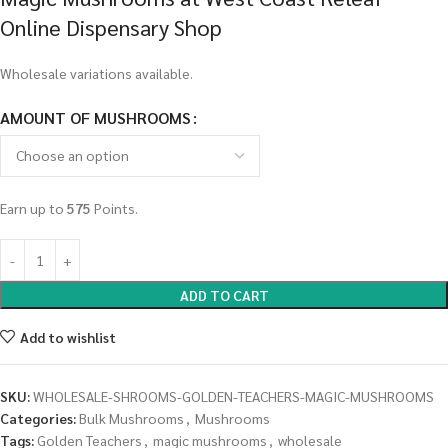
Online Dispensary Shop
Wholesale variations available.
AMOUNT OF MUSHROOMS
Earn up to
575
Points.
ADD TO CART
Add to wishlist
SKU:
WHOLESALE-SHROOMS-GOLDEN-TEACHERS-MAGIC-MUSHROOMS
Categories:
Bulk Mushrooms
,
Mushrooms
Tags:
Golden Teachers
,
magic mushrooms
,
wholesale