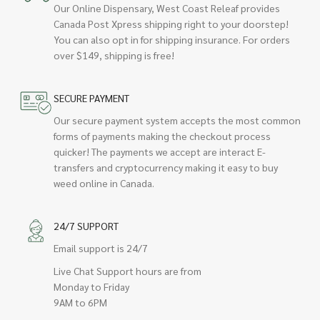
Our Online Dispensary, West Coast Releaf provides
Canada Post Xpress shipping right to your doorstep!
You can also opt in for shipping insurance. For orders
over $149, shipping is free!
SECURE PAYMENT
Our secure payment system accepts the most common
forms of payments making the checkout process
quicker! The payments we accept are interact E-
transfers and cryptocurrency making it easy to buy
weed online in Canada.
24/7 SUPPORT
Email support is 24/7
Live Chat Support hours are from
Monday to Friday
9AM to 6PM