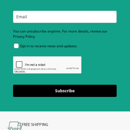
You can unsubscribe anytime. For more details, review our
Privacy Policy.
Opt in to receive news and updates.
Subscribe
FREE SHIPPING