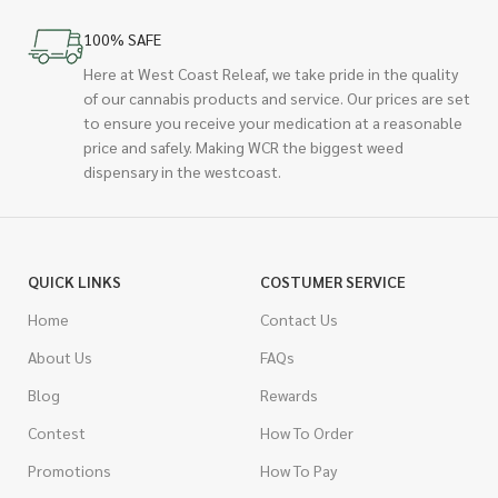
100% SAFE
Here at West Coast Releaf, we take pride in the quality
of our cannabis products and service. Our prices are set
to ensure you receive your medication at a reasonable
price and safely. Making WCR the biggest weed
dispensary in the westcoast.
QUICK LINKS
COSTUMER SERVICE
Home
Contact Us
About Us
FAQs
Blog
Rewards
Contest
How To Order
Promotions
How To Pay