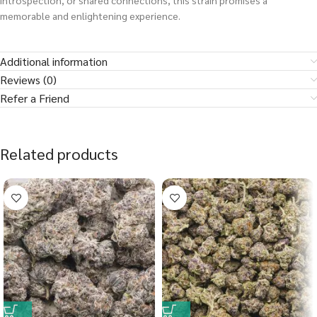
introspection, or shared connections, this strain promises a
memorable and enlightening experience.
Additional information
Reviews (0)
Refer a Friend
Related products