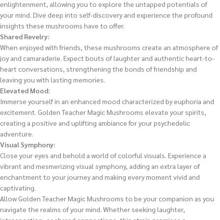
enlightenment, allowing you to explore the untapped potentials of
your mind. Dive deep into self-discovery and experience the profound
insights these mushrooms have to offer.
Shared Revelry:
When enjoyed with friends, these mushrooms create an atmosphere of
joy and camaraderie. Expect bouts of laughter and authentic heart-to-
heart conversations, strengthening the bonds of friendship and
leaving you with lasting memories.
Elevated Mood:
Immerse yourself in an enhanced mood characterized by euphoria and
excitement. Golden Teacher Magic Mushrooms elevate your spirits,
creating a positive and uplifting ambiance for your psychedelic
adventure.
Visual Symphony:
Close your eyes and behold a world of colorful visuals. Experience a
vibrant and mesmerizing visual symphony, adding an extra layer of
enchantment to your journey and making every moment vivid and
captivating.
Allow Golden Teacher Magic Mushrooms to be your companion as you
navigate the realms of your mind. Whether seeking laughter,