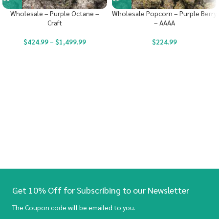
Wholesale – Purple Octane –
Wholesale Popcorn – Purple Berry
Craft
– AAAA
$
424.99
–
$
1,499.99
$
224.99
Get 10% Off for Subscribing to our Newsletter
The Coupon code will be emailed to you.