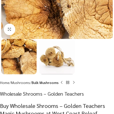
Click to enlarge
Home
Mushrooms
Bulk Mushrooms
Wholesale Shrooms – Golden Teachers
Buy Wholesale Shrooms – Golden Teachers
Magic Mushrooms at West Coast Releaf