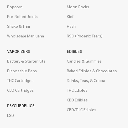
Popcorn
Moon Rocks
Pre-Rolled Joints
Kief
Shake & Trim
Hash
Wholesale Marijuana
RSO (Phoenix Tears)
VAPORIZERS
EDIBLES
Battery & Starter Kits
Candies & Gummies
Disposable Pens
Baked Edibles & Chocolates
THC Cartridges
Drinks, Teas, & Cocoa
CBD Cartridges
THC Edibles
CBD Edibles
PSYCHEDELICS
CBD/THC Edibles
LSD