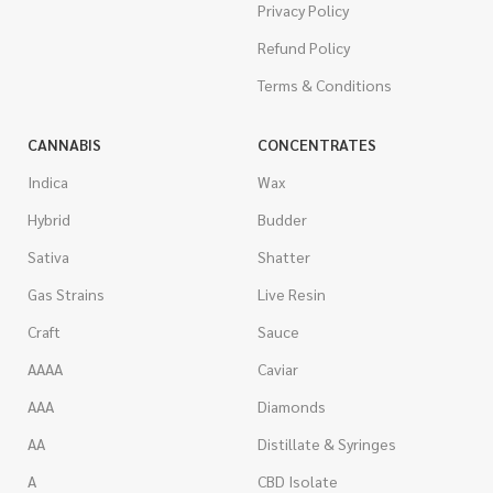
Privacy Policy
Refund Policy
Terms & Conditions
CANNABIS
CONCENTRATES
Indica
Wax
Hybrid
Budder
Sativa
Shatter
Gas Strains
Live Resin
Craft
Sauce
AAAA
Caviar
AAA
Diamonds
AA
Distillate & Syringes
A
CBD Isolate