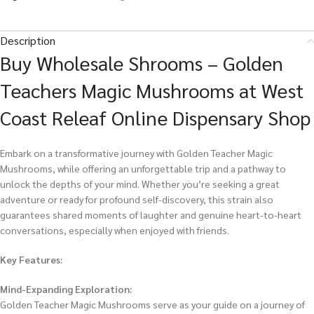
Description
Buy Wholesale Shrooms – Golden
Teachers Magic Mushrooms at West
Coast Releaf Online Dispensary Shop
Embark on a transformative journey with Golden Teacher Magic
Mushrooms, while offering an unforgettable trip and a pathway to
unlock the depths of your mind. Whether you’re seeking a great
adventure or ready for profound self-discovery, this strain also
guarantees shared moments of laughter and genuine heart-to-heart
conversations, especially when enjoyed with friends.
Key Features:
Mind-Expanding Exploration:
Golden Teacher Magic Mushrooms serve as your guide on a journey of