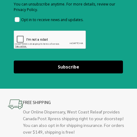
You can unsubscribe anytime. For more details, review our
Privacy Policy.
Opt in to receive news and updates.
Subscribe
FREE SHIPPING
Our Online Dispensary, West Coast Releaf provides
Canada Post Xpress shipping right to your doorstep!
You can also opt in for shipping insurance. For orders
over $149, shipping is free!