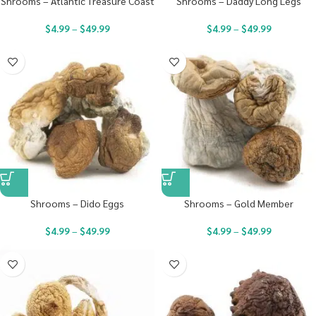
Shrooms – Atlantic Treasure Coast
Shrooms – Daddy Long Legs
$
4.99
–
$
49.99
$
4.99
–
$
49.99
Shrooms – Dido Eggs
Shrooms – Gold Member
$
4.99
–
$
49.99
$
4.99
–
$
49.99