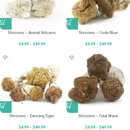
Shrooms – Arenal Volcano
Shrooms – Code Blue
$
4.99
–
$
49.99
$
4.99
–
$
49.99
Shrooms – Dancing Tiger
Shrooms – Tidal Wave
$
4.99
–
$
49.99
$
4.99
–
$
49.99