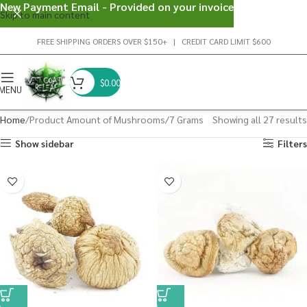
New Payment Email - Provided on your invoice
Skip to main content
FREE SHIPPING ORDERS OVER $150+ | CREDIT CARD LIMIT $600
$
0.00
MENU
Home
Product Amount of Mushrooms
7 Grams
Showing all 27 results
Show sidebar
Filters