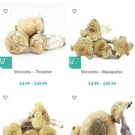
Shrooms – Thrasher
Shrooms – Mazapatec
$
4.99
–
$
49.99
$
4.99
–
$
49.99