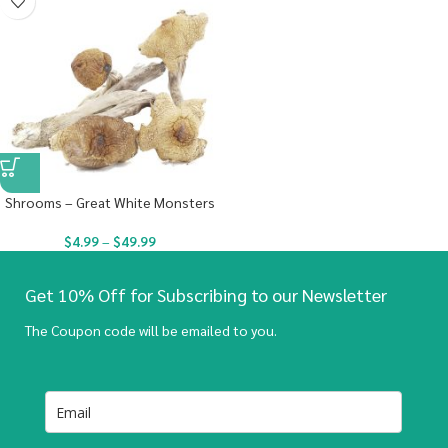
Shrooms – Great White Monsters
$
4.99
–
$
49.99
Get 10% Off for Subscribing to our Newsletter
The Coupon code will be emailed to you.