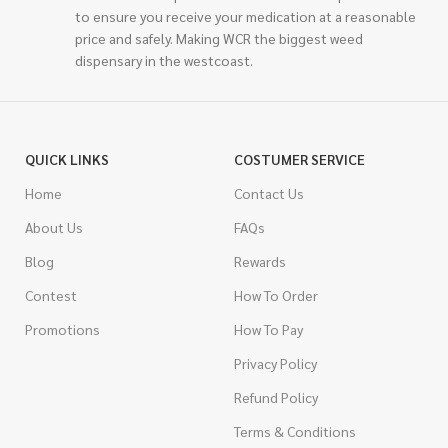
to ensure you receive your medication at a reasonable
price and safely. Making WCR the biggest weed
dispensary in the westcoast.
QUICK LINKS
COSTUMER SERVICE
Home
Contact Us
About Us
FAQs
Blog
Rewards
Contest
How To Order
Promotions
How To Pay
Privacy Policy
Refund Policy
Terms & Conditions