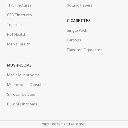
THC Tinctures
Rolling Papers
CBD Tinctures
CIGARETTES
Topicals
Single Pack
Pet Health
Cartons
Men's Health
Flavored Cigarettes
MUSHROOMS
Magic Mushrooms
Mushrooms Capsules
Shroom Edibles
Bulk Mushrooms
WEST COAST RELEAF © 2025