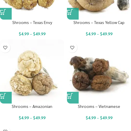
Shrooms – Texas Envy
Shrooms – Texas Yellow Cap
$
4.99
–
$
49.99
$
4.99
–
$
49.99
Shrooms – Amazonian
Shrooms – Vietnamese
$
4.99
–
$
49.99
$
4.99
–
$
49.99