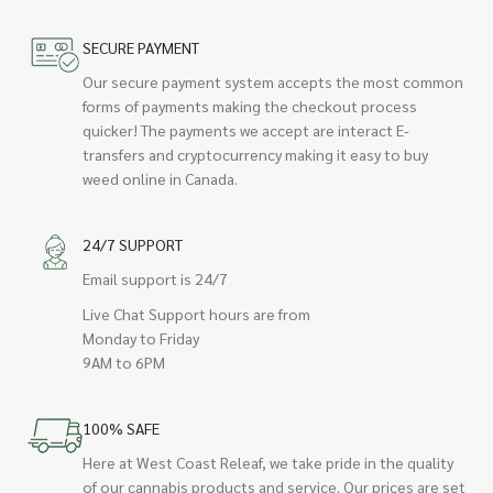
SECURE PAYMENT
Our secure payment system accepts the most common
forms of payments making the checkout process
quicker! The payments we accept are interact E-
transfers and cryptocurrency making it easy to buy
weed online in Canada.
24/7 SUPPORT
Email support is 24/7
Live Chat Support hours are from
Monday to Friday
9AM to 6PM
100% SAFE
Here at West Coast Releaf, we take pride in the quality
of our cannabis products and service. Our prices are set