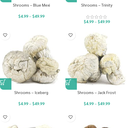
Shrooms – Blue Mexi
Shrooms – Trinity
$
4.99
–
$
49.99
$
4.99
–
$
49.99
Shrooms – Iceberg
Shrooms – Jack Frost
$
4.99
–
$
49.99
$
4.99
–
$
49.99