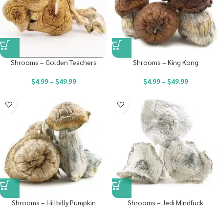
Shrooms – Golden Teachers
Shrooms – King Kong
$
4.99
–
$
49.99
$
4.99
–
$
49.99
Shrooms – Hillbilly Pumpkin
Shrooms – Jedi Mindfuck