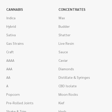
CANNABIS
CONCENTRATES
Indica
Wax
Hybrid
Budder
Sativa
Shatter
Gas Strains
Live Resin
Craft
Sauce
AAAA
Caviar
AAA
Diamonds
AA
Distillate & Syringes
A
CBD Isolate
Popcorn
Moon Rocks
Pre-Rolled Joints
Kief
Shake & Trim
Hash