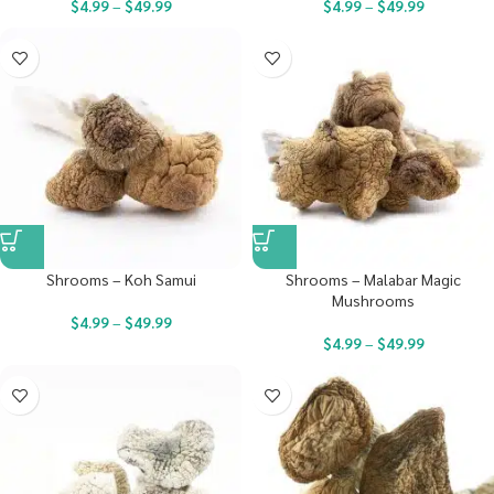
$
4.99
–
$
49.99
$
4.99
–
$
49.99
Shrooms – Koh Samui
Shrooms – Malabar Magic
Mushrooms
$
4.99
–
$
49.99
$
4.99
–
$
49.99