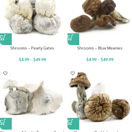
Shrooms – Pearly Gates
Shrooms – Blue Meanies
$
4.99
–
$
49.99
$
4.99
–
$
49.99