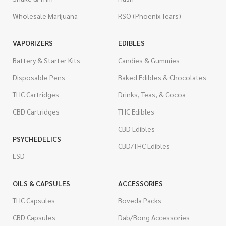
Wholesale Marijuana
RSO (Phoenix Tears)
VAPORIZERS
EDIBLES
Battery & Starter Kits
Candies & Gummies
Disposable Pens
Baked Edibles & Chocolates
THC Cartridges
Drinks, Teas, & Cocoa
CBD Cartridges
THC Edibles
CBD Edibles
PSYCHEDELICS
CBD/THC Edibles
LSD
OILS & CAPSULES
ACCESSORIES
THC Capsules
Boveda Packs
CBD Capsules
Dab/Bong Accessories