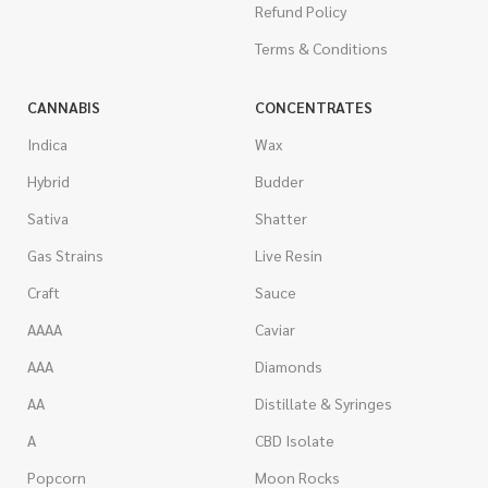
Refund Policy
Terms & Conditions
CANNABIS
CONCENTRATES
Indica
Wax
Hybrid
Budder
Sativa
Shatter
Gas Strains
Live Resin
Craft
Sauce
AAAA
Caviar
AAA
Diamonds
AA
Distillate & Syringes
A
CBD Isolate
Popcorn
Moon Rocks