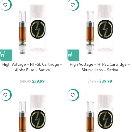
-20%
-20%
High Voltage – HTFSE Cartridge –
High Voltage – HTFSE Cartridge –
Alpha Blue – Sativa
Skunk Hero – Sativa
$
39.99
$
39.99
$
49.99
$
49.99
-20%
-20%