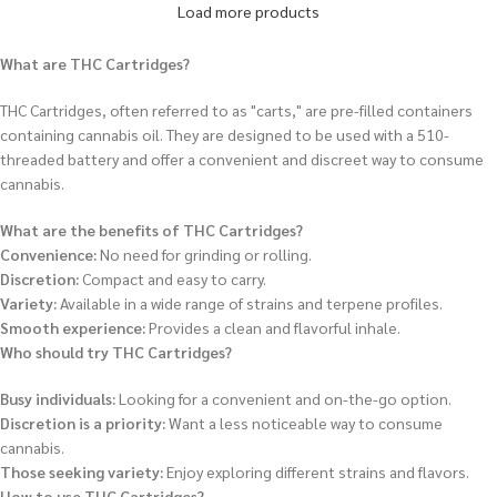
Load more products
What are THC Cartridges?
THC Cartridges, often referred to as "carts," are pre-filled containers
containing cannabis oil.
They are designed to be used with a 510-
threaded battery and offer a convenient and discreet way to consume
cannabis.
What are the benefits of THC Cartridges?
Convenience:
No need for grinding or rolling.
Discretion:
Compact and easy to carry.
Variety:
Available in a wide range of strains and terpene profiles.
Smooth experience:
Provides a clean and flavorful inhale.
Who should try THC Cartridges?
Busy individuals:
Looking for a convenient and on-the-go option.
Discretion is a priority:
Want a less noticeable way to consume
cannabis.
Those seeking variety:
Enjoy exploring different strains and flavors.
How to use THC Cartridges?