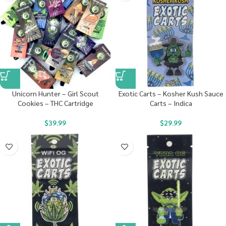
Unicorn Hunter – Girl Scout
Exotic Carts – Kosher Kush Sauce
Cookies – THC Cartridge
Carts – Indica
$
39.99
$
29.99