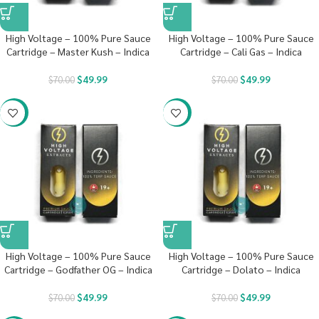
High Voltage – 100% Pure Sauce
High Voltage – 100% Pure Sauce
Cartridge – Master Kush – Indica
Cartridge – Cali Gas – Indica
$
49.99
$
49.99
$
70.00
$
70.00
-29%
-29%
High Voltage – 100% Pure Sauce
High Voltage – 100% Pure Sauce
Cartridge – Godfather OG – Indica
Cartridge – Dolato – Indica
$
49.99
$
49.99
$
70.00
$
70.00