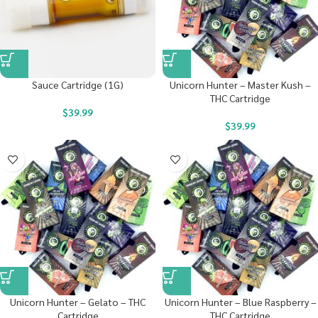
Sauce Cartridge (1G)
Unicorn Hunter – Master Kush –
THC Cartridge
$
39.99
$
39.99
Unicorn Hunter – Gelato – THC
Unicorn Hunter – Blue Raspberry –
Cartridge
THC Cartridge