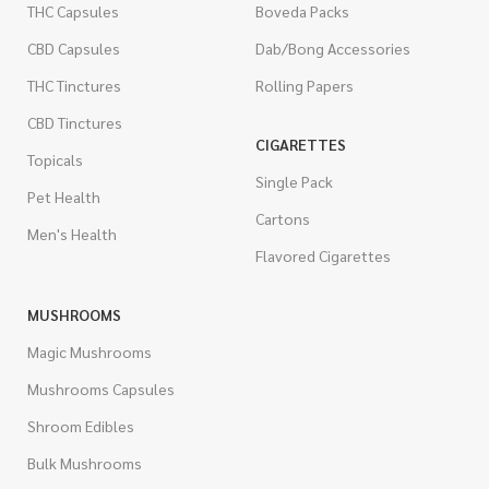
THC Capsules
Boveda Packs
CBD Capsules
Dab/Bong Accessories
THC Tinctures
Rolling Papers
CBD Tinctures
CIGARETTES
Topicals
Single Pack
Pet Health
Cartons
Men's Health
Flavored Cigarettes
MUSHROOMS
Magic Mushrooms
Mushrooms Capsules
Shroom Edibles
Bulk Mushrooms