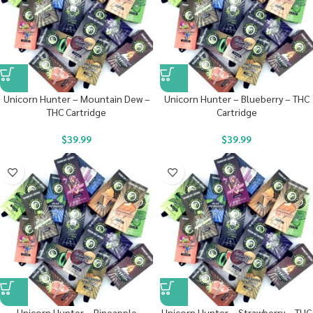
Unicorn Hunter – Mountain Dew –
Unicorn Hunter – Blueberry – THC
THC Cartridge
Cartridge
$
39.99
$
39.99
Unicorn Hunter – Pineapple
Unicorn Hunter – Strawberry – THC