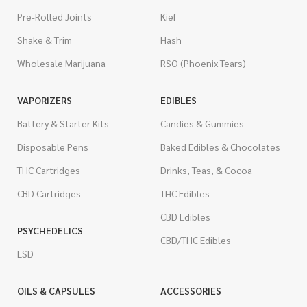
Pre-Rolled Joints
Kief
Shake & Trim
Hash
Wholesale Marijuana
RSO (Phoenix Tears)
VAPORIZERS
EDIBLES
Battery & Starter Kits
Candies & Gummies
Disposable Pens
Baked Edibles & Chocolates
THC Cartridges
Drinks, Teas, & Cocoa
CBD Cartridges
THC Edibles
CBD Edibles
PSYCHEDELICS
CBD/THC Edibles
LSD
OILS & CAPSULES
ACCESSORIES