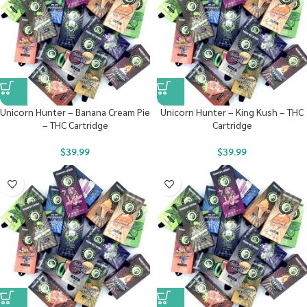
Unicorn Hunter – Banana Cream Pie
Unicorn Hunter – King Kush – THC
– THC Cartridge
Cartridge
$
39.99
$
39.99