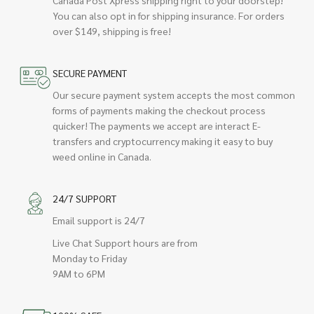
Canada Post Xpress shipping right to your doorstep!
You can also opt in for shipping insurance. For orders
over $149, shipping is free!
SECURE PAYMENT
Our secure payment system accepts the most common
forms of payments making the checkout process
quicker! The payments we accept are interact E-
transfers and cryptocurrency making it easy to buy
weed online in Canada.
24/7 SUPPORT
Email support is 24/7
Live Chat Support hours are from
Monday to Friday
9AM to 6PM