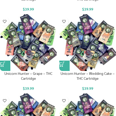
$
39.99
$
39.99
Unicorn Hunter – Grape – THC
Unicorn Hunter – Wedding Cake –
Cartridge
THC Cartridge
$
39.99
$
39.99