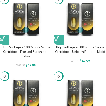
High Voltage – 100% Pure Sauce
High Voltage – 100% Pure Sauce
Cartridge – Frosted Sunshine –
Cartridge – Unicorn Poop – Hybrid
Sativa
$
49.99
$
70.00
$
49.99
$
70.00
-29%
-29%