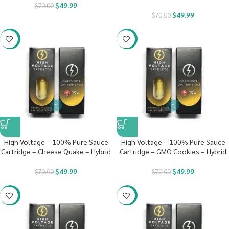
$
49.99
$
70.00
$
49.99
$
70.00
-29%
-29%
High Voltage – 100% Pure Sauce
High Voltage – 100% Pure Sauce
Cartridge – Cheese Quake – Hybrid
Cartridge – GMO Cookies – Hybrid
$
49.99
$
49.99
$
70.00
$
70.00
-29%
-29%