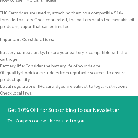
THC Cartridges are used by attaching them to a compatible 510-
threaded battery.
Once connected, the battery heats the cannabis oil,
producing vapor that can be inhaled.
Important Considerations:
Battery compatibility:
Ensure your battery is compatible with the
cartridge.
Battery life:
Consider the battery life of your device.
Oil quality:
Look for cartridges from reputable sources to ensure
product quality.
Local regulations:
THC cartridges are subject to legal restrictions.
Check local laws.
Get 10% Off for Subscribing to our Newsletter
The Coupon code will be emailed to you.