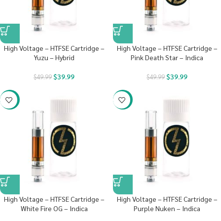
High Voltage – HTFSE Cartridge –
High Voltage – HTFSE Cartridge –
Yuzu – Hybrid
Pink Death Star – Indica
$
39.99
$
39.99
$
49.99
$
49.99
-20%
-20%
High Voltage – HTFSE Cartridge –
High Voltage – HTFSE Cartridge –
White Fire OG – Indica
Purple Nuken – Indica