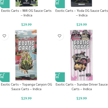
Exotic Carts – Wifi OG Sauce Carts
Exotic Carts – Yoda OG Sauce Carts
– Indica
– Indica
$
29.99
$
29.99
Exotic Carts – Topanga Canyon OG
Exotic Carts – Sundae Driver Sauce
Sauce Carts – Indica
Carts – Indica
$
29.99
$
29.99