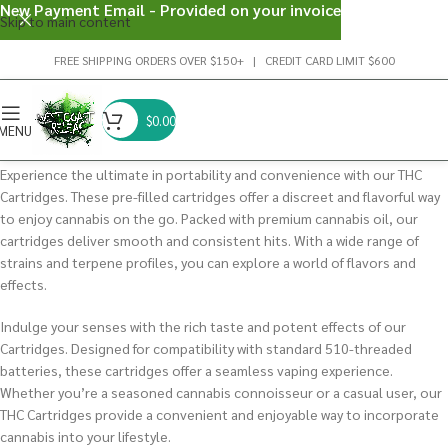
New Payment Email - Provided on your invoice
Skip to main content
FREE SHIPPING ORDERS OVER $150+ | CREDIT CARD LIMIT $600
$
0.00
MENU
Experience the ultimate in portability and convenience with our THC
Cartridges. These pre-filled cartridges offer a discreet and flavorful way
to enjoy cannabis on the go.
Packed with premium cannabis oil, our
cartridges deliver smooth and consistent hits.
With a wide range of
strains and terpene profiles, you can explore a world of flavors and
effects.
Indulge your senses with the rich taste and potent effects of our
Cartridges. Designed for compatibility with standard 510-threaded
batteries, these cartridges offer a seamless vaping experience.
Whether you’re a seasoned cannabis connoisseur or a casual user, our
THC Cartridges provide a convenient and enjoyable way to incorporate
cannabis into your lifestyle.