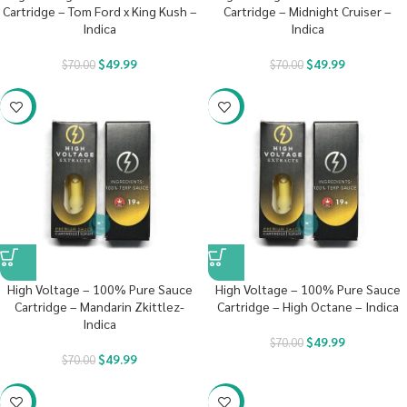
Cartridge – Tom Ford x King Kush –
Cartridge – Midnight Cruiser –
Indica
Indica
$
49.99
$
49.99
$
70.00
$
70.00
-29%
-29%
High Voltage – 100% Pure Sauce
High Voltage – 100% Pure Sauce
Cartridge – Mandarin Zkittlez-
Cartridge – High Octane – Indica
Indica
$
49.99
$
70.00
$
49.99
$
70.00
-29%
-29%