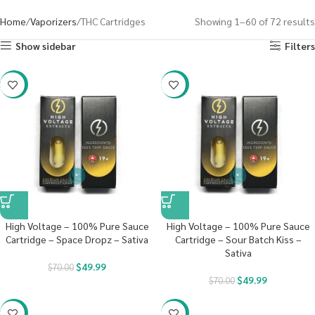
Home
Vaporizers
THC Cartridges
Showing 1–60 of 72 results
Show sidebar
Filters
-29%
-29%
High Voltage – 100% Pure Sauce
High Voltage – 100% Pure Sauce
Cartridge – Space Dropz – Sativa
Cartridge – Sour Batch Kiss –
Sativa
$
49.99
$
70.00
$
49.99
$
70.00
-29%
-29%