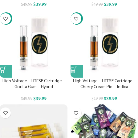
$
39.99
$
39.99
$
49.99
$
49.99
-20%
-20%
High Voltage – HTFSE Cartridge –
High Voltage – HTFSE Cartridge –
Gorilla Gum – Hybrid
Cherry Cream Pie – Indica
$
39.99
$
39.99
$
49.99
$
49.99