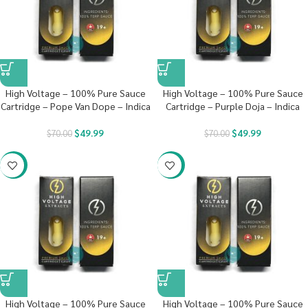
High Voltage – 100% Pure Sauce
High Voltage – 100% Pure Sauce
Cartridge – Pope Van Dope – Indica
Cartridge – Purple Doja – Indica
$
49.99
$
49.99
$
70.00
$
70.00
-29%
-29%
High Voltage – 100% Pure Sauce
High Voltage – 100% Pure Sauce