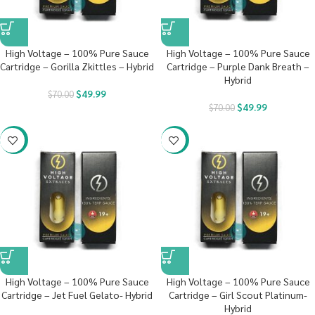
High Voltage – 100% Pure Sauce
High Voltage – 100% Pure Sauce
Cartridge – Gorilla Zkittles – Hybrid
Cartridge – Purple Dank Breath –
Hybrid
$
49.99
$
70.00
$
49.99
$
70.00
-29%
-29%
High Voltage – 100% Pure Sauce
High Voltage – 100% Pure Sauce
Cartridge – Jet Fuel Gelato- Hybrid
Cartridge – Girl Scout Platinum-
Hybrid