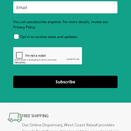
You can unsubscribe anytime. For more details, review our
Privacy Policy.
Opt in to receive news and updates.
Subscribe
FREE SHIPPING
Our Online Dispensary, West Coast Releaf provides