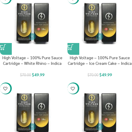
High Voltage – 100% Pure Sauce
High Voltage – 100% Pure Sauce
Cartridge – White Rhino – Indica
Cartridge – Ice Cream Cake – Indica
$
49.99
$
49.99
$
70.00
$
70.00
-29%
-29%