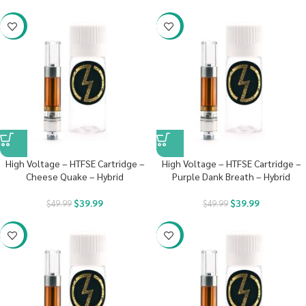
-20%
-20%
High Voltage – HTFSE Cartridge –
High Voltage – HTFSE Cartridge –
Cheese Quake – Hybrid
Purple Dank Breath – Hybrid
$
39.99
$
39.99
$
49.99
$
49.99
-20%
-20%