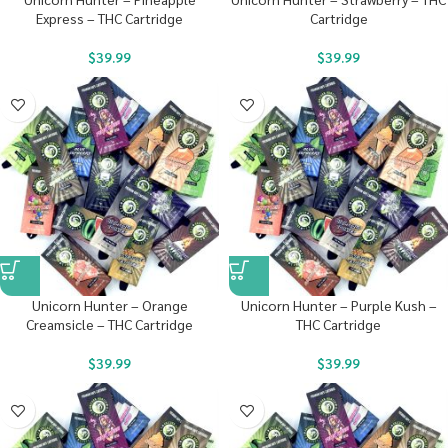
Express – THC Cartridge
Cartridge
$
39.99
$
39.99
Unicorn Hunter – Orange
Unicorn Hunter – Purple Kush –
Creamsicle – THC Cartridge
THC Cartridge
$
39.99
$
39.99