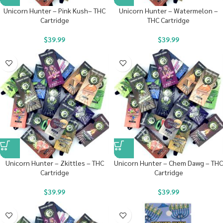
Unicorn Hunter – Pink Kush– THC
Unicorn Hunter – Watermelon –
Cartridge
THC Cartridge
$
39.99
$
39.99
Unicorn Hunter – Zkittles – THC
Unicorn Hunter – Chem Dawg – THC
Cartridge
Cartridge
$
39.99
$
39.99