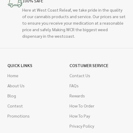
100% SAFE
Here at West Coast Releaf, we take pride in the quality
of our cannabis products and service. Our prices are set
to ensure you receive your medication at a reasonable
price and safely. Making WCR the biggest weed
dispensary in the westcoast.
QUICK LINKS
COSTUMER SERVICE
Home
Contact Us
About Us
FAQs
Blog
Rewards
Contest
How To Order
Promotions
How To Pay
Privacy Policy