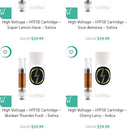
High Voltage – HTFSE Cartridge –
High Voltage – HTFSE Cartridge –
Super Lemon Haze – Sativa
Sour Amnesia – Sativa
$
39.99
$
39.99
$
49.99
$
49.99
-20%
-20%
High Voltage – HTFSE Cartridge –
High Voltage – HTFSE Cartridge –
Alaskan Thunder Fuck – Sativa
Cherry Larry – Indica
$
39.99
$
39.99
$
49.99
$
49.99