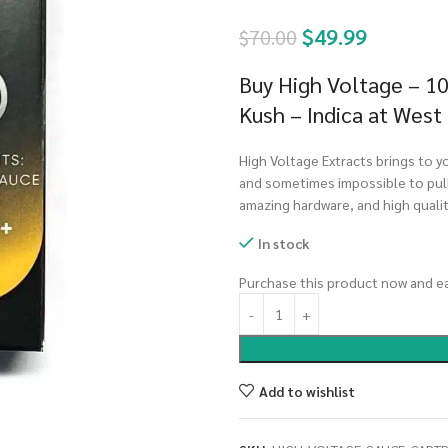
$
49.99
$
70.00
Buy High Voltage – 1
Kush – Indica at West
High Voltage Extracts brings to yo
and sometimes impossible to pull
amazing hardware, and high quali
In stock
Purchase this product now and e
Add to wishlist