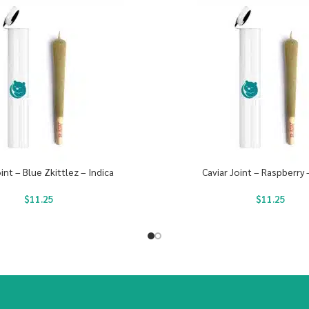
oint – Blue Zkittlez – Indica
Caviar Joint – Raspberry 
$
11.25
$
11.25