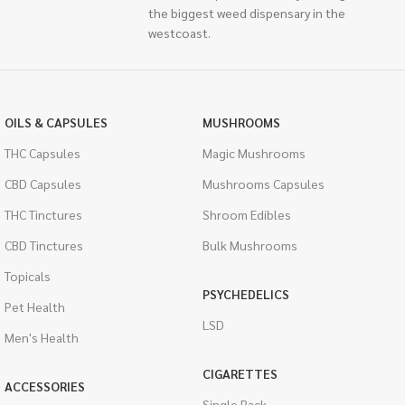
the biggest weed dispensary in the
westcoast.
OILS & CAPSULES
MUSHROOMS
THC Capsules
Magic Mushrooms
CBD Capsules
Mushrooms Capsules
THC Tinctures
Shroom Edibles
CBD Tinctures
Bulk Mushrooms
Topicals
PSYCHEDELICS
Pet Health
LSD
Men's Health
CIGARETTES
ACCESSORIES
Single Pack