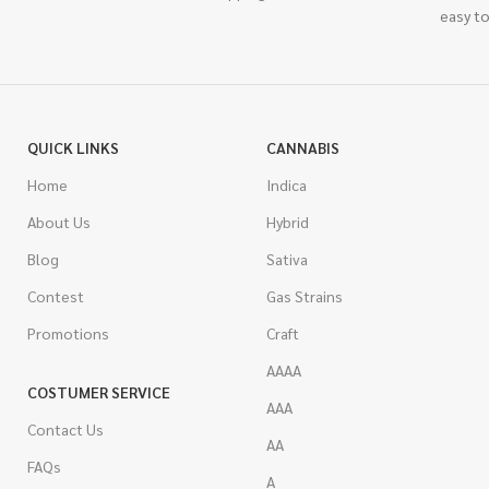
easy to
QUICK LINKS
CANNABIS
Home
Indica
About Us
Hybrid
Blog
Sativa
Contest
Gas Strains
Promotions
Craft
AAAA
COSTUMER SERVICE
AAA
Contact Us
AA
FAQs
A