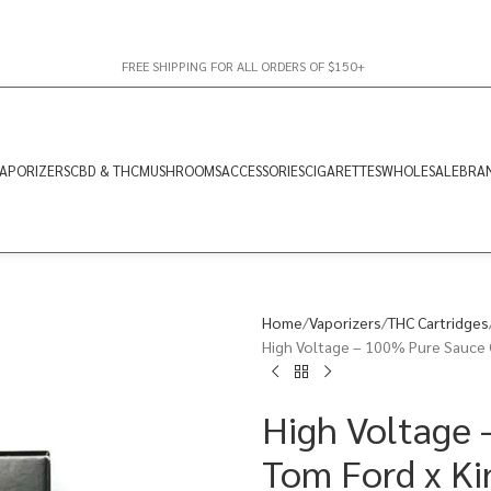
FREE SHIPPING FOR ALL ORDERS OF $150+
APORIZERS
CBD & THC
MUSHROOMS
ACCESSORIES
CIGARETTES
WHOLESALE
BRA
Home
Vaporizers
THC Cartridges
High Voltage – 100% Pure Sauce C
High Voltage 
Tom Ford x Ki