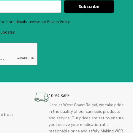
Subscribe
or more details, review our Privacy Policy.
d updates.
100% SAFE
Here at West Coast Releaf, we take pride
in the quality of our cannabis products
re from
and service. Our prices are set to ensure
you receive your medication at a
reasonable price and safely. Making WCR