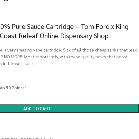
00% Pure Sauce Cartridge – Tom Ford x King
 Coast Releaf Online Dispensary Shop
u a very amazing vape cartridge. Sick of all those cheap tanks that leak
? NO MORE! Most importantly, with these quality tanks that boast
ty in-house sauce.
arn
50
Points!
ADD TO CART