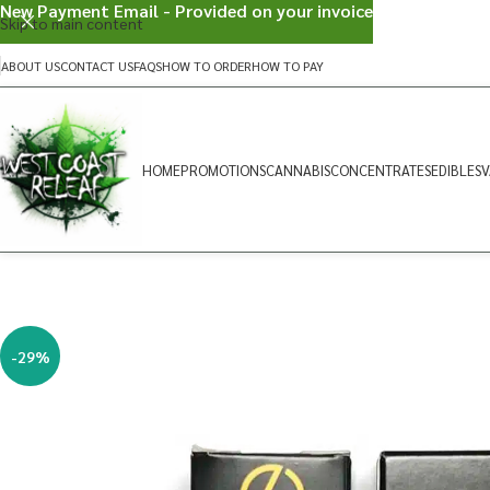
New Payment Email - Provided on your invoice
Skip to main content
ABOUT US
CONTACT US
FAQS
HOW TO ORDER
HOW TO PAY
HOME
PROMOTIONS
CANNABIS
CONCENTRATES
EDIBLES
V
-29%