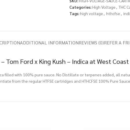
SKU:
HIGH-VOLTAGE-SAUCE-CART
Categories:
High Voltage
,
THC C
Tags:
high voltage
,
hthcfse
,
ind
CRIPTION
ADDITIONAL INFORMATION
REVIEWS (0)
REFER A FR
– Tom Ford x King Kush – Indica at West Coast
a filled with 100% pure sauce. No Distillate or terpenes added, all natu
rentiate from the regular HTFSE cartridges and HTHCFSE 100% Pure Sauce