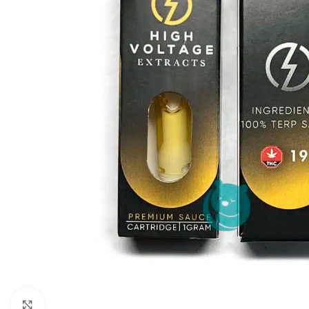
Click to enlarge