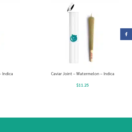
Face
– Indica
Caviar Joint – Watermelon – Indica
$
11.25