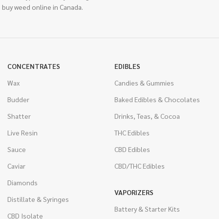
 buy weed online in Canada.
CONCENTRATES
EDIBLES
Wax
Candies & Gummies
Budder
Baked Edibles & Chocolates
Shatter
Drinks, Teas, & Cocoa
Live Resin
THC Edibles
Sauce
CBD Edibles
Caviar
CBD/THC Edibles
Diamonds
VAPORIZERS
Distillate & Syringes
Battery & Starter Kits
CBD Isolate