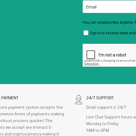
You can unsubscribe anytime. F
Opt in to receive news an
E PAYMENT
24/7 SUPPORT
cure payment system accepts the
Email support is 24/7
ommon forms of payments making
Live Chat Support hours a
eckout process quicker! The
Monday to Friday
ts we accept are interact E-
9AM to 6PM
rs and cryptocurrency making it