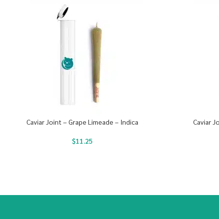
Caviar Joint – Grape Limeade – Indica
Caviar J
$
11.25