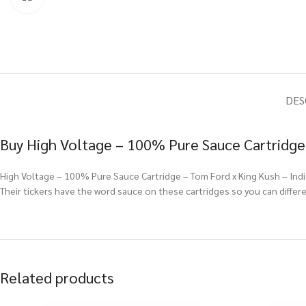
DES
Buy High Voltage – 100% Pure Sauce Cartridge 
High Voltage – 100% Pure Sauce Cartridge – Tom Ford x King Kush – Indic
Their tickers have the word sauce on these cartridges so you can diffe
Related products