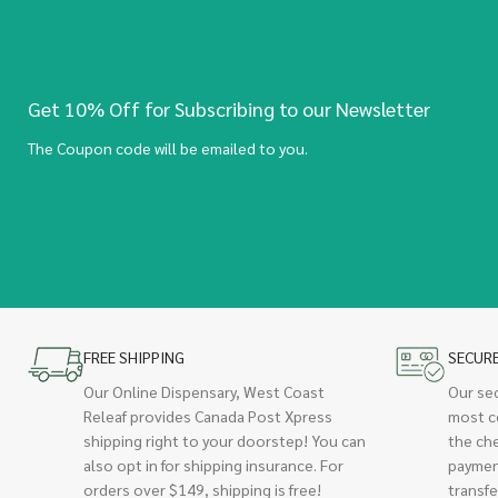
Get 10% Off for Subscribing to our Newsletter
The Coupon code will be emailed to you.
FREE SHIPPING
SECUR
Our Online Dispensary, West Coast
Our se
Releaf provides Canada Post Xpress
most c
shipping right to your doorstep! You can
the ch
also opt in for shipping insurance. For
paymen
orders over $149, shipping is free!
transfe