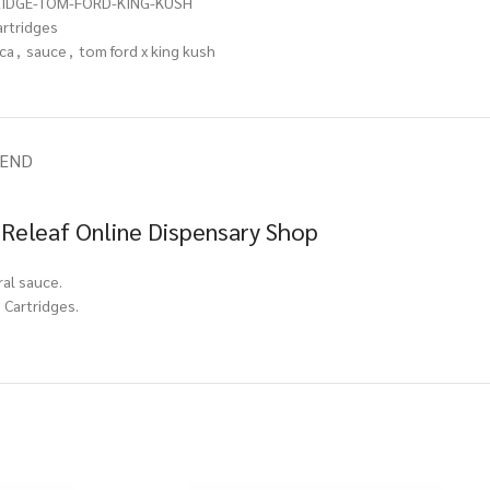
RIDGE-TOM-FORD-KING-KUSH
artridges
ica
,
sauce
,
tom ford x king kush
IEND
 Releaf Online Dispensary Shop
ral sauce.
 Cartridges.