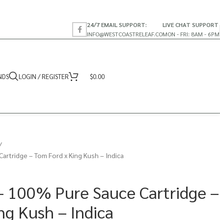
24/7 EMAIL SUPPORT:
LIVE CHAT SUPPORT
INFO@WESTCOASTRELEAF.CO
MON - FRI: 8AM - 6PM
NDS
LOGIN / REGISTER
$
0.00
artridge – Tom Ford x King Kush – Indica
– 100% Pure Sauce Cartridge –
ng Kush – Indica