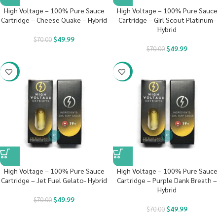
High Voltage – 100% Pure Sauce
High Voltage – 100% Pure Sauce
Cartridge – Cheese Quake – Hybrid
Cartridge – Girl Scout Platinum-
Hybrid
$
49.99
$
70.00
$
49.99
$
70.00
-29%
-29%
High Voltage – 100% Pure Sauce
High Voltage – 100% Pure Sauce
Cartridge – Jet Fuel Gelato- Hybrid
Cartridge – Purple Dank Breath –
Hybrid
$
49.99
$
70.00
$
49.99
$
70.00