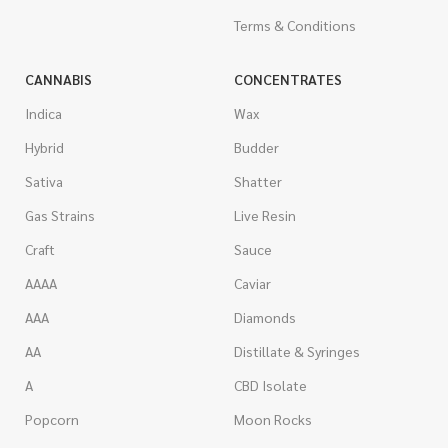
Terms & Conditions
CANNABIS
CONCENTRATES
Indica
Wax
Hybrid
Budder
Sativa
Shatter
Gas Strains
Live Resin
Craft
Sauce
AAAA
Caviar
AAA
Diamonds
AA
Distillate & Syringes
A
CBD Isolate
Popcorn
Moon Rocks