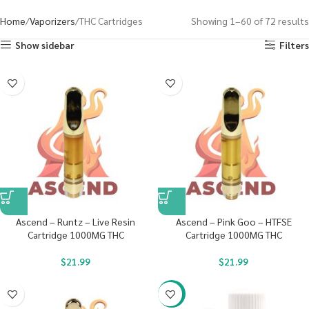
Home
Vaporizers
THC Cartridges
Showing 1–60 of 72 results
Show sidebar
Filters
Ascend – Runtz – Live Resin
Ascend – Pink Goo – HTFSE
Cartridge 1000MG THC
Cartridge 1000MG THC
$
21.99
$
21.99
-20%