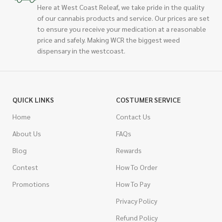
Here at West Coast Releaf, we take pride in the quality
of our cannabis products and service. Our prices are set
to ensure you receive your medication at a reasonable
price and safely. Making WCR the biggest weed
dispensary in the westcoast.
QUICK LINKS
COSTUMER SERVICE
Home
Contact Us
About Us
FAQs
Blog
Rewards
Contest
How To Order
Promotions
How To Pay
Privacy Policy
Refund Policy