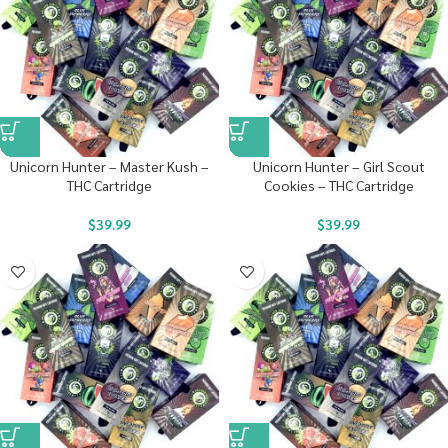
Unicorn Hunter – Master Kush –
Unicorn Hunter – Girl Scout
THC Cartridge
Cookies – THC Cartridge
$
39.99
$
39.99