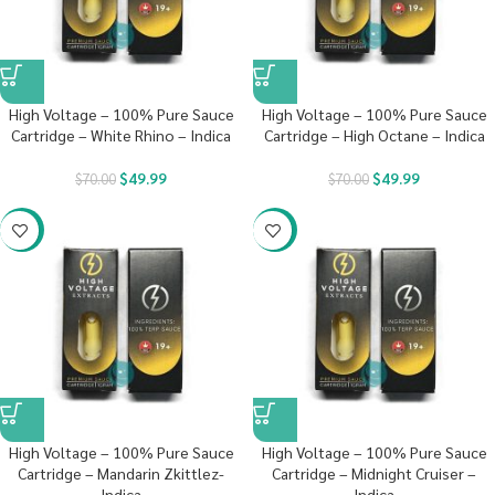
High Voltage – 100% Pure Sauce
High Voltage – 100% Pure Sauce
Cartridge – White Rhino – Indica
Cartridge – High Octane – Indica
$
49.99
$
49.99
$
70.00
$
70.00
-29%
-29%
High Voltage – 100% Pure Sauce
High Voltage – 100% Pure Sauce
Cartridge – Mandarin Zkittlez-
Cartridge – Midnight Cruiser –
Indica
Indica