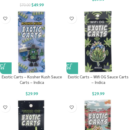
$
49.99
$
70.00
Exotic Carts – Kosher Kush Sauce
Exotic Carts – Wifi OG Sauce Carts
Carts – Indica
– Indica
$
29.99
$
29.99