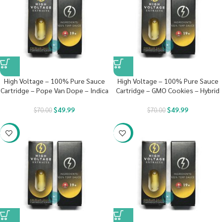
High Voltage – 100% Pure Sauce
High Voltage – 100% Pure Sauce
Cartridge – Pope Van Dope – Indica
Cartridge – GMO Cookies – Hybrid
$
49.99
$
49.99
$
70.00
$
70.00
-29%
-29%