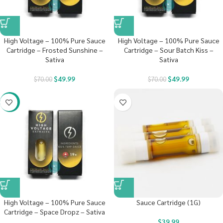
High Voltage – 100% Pure Sauce
High Voltage – 100% Pure Sauce
Cartridge – Frosted Sunshine –
Cartridge – Sour Batch Kiss –
Sativa
Sativa
$
49.99
$
49.99
$
70.00
$
70.00
-29%
High Voltage – 100% Pure Sauce
Sauce Cartridge (1G)
Cartridge – Space Dropz – Sativa
$
39.99