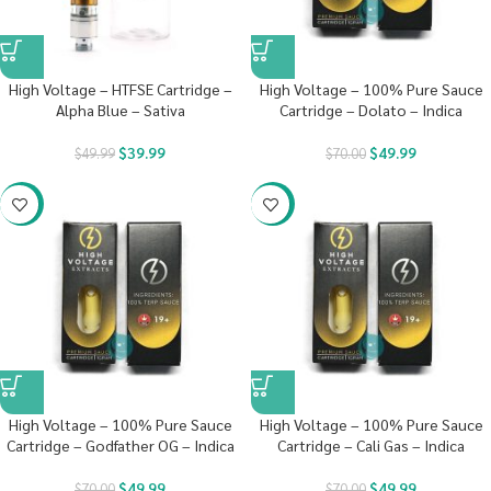
High Voltage – HTFSE Cartridge –
High Voltage – 100% Pure Sauce
Alpha Blue – Sativa
Cartridge – Dolato – Indica
$
39.99
$
49.99
$
49.99
$
70.00
-29%
-29%
High Voltage – 100% Pure Sauce
High Voltage – 100% Pure Sauce
Cartridge – Godfather OG – Indica
Cartridge – Cali Gas – Indica
$
49.99
$
49.99
$
70.00
$
70.00