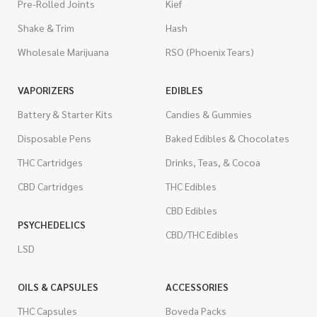
Pre-Rolled Joints
Kief
Shake & Trim
Hash
Wholesale Marijuana
RSO (Phoenix Tears)
VAPORIZERS
EDIBLES
Battery & Starter Kits
Candies & Gummies
Disposable Pens
Baked Edibles & Chocolates
THC Cartridges
Drinks, Teas, & Cocoa
CBD Cartridges
THC Edibles
CBD Edibles
PSYCHEDELICS
CBD/THC Edibles
LSD
OILS & CAPSULES
ACCESSORIES
THC Capsules
Boveda Packs