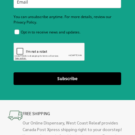
You can unsubscribe anytime. For more details, review our
Privacy Policy.
Opt in to receive news and updates.
Subscribe
FREE SHIPPING
Our Online Dispensary, West Coast Releaf provides
Canada Post Xpress shipping right to your doorstep!