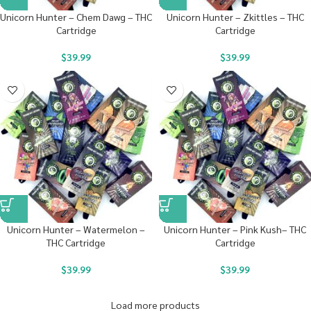
Unicorn Hunter – Chem Dawg – THC
Unicorn Hunter – Zkittles – THC
Cartridge
Cartridge
$
39.99
$
39.99
Unicorn Hunter – Watermelon –
Unicorn Hunter – Pink Kush– THC
THC Cartridge
Cartridge
$
39.99
$
39.99
Load more products