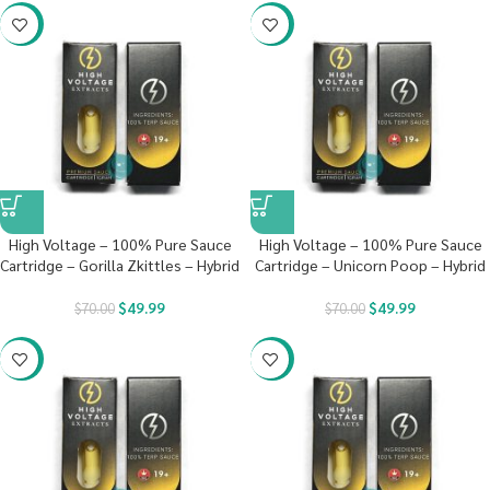
-29%
-29%
High Voltage – 100% Pure Sauce
High Voltage – 100% Pure Sauce
Cartridge – Gorilla Zkittles – Hybrid
Cartridge – Unicorn Poop – Hybrid
$
49.99
$
49.99
$
70.00
$
70.00
-29%
-29%