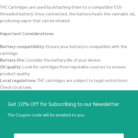
THC Cartridges are used by attaching them to a compatible 510-
threaded battery.
Once connected, the battery heats the cannabis oil,
producing vapor that can be inhaled.
Important Considerations:
Battery compatibility:
Ensure your battery is compatible with the
cartridge.
Battery life:
Consider the battery life of your device.
Oil quality:
Look for cartridges from reputable sources to ensure
product quality.
Local regulations:
THC cartridges are subject to legal restrictions.
Check local laws.
Get 10% Off for Subscribing to our Newsletter
The Coupon code will be emailed to you.