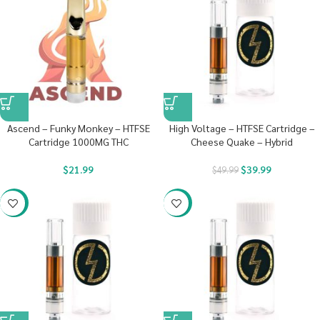
Ascend – Funky Monkey – HTFSE
High Voltage – HTFSE Cartridge –
Cartridge 1000MG THC
Cheese Quake – Hybrid
$
21.99
$
39.99
$
49.99
-20%
-20%