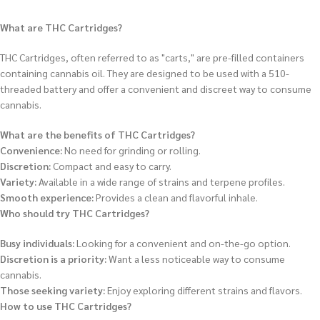
What are THC Cartridges?
THC Cartridges, often referred to as "carts," are pre-filled containers
containing cannabis oil.
They are designed to be used with a 510-
threaded battery and offer a convenient and discreet way to consume
cannabis.
What are the benefits of THC Cartridges?
Convenience:
No need for grinding or rolling.
Discretion:
Compact and easy to carry.
Variety:
Available in a wide range of strains and terpene profiles.
Smooth experience:
Provides a clean and flavorful inhale.
Who should try THC Cartridges?
Busy individuals:
Looking for a convenient and on-the-go option.
Discretion is a priority:
Want a less noticeable way to consume
cannabis.
Those seeking variety:
Enjoy exploring different strains and flavors.
How to use THC Cartridges?