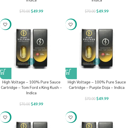
$
49.99
$
49.99
$
70.00
$
70.00
-29%
-29%
High Voltage – 100% Pure Sauce
High Voltage – 100% Pure Sauce
Cartridge – Tom Ford x King Kush –
Cartridge – Purple Doja – Indica
Indica
$
49.99
$
70.00
$
49.99
$
70.00
-29%
-29%