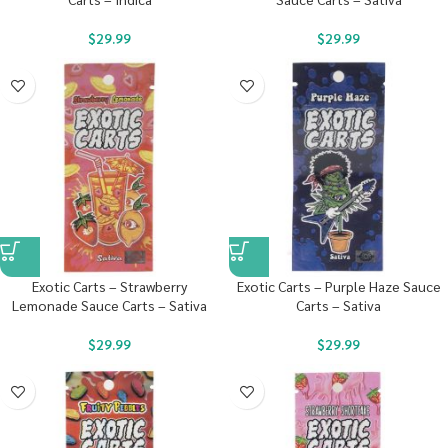
$
29.99
$
29.99
Exotic Carts – Strawberry
Exotic Carts – Purple Haze Sauce
Lemonade Sauce Carts – Sativa
Carts – Sativa
$
29.99
$
29.99