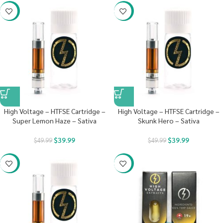
-20%
-20%
High Voltage – HTFSE Cartridge –
High Voltage – HTFSE Cartridge –
Super Lemon Haze – Sativa
Skunk Hero – Sativa
$
39.99
$
39.99
$
49.99
$
49.99
-20%
-29%