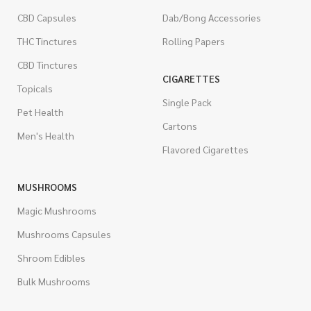
CBD Capsules
Dab/Bong Accessories
THC Tinctures
Rolling Papers
CBD Tinctures
CIGARETTES
Topicals
Single Pack
Pet Health
Cartons
Men's Health
Flavored Cigarettes
MUSHROOMS
Magic Mushrooms
Mushrooms Capsules
Shroom Edibles
Bulk Mushrooms