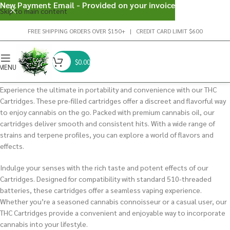
New Payment Email - Provided on your invoice
Skip to main content
FREE SHIPPING ORDERS OVER $150+ | CREDIT CARD LIMIT $600
$
0.00
MENU
Experience the ultimate in portability and convenience with our THC
Cartridges. These pre-filled cartridges offer a discreet and flavorful way
to enjoy cannabis on the go.
Packed with premium cannabis oil, our
cartridges deliver smooth and consistent hits.
With a wide range of
strains and terpene profiles, you can explore a world of flavors and
effects.
Indulge your senses with the rich taste and potent effects of our
Cartridges. Designed for compatibility with standard 510-threaded
batteries, these cartridges offer a seamless vaping experience.
Whether you’re a seasoned cannabis connoisseur or a casual user, our
THC Cartridges provide a convenient and enjoyable way to incorporate
cannabis into your lifestyle.