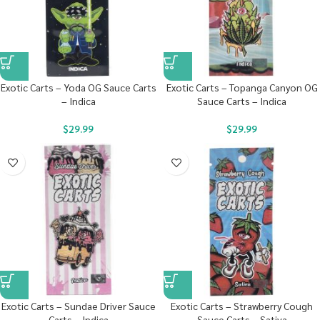
Exotic Carts – Yoda OG Sauce Carts
Exotic Carts – Topanga Canyon OG
– Indica
Sauce Carts – Indica
$
29.99
$
29.99
Exotic Carts – Sundae Driver Sauce
Exotic Carts – Strawberry Cough
Carts – Indica
Sauce Carts – Sativa