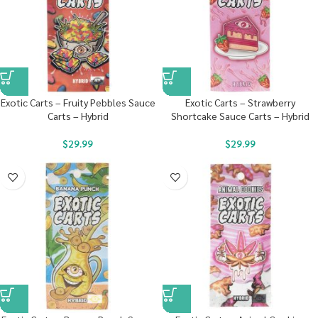
Exotic Carts – Fruity Pebbles Sauce
Exotic Carts – Strawberry
Carts – Hybrid
Shortcake Sauce Carts – Hybrid
$
29.99
$
29.99