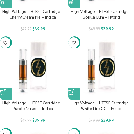
High Voltage – HTFSE Cartridge –
High Voltage – HTFSE Cartridge –
Cherry Cream Pie – Indica
Gorilla Gum – Hybrid
$
39.99
$
39.99
$
49.99
$
49.99
-20%
-20%
High Voltage – HTFSE Cartridge –
High Voltage – HTFSE Cartridge –
Purple Nuken – Indica
White Fire OG – Indica
$
39.99
$
39.99
$
49.99
$
49.99
-20%
-20%