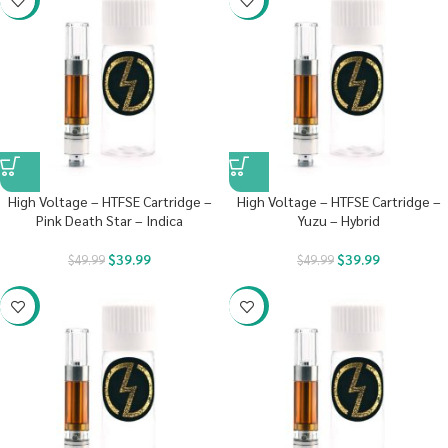
High Voltage – HTFSE Cartridge –
High Voltage – HTFSE Cartridge –
Pink Death Star – Indica
Yuzu – Hybrid
$
39.99
$
39.99
$
49.99
$
49.99
-20%
-20%