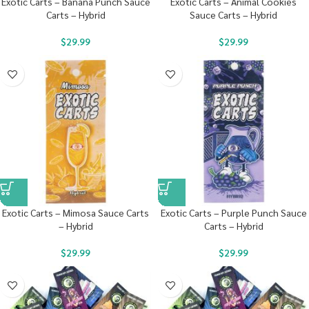
Exotic Carts – Banana Punch Sauce
Exotic Carts – Animal Cookies
Carts – Hybrid
Sauce Carts – Hybrid
$
29.99
$
29.99
Exotic Carts – Mimosa Sauce Carts
Exotic Carts – Purple Punch Sauce
– Hybrid
Carts – Hybrid
$
29.99
$
29.99