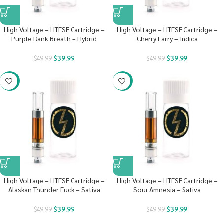
High Voltage – HTFSE Cartridge –
High Voltage – HTFSE Cartridge –
Purple Dank Breath – Hybrid
Cherry Larry – Indica
$
39.99
$
39.99
$
49.99
$
49.99
-20%
-20%
High Voltage – HTFSE Cartridge –
High Voltage – HTFSE Cartridge –
Alaskan Thunder Fuck – Sativa
Sour Amnesia – Sativa
$
39.99
$
39.99
$
49.99
$
49.99