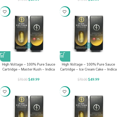
-29%
-29%
High Voltage – 100% Pure Sauce
High Voltage – 100% Pure Sauce
Cartridge – Master Kush – Indica
Cartridge – Ice Cream Cake – Indica
$
49.99
$
49.99
$
70.00
$
70.00
-29%
-29%