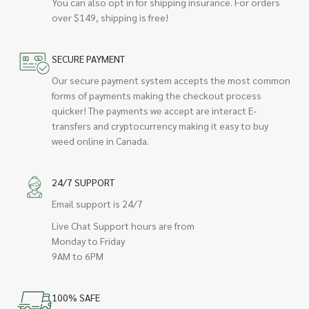
You can also opt in for shipping insurance. For orders
over $149, shipping is free!
SECURE PAYMENT
Our secure payment system accepts the most common
forms of payments making the checkout process
quicker! The payments we accept are interact E-
transfers and cryptocurrency making it easy to buy
weed online in Canada.
24/7 SUPPORT
Email support is 24/7
Live Chat Support hours are from
Monday to Friday
9AM to 6PM
100% SAFE