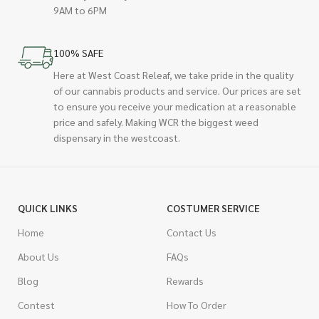
9AM to 6PM
100% SAFE
Here at West Coast Releaf, we take pride in the quality
of our cannabis products and service. Our prices are set
to ensure you receive your medication at a reasonable
price and safely. Making WCR the biggest weed
dispensary in the westcoast.
QUICK LINKS
COSTUMER SERVICE
Home
Contact Us
About Us
FAQs
Blog
Rewards
Contest
How To Order