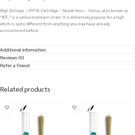
High Voltage – HTFSE Cartridge – Skunk Hero – Sativa, also known as
“ATF,” is a sativa dominant strain. It is immensely popular for a high
which is quite different from anything you may have already
encountered before.
Additional information
Reviews (0)
Refer a Friend
Related products