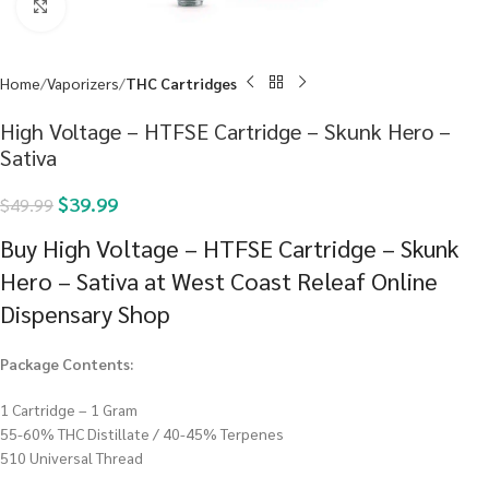
Click to enlarge
Home
Vaporizers
THC Cartridges
High Voltage – HTFSE Cartridge – Skunk Hero –
Sativa
$
39.99
$
49.99
Buy High Voltage – HTFSE Cartridge – Skunk
Hero – Sativa at West Coast Releaf Online
Dispensary Shop
Package Contents:
1 Cartridge – 1 Gram
55-60% THC Distillate / 40-45% Terpenes
510 Universal Thread