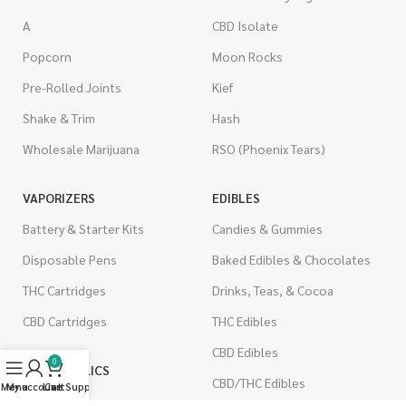
A
CBD Isolate
Popcorn
Moon Rocks
Pre-Rolled Joints
Kief
Shake & Trim
Hash
Wholesale Marijuana
RSO (Phoenix Tears)
VAPORIZERS
EDIBLES
Battery & Starter Kits
Candies & Gummies
Disposable Pens
Baked Edibles & Chocolates
THC Cartridges
Drinks, Teas, & Cocoa
CBD Cartridges
THC Edibles
CBD Edibles
0
PSYCHEDELICS
CBD/THC Edibles
Menu
My account
Live Support
Cart
LSD