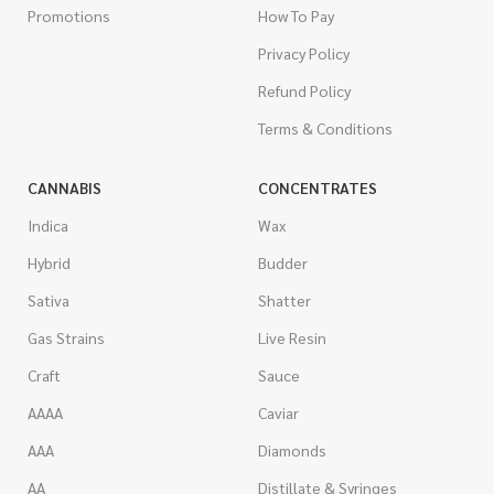
Promotions
How To Pay
Privacy Policy
Refund Policy
Terms & Conditions
CANNABIS
CONCENTRATES
Indica
Wax
Hybrid
Budder
Sativa
Shatter
Gas Strains
Live Resin
Craft
Sauce
AAAA
Caviar
AAA
Diamonds
AA
Distillate & Syringes