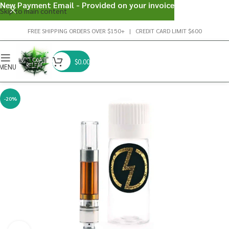
New Payment Email - Provided on your invoice
Skip to main content
FREE SHIPPING ORDERS OVER $150+ | CREDIT CARD LIMIT $600
$
0.00
MENU
-20%