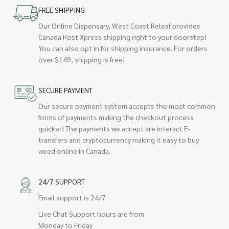
FREE SHIPPING
Our Online Dispensary, West Coast Releaf provides
Canada Post Xpress shipping right to your doorstep!
You can also opt in for shipping insurance. For orders
over $149, shipping is free!
SECURE PAYMENT
Our secure payment system accepts the most common
forms of payments making the checkout process
quicker! The payments we accept are interact E-
transfers and cryptocurrency making it easy to buy
weed online in Canada.
24/7 SUPPORT
Email support is 24/7
Live Chat Support hours are from
Monday to Friday