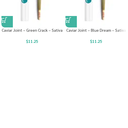
Caviar Joint – Green Crack – Sativa
Caviar Joint – Blue Dream – Sativa
$
11.25
$
11.25