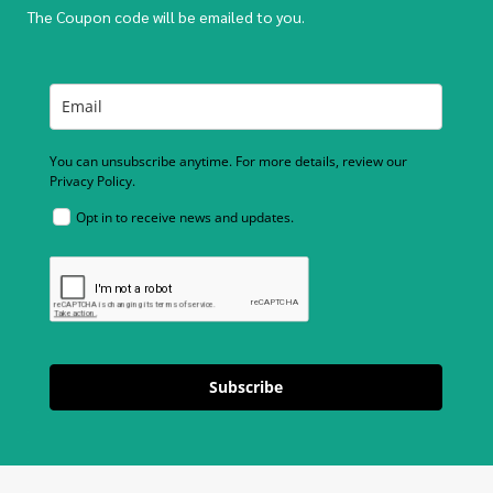
The Coupon code will be emailed to you.
You can unsubscribe anytime. For more details, review our
Privacy Policy.
Opt in to receive news and updates.
Subscribe