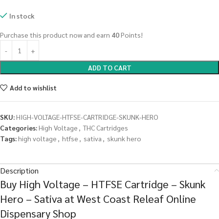
In stock
Purchase this product now and earn
40
Points!
ADD TO CART
Add to wishlist
SKU:
HIGH-VOLTAGE-HTFSE-CARTRIDGE-SKUNK-HERO
Categories:
High Voltage
,
THC Cartridges
Tags:
high voltage
,
htfse
,
sativa
,
skunk hero
Description
Buy High Voltage – HTFSE Cartridge – Skunk
Hero – Sativa at West Coast Releaf Online
Dispensary Shop