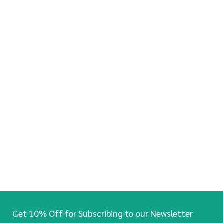
Get 10% Off for Subscribing to our Newsletter