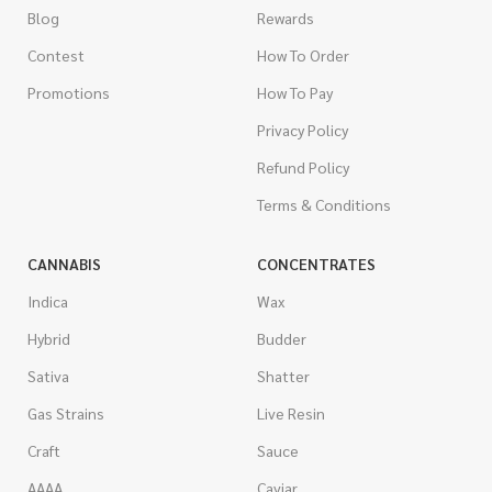
Blog
Rewards
Contest
How To Order
Promotions
How To Pay
Privacy Policy
Refund Policy
Terms & Conditions
CANNABIS
CONCENTRATES
Indica
Wax
Hybrid
Budder
Sativa
Shatter
Gas Strains
Live Resin
Craft
Sauce
AAAA
Caviar