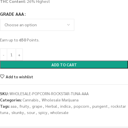
THC Content:
26% Highest
GRADE AAA
Earn up to
650
Points.
ADD TO CART
Add to wishlist
SKU:
WHOLESALE-POPCORN-ROCKSTAR-TUNA-AAA
Categories:
Cannabis
,
Wholesale Marijuana
Tags:
aaa
,
fruity
,
grape
,
Herbal
,
indica
,
popcorn
,
pungent
,
rockstar
tuna
,
skunky
,
sour
,
spicy
,
wholesale