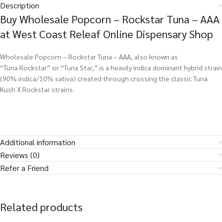
Description
Buy Wholesale Popcorn – Rockstar Tuna – AAA
at West Coast Releaf Online Dispensary Shop
Wholesale Popcorn – Rockstar Tuna – AAA, also known as
“Tuna Rockstar” or “Tuna Star,” is a heavily indica dominant hybrid strain
(90% indica/10% sativa) created through crossing the classic Tuna
Kush X Rockstar strains.
Additional information
Reviews (0)
Refer a Friend
Related products