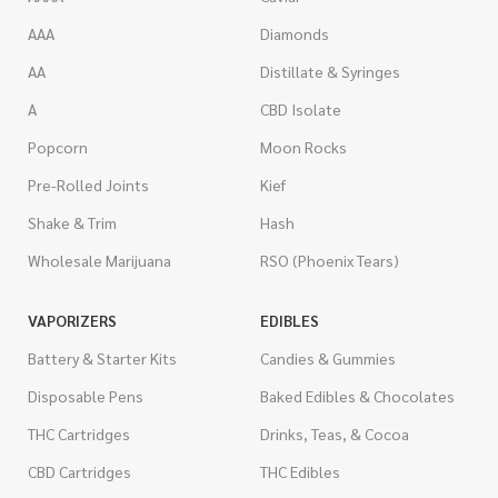
AAA
Diamonds
AA
Distillate & Syringes
A
CBD Isolate
Popcorn
Moon Rocks
Pre-Rolled Joints
Kief
Shake & Trim
Hash
Wholesale Marijuana
RSO (Phoenix Tears)
VAPORIZERS
EDIBLES
Battery & Starter Kits
Candies & Gummies
Disposable Pens
Baked Edibles & Chocolates
THC Cartridges
Drinks, Teas, & Cocoa
CBD Cartridges
THC Edibles