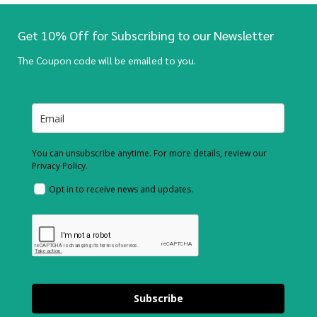
Get 10% Off for Subscribing to our Newsletter
The Coupon code will be emailed to you.
You can unsubscribe anytime. For more details, review our
Privacy Policy.
Opt in to receive news and updates.
Subscribe