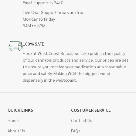
Email support is 24/7
Live Chat Support hours are from
Monday to Friday
9AM to 6PM
100% SAFE
Here at West Coast Releaf, we take pride in the quality
of our cannabis products and service. Our prices are set
to ensure you receive your medication at a reasonable
price and safely. Making WCR the biggest weed
dispensary in the westcoast.
QUICK LINKS
COSTUMER SERVICE
Home
Contact Us
About Us
FAQs