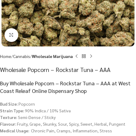
Click to enlarge
Home
Cannabis
Wholesale Marijuana
Wholesale Popcorn – Rockstar Tuna – AAA
Buy Wholesale Popcorn – Rockstar Tuna – AAA at West
Coast Releaf Online Dispensary Shop
Bud Size:
Popcorn
Strain Type:
90% Indica / 10% Sativa
Texture:
Semi-Dense / Sticky
Flavour:
Fruity, Grape, Skunky, Sour, Spicy, Sweet, Herbal, Pungent
Medical Usage:
Chronic Pain, Cramps, Inflammation, Stress