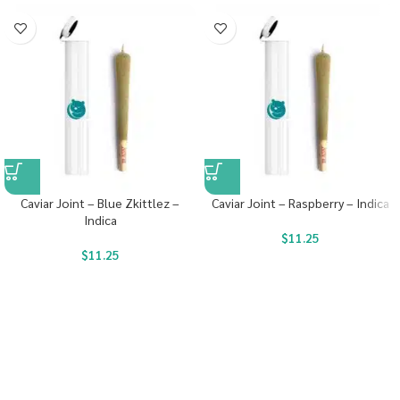
Caviar Joint – Blue Zkittlez –
Caviar Joint – Raspberry – Indica
Indica
$
11.25
$
11.25