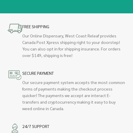
FREE SHIPPING
Our Online Dispensary, West Coast Releaf provides
Canada Post Xpress shipping right to your doorstep!
You can also opt in for shipping insurance. For orders
over $149, shipping is free!
SECURE PAYMENT
Our secure payment system accepts the most common
forms of payments making the checkout process
quicker! The payments we accept are interact E-
transfers and cryptocurrency making it easy to buy
weed online in Canada.
24/7 SUPPORT