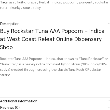
Tags:
aaa
,
fruity
,
grape
,
Herbal
,
indica
,
popcorn
,
pungent
,
rockstar
tuna
,
skunky
,
sour
,
spicy
Description
Buy Rockstar Tuna AAA Popcorn – Indica
at West Coast Releaf Online Dispensary
Shop
Rockstar Tuna AAA Popcorn – Indica, also known as “Tuna Rockstar” or
“Tuna Star,” is a heavily indica dominant hybrid strain (90% indica/10%
sativa) created through crossing the classic Tuna Kush X Rockstar
strains.
Additional information
Reviews (0)