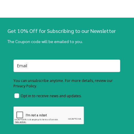
Get 10% Off for Subscribing to our Newsletter
The Coupon code will be emailed to you.
You can unsubscribe anytime. For more details, review our
Privacy Policy.
Opt in to receive news and updates.