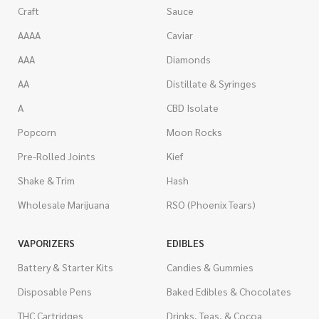
Craft
Sauce
AAAA
Caviar
AAA
Diamonds
AA
Distillate & Syringes
A
CBD Isolate
Popcorn
Moon Rocks
Pre-Rolled Joints
Kief
Shake & Trim
Hash
Wholesale Marijuana
RSO (Phoenix Tears)
VAPORIZERS
EDIBLES
Battery & Starter Kits
Candies & Gummies
Disposable Pens
Baked Edibles & Chocolates
THC Cartridges
Drinks, Teas, & Cocoa