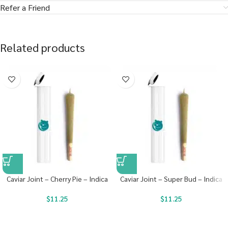
Refer a Friend
Related products
Caviar Joint – Cherry Pie – Indica
Caviar Joint – Super Bud – Indica
$
11.25
$
11.25