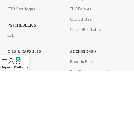
CBD Cartridges
THC Edibles
CBD Edibles
PSYCHEDELICS
CBD/THC Edibles
LSD
OILS & CAPSULES
ACCESSORIES
0
THC Capsules
Boveda Packs
Menu
My account
Live Support
Cart
CBD Capsules
Dab/Bong Accessories
THC Tinctures
Rolling Papers
CBD Tinctures
CIGARETTES
Topicals
Single Pack
Pet Health
Cartons
Men's Health
Flavored Cigarettes