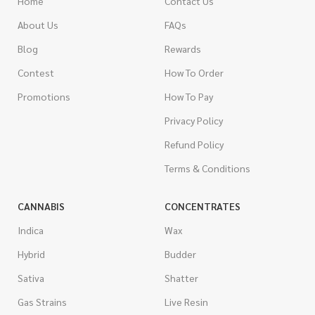
Home
Contact Us
About Us
FAQs
Blog
Rewards
Contest
How To Order
Promotions
How To Pay
Privacy Policy
Refund Policy
Terms & Conditions
CANNABIS
CONCENTRATES
Indica
Wax
Hybrid
Budder
Sativa
Shatter
Gas Strains
Live Resin