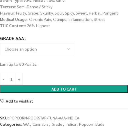
Strain Type:
90% Indica / 10% Sativa
Texture:
Semi-Dense / Sticky
Flavour:
Fruity, Grape, Skunky, Sour, Spicy, Sweet, Herbal, Pungent
Medical Usage:
Chronic Pain, Cramps, Inflammation, Stress
THC Content:
26% Highest
GRADE AAA
Earn up to
80
Points.
ADD TO CART
Add to wishlist
SKU:
POPCORN-ROCKSTAR-TUNA-AAA-INDICA
Categories:
AAA
,
Cannabis
,
Grade
,
Indica
,
Popcorn Buds