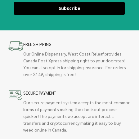
Subscribe
FREE SHIPPING
Our Online Dispensary, West Coast Releaf provides
Canada Post Xpress shipping right to your doorstep!
You can also opt in for shipping insurance. For orders
over $149, shipping is free!
SECURE PAYMENT
Our secure payment system accepts the most common
forms of payments making the checkout process
quicker! The payments we accept are interact E-
transfers and cryptocurrency making it easy to buy
weed online in Canada.