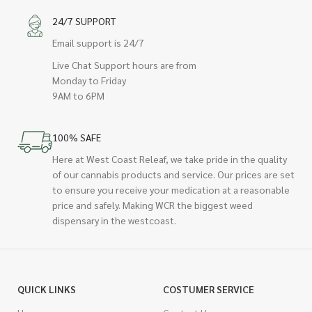
24/7 SUPPORT
Email support is 24/7
Live Chat Support hours are from
Monday to Friday
9AM to 6PM
100% SAFE
Here at West Coast Releaf, we take pride in the quality
of our cannabis products and service. Our prices are set
to ensure you receive your medication at a reasonable
price and safely. Making WCR the biggest weed
dispensary in the westcoast.
QUICK LINKS
COSTUMER SERVICE