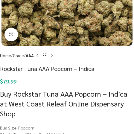
Click to enlarge
Home
Grade
AAA
Rockstar Tuna AAA Popcorn – Indica
$
79.99
Buy Rockstar Tuna AAA Popcorn – Indica
at West Coast Releaf Online Dispensary
Shop
Bud Size:
Popcorn