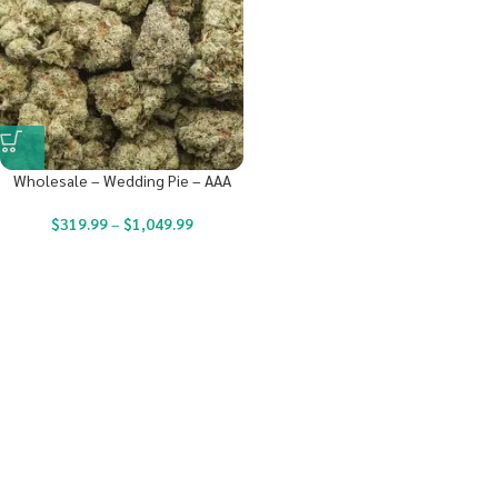
Wholesale – Wedding Pie – AAA
$
319.99
–
$
1,049.99