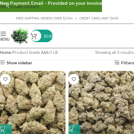
New Payment Email - Provided on your invoice
Skip to main content
FREE SHIPPING ORDERS OVER $150+ | CREDIT CARD LIMIT $600
$
0.00
MENU
Home
Product Grade AAA
1 LB
Showing all 5 results
Show sidebar
Filters