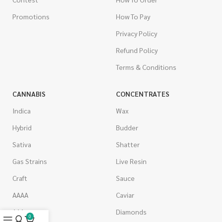
Promotions
How To Pay
Privacy Policy
Refund Policy
Terms & Conditions
CANNABIS
CONCENTRATES
Indica
Wax
Hybrid
Budder
Sativa
Shatter
Gas Strains
Live Resin
Craft
Sauce
AAAA
Caviar
AAA
Diamonds
0