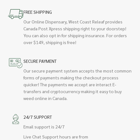
FREE SHIPPING
Our Online Dispensary, West Coast Releaf provides
Canada Post Xpress shipping right to your doorstep!
You can also opt in for shipping insurance. For orders
over $149, shipping is free!
SECURE PAYMENT
Our secure payment system accepts the most common
forms of payments making the checkout process
quicker! The payments we accept are interact E-
transfers and cryptocurrency making it easy to buy
weed online in Canada.
24/7 SUPPORT
Email support is 24/7
Live Chat Support hours are from