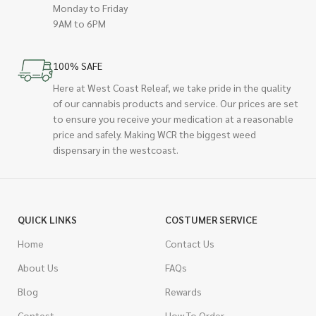
Monday to Friday
9AM to 6PM
100% SAFE
Here at West Coast Releaf, we take pride in the quality
of our cannabis products and service. Our prices are set
to ensure you receive your medication at a reasonable
price and safely. Making WCR the biggest weed
dispensary in the westcoast.
QUICK LINKS
COSTUMER SERVICE
Home
Contact Us
About Us
FAQs
Blog
Rewards
Contest
How To Order