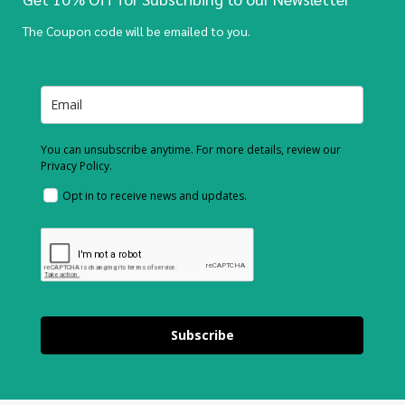
The Coupon code will be emailed to you.
You can unsubscribe anytime. For more details, review our
Privacy Policy.
Opt in to receive news and updates.
Subscribe