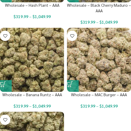
Wholesale – Hash Plant – AAA
Wholesale – Black Cherry Maduro –
AAA
$
319.99
–
$
1,049.99
$
319.99
–
$
1,049.99
Wholesale – Banana Runtz – AAA
Wholesale – MAC Burger – AAA
$
319.99
–
$
1,049.99
$
319.99
–
$
1,049.99