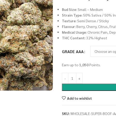
Bud Size:
Small – Medium
Strain Type:
50% Sativa / 50% In
Texture:
Semi Dense / Sticky
Flavour:
Berry, Cherry, Citrus, Fru
Medical Usage:
Chronic Pain, Depr
THC Content:
32% Highest
GRADE AAA
Earn up to
1,050
Points.
Add to wishlist
SKU:
WHOLESALE-SUPER-BOOF-A