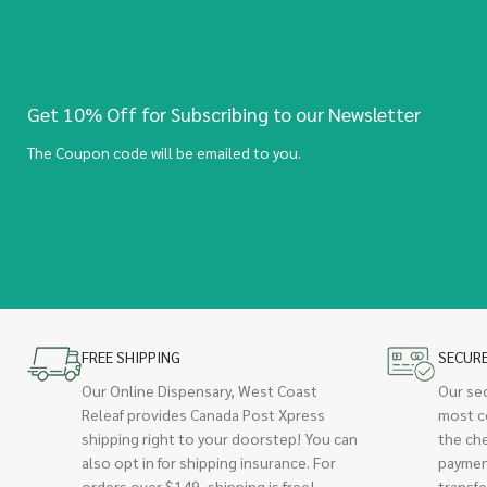
Get 10% Off for Subscribing to our Newsletter
The Coupon code will be emailed to you.
FREE SHIPPING
SECUR
Our Online Dispensary, West Coast
Our se
Releaf provides Canada Post Xpress
most c
shipping right to your doorstep! You can
the ch
also opt in for shipping insurance. For
paymen
orders over $149, shipping is free!
transfe