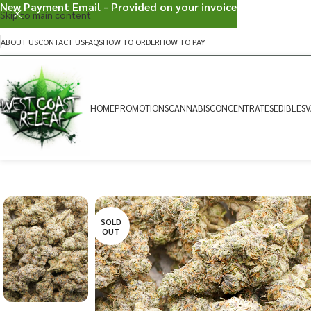
New Payment Email - Provided on your invoice
Skip to main content
ABOUT US
CONTACT US
FAQS
HOW TO ORDER
HOW TO PAY
HOME
PROMOTIONS
CANNABIS
CONCENTRATES
EDIBLES
V
SOLD
OUT