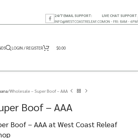
24/7 EMAIL SUPPORT:
LIVE CHAT SUPPORT
INFO@WESTCOASTRELEAF.CO
MON - FRI: 8AM - 6PM
NDS
LOGIN / REGISTER
$
0.00
uana
Wholesale – Super Boof – AAA
uper Boof – AAA
per Boof – AAA at West Coast Releaf
Shop