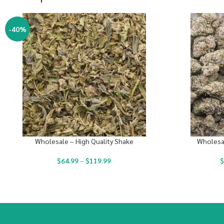
-40%
Wholesale – High Quality Shake
Wholesal
$
64.99
–
$
119.99
$