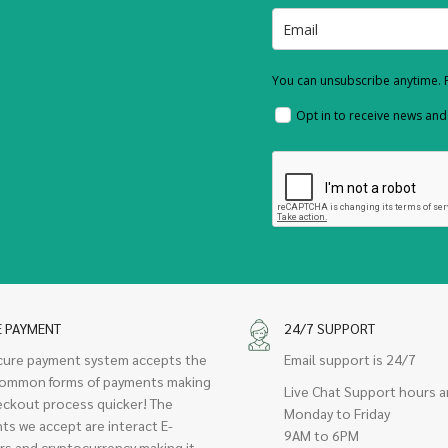
You can unsubscribe anytime. F
Opt in to receive news an
E PAYMENT
24/7 SUPPORT
cure payment system accepts the
Email support is 24/7
ommon forms of payments making
Live Chat Support hours a
eckout process quicker! The
Monday to Friday
ts we accept are interact E-
9AM to 6PM
rs and cryptocurrency making it