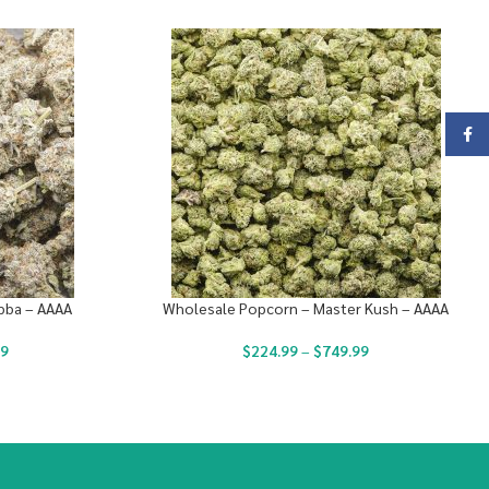
Face
bba – AAAA
Wholesale Popcorn – Master Kush – AAAA
99
$
224.99
–
$
749.99