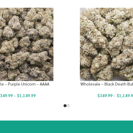
e – Purple Unicorn – AAAA
Wholesale – Black Death Bu
349.99
–
$
1,149.99
$
349.99
–
$
1,149.