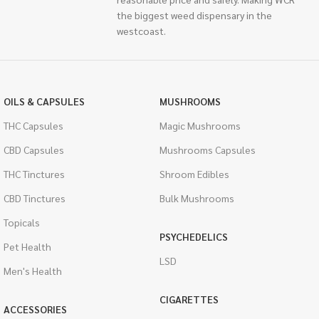
the biggest weed dispensary in the
westcoast.
OILS & CAPSULES
MUSHROOMS
THC Capsules
Magic Mushrooms
CBD Capsules
Mushrooms Capsules
THC Tinctures
Shroom Edibles
CBD Tinctures
Bulk Mushrooms
Topicals
PSYCHEDELICS
Pet Health
LSD
Men's Health
CIGARETTES
ACCESSORIES