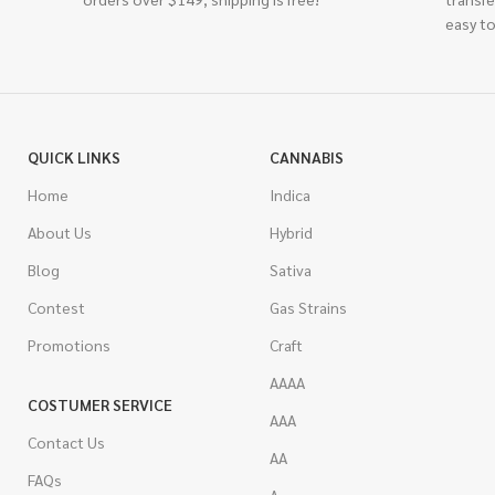
easy to
QUICK LINKS
CANNABIS
Home
Indica
About Us
Hybrid
Blog
Sativa
Contest
Gas Strains
Promotions
Craft
AAAA
COSTUMER SERVICE
AAA
Contact Us
AA
FAQs