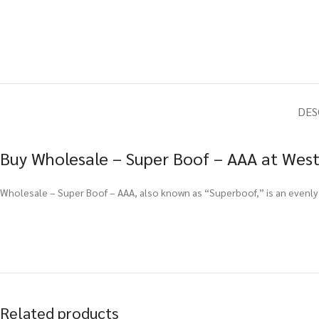
DES
Buy Wholesale – Super Boof – AAA at West
Wholesale – Super Boof – AAA, also known as “Superboof,” is an evenly 
Related products