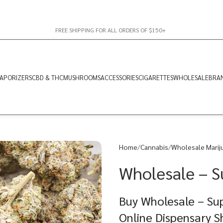
FREE SHIPPING FOR ALL ORDERS OF $150+
APORIZERS
CBD & THC
MUSHROOMS
ACCESSORIES
CIGARETTES
WHOLESALE
BRA
Home
Cannabis
Wholesale Marij
Wholesale – S
Buy Wholesale – Su
Online Dispensary 