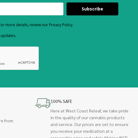
Subscribe
or more details, review our Privacy Policy.
d updates.
100% SAFE
Here at West Coast Releaf, we take pride
in the quality of our cannabis products
re from
and service. Our prices are set to ensure
you receive your medication at a
reasonable price and safely. Making WCR