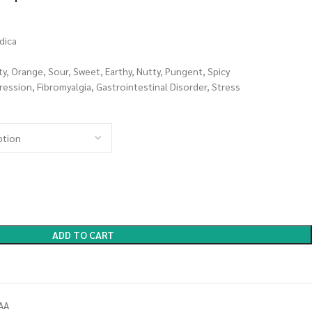
dica
ity, Orange, Sour, Sweet, Earthy, Nutty, Pungent, Spicy
ession, Fibromyalgia, Gastrointestinal Disorder, Stress
ADD TO CART
AA