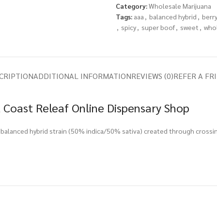
Category:
Wholesale Marijuana
Tags:
aaa
,
balanced hybrid
,
berr
,
spicy
,
super boof
,
sweet
,
who
CRIPTION
ADDITIONAL INFORMATION
REVIEWS (0)
REFER A FR
 Coast Releaf Online Dispensary Shop
balanced hybrid strain (50% indica/50% sativa) created through crossin