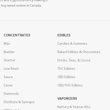
 buy weed online in Canada.
CONCENTRATES
EDIBLES
Wax
Candies & Gummies
Budder
Baked Edibles & Chocolates
Shatter
Drinks, Teas, & Cocoa
Live Resin
THC Edibles
Sauce
CBD Edibles
Caviar
CBD/THC Edibles
Diamonds
VAPORIZERS
Distillate & Syringes
Battery & Starter Kits