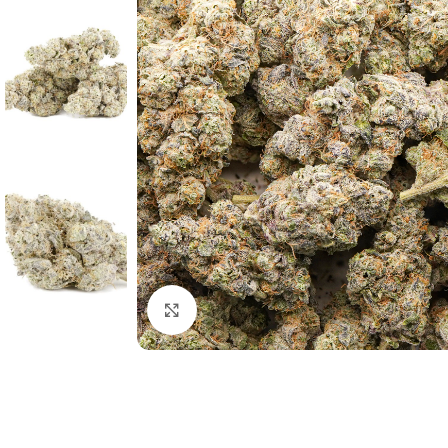
Click to enlarge