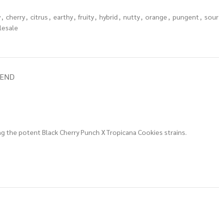
y
,
cherry
,
citrus
,
earthy
,
fruity
,
hybrid
,
nutty
,
orange
,
pungent
,
sour
lesale
IEND
g the potent Black Cherry Punch X Tropicana Cookies strains.