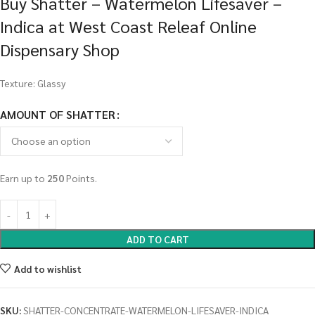
Buy Shatter – Watermelon Lifesaver –
Indica at West Coast Releaf Online
Dispensary Shop
Texture: Glassy
AMOUNT OF SHATTER
Earn up to
250
Points.
ADD TO CART
Add to wishlist
SKU:
SHATTER-CONCENTRATE-WATERMELON-LIFESAVER-INDICA