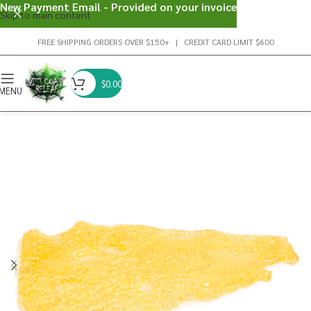
New Payment Email - Provided on your invoice
Skip to main content
FREE SHIPPING ORDERS OVER $150+ | CREDIT CARD LIMIT $600
$
0.00
MENU