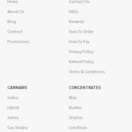
Home
Contact Us
About Us
FAQs
Blog
Rewards
Contest
How To Order
Promotions
How To Pay
Privacy Policy
Refund Policy
Terms & Conditions
CANNABIS
CONCENTRATES
Indica
Wax
Hybrid
Budder
Sativa
Shatter
Gas Strains
Live Resin