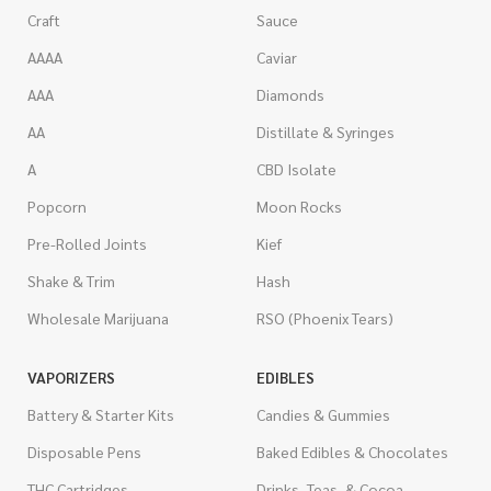
Craft
Sauce
AAAA
Caviar
AAA
Diamonds
AA
Distillate & Syringes
A
CBD Isolate
Popcorn
Moon Rocks
Pre-Rolled Joints
Kief
Shake & Trim
Hash
Wholesale Marijuana
RSO (Phoenix Tears)
VAPORIZERS
EDIBLES
Battery & Starter Kits
Candies & Gummies
Disposable Pens
Baked Edibles & Chocolates
THC Cartridges
Drinks, Teas, & Cocoa