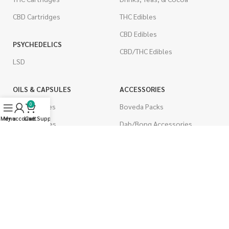
CBD Cartridges
THC Edibles
CBD Edibles
PSYCHEDELICS
CBD/THC Edibles
LSD
OILS & CAPSULES
ACCESSORIES
0
THC Capsules
Boveda Packs
Menu
My account
Live Support
Cart
CBD Capsules
Dab/Bong Accessories
THC Tinctures
Rolling Papers
CBD Tinctures
CIGARETTES
Topicals
Single Pack
Pet Health
Cartons
Men's Health
Flavored Cigarettes