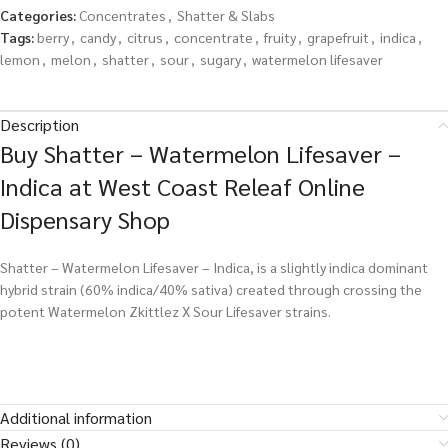
Categories:
Concentrates
,
Shatter & Slabs
Tags:
berry
,
candy
,
citrus
,
concentrate
,
fruity
,
grapefruit
,
indica
,
lemon
,
melon
,
shatter
,
sour
,
sugary
,
watermelon lifesaver
Description
Buy Shatter – Watermelon Lifesaver –
Indica at West Coast Releaf Online
Dispensary Shop
Shatter – Watermelon Lifesaver – Indica, is a slightly indica dominant
hybrid strain (60% indica/40% sativa) created through crossing the
potent Watermelon Zkittlez X Sour Lifesaver strains.
Additional information
Reviews (0)