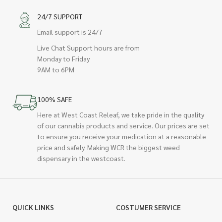
24/7 SUPPORT
Email support is 24/7
Live Chat Support hours are from
Monday to Friday
9AM to 6PM
100% SAFE
Here at West Coast Releaf, we take pride in the quality
of our cannabis products and service. Our prices are set
to ensure you receive your medication at a reasonable
price and safely. Making WCR the biggest weed
dispensary in the westcoast.
QUICK LINKS
COSTUMER SERVICE