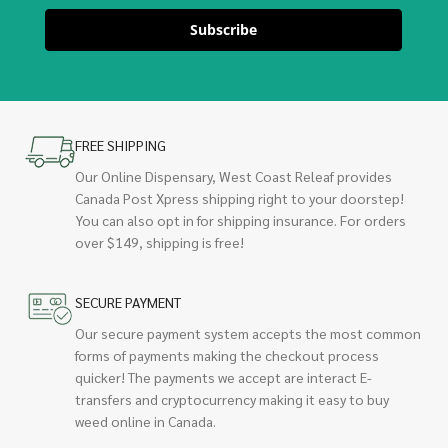
Subscribe
FREE SHIPPING
Our Online Dispensary, West Coast Releaf provides
Canada Post Xpress shipping right to your doorstep!
You can also opt in for shipping insurance. For orders
over $149, shipping is free!
SECURE PAYMENT
Our secure payment system accepts the most common
forms of payments making the checkout process
quicker! The payments we accept are interact E-
transfers and cryptocurrency making it easy to buy
weed online in Canada.