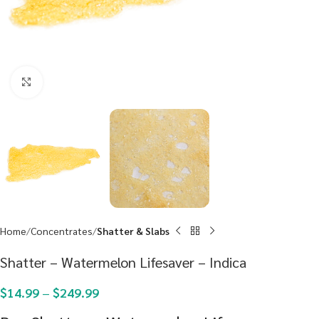
Click to enlarge
Home
Concentrates
Shatter & Slabs
Shatter – Watermelon Lifesaver – Indica
$
14.99
–
$
249.99