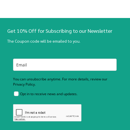
Get 10% Off for Subscribing to our Newsletter
The Coupon code will be emailed to you.
You can unsubscribe anytime. For more details, review our
Privacy Policy.
Opt in to receive news and updates.