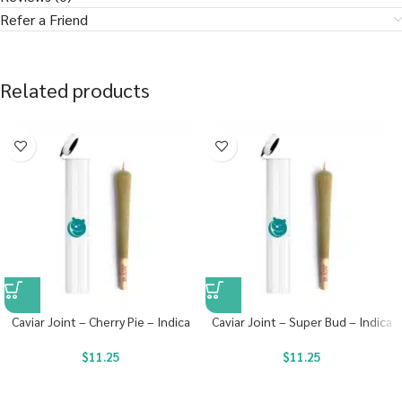
Refer a Friend
Related products
Caviar Joint – Cherry Pie – Indica
Caviar Joint – Super Bud – Indica
$
11.25
$
11.25